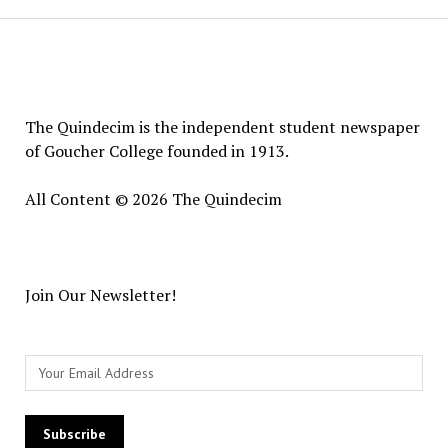
The
Quindecim
The Quindecim is the independent student newspaper
of Goucher College founded in 1913.
All Content © 2026 The Quindecim
Join Our Newsletter!