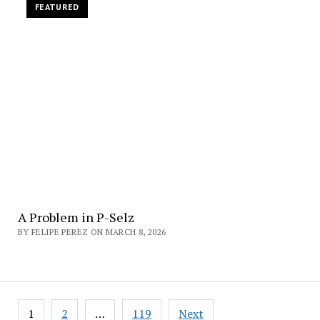
FEATURED
A Problem in P-Selz
BY FELIPE PEREZ ON MARCH 8, 2026
Posts
1
2
…
119
Next