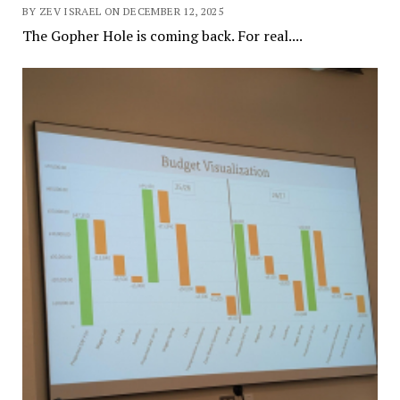
BY ZEV ISRAEL ON DECEMBER 12, 2025
The Gopher Hole is coming back. For real....