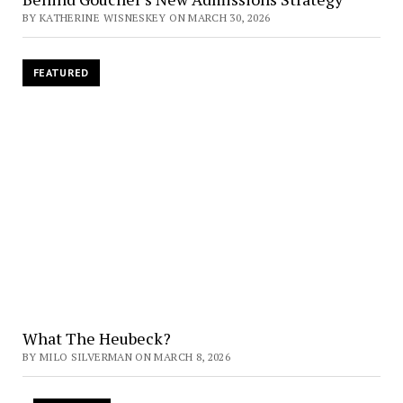
BY KATHERINE WISNESKEY ON MARCH 30, 2026
FEATURED
What The Heubeck?
BY MILO SILVERMAN ON MARCH 8, 2026