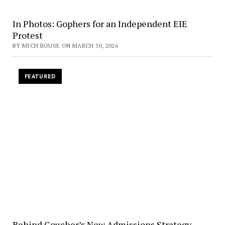
In Photos: Gophers for an Independent EIE
Protest
BY MICH ROUSE ON MARCH 30, 2026
FEATURED
Behind Goucher’s New Admissions Strategy