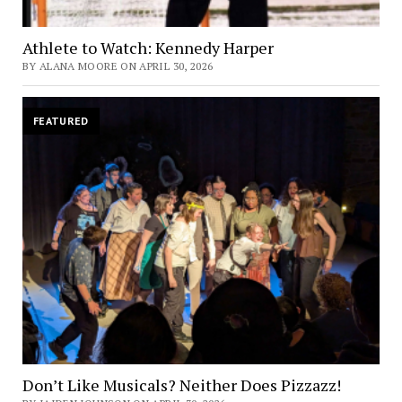
Athlete to Watch: Kennedy Harper
BY ALANA MOORE ON APRIL 30, 2026
FEATURED
Don’t Like Musicals? Neither Does Pizzazz!