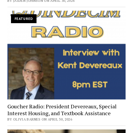
BY JAIDEN JOHNSON ON APRIL 30, 2026
FEATURED
Goucher Radio: President Devereaux, Special
Interest Housing, and Textbook Assistance
BY OLIVIA BARNES ON APRIL 30, 2026