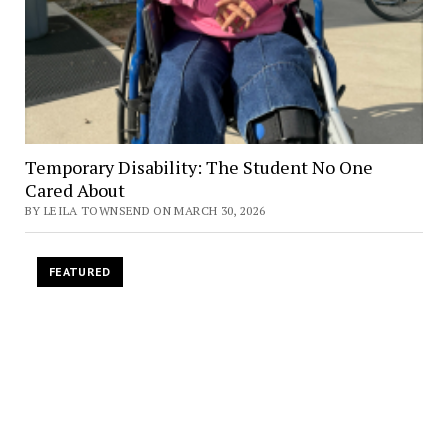
Temporary Disability: The Student No One
Cared About
BY LEILA TOWNSEND ON MARCH 30, 2026
FEATURED