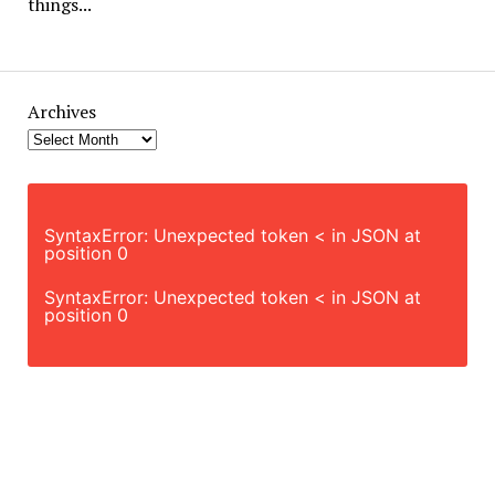
things...
Archives
SyntaxError: Unexpected token < in JSON at
position 0
SyntaxError: Unexpected token < in JSON at
position 0