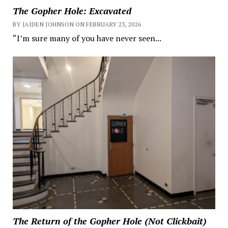
The Gopher Hole: Excavated
BY JAIDEN JOHNSON ON FEBRUARY 23, 2026
“I’m sure many of you have never seen...
The Return of the Gopher Hole (Not Clickbait)