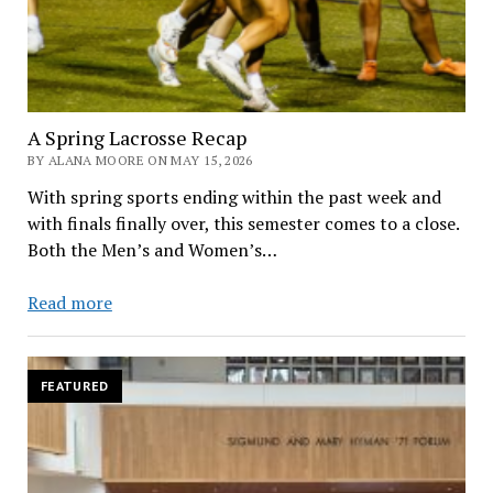
A Spring Lacrosse Recap
BY ALANA MOORE ON MAY 15, 2026
With spring sports ending within the past week and
with finals finally over, this semester comes to a close.
Both the Men’s and Women’s…
A
Read more
Spring
Lacrosse
Recap
FEATURED