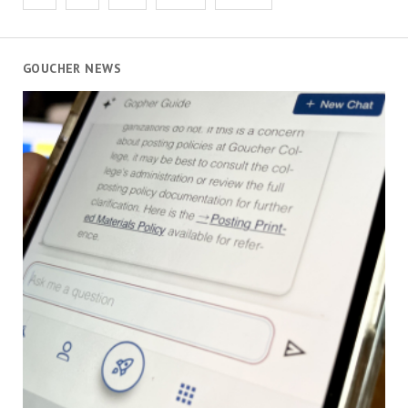
pagination
GOUCHER NEWS