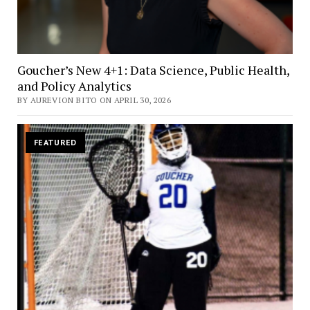
Goucher’s New 4+1: Data Science, Public Health,
and Policy Analytics
BY AUREVION BITO ON APRIL 30, 2026
FEATURED