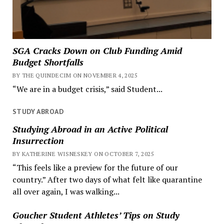
SGA Cracks Down on Club Funding Amid
Budget Shortfalls
BY THE QUINDECIM ON NOVEMBER 4, 2025
“We are in a budget crisis,” said Student...
STUDY ABROAD
Studying Abroad in an Active Political
Insurrection
BY KATHERINE WISNESKEY ON OCTOBER 7, 2025
“This feels like a preview for the future of our
country.” After two days of what felt like quarantine
all over again, I was walking...
Goucher Student Athletes’ Tips on Study