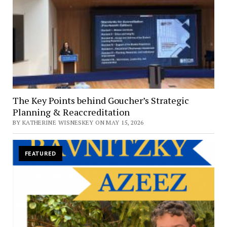
The Key Points behind Goucher’s Strategic
Planning & Reaccreditation
BY KATHERINE WISNESKEY ON MAY 15, 2026
FEATURED