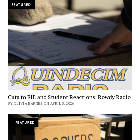
FEATURED
Cuts to EIE and Student Reactions: Rowdy Radio
BY OLIVIA BARNES ON APRIL 3, 2026
FEATURED