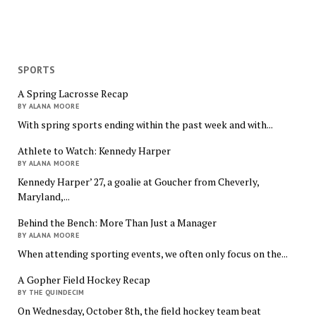
SPORTS
A Spring Lacrosse Recap
BY ALANA MOORE
With spring sports ending within the past week and with...
Athlete to Watch: Kennedy Harper
BY ALANA MOORE
Kennedy Harper’ 27, a goalie at Goucher from Cheverly,
Maryland,...
Behind the Bench: More Than Just a Manager
BY ALANA MOORE
When attending sporting events, we often only focus on the...
A Gopher Field Hockey Recap
BY THE QUINDECIM
On Wednesday, October 8th, the field hockey team beat