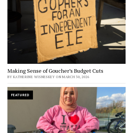
Making Sense of Goucher’s Budget Cuts
BY KATHERINE WISNESKEY ON MARCH 30, 2026
FEATURED