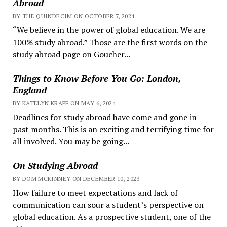
Abroad
BY THE QUINDECIM ON OCTOBER 7, 2024
“We believe in the power of global education. We are
100% study abroad.” Those are the first words on the
study abroad page on Goucher...
Things to Know Before You Go: London,
England
BY KATELYN KRAPF ON MAY 6, 2024
Deadlines for study abroad have come and gone in
past months. This is an exciting and terrifying time for
all involved. You may be going...
On Studying Abroad
BY DOM MCKINNEY ON DECEMBER 10, 2023
How failure to meet expectations and lack of
communication can sour a student’s perspective on
global education. As a prospective student, one of the