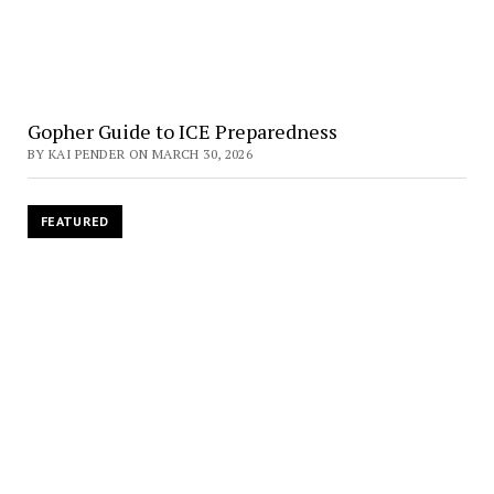
Gopher Guide to ICE Preparedness
BY KAI PENDER ON MARCH 30, 2026
FEATURED