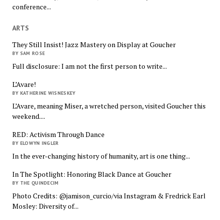
conference...
ARTS
They Still Insist! Jazz Mastery on Display at Goucher
BY SAM ROSE
Full disclosure: I am not the first person to write...
L’Avare!
BY KATHERINE WISNESKEY
L’Avare, meaning Miser, a wretched person, visited Goucher this
weekend....
RED: Activism Through Dance
BY ELOWYN INGLER
In the ever-changing history of humanity, art is one thing...
In The Spotlight: Honoring Black Dance at Goucher
BY THE QUINDECIM
Photo Credits: @jamison_curcio/via Instagram & Fredrick Earl
Mosley: Diversity of...