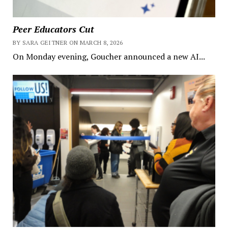
Peer Educators Cut
BY SARA GEITNER ON MARCH 8, 2026
On Monday evening, Goucher announced a new AI...