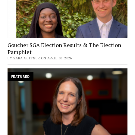
Goucher SGA Election Results & The Election
Pamphlet
BY SARA GEITNER ON APRIL 30, 2026
FEATURED