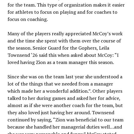
for the team. This type of organization makes it easier
for athletes to focus on playing and for coaches to
focus on coaching.
Many of the players really appreciated McCoy’s work
and the time she spent with them over the course of
the season. Senior Guard for the Gophers, Leila
Townsend ‘26 said this when asked about McCoy: “I
loved having Zion as a team manager this season.
Since she was on the team last year she understood a
lot of the things that we needed from a manager
which made her a wonderful addition.”. Other players
talked to her during games and asked her for advice,
almost as if she were another coach for the team, but
they also loved just having her around. Townsend
continued by saying, “Zion was beneficial to our team
because she handled her managerial duties well…and