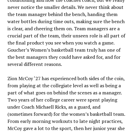
conditioning and how the coaches coach, but we really
never notice the smaller details. We never think about
the team manager behind the bench, handing them
water bottles during time outs, making sure the bench
is clear, and cheering them on. Team managers are a
crucial part of the team, their unseen role is all part of
the final product you see when you watch a game.
Goucher’s Women’s basketball team truly has one of
the best managers they could have asked for, and for
several different reasons.
Zion McCoy ‘27 has experienced both sides of the coin,
from playing at the collegiate level as well as being a
part of what goes on behind the scenes as a manager.
Two years of her college career were spent playing
under Coach Michaell Ricks, as a guard, and
(sometimes forward) for the women’s basketball team.
From early morning workouts to late night practices,
McCoy gave a lot to the sport, then her junior year she