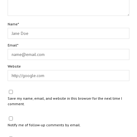
Name*
Email*
Website
Save my name, email, and website in this browser for the next time I
comment.
Notify me of follow-up comments by email.