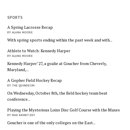
SPORTS
A Spring Lacrosse Recap
BY ALANA MOORE
With spring sports ending within the past week and with...
Athlete to Watch: Kennedy Harper
BY ALANA MOORE
Kennedy Harper’ 27, a goalie at Goucher from Cheverly,
Maryland,...
A Gopher Field Hockey Recap
BY THE QUINDECIM
On Wednesday, October 8th, the field hockey team beat
conference...
Playing the Mysterious Loins Disc Golf Course with the Maxes
BY MAX RAVNITZKY
Goucher is one of the only colleges on the East...