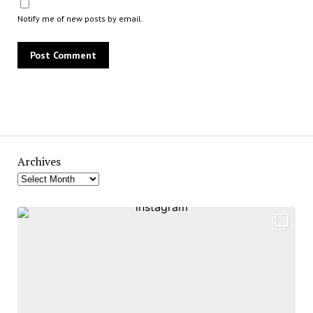
Notify me of new posts by email.
Archives