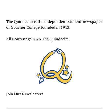
The
Quindecim
The Quindecim is the independent student newspaper
of Goucher College founded in 1913.
All Content © 2026 The Quindecim
Join Our Newsletter!