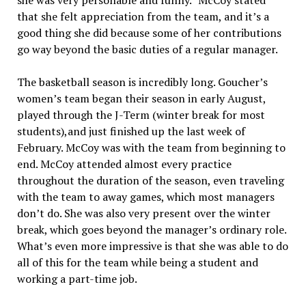
she was very personable and funny.” McCoy stated
that she felt appreciation from the team, and it’s a
good thing she did because some of her contributions
go way beyond the basic duties of a regular manager.
The basketball season is incredibly long. Goucher’s
women’s team began their season in early August,
played through the J-Term (winter break for most
students),and just finished up the last week of
February. McCoy was with the team from beginning to
end. McCoy attended almost every practice
throughout the duration of the season, even traveling
with the team to away games, which most managers
don’t do. She was also very present over the winter
break, which goes beyond the manager’s ordinary role.
What’s even more impressive is that she was able to do
all of this for the team while being a student and
working a part-time job.