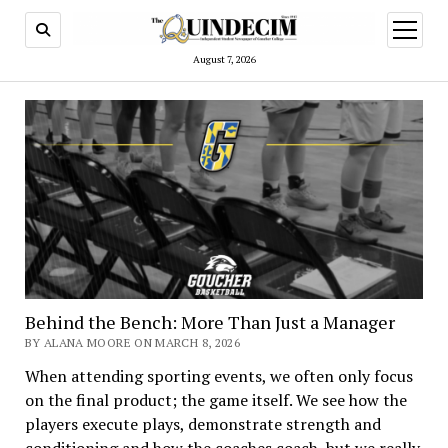
open
menu
August 7, 2026
Behind the Bench: More Than Just a Manager
BY ALANA MOORE ON MARCH 8, 2026
When attending sporting events, we often only focus
on the final product; the game itself. We see how the
players execute plays, demonstrate strength and