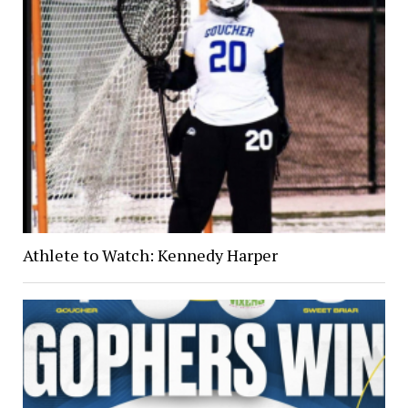
Athlete to Watch: Kennedy Harper