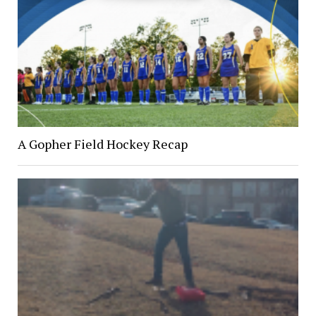
A Gopher Field Hockey Recap