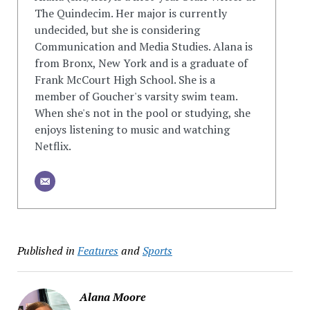
The Quindecim. Her major is currently
undecided, but she is considering
Communication and Media Studies. Alana is
from Bronx, New York and is a graduate of
Frank McCourt High School. She is a
member of Goucher's varsity swim team.
When she's not in the pool or studying, she
enjoys listening to music and watching
Netflix.
Published in
Features
and
Sports
Alana Moore