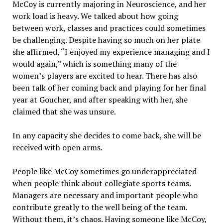
McCoy is currently majoring in Neuroscience, and her
work load is heavy. We talked about how going
between work, classes and practices could sometimes
be challenging. Despite having so much on her plate
she affirmed, “I enjoyed my experience managing and I
would again,” which is something many of the
women’s players are excited to hear. There has also
been talk of her coming back and playing for her final
year at Goucher, and after speaking with her, she
claimed that she was unsure.
In any capacity she decides to come back, she will be
received with open arms.
People like McCoy sometimes go underappreciated
when people think about collegiate sports teams.
Managers are necessary and important people who
contribute greatly to the well being of the team.
Without them, it’s chaos. Having someone like McCoy,