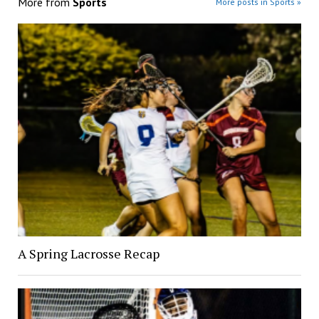
More from
Sports
More posts in Sports »
A Spring Lacrosse Recap