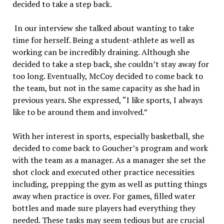
decided to take a step back.
In our interview she talked about wanting to take
time for herself. Being a student-athlete as well as
working can be incredibly draining. Although she
decided to take a step back, she couldn’t stay away for
too long. Eventually, McCoy decided to come back to
the team, but not in the same capacity as she had in
previous years. She expressed, “I like sports, I always
like to be around them and involved.”
With her interest in sports, especially basketball, she
decided to come back to Goucher’s program and work
with the team as a manager. As a manager she set the
shot clock and executed other practice necessities
including, prepping the gym as well as putting things
away when practice is over. For games, filled water
bottles and made sure players had everything they
needed. These tasks may seem tedious but are crucial