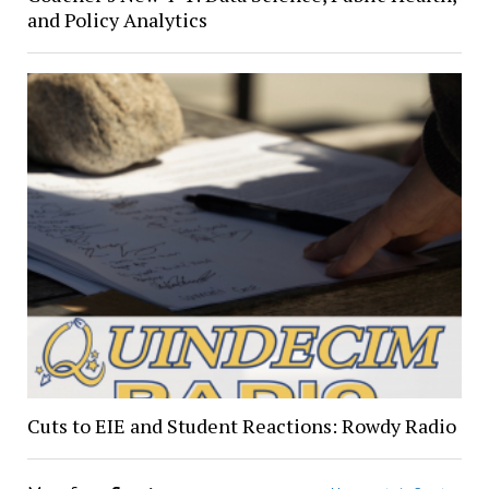
and Policy Analytics
Cuts to EIE and Student Reactions: Rowdy Radio