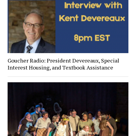
Goucher Radio: President Devereaux, Special
Interest Housing, and Textbook Assistance