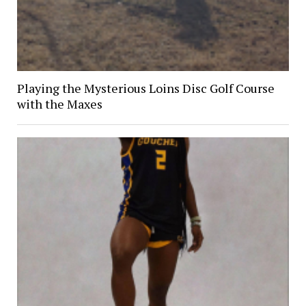
Playing the Mysterious Loins Disc Golf Course
with the Maxes