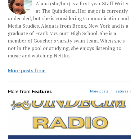
Alana (she/her) is a first-year Staff Writer
at The Quindecim. Her major is currently
undecided, but she is considering Communication and
Media Studies. Alana is from Bronx, New York and is a
graduate of Frank McCourt High School. She is a
member of Goucher's varsity swim team. When she's
not in the pool or studying, she enjoys listening to
music and watching Netflix.
More posts from
More from
Features
More posts in Features »