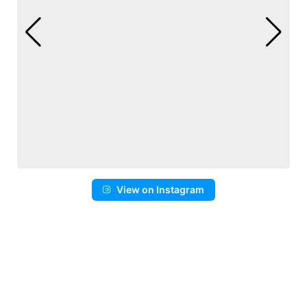
View on Instagram