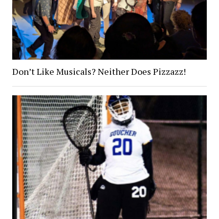
Don’t Like Musicals? Neither Does Pizzazz!