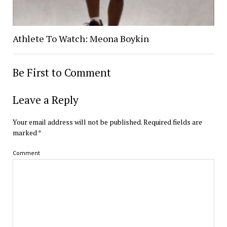
Athlete To Watch: Meona Boykin
Be First to Comment
Leave a Reply
Your email address will not be published.
Required fields are
marked
*
Comment