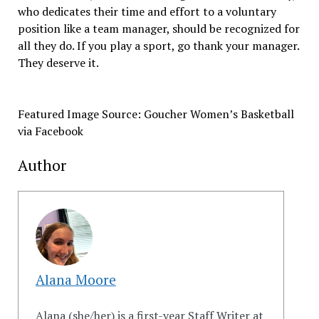
who dedicates their time and effort to a voluntary
position like a team manager, should be recognized for
all they do. If you play a sport, go thank your manager.
They deserve it.
Featured Image Source: Goucher Women’s Basketball
via Facebook
Author
Alana Moore
Alana (she/her) is a first-year Staff Writer at