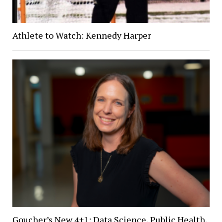
Athlete to Watch: Kennedy Harper
Goucher’s New 4+1: Data Science, Public Health,