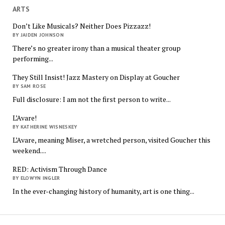
ARTS
Don’t Like Musicals? Neither Does Pizzazz!
BY JAIDEN JOHNSON
There’s no greater irony than a musical theater group
performing...
They Still Insist! Jazz Mastery on Display at Goucher
BY SAM ROSE
Full disclosure: I am not the first person to write...
L’Avare!
BY KATHERINE WISNESKEY
L’Avare, meaning Miser, a wretched person, visited Goucher this
weekend....
RED: Activism Through Dance
BY ELOWYN INGLER
In the ever-changing history of humanity, art is one thing...