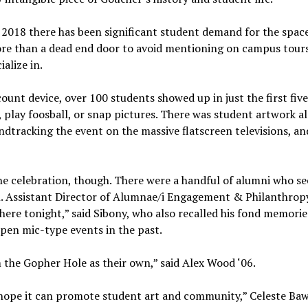
 2018 there has been significant student demand for the space
re than a dead end door to avoid mentioning on campus tours
ialize in.
ount device, over 100 students showed up in just the first five
 play foosball, or snap pictures. There was student artwork a
ndtracking the event on the massive flatscreen televisions, a
the celebration, though. There were a handful of alumni who s
n. Assistant Director of Alumnae/i Engagement & Philanthrop
here tonight,” said Sibony, who also recalled his fond memorie
open mic-type events in the past.
m the Gopher Hole as their own,” said Alex Wood ‘06.
I hope it can promote student art and community,” Celeste Baw