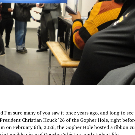
d I’m sure many of you saw it once years ago, and long to see 
resident Christian Houck ‘26 of the Gopher Hole, right befor
m on February 6th, 2026, the Gopher Hole hosted a ribbon cu
intangible piece of Goucher’s history and student life.