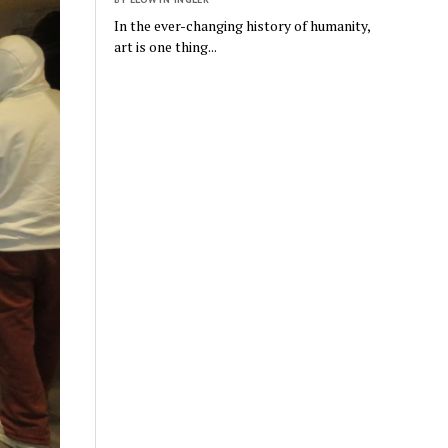
In the ever-changing history of humanity,
art is one thing...