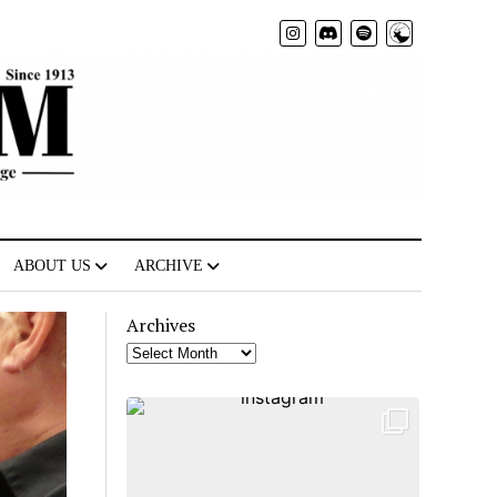
Radio
ABOUT US
ARCHIVE
Archives