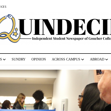
ICES
S
SUNDRY
OPINION
ACROSS CAMPUS
ABROAD