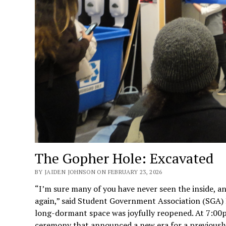
The Gopher Hole: Excavated
BY JAIDEN JOHNSON ON FEBRUARY 23, 2026
“I’m sure many of you have never seen the inside, an
again,” said Student Government Association (SGA) P
long-dormant space was joyfully reopened. At 7:00p
ceremony that announced a new era for a previously 