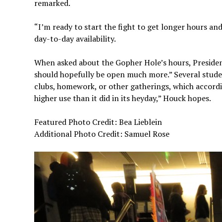
remarked.
“I’m ready to start the fight to get longer hours an
day-to-day availability.
When asked about the Gopher Hole’s hours, President
should hopefully be open much more.” Several stude
clubs, homework, or other gatherings, which accordin
higher use than it did in its heyday,” Houck hopes.
Featured Photo Credit: Bea Lieblein
Additional Photo Credit: Samuel Rose