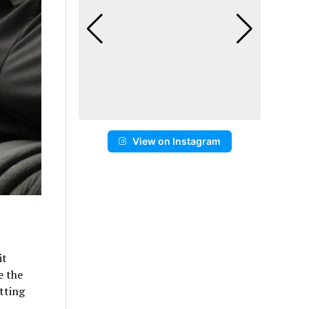
View on Instagram
it
e the
tting