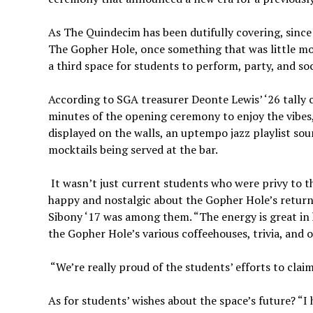
As The Quindecim has been dutifully covering, since
The Gopher Hole, once something that was little mo
a third space for students to perform, party, and soc
According to SGA treasurer Deonte Lewis’ ‘26 tally c
minutes of the opening ceremony to enjoy the vibes,
displayed on the walls, an uptempo jazz playlist sou
mocktails being served at the bar.
It wasn’t just current students who were privy to 
happy and nostalgic about the Gopher Hole’s retur
Sibony ‘17 was among them. “The energy is great in 
the Gopher Hole’s various coffeehouses, trivia, and 
“We’re really proud of the students’ efforts to clai
As for students’ wishes about the space’s future? “