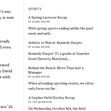
SPORTS
’s use.
, is now
A Spring Lacrosse Recap
BY ALANA MOORE
With spring sports ending within the past
week and with...
lready
Athlete to Watch: Kennedy Harper
nd even
BY ALANA MOORE
Kennedy Harper’ 27, a goalie at Goucher
from Cheverly, Maryland,...
eemed
Behind the Bench: More Than Just a
y David
Manager
s with
BY ALANA MOORE
When attending sporting events, we often
only focus on the...
A Gopher Field Hockey Recap
BY THE QUINDECIM
ara ‘26
On Wednesday, October 8th, the field