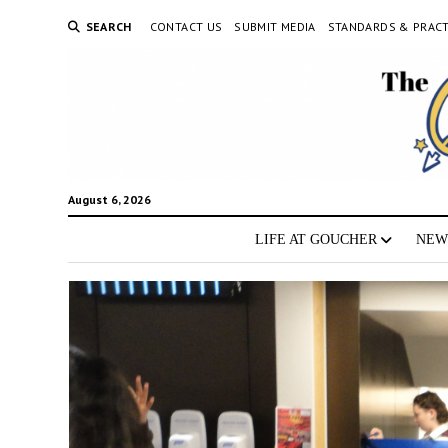
SEARCH
CONTACT US
SUBMIT MEDIA
STANDARDS & PRACT
August 6, 2026
LIFE AT GOUCHER
NEW