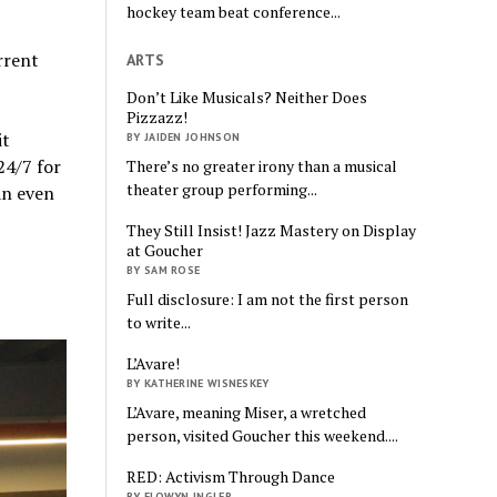
hockey team beat conference...
rrent
ARTS
Don’t Like Musicals? Neither Does
Pizzazz!
it
BY JAIDEN JOHNSON
24/7 for
There’s no greater irony than a musical
theater group performing...
an even
They Still Insist! Jazz Mastery on Display
at Goucher
BY SAM ROSE
Full disclosure: I am not the first person
to write...
L’Avare!
BY KATHERINE WISNESKEY
L’Avare, meaning Miser, a wretched
person, visited Goucher this weekend....
RED: Activism Through Dance
BY ELOWYN INGLER