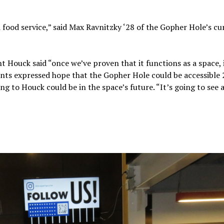
d food service,” said Max Ravnitzky ‘28 of the Gopher Hole’s cu
 Houck said “once we’ve proven that it functions as a space, 
nts expressed hope that the Gopher Hole could be accessible 
g to Houck could be in the space’s future. “It’s going to see 