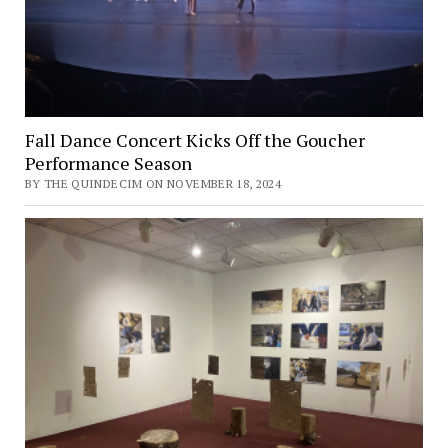
Fall Dance Concert Kicks Off the Goucher
Performance Season
BY THE QUINDECIM ON NOVEMBER 18, 2024