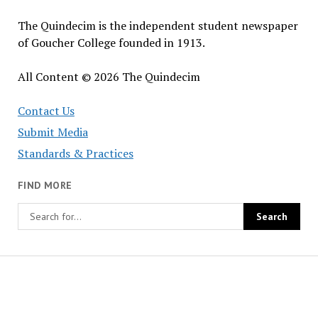
The Quindecim is the independent student newspaper
of Goucher College founded in 1913.
All Content © 2026 The Quindecim
Contact Us
Submit Media
Standards & Practices
FIND MORE
The
Quindecim