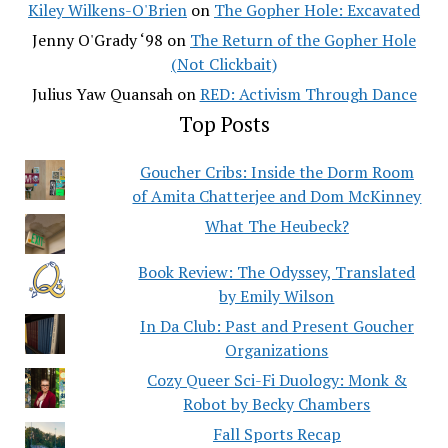
Kiley Wilkens-O'Brien
on
The Gopher Hole: Excavated
Jenny O'Grady ‘98
on
The Return of the Gopher Hole
(Not Clickbait)
Julius Yaw Quansah
on
RED: Activism Through Dance
Top Posts
Goucher Cribs: Inside the Dorm Room
of Amita Chatterjee and Dom McKinney
What The Heubeck?
Book Review: The Odyssey, Translated
by Emily Wilson
In Da Club: Past and Present Goucher
Organizations
Cozy Queer Sci-Fi Duology: Monk &
Robot by Becky Chambers
Fall Sports Recap