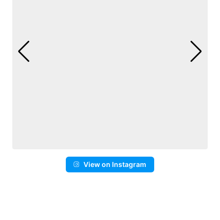
View on Instagram