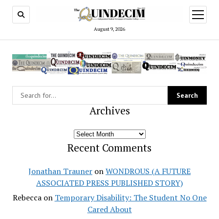
open
menu
August 9, 2026
Archives
Archives
Recent Comments
Jonathan Trauner
on
WONDROUS (A FUTURE
ASSOCIATED PRESS PUBLISHED STORY)
Rebecca
on
Temporary Disability: The Student No One
Cared About