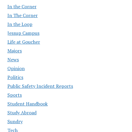
In the Corner
In The Corner
In the Loop
Jessup Campus
Life at Goucher
Majors
News
Opinion
Politics
Public Safety Incident Reports
Sports
Student Handbook
Study Abroad
Sundry
Tech