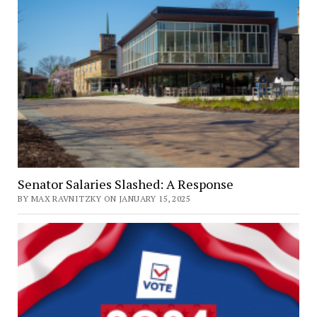
Senator Salaries Slashed: A Response
BY MAX RAVNITZKY ON JANUARY 15, 2025