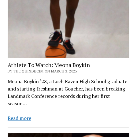
Athlete To Watch: Meona Boykin
BY THE QUINDECIM ON MARCH 3, 2025
Meona Boykin ‘28, a Loch Raven High School graduate
and starting freshman at Goucher, has been breaking
Landmark Conference records during her first
season…
Athlete
Read more
To
Watch: