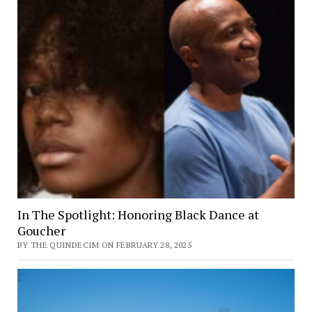
Meona
Boykin
In The Spotlight: Honoring Black Dance at
Goucher
BY THE QUINDECIM ON FEBRUARY 28, 2025