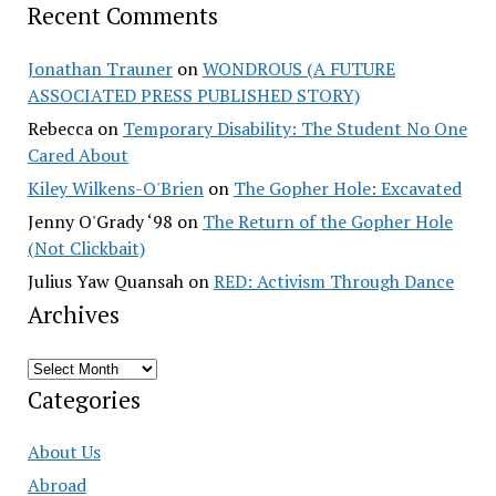
Recent Comments
Jonathan Trauner
on
WONDROUS (A FUTURE
ASSOCIATED PRESS PUBLISHED STORY)
Rebecca
on
Temporary Disability: The Student No One
Cared About
Kiley Wilkens-O'Brien
on
The Gopher Hole: Excavated
Jenny O'Grady ‘98
on
The Return of the Gopher Hole
(Not Clickbait)
Julius Yaw Quansah
on
RED: Activism Through Dance
Archives
Archives
Categories
About Us
Abroad