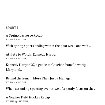
SPORTS
A Spring Lacrosse Recap
BY ALANA MOORE
With spring sports ending within the past week and with...
Athlete to Watch: Kennedy Harper
BY ALANA MOORE
Kennedy Harper’ 27, a goalie at Goucher from Cheverly,
Maryland,...
Behind the Bench: More Than Just a Manager
BY ALANA MOORE
When attending sporting events, we often only focus on the...
A Gopher Field Hockey Recap
BY THE QUINDECIM