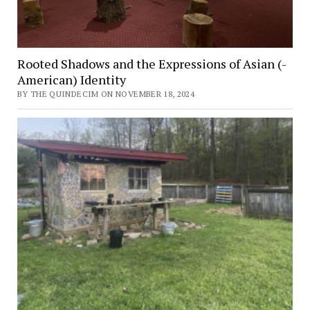
Rooted Shadows and the Expressions of Asian (-
American) Identity
BY THE QUINDECIM ON NOVEMBER 18, 2024