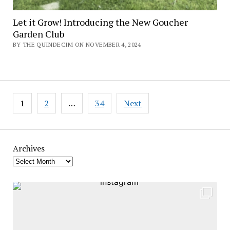
Let it Grow! Introducing the New Goucher
Garden Club
BY THE QUINDECIM ON NOVEMBER 4, 2024
Posts
1
2
…
34
Next
pagination
Archives