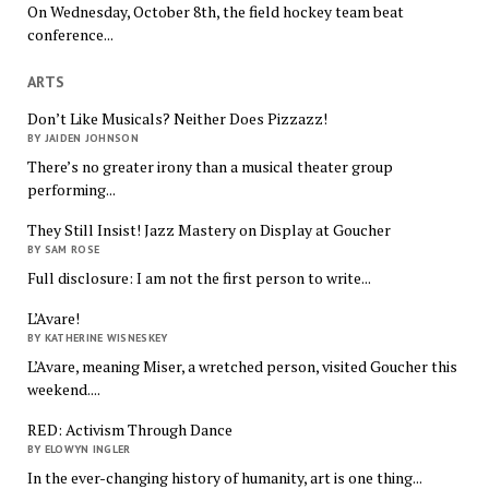
On Wednesday, October 8th, the field hockey team beat
conference...
ARTS
Don’t Like Musicals? Neither Does Pizzazz!
BY JAIDEN JOHNSON
There’s no greater irony than a musical theater group
performing...
They Still Insist! Jazz Mastery on Display at Goucher
BY SAM ROSE
Full disclosure: I am not the first person to write...
L’Avare!
BY KATHERINE WISNESKEY
L’Avare, meaning Miser, a wretched person, visited Goucher this
weekend....
RED: Activism Through Dance
BY ELOWYN INGLER
In the ever-changing history of humanity, art is one thing...