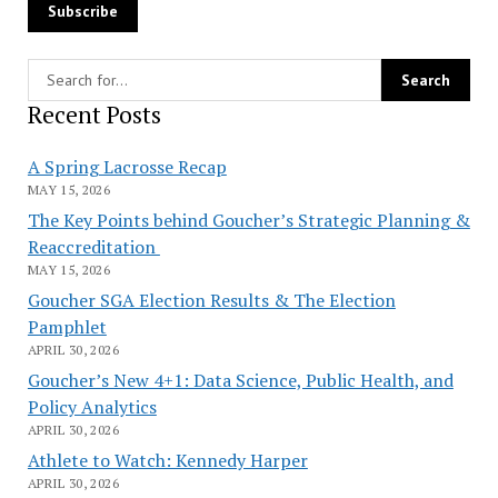
Recent Posts
A Spring Lacrosse Recap
MAY 15, 2026
The Key Points behind Goucher’s Strategic Planning &
Reaccreditation
MAY 15, 2026
Goucher SGA Election Results & The Election
Pamphlet
APRIL 30, 2026
Goucher’s New 4+1: Data Science, Public Health, and
Policy Analytics
APRIL 30, 2026
Athlete to Watch: Kennedy Harper
APRIL 30, 2026