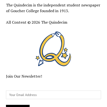
The Quindecim is the independent student newspaper
of Goucher College founded in 1913.
All Content © 2026 The Quindecim
Join Our Newsletter!