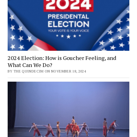
2024 Election: How is Goucher Feeling, and
What Can We Do?
BY THE QUINDECIM ON NOVEMBER 18, 2024