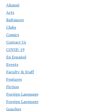
Alumni
Arts
Baltimore
Clubs
Comics
Contact Us
COVID-19
En Español
Events
Faculty & Staff
Features
Fiction
Foreign Language
Foreign Language
Goucher