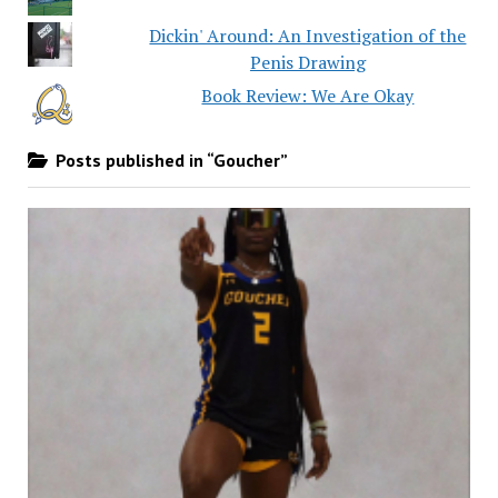
Dickin' Around: An Investigation of the
Penis Drawing
Book Review: We Are Okay
Posts published in “Goucher”