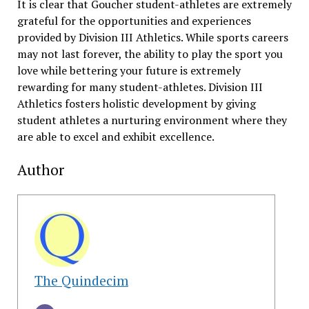
It is clear that Goucher student-athletes are extremely
grateful for the opportunities and experiences
provided by Division III Athletics. While sports careers
may not last forever, the ability to play the sport you
love while bettering your future is extremely
rewarding for many student-athletes. Division III
Athletics fosters holistic development by giving
student athletes a nurturing environment where they
are able to excel and exhibit excellence.
Author
The Quindecim