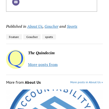
Published in
About Us
,
Goucher
and
Sports
Feature
Goucher
sports
The Quindecim
More posts from
More from
About Us
More posts in About Us »