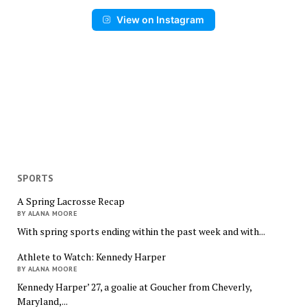
View on Instagram
SPORTS
A Spring Lacrosse Recap
BY ALANA MOORE
With spring sports ending within the past week and with...
Athlete to Watch: Kennedy Harper
BY ALANA MOORE
Kennedy Harper’ 27, a goalie at Goucher from Cheverly,
Maryland,...