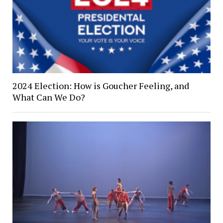
2024 Election: How is Goucher Feeling, and
What Can We Do?