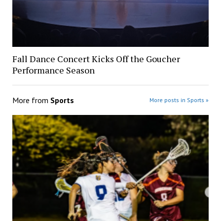
Fall Dance Concert Kicks Off the Goucher
Performance Season
More from
Sports
More posts in Sports »