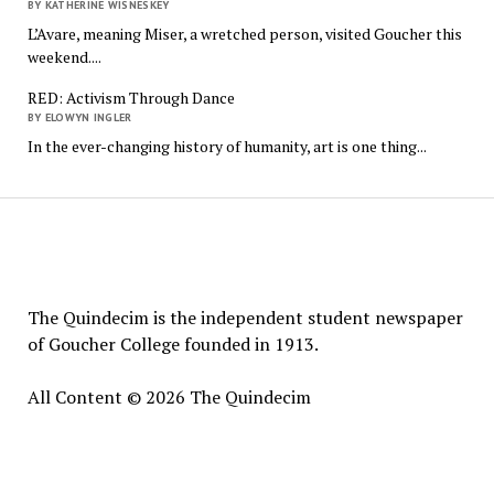
BY KATHERINE WISNESKEY
L’Avare, meaning Miser, a wretched person, visited Goucher this
weekend....
RED: Activism Through Dance
BY ELOWYN INGLER
In the ever-changing history of humanity, art is one thing...
The
Quindecim
The Quindecim is the independent student newspaper
of Goucher College founded in 1913.
All Content © 2026 The Quindecim