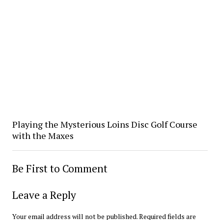
Playing the Mysterious Loins Disc Golf Course
with the Maxes
Be First to Comment
Leave a Reply
Your email address will not be published.
Required fields are