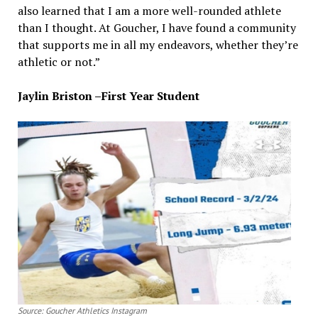
also learned that I am a more well-rounded athlete
than I thought. At Goucher, I have found a community
that supports me in all my endeavors, whether they’re
athletic or not.”
Jaylin Briston –First Year Student
Source: Goucher Athletics Instagram