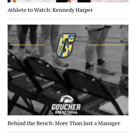
Athlete to Watch: Kennedy Harper
Behind the Bench: More Than Just a Manager