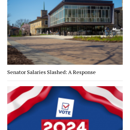
Senator Salaries Slashed: A Response