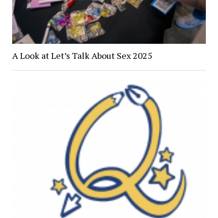
A Look at Let’s Talk About Sex 2025