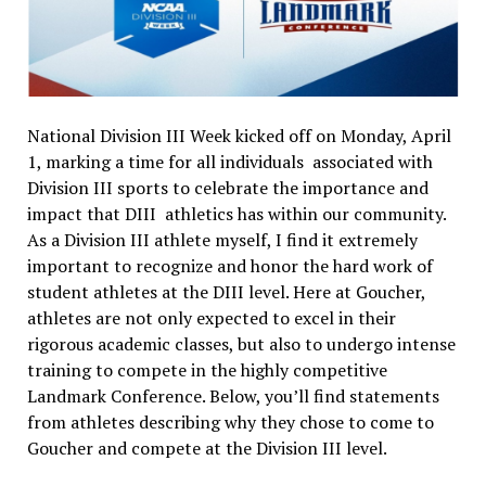
National Division III Week kicked off on Monday, April
1, marking a time for all individuals associated with
Division III sports to celebrate the importance and
impact that DIII athletics has within our community.
As a Division III athlete myself, I find it extremely
important to recognize and honor the hard work of
student athletes at the DIII level. Here at Goucher,
athletes are not only expected to excel in their
rigorous academic classes, but also to undergo intense
training to compete in the highly competitive
Landmark Conference. Below, you’ll find statements
from athletes describing why they chose to come to
Goucher and compete at the Division III level.