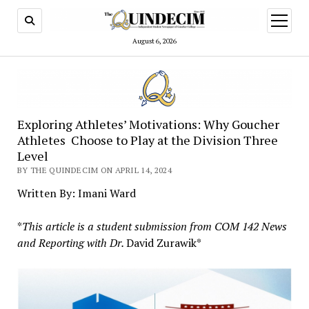
open
menu
August 6, 2026
Exploring Athletes’ Motivations: Why Goucher
Athletes Choose to Play at the Division Three
Level
BY THE QUINDECIM ON APRIL 14, 2024
Written By: Imani Ward
*
This article is a student submission from COM 142 News
and Reporting with Dr.
David Zurawik*