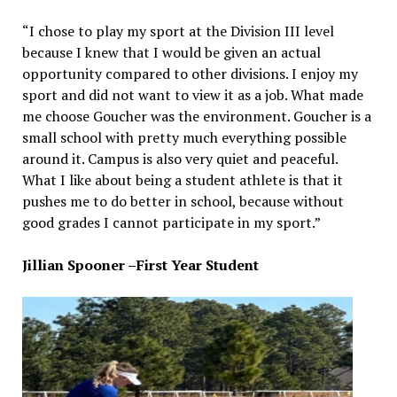
“I chose to play my sport at the Division III level
because I knew that I would be given an actual
opportunity compared to other divisions. I enjoy my
sport and did not want to view it as a job. What made
me choose Goucher was the environment. Goucher is a
small school with pretty much everything possible
around it. Campus is also very quiet and peaceful.
What I like about being a student athlete is that it
pushes me to do better in school, because without
good grades I cannot participate in my sport.”
Jillian Spooner –First Year Student