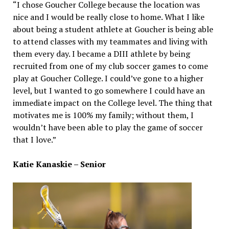
“I chose Goucher College because the location was
nice and I would be really close to home. What I like
about being a student athlete at Goucher is being able
to attend classes with my teammates and living with
them every day. I became a DIII athlete by being
recruited from one of my club soccer games to come
play at Goucher College. I could’ve gone to a higher
level, but I wanted to go somewhere I could have an
immediate impact on the College level. The thing that
motivates me is 100% my family; without them, I
wouldn’t have been able to play the game of soccer
that I love.”
Katie Kanaskie – Senior