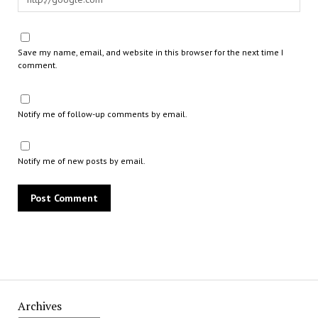
Save my name, email, and website in this browser for the next time I
comment.
Notify me of follow-up comments by email.
Notify me of new posts by email.
Archives