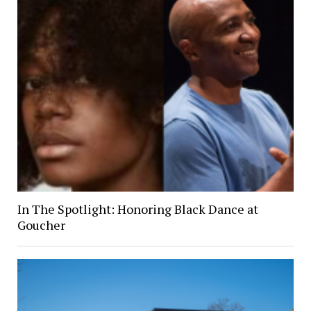
In The Spotlight: Honoring Black Dance at
Goucher