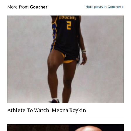
More from
Goucher
More posts in Goucher »
Athlete To Watch: Meona Boykin