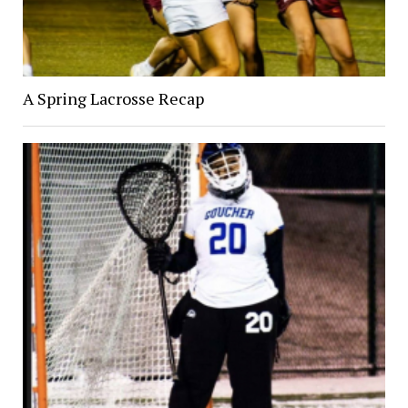
A Spring Lacrosse Recap