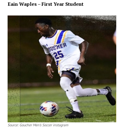
Eain Waples – First Year Student
Source: Goucher Men’s Soccer instagram