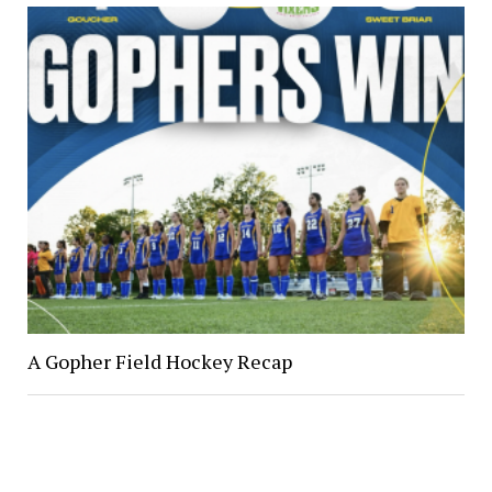
A Gopher Field Hockey Recap