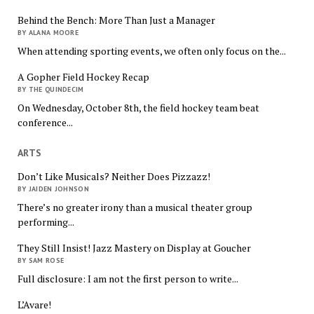
Behind the Bench: More Than Just a Manager
BY ALANA MOORE
When attending sporting events, we often only focus on the...
A Gopher Field Hockey Recap
BY THE QUINDECIM
On Wednesday, October 8th, the field hockey team beat
conference...
ARTS
Don’t Like Musicals? Neither Does Pizzazz!
BY JAIDEN JOHNSON
There’s no greater irony than a musical theater group
performing...
They Still Insist! Jazz Mastery on Display at Goucher
BY SAM ROSE
Full disclosure: I am not the first person to write...
L’Avare!