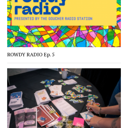
ROWDY RADIO Ep. 5