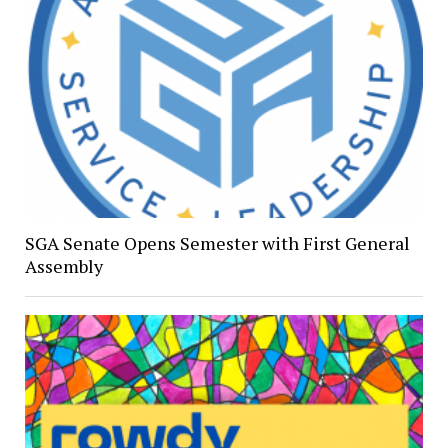
SGA Senate Opens Semester with First General
Assembly