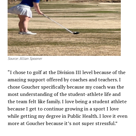
Source: Jillian Spooner
“I chose to golf at the Division III level because of the
amazing support offered by coaches and teachers. I
chose Goucher specifically because my coach was the
most understanding of the student-athlete life and
the team felt like family. I love being a student athlete
because I get to continue growing in a sport I love
while getting my degree in Public Health. I love it even
more at Goucher because it’s not super stressful.”