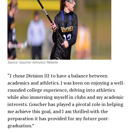
Source: Goucher Athletics Website
“I chose Division III to have a balance between
academics and athletics. I was keen on enjoying a well-
rounded college experience, delving into athletics
while also immersing myself in clubs and my academic
interests. Goucher has played a pivotal role in helping
me achieve this goal, and I am thrilled with the
preparation it has provided for my future post-
graduation.”