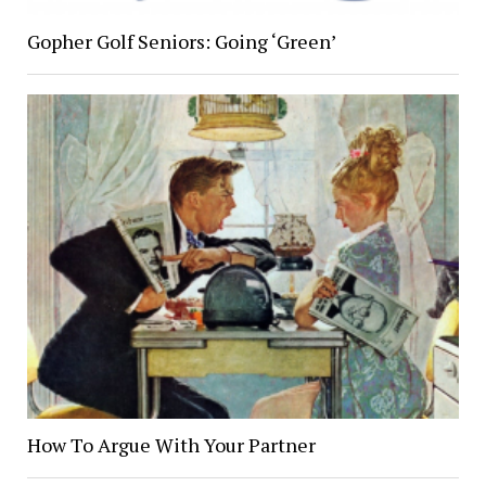
Gopher Golf Seniors: Going ‘Green’
How To Argue With Your Partner