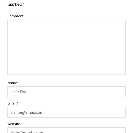
marked
*
Comment
Name*
Email*
Website