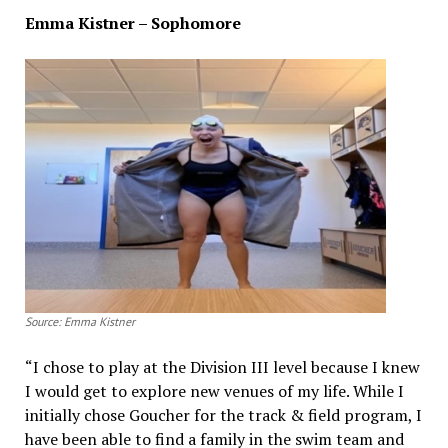
Emma Kistner – Sophomore
Source: Emma Kistner
“I chose to play at the Division III level because I knew
I would get to explore new venues of my life. While I
initially chose Goucher for the track & field program, I
have been able to find a family in the swim team and