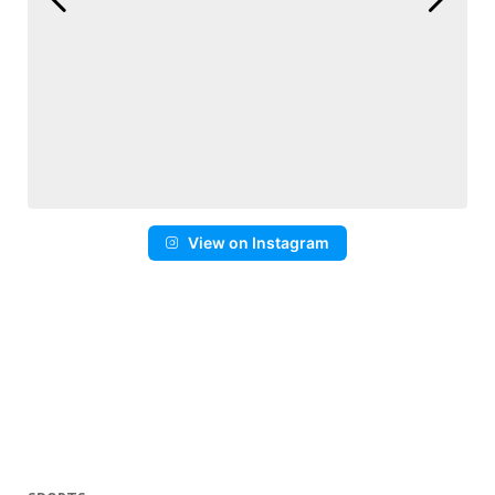
View on Instagram