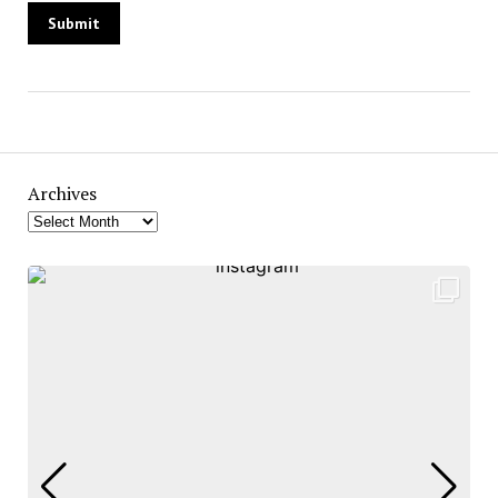
Archives