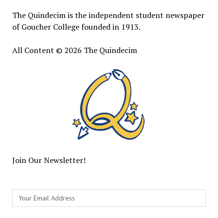
The Quindecim is the independent student newspaper
of Goucher College founded in 1913.
All Content © 2026 The Quindecim
Join Our Newsletter!