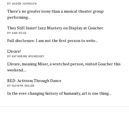
BY JAIDEN JOHNSON
There’s no greater irony than a musical theater group
performing...
They Still Insist! Jazz Mastery on Display at Goucher
BY SAM ROSE
Full disclosure: I am not the first person to write...
L’Avare!
BY KATHERINE WISNESKEY
L’Avare, meaning Miser, a wretched person, visited Goucher this
weekend....
RED: Activism Through Dance
BY ELOWYN INGLER
In the ever-changing history of humanity, art is one thing...
The
Quindecim