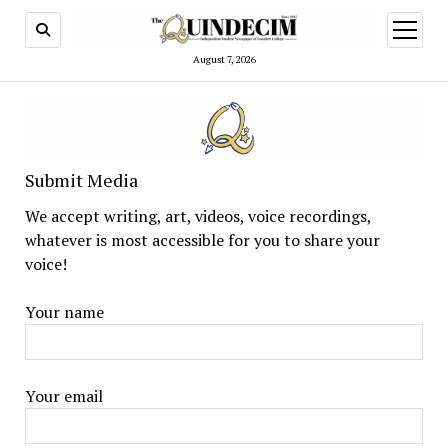
open
menu
August 7, 2026
Submit Media
We accept writing, art, videos, voice recordings,
whatever is most accessible for you to share your
voice!
Your name
Your email