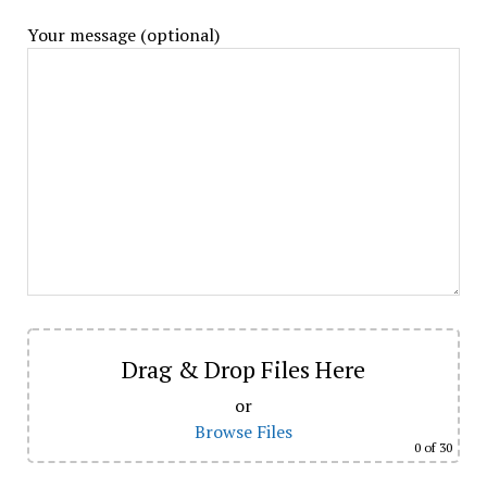
Your message (optional)
Drag & Drop Files Here
or
Browse Files
0
of 30