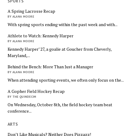
SPORTS
A Spring Lacrosse Recap
BY ALANA MOORE
With spring sports ending within the past week and with...
Athlete to Watch: Kennedy Harper
BY ALANA MOORE
Kennedy Harper’ 27, a goalie at Goucher from Cheverly,
Maryland,...
Behind the Bench: More Than Just a Manager
BY ALANA MOORE
When attending sporting events, we often only focus on the...
A Gopher Field Hockey Recap
BY THE QUINDECIM
On Wednesday, October 8th, the field hockey team beat
conference...
ARTS
Don’t Like Musicals? Neither Does Pizzazz!