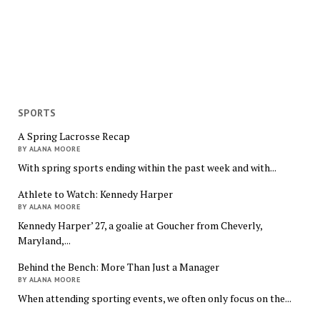
SPORTS
A Spring Lacrosse Recap
BY ALANA MOORE
With spring sports ending within the past week and with...
Athlete to Watch: Kennedy Harper
BY ALANA MOORE
Kennedy Harper’ 27, a goalie at Goucher from Cheverly,
Maryland,...
Behind the Bench: More Than Just a Manager
BY ALANA MOORE
When attending sporting events, we often only focus on the...