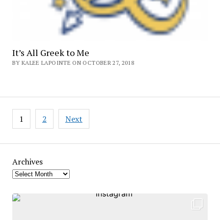
It’s All Greek to Me
BY KALEE LAPOINTE ON OCTOBER 27, 2018
Posts
1
2
Next
pagination
Archives