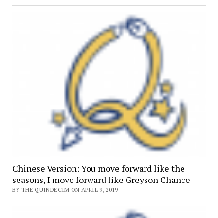
Chinese Version: You move forward like the
seasons, I move forward like Greyson Chance
BY THE QUINDECIM ON APRIL 9, 2019