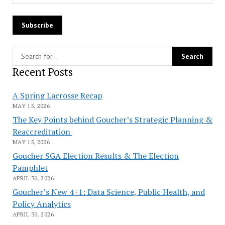
Recent Posts
A Spring Lacrosse Recap
MAY 15, 2026
The Key Points behind Goucher’s Strategic Planning &
Reaccreditation
MAY 15, 2026
Goucher SGA Election Results & The Election
Pamphlet
APRIL 30, 2026
Goucher’s New 4+1: Data Science, Public Health, and
Policy Analytics
APRIL 30, 2026