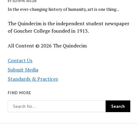
BY ELOWYN INGLER
In the ever-changing history of humanity, art is one thing...
The Quindecim is the independent student newspaper
of Goucher College founded in 1913.
All Content © 2026 The Quindecim
Contact Us
Submit Media
Standards & Practices
FIND MORE
The