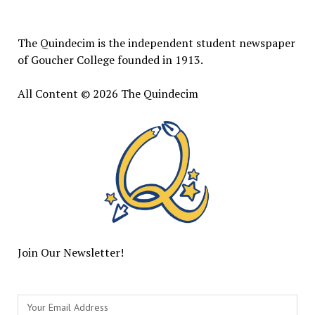
Quindecim
The Quindecim is the independent student newspaper
of Goucher College founded in 1913.
All Content © 2026 The Quindecim
Join Our Newsletter!