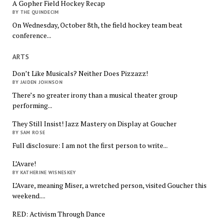
A Gopher Field Hockey Recap
BY THE QUINDECIM
On Wednesday, October 8th, the field hockey team beat
conference...
ARTS
Don’t Like Musicals? Neither Does Pizzazz!
BY JAIDEN JOHNSON
There’s no greater irony than a musical theater group
performing...
They Still Insist! Jazz Mastery on Display at Goucher
BY SAM ROSE
Full disclosure: I am not the first person to write...
L’Avare!
BY KATHERINE WISNESKEY
L’Avare, meaning Miser, a wretched person, visited Goucher this
weekend....
RED: Activism Through Dance