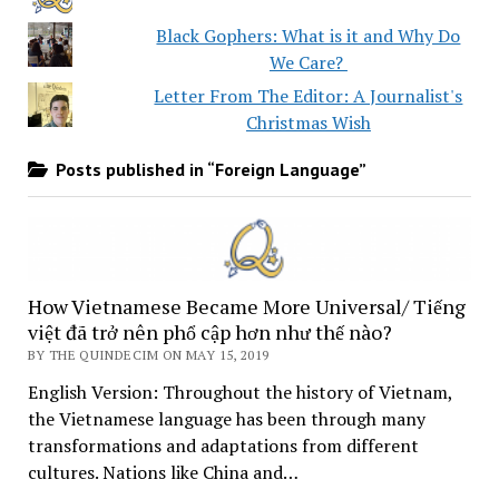
Black Gophers: What is it and Why Do
We Care?
Letter From The Editor: A Journalist's
Christmas Wish
Posts published in “Foreign Language”
How Vietnamese Became More Universal/ Tiếng
việt đã trở nên phổ cập hơn như thế nào?
BY THE QUINDECIM ON MAY 15, 2019
English Version: Throughout the history of Vietnam,
the Vietnamese language has been through many
transformations and adaptations from different
cultures. Nations like China and…