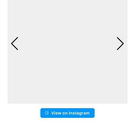
View on Instagram