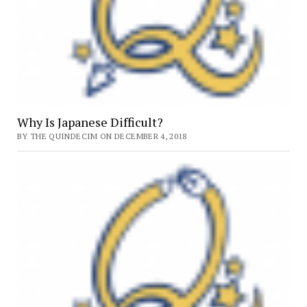
Why Is Japanese Difficult?
BY THE QUINDECIM ON DECEMBER 4, 2018