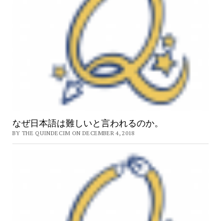
なぜ日本語は難しいと言われるのか。
BY THE QUINDECIM ON DECEMBER 4, 2018