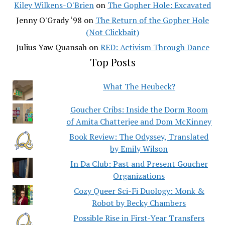
Kiley Wilkens-O'Brien
on
The Gopher Hole: Excavated
Jenny O'Grady ‘98
on
The Return of the Gopher Hole
(Not Clickbait)
Julius Yaw Quansah
on
RED: Activism Through Dance
Top Posts
What The Heubeck?
Goucher Cribs: Inside the Dorm Room
of Amita Chatterjee and Dom McKinney
Book Review: The Odyssey, Translated
by Emily Wilson
In Da Club: Past and Present Goucher
Organizations
Cozy Queer Sci-Fi Duology: Monk &
Robot by Becky Chambers
Possible Rise in First-Year Transfers