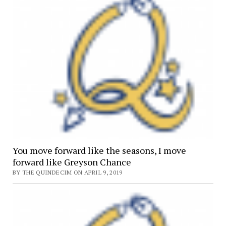
You move forward like the seasons, I move
forward like Greyson Chance
BY THE QUINDECIM ON APRIL 9, 2019