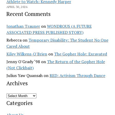
Athlete to Watch: Kennedy Harper
APRIL 30, 2026
Recent Comments
Jonathan Trauner
on
WONDROUS (A FUTURE
ASSOCIATED PRESS PUBLISHED STORY)
Rebecca
on
Temporary Disability: The Student No One
Cared About
Kiley Wilkens-O'Brien
on
The Gopher Hole: Excavated
Jenny O'Grady ‘98
on
The Return of the Gopher Hole
(Not Clickbait)
Julius Yaw Quansah
on
RED: Activism Through Dance
Archives
Archives
Categories