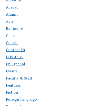
About Us
Abroad
Alumni
Arts
Baltimore
Clubs
Comics
Contact Us
COVID-19
En Español
Events
Faculty & Staff
Features
Fiction
Foreign Language