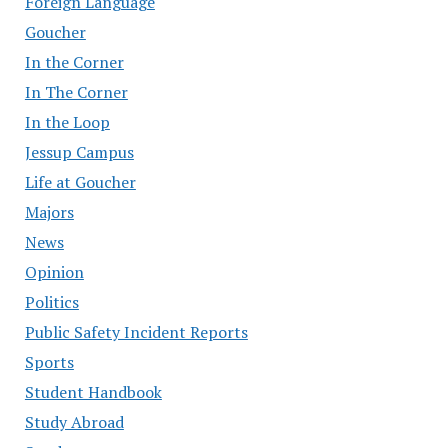
Foreign Language
Goucher
In the Corner
In The Corner
In the Loop
Jessup Campus
Life at Goucher
Majors
News
Opinion
Politics
Public Safety Incident Reports
Sports
Student Handbook
Study Abroad