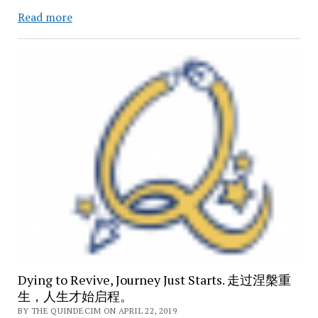
How
Read more
Vietnamese
Became
More
Universal/
Tiếng
việt
đã
trở
nên
phổ
cập
hơn
như
thế
nào?
Dying to Revive, Journey Just Starts. 走过涅槃重
生，人生才始启程。
BY THE QUINDECIM ON APRIL 22, 2019