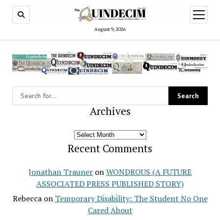
open
menu
August 9, 2026
Archives
Archives
Recent Comments
Jonathan Trauner
on
WONDROUS (A FUTURE
ASSOCIATED PRESS PUBLISHED STORY)
Rebecca
on
Temporary Disability: The Student No One
Cared About