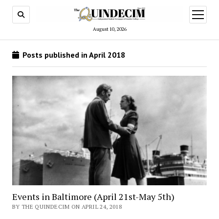
open
menu
August 10, 2026
Posts published in April 2018
Events in Baltimore (April 21st-May 5th)
BY THE QUINDECIM ON APRIL 24, 2018