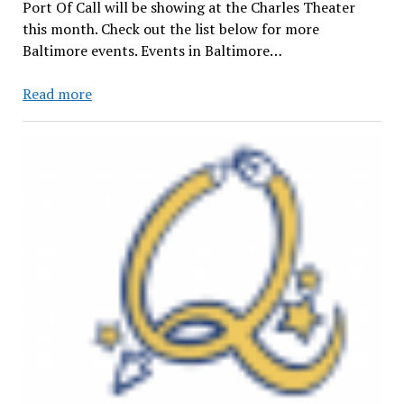
Port Of Call will be showing at the Charles Theater
this month. Check out the list below for more
Baltimore events. Events in Baltimore…
Events
Read more
in
Baltimore
(April
21st-
May
5th)