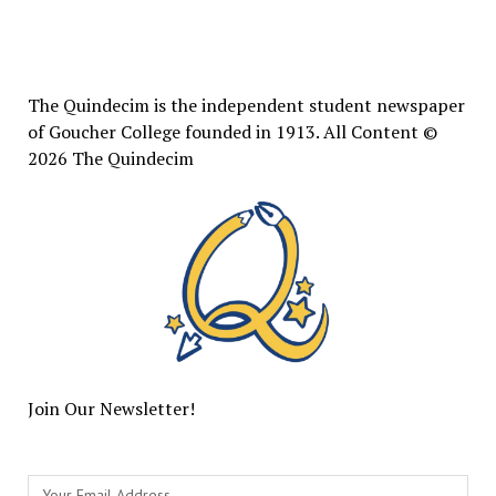
The
Quindecim
The Quindecim is the independent student newspaper
of Goucher College founded in 1913. All Content ©
2026 The Quindecim
Join Our Newsletter!