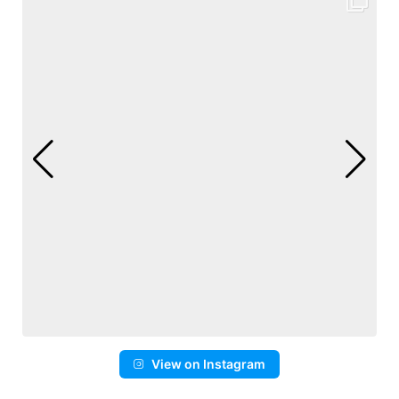
View on Instagram