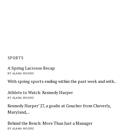
SPORTS
A Spring Lacrosse Recap
BY ALANA MOORE
With spring sports ending within the past week and with...
Athlete to Watch: Kennedy Harper
BY ALANA MOORE
Kennedy Harper’ 27, a goalie at Goucher from Cheverly,
Maryland,...
Behind the Bench: More Than Just a Manager
BY ALANA MOORE