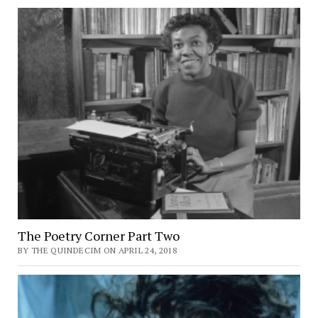
The Poetry Corner Part Two
BY THE QUINDECIM ON APRIL 24, 2018