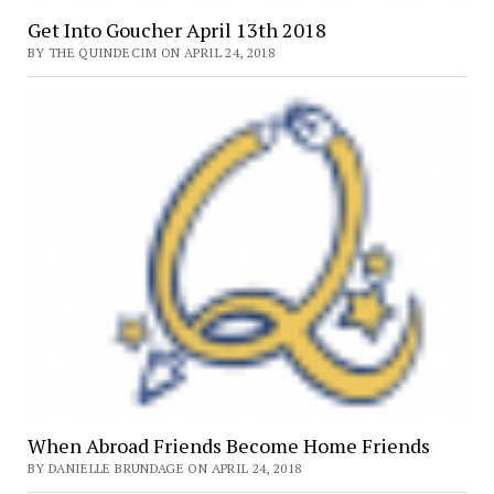
Get Into Goucher April 13th 2018
BY THE QUINDECIM ON APRIL 24, 2018
When Abroad Friends Become Home Friends
BY DANIELLE BRUNDAGE ON APRIL 24, 2018