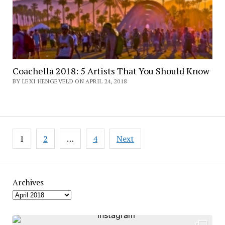
Coachella 2018: 5 Artists That You Should Know
BY LEXI HENGEVELD ON APRIL 24, 2018
Posts
1
2
…
4
Next
pagination
Archives