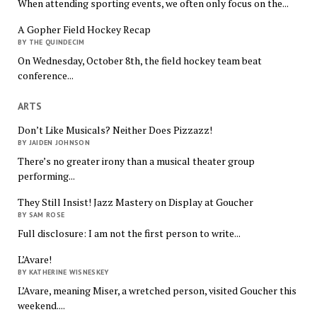
When attending sporting events, we often only focus on the...
A Gopher Field Hockey Recap
BY THE QUINDECIM
On Wednesday, October 8th, the field hockey team beat
conference...
ARTS
Don’t Like Musicals? Neither Does Pizzazz!
BY JAIDEN JOHNSON
There’s no greater irony than a musical theater group
performing...
They Still Insist! Jazz Mastery on Display at Goucher
BY SAM ROSE
Full disclosure: I am not the first person to write...
L’Avare!
BY KATHERINE WISNESKEY
L’Avare, meaning Miser, a wretched person, visited Goucher this
weekend....