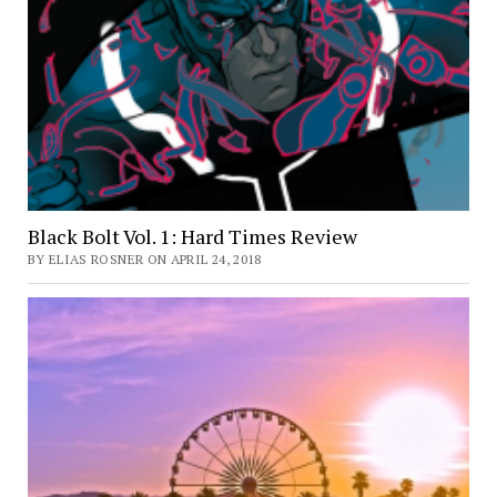
Black Bolt Vol. 1: Hard Times Review
BY ELIAS ROSNER ON APRIL 24, 2018