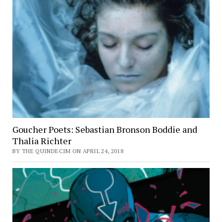
Goucher Poets: Sebastian Bronson Boddie and
Thalia Richter
BY THE QUINDECIM ON APRIL 24, 2018