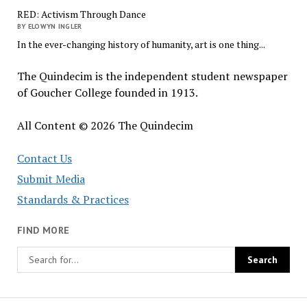
RED: Activism Through Dance
BY ELOWYN INGLER
In the ever-changing history of humanity, art is one thing...
The Quindecim is the independent student newspaper
of Goucher College founded in 1913.
All Content © 2026 The Quindecim
Contact Us
Submit Media
Standards & Practices
FIND MORE