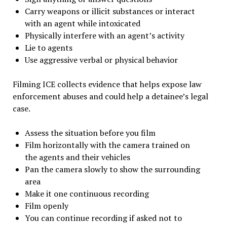
Carry weapons or illicit substances or interact
with an agent while intoxicated
Physically interfere with an agent’s activity
Lie to agents
Use aggressive verbal or physical behavior
Filming ICE collects evidence that helps expose law
enforcement abuses and could help a detainee’s legal
case.
Assess the situation before you film
Film horizontally with the camera trained on
the agents and their vehicles
Pan the camera slowly to show the surrounding
area
Make it one continuous recording
Film openly
You can continue recording if asked not to