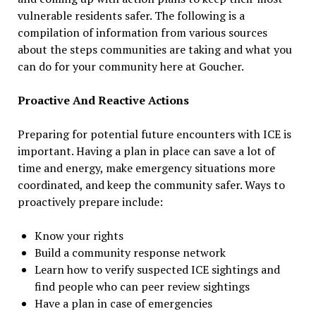
vulnerable residents safer. The following is a
compilation of information from various sources
about the steps communities are taking and what you
can do for your community here at Goucher.
Proactive And Reactive Actions
Preparing for potential future encounters with ICE is
important. Having a plan in place can save a lot of
time and energy, make emergency situations more
coordinated, and keep the community safer. Ways to
proactively prepare include:
Know your rights
Build a community response network
Learn how to verify suspected ICE sightings and
find people who can peer review sightings
Have a plan in case of emergencies