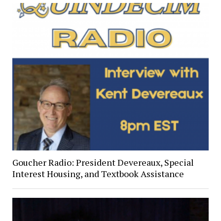
Goucher Radio: President Devereaux, Special
Interest Housing, and Textbook Assistance