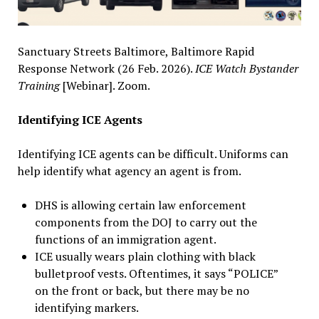
Sanctuary Streets Baltimore, Baltimore Rapid
Response Network (26 Feb. 2026).
ICE Watch Bystander
Training
[Webinar]. Zoom.
Identifying ICE Agents
Identifying ICE agents can be difficult. Uniforms can
help identify what agency an agent is from.
DHS is allowing certain law enforcement
components from the DOJ to carry out the
functions of an immigration agent.
ICE usually wears plain clothing with black
bulletproof vests. Oftentimes, it says “POLICE”
on the front or back, but there may be no
identifying markers.