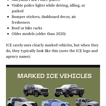
Visible police lights while driving, idling, or
parked
Bumper stickers, dashboard decor, air
fresheners
Roof or bike racks
Older models (older than 2020)
ICE rarely uses clearly marked vehicles, but when they
do, they typically look like this (note the ICE logo and
agency name):