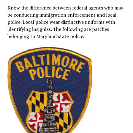
Know the difference between federal agents who may
be conducting immigration enforcement and local
police. Local police wear distinctive uniforms with
identifying insignias. The following are patches
belonging to Maryland state police.