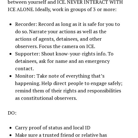
between yourself and ICE. NEVER INTERACT WITH
ICE ALONE. Ideally, work in groups of 3 or more:
Recorder: Record as long as it is safe for you to
do so. Narrate your actions as well as the
actions of agents, detainees, and other
observers. Focus the camera on ICE.
Supporter: Shout know-your-rights info. To
detainees, ask for name and an emergency
contact.
Monitor: Take note of everything that’s
happening. Help direct people to engage safely;
remind them of their rights and responsibilities
as constitutional observers.
DO:
Carry proof of status and local ID
Make sure a trusted friend or relative has