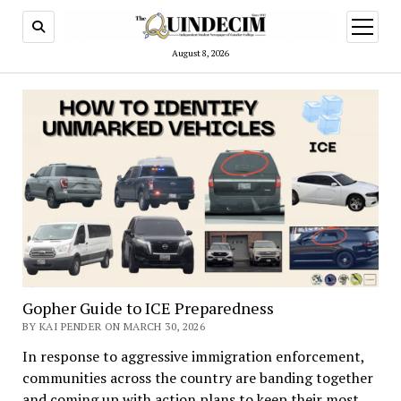
open
menu
August 8, 2026
Gopher Guide to ICE Preparedness
BY KAI PENDER ON MARCH 30, 2026
In response to aggressive immigration enforcement,
communities across the country are banding together
and coming up with action plans to keep their most