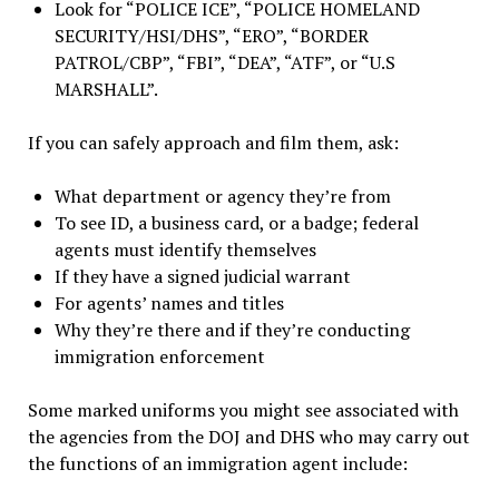
Look for “POLICE ICE”, “POLICE HOMELAND
SECURITY/HSI/DHS”, “ERO”, “BORDER
PATROL/CBP”, “FBI”, “DEA”, “ATF”, or “U.S
MARSHALL”.
If you can safely approach and film them, ask:
What department or agency they’re from
To see ID, a business card, or a badge; federal
agents must identify themselves
If they have a signed judicial warrant
For agents’ names and titles
Why they’re there and if they’re conducting
immigration enforcement
Some marked uniforms you might see associated with
the agencies from the DOJ and DHS who may carry out
the functions of an immigration agent include: