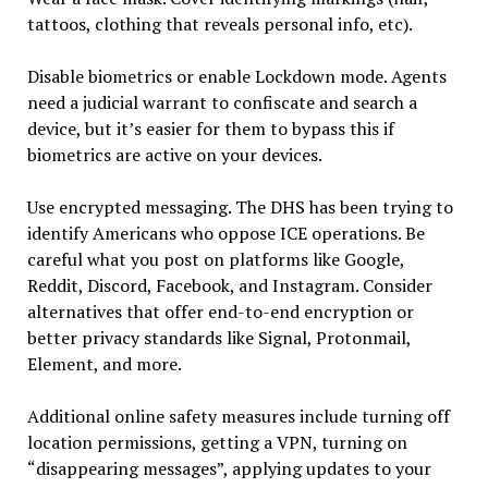
tattoos, clothing that reveals personal info, etc).
Disable biometrics or enable Lockdown mode. Agents
need a judicial warrant to confiscate and search a
device, but it’s easier for them to bypass this if
biometrics are active on your devices.
Use encrypted messaging. The DHS has been trying to
identify Americans who oppose ICE operations. Be
careful what you post on platforms like Google,
Reddit, Discord, Facebook, and Instagram. Consider
alternatives that offer end-to-end encryption or
better privacy standards like Signal, Protonmail,
Element, and more.
Additional online safety measures include turning off
location permissions, getting a VPN, turning on
“disappearing messages”, applying updates to your