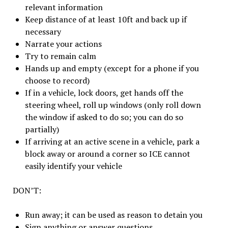
relevant information
Keep distance of at least 10ft and back up if
necessary
Narrate your actions
Try to remain calm
Hands up and empty (except for a phone if you
choose to record)
If in a vehicle, lock doors, get hands off the
steering wheel, roll up windows (only roll down
the window if asked to do so; you can do so
partially)
If arriving at an active scene in a vehicle, park a
block away or around a corner so ICE cannot
easily identify your vehicle
DON’T:
Run away; it can be used as reason to detain you
Sign anything or answer questions