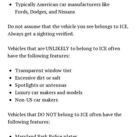
Typically American car manufacturers like
Fords, Dodges, and Nissans
Do not assume that the vehicle you see belongs to ICE.
Always get a sighting verified.
Vehicles that are UNLIKELY to belong to ICE often
have the following features:
Transparent window tint
Excessive dirt or salt
Spotlights or antennas
Luxury car makers and models
Non-US car makers
Vehicles that DO NOT belong to ICE often have the
following features:
Maryland Park Police plates