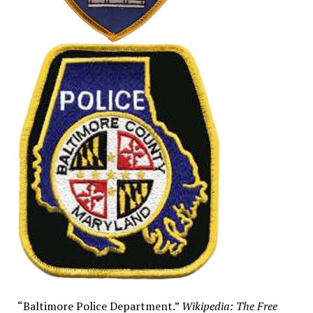
“Baltimore Police Department.”
Wikipedia: The Free