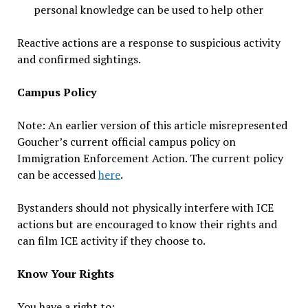
personal knowledge can be used to help other
Reactive actions are a response to suspicious activity
and confirmed sightings.
Campus Policy
Note: An earlier version of this article misrepresented
Goucher’s current official campus policy on
Immigration Enforcement Action. The current policy
can be accessed
here
.
Bystanders should not physically interfere with ICE
actions but are encouraged to know their rights and
can film ICE activity if they choose to.
Know Your Rights
You have a right to: