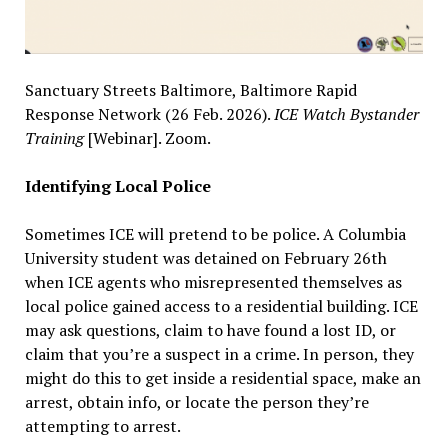
Sanctuary Streets Baltimore, Baltimore Rapid
Response Network (26 Feb. 2026).
ICE Watch Bystander
Training
[Webinar]. Zoom.
Identifying Local Police
Sometimes ICE will pretend to be police. A Columbia
University student was detained on February 26th
when ICE agents who misrepresented themselves as
local police gained access to a residential building. ICE
may ask questions, claim to have found a lost ID, or
claim that you’re a suspect in a crime. In person, they
might do this to get inside a residential space, make an
arrest, obtain info, or locate the person they’re
attempting to arrest.