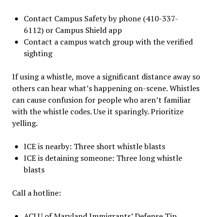
Contact Campus Safety by phone (410-337-
6112) or Campus Shield app
Contact a campus watch group with the verified
sighting
If using a whistle, move a significant distance away so
others can hear what’s happening on-scene. Whistles
can cause confusion for people who aren’t familiar
with the whistle codes. Use it sparingly. Prioritize
yelling.
ICE is nearby: Three short whistle blasts
ICE is detaining someone: Three long whistle
blasts
Call a hotline:
ACLU of Maryland Immigrants’ Defense Tip