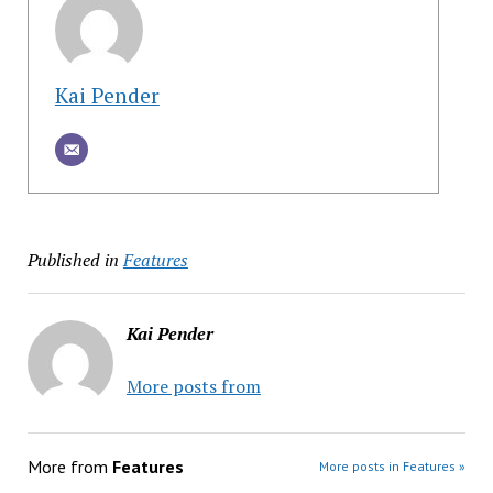
Kai Pender
Published in
Features
Kai Pender
More posts from
More from
Features
More posts in Features »