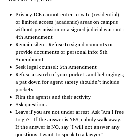
Privacy. ICE cannot enter private (residential)
or limited access (academic) areas on campus
without permission or a signed judicial warrant:
4th Amendment
Remain silent. Refuse to sign documents or
provide documents or personal info: 5th
Amendment
Seek legal counsel: 6th Amendment
Refuse a search of your pockets and belongings;
a pat down for agent safety shouldn’t include
pockets
Film the agents and their activity
Ask questions
Leave if you are not under arrest. Ask “Am I free
to go?”. If the answer is YES, calmly walk away.
If the answer is NO, say “I will not answer any
questions. I want to speak to a lawyer.”