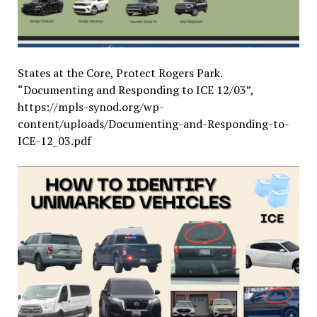
States at the Core, Protect Rogers Park.
“Documenting and Responding to ICE 12/03”,
https://mpls-synod.org/wp-
content/uploads/Documenting-and-Responding-to-
ICE-12_03.pdf