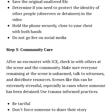
Save the original unaltered file
Determine if you need to protect the identity of
other people (observers or detainees) in the
video
Hold the phone securely, close to your chest
with both hands
Do not go live on social media
Step 5: Community Care
After an encounter with ICE, check in with others at
the scene and the community. Make sure everyone
remaining at the scene is unharmed, talk to witnesses,
and distribute resources. Scenes like this can be
extremely stressful, especially in cases where someone
has been detained. Use trauma-informed practices.
Be tactful
Don’t force someone to share their story