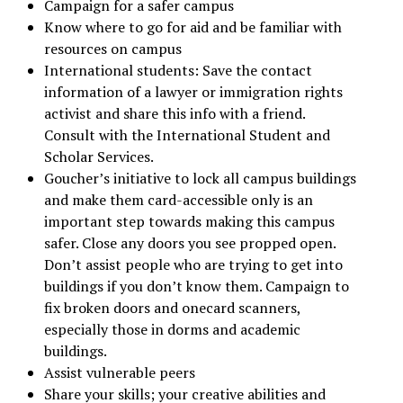
Campaign for a safer campus
Know where to go for aid and be familiar with
resources on campus
International students: Save the contact
information of a lawyer or immigration rights
activist and share this info with a friend.
Consult with the International Student and
Scholar Services.
Goucher’s initiative to lock all campus buildings
and make them card-accessible only is an
important step towards making this campus
safer. Close any doors you see propped open.
Don’t assist people who are trying to get into
buildings if you don’t know them. Campaign to
fix broken doors and onecard scanners,
especially those in dorms and academic
buildings.
Assist vulnerable peers
Share your skills; your creative abilities and