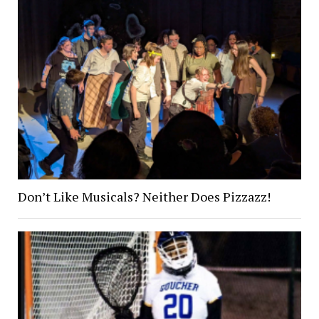
Don’t Like Musicals? Neither Does Pizzazz!