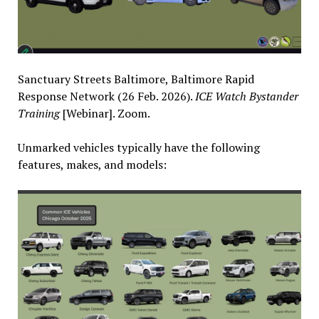
Sanctuary Streets Baltimore, Baltimore Rapid
Response Network (26 Feb. 2026).
ICE Watch Bystander
Training
[Webinar]. Zoom.
Unmarked vehicles typically have the following
features, makes, and models: