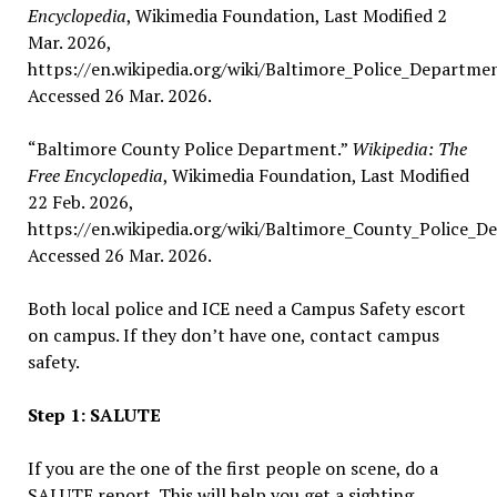
Encyclopedia
, Wikimedia Foundation, Last Modified 2
Mar. 2026,
https://en.wikipedia.org/wiki/Baltimore_Police_Departmen
Accessed 26 Mar. 2026.
“Baltimore County Police Department.”
Wikipedia: The
Free Encyclopedia
, Wikimedia Foundation, Last Modified
22 Feb. 2026,
https://en.wikipedia.org/wiki/Baltimore_County_Police_D
Accessed 26 Mar. 2026.
Both local police and ICE need a Campus Safety escort
on campus. If they don’t have one, contact campus
safety.
Step 1: SALUTE
If you are the one of the first people on scene, do a
SALUTE report. This will help you get a sighting