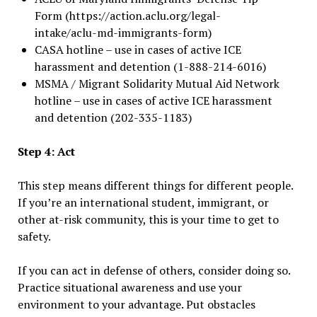
Form (https://action.aclu.org/legal-
intake/aclu-md-immigrants-form)
CASA hotline – use in cases of active ICE
harassment and detention (1-888-214-6016)
MSMA / Migrant Solidarity Mutual Aid Network
hotline – use in cases of active ICE harassment
and detention (202-335-1183)
Step 4: Act
This step means different things for different people.
If you’re an international student, immigrant, or
other at-risk community, this is your time to get to
safety.
If you can act in defense of others, consider doing so.
Practice situational awareness and use your
environment to your advantage. Put obstacles