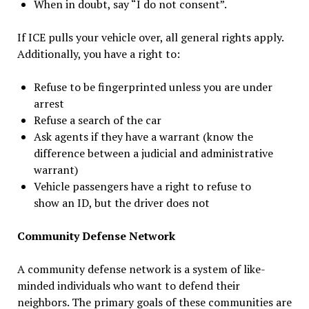
When in doubt, say “I do not consent”.
If ICE pulls your vehicle over, all general rights apply.
Additionally, you have a right to:
Refuse to be fingerprinted unless you are under
arrest
Refuse a search of the car
Ask agents if they have a warrant (know the
difference between a judicial and administrative
warrant)
Vehicle passengers have a right to refuse to
show an ID, but the driver does not
Community Defense Network
A community defense network is a system of like-
minded individuals who want to defend their
neighbors. The primary goals of these communities are