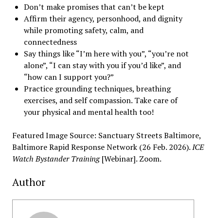
Don’t make promises that can’t be kept
Affirm their agency, personhood, and dignity
while promoting safety, calm, and
connectedness
Say things like “I’m here with you”, “you’re not
alone”, “I can stay with you if you’d like”, and
“how can I support you?”
Practice grounding techniques, breathing
exercises, and self compassion. Take care of
your physical and mental health too!
Featured Image Source: Sanctuary Streets Baltimore,
Baltimore Rapid Response Network (26 Feb. 2026).
ICE
Watch Bystander Training
[Webinar]. Zoom.
Author