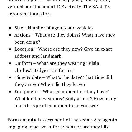
verified and document ICE activity. The SALUTE
acronym stands for:
Size – Number of agents and vehicles
Actions – What are they doing? What have they
been doing?
Location – Where are they now? Give an exact
address and landmark.
Uniform – What are they wearing? Plain
clothes? Badges? Uniforms?
Time & date – What’s the date? That time did
they arrive? When did they leave?
Equipment – What equipment do they have?
What kind of weapons? Body armor? How many
of each type of equipment can you see?
Form an initial assessment of the scene. Are agents
engaging in active enforcement or are they idly