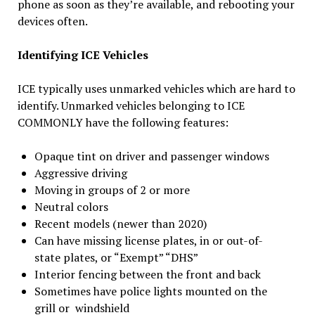
phone as soon as they’re available, and rebooting your
devices often.
Identifying ICE Vehicles
ICE typically uses unmarked vehicles which are hard to
identify. Unmarked vehicles belonging to ICE
COMMONLY have the following features:
Opaque tint on driver and passenger windows
Aggressive driving
Moving in groups of 2 or more
Neutral colors
Recent models (newer than 2020)
Can have missing license plates, in or out-of-
state plates, or “Exempt” “DHS”
Interior fencing between the front and back
Sometimes have police lights mounted on the
grill or windshield