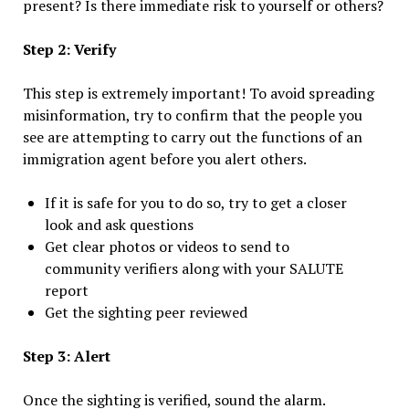
present? Is there immediate risk to yourself or others?
Step 2: Verify
This step is extremely important! To avoid spreading
misinformation, try to confirm that the people you
see are attempting to carry out the functions of an
immigration agent before you alert others.
If it is safe for you to do so, try to get a closer
look and ask questions
Get clear photos or videos to send to
community verifiers along with your SALUTE
report
Get the sighting peer reviewed
Step 3: Alert
Once the sighting is verified, sound the alarm.