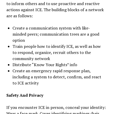
to inform others and to use proactive and reactive
actions against ICE. The building blocks of a network
are as follows:
Create a communication system with like-
minded peers; communication trees are a good
option
Train people how to identify ICE, as well as how
to respond, organize, recruit others to the
community network
Distribute “Know Your Rights” info
Create an emergency rapid response plan,
including a system to detect, confirm, and react
to ICE activity
Safety And Privacy
If you encounter ICE in person, conceal your identity:
Wear a face mask. Cover identifying markings (hair,