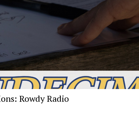
ions: Rowdy Radio