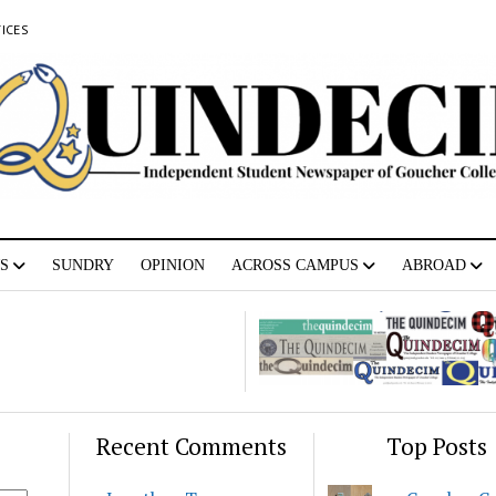
ICES
S
SUNDRY
OPINION
ACROSS CAMPUS
ABROAD
Recent Comments
Top Posts