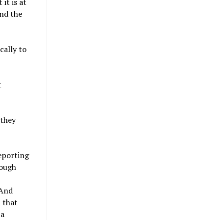
it is at
and the
cally to
t
 they
reporting
hough
 And
 that
 a