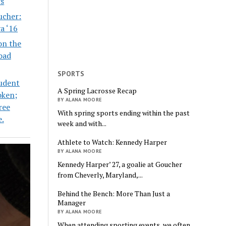
s
ucher:
va ‘16
on the
oad
SPORTS
udent
A Spring Lacrosse Recap
oken;
BY ALANA MOORE
ree
With spring sports ending within the past
e.
week and with...
Athlete to Watch: Kennedy Harper
BY ALANA MOORE
Kennedy Harper’ 27, a goalie at Goucher
from Cheverly, Maryland,...
Behind the Bench: More Than Just a
Manager
BY ALANA MOORE
When attending sporting events, we often