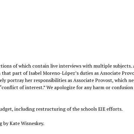
ections of which contain live interviews with multiple subjects.
im that part of Isabel Moreno-López’s duties as Associate Prov
ly portray her responsibilities as Associate Provost, which n
“conflict of interest.” We apologize for any harm or confusion 
dget, including restructuring of the schools EIE efforts.
g by Kate Wisneskey.