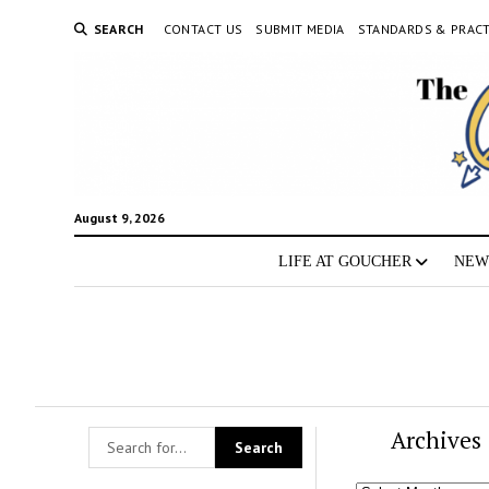
SEARCH
CONTACT US
SUBMIT MEDIA
STANDARDS & PRACT
August 9, 2026
LIFE AT GOUCHER
NEW
Archives