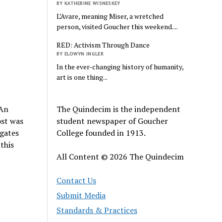
BY KATHERINE WISNESKEY
L’Avare, meaning Miser, a wretched
person, visited Goucher this weekend....
RED: Activism Through Dance
BY ELOWYN INGLER
In the ever-changing history of humanity,
art is one thing...
The Quindecim is the independent
 An
student newspaper of Goucher
ost was
College founded in 1913.
egates
this
All Content © 2026 The Quindecim
Contact Us
Submit Media
Standards & Practices