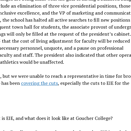
lude an elimination of three vice presidential positions, those
inclusive excellence, and the VP of marketing and communicat
 the school has halted all active searches to fill new positions
equent town hall for students, the associate provost of underg
s will only be filled at the request of the president’s cabinet.
hat the cost of living adjustment for faculty will be reduced
 necessary personnel, unquote, and a pause on professional
ulty and staff. The president also indicated that other opera
 athletics would be unaffected.
 but we were unable to reach a representative in time for bro
o has been
covering the cuts
, especially the cuts to EIE for the
 is EIE, and what does it look like at Goucher College?