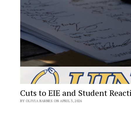
Cuts to EIE and Student React
BY OLIVIA BARNES ON APRIL 3, 2026