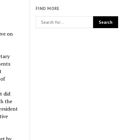
FIND MORE
ive on
etary
dents
t
 of
t did
th the
resident
tive
et by