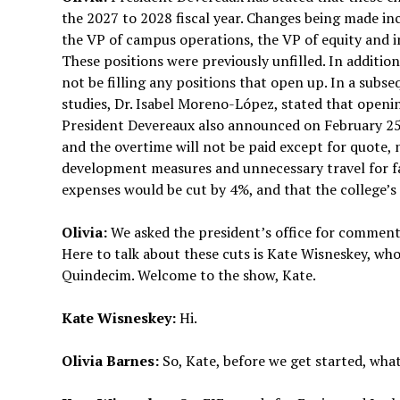
the 2027 to 2028 fiscal year. Changes being made inc
the VP of campus operations, the VP of equity and 
These positions were previously unfilled. In addition,
not be filling any positions that open up. In a subs
studies, Dr. Isabel Moreno-López, stated that opening
President Devereaux also announced on February 25 t
and the overtime will not be paid except for quote,
development measures and unnecessary travel for fac
expenses would be cut by 4%, and that the college’s
Olivia:
We asked the president’s office for comment,
Here to talk about these cuts is Kate Wisneskey, wh
Quindecim. Welcome to the show, Kate.
Kate Wisneskey:
Hi.
Olivia Barnes:
So, Kate, before we get started, what