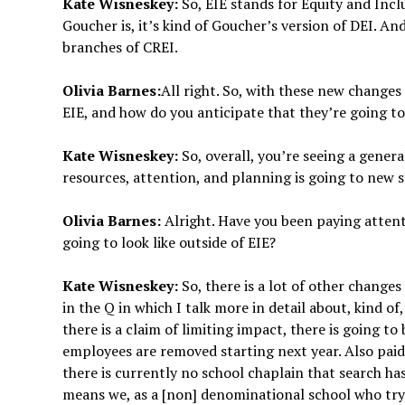
Kate Wisneskey:
So, EIE stands for Equity and Inclu
Goucher is, it’s kind of Goucher’s version of DEI. An
branches of CREI.
Olivia Barnes:
All right. So, with these new changes
EIE, and how do you anticipate that they’re going to
Kate Wisneskey:
So, overall, you’re seeing a genera
resources, attention, and planning is going to new 
Olivia Barnes:
Alright. Have you been paying attent
going to look like outside of EIE?
Kate Wisneskey:
So, there is a lot of other chang
in the Q in which I talk more in detail about, kind o
there is a claim of limiting impact, there is going t
employees are removed starting next year. Also paid
there is currently no school chaplain that search ha
means we, as a [non] denominational school who try t