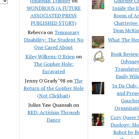
Jonathan Trauner
on
Goucher Cr
WONDROUS (A FUTURE
Inside the 
ASSOCIATED PRESS
Room of A
PUBLISHED STORY)
Chatterjee
Dom McKin
Rebecca
on
Temporary
Disability: The Student No
What The He
One Cared About
Book Review
Kiley Wilkens-O'Brien
on
Odyssey
The Gopher Hole:
Translated
Excavated
Emily Wil
Jenny O'Grady ‘98
on
The
In Da Club:
Return of the Gopher Hole
and Pres
(Not Clickbait)
Gouche
Julius Yaw Quansah
on
Organizati
RED: Activism Through
Cozy Queer S
Dance
Duology: M
Robot by B