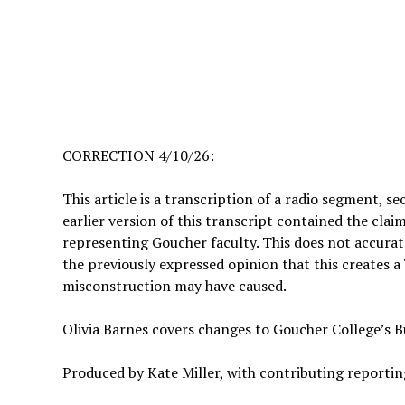
CORRECTION 4/10/26:
This article is a transcription of a radio segment, s
earlier version of this transcript contained the cla
representing Goucher faculty. This does not accurate
the previously expressed opinion that this creates a 
misconstruction may have caused.
Olivia Barnes covers changes to Goucher College’s Bu
Produced by Kate Miller, with contributing reportin