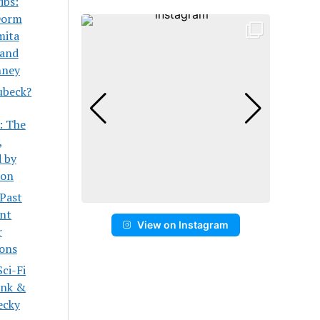
ibs:
Dorm
mita
 and
ney
ubeck?
: The
,
 by
son
 Past
ent
View on Instagram
r
ons
ci-Fi
onk &
ecky