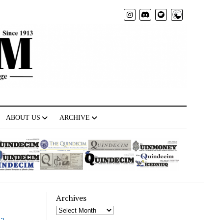
Radio
ABOUT US
ARCHIVE
Archives