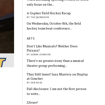
only focus on the...
A Gopher Field Hockey Recap
BY THE QUINDECIM
On Wednesday, October 8th, the field
hockey team beat conference...
ARTS
Don’t Like Musicals? Neither Does
Pizzazz!
BY JAIDEN JOHNSON
There’s no greater irony than a musical
theater group performing...
They Still Insist! Jazz Mastery on Display
at Goucher
BY SAM ROSE
Full disclosure: I am not the first person
to write...
L’Avare!