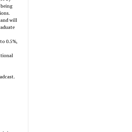
 being
ions.
 and will
raduate
 to 0.5%,
tional
adcast.