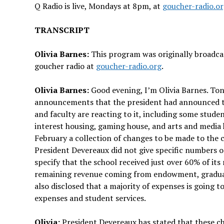
Q Radio is live, Mondays at 8pm, at
goucher-radio.o
TRANSCRIPT
Olivia Barnes:
This program was originally broadcas
goucher radio at
goucher-radio.org
.
Olivia Barnes:
Good evening, I’m Olivia Barnes. To
announcements that the president had announced to f
and faculty are reacting to it, including some stude
interest housing, gaming house, and arts and media
February a collection of changes to be made to the c
President Devereaux did not give specific numbers o
specify that the school received just over 60% of i
remaining revenue coming from endowment, graduate 
also disclosed that a majority of expenses is going 
expenses and student services.
Olivia:
President Devereaux has stated that these c