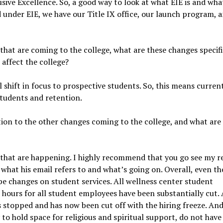
sive Excellence. So, a good way to look at what EIE is and what 
d under EIE, we have our Title IX office, our launch program, 
 that are coming to the college, what are these changes specifi
 affect the college?
l shift in focus to prospective students. So, this means curren
students and retention.
ion to the other changes coming to the college, and what are
es that are happening. I highly recommend that you go see my 
f, what his email refers to and what’s going on. Overall, even t
o be changes on student services. All wellness center student
 hours for all student employees have been substantially cut.
s stopped and has now been cut off with the hiring freeze. And
o hold space for religious and spiritual support, do not have