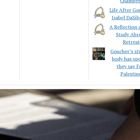
Chamber
Life After Go
Isabel DaSil
A Reflection 
Study Abr
Retreat
Goucher’s st
body has sp
they say F
Palestin