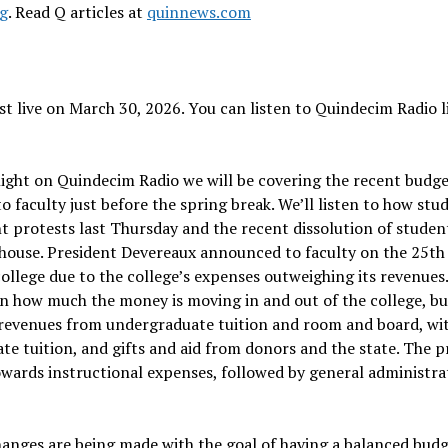
rg
. Read Q articles at
quinnews.com
t live on March 30, 2026. You can listen to Quindecim Radio l
night on Quindecim Radio we will be covering the recent budg
aculty just before the spring break. We’ll listen to how stu
nt protests last Thursday and the recent dissolution of studen
 house. President Devereaux announced to faculty on the 25th
ollege due to the college’s expenses outweighing its revenues.
n how much the money is moving in and out of the college, bu
ts revenues from undergraduate tuition and room and board, wi
tuition, and gifts and aid from donors and the state. The p
towards instructional expenses, followed by general administra
hanges are being made with the goal of having a balanced budg