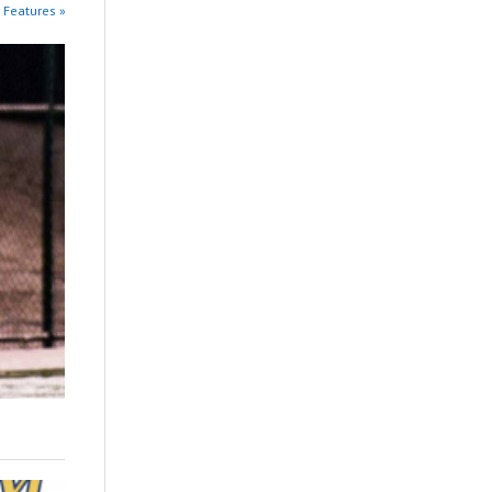
 Features »