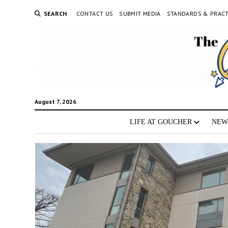
SEARCH
CONTACT US
SUBMIT MEDIA
STANDARDS & PRACT
August 7, 2026
LIFE AT GOUCHER
NEW