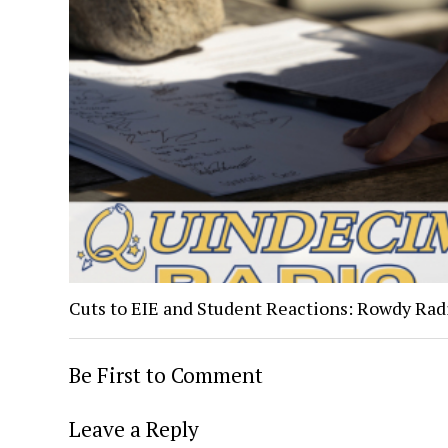
Cuts to EIE and Student Reactions: Rowdy Rad
Be First to Comment
Leave a Reply