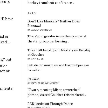
s cuts
hockey team beat conference...
ARTS
’ll have
Don’t Like Musicals? Neither Does
Pizzazz!
BY JAIDEN JOHNSON
oad or
There’s no greater irony than a musical
theater group performing...
fixed…
They Still Insist! Jazz Mastery on Display
at Goucher
s,” but
BY SAM ROSE
in P-
Full disclosure: I am not the first person
to write...
her or
L’Avare!
BY KATHERINE WISNESKEY
comments
L’Avare, meaning Miser, a wretched
person, visited Goucher this weekend....
RED: Activism Through Dance
BY ELOWYN INGLER