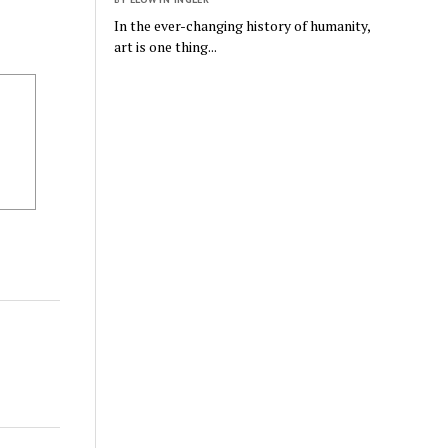
In the ever-changing history of humanity,
art is one thing...