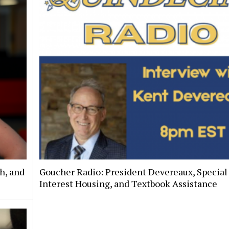
h, and
Goucher Radio: President Devereaux, Special
Interest Housing, and Textbook Assistance