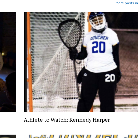
More posts in
Athlete to Watch: Kennedy Harper