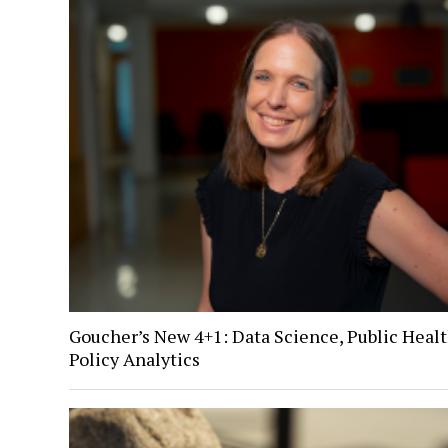
Goucher’s New 4+1: Data Science, Public Healt
Policy Analytics