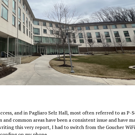
ccess, and in Pagliaro Selz Hall, most often referred to as P-S
s and common areas have been a consistent issue and have ma
writing this very report, I had to switch from the Goucher WiFi
 recording on my phone.