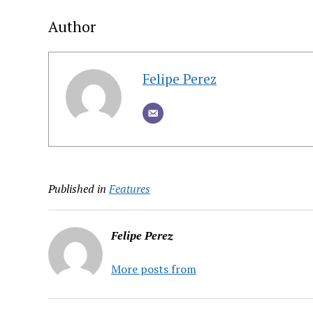
Author
Felipe Perez
Published in
Features
Felipe Perez
More posts from