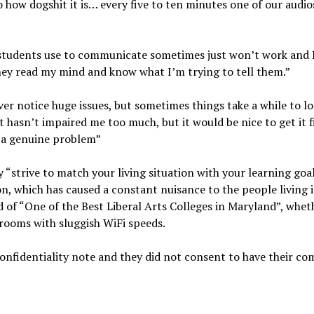
how dogshit it is… every five to ten minutes one of our audio
 students use to communicate sometimes just won’t work and I
 they read my mind and know what I’m trying to tell them.”
ever notice huge issues, but sometimes things take a while to l
t hasn’t impaired me too much, but it would be nice to get it 
is a genuine problem”
 “strive to match your living situation with your learning goal
n, which has caused a constant nuisance to the people living 
 of “One of the Best Liberal Arts Colleges in Maryland”, whet
 rooms with sluggish WiFi speeds.
 confidentiality note and they did not consent to have their 