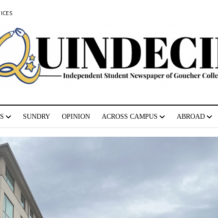
ICES
S
SUNDRY
OPINION
ACROSS CAMPUS
ABROAD