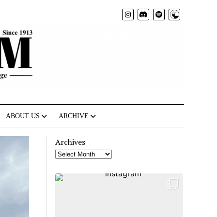
Radio
ABOUT US
ARCHIVE
Archives