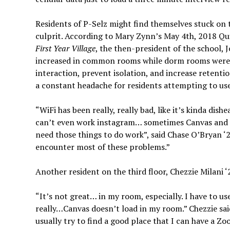
Residents of P-Selz might find themselves stuck on t
culprit. According to Mary Zynn’s May 4th, 2018 Qu
First Year Village
, the then-president of the school,
increased in common rooms while dorm rooms were l
interaction, prevent isolation, and increase retention
a constant headache for residents attempting to u
“WiFi has been really, really bad, like it’s kinda d
can’t even work instagram… sometimes Canvas and my
need those things to do work”, said Chase O’Bryan ‘2
encounter most of these problems.”
Another resident on the third floor, Chezzie Milani ‘
“It’s not great… in my room, especially. I have to u
really…Canvas doesn’t load in my room.” Chezzie sai
usually try to find a good place that I can have a Z