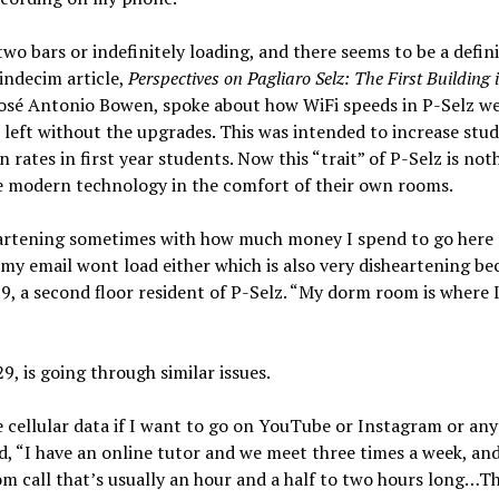
wo bars or indefinitely loading, and there seems to be a defini
indecim article,
Perspectives on Pagliaro Selz: The First Building 
 José Antonio Bowen, spoke about how WiFi speeds in P-Selz w
eft without the upgrades. This was intended to increase stu
 rates in first year students. Now this “trait” of P-Selz is not
se modern technology in the comfort of their own rooms.
isheartening sometimes with how much money I spend to go here 
 email wont load either which is also very disheartening bec
9, a second floor resident of P-Selz. “My dorm room is where 
29, is going through similar issues.
se cellular data if I want to go on YouTube or Instagram or any
d, “I have an online tutor and we meet three times a week, and
oom call that’s usually an hour and a half to two hours long…T