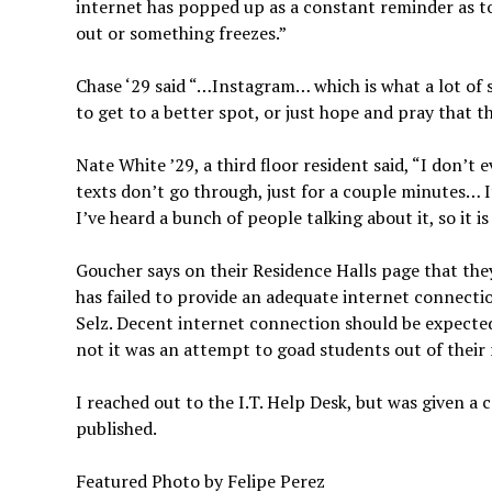
internet has popped up as a constant reminder as to 
out or something freezes.”
Chase ‘29 said “…Instagram… which is what a lot of
to get to a better spot, or just hope and pray that
Nate White ’29, a third floor resident said, “I don’t 
texts don’t go through, just for a couple minutes… I
I’ve heard a bunch of people talking about it, so it 
Goucher says on their Residence Halls page that they
has failed to provide an adequate internet connectio
Selz. Decent internet connection should be expected
not it was an attempt to goad students out of their
I reached out to the I.T. Help Desk, but was given a
published.
Featured Photo by Felipe Perez