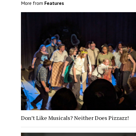
More from
Features
Don’t Like Musicals? Neither Does Pizzazz!