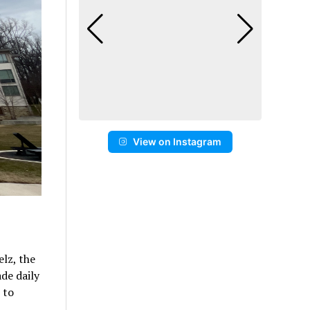
View on Instagram
elz, the
de daily
 to