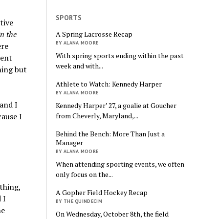
SPORTS
tive
in the
A Spring Lacrosse Recap
BY ALANA MOORE
ere
With spring sports ending within the past
dent
week and with...
hing but
Athlete to Watch: Kennedy Harper
BY ALANA MOORE
and I
Kennedy Harper’ 27, a goalie at Goucher
from Cheverly, Maryland,...
ause I
I
Behind the Bench: More Than Just a
Manager
BY ALANA MOORE
When attending sporting events, we often
only focus on the...
thing,
A Gopher Field Hockey Recap
 I
BY THE QUINDECIM
he
On Wednesday, October 8th, the field