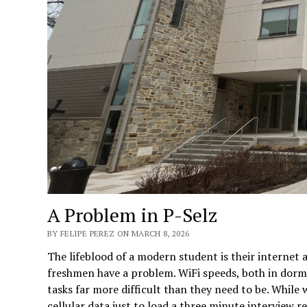
A Problem in P-Selz
BY FELIPE PEREZ ON MARCH 8, 2026
The lifeblood of a modern student is their internet a
freshmen have a problem. WiFi speeds, both in dorm
tasks far more difficult than they need to be. While 
cellular data just to load a three minute interview