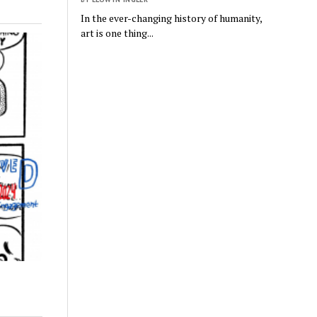
In the ever-changing history of humanity,
art is one thing...