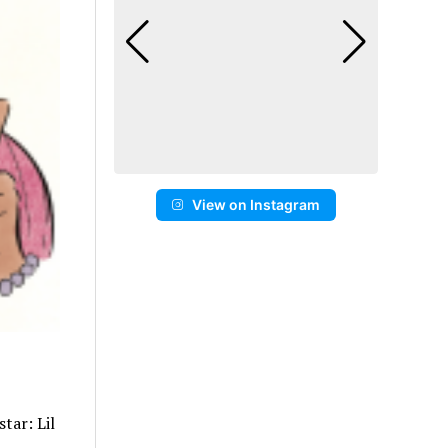
View on Instagram
tar: Lil