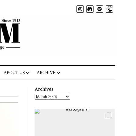
Radio
ABOUT US
ARCHIVE
Archives