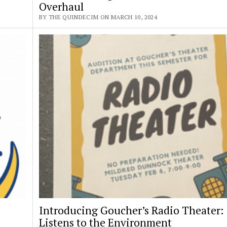
Overhaul
BY THE QUINDECIM ON MARCH 10, 2024
Introducing Goucher’s Radio Theater:
Listens to the Environment