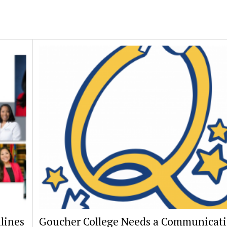
lines
Goucher College Needs a Communicat