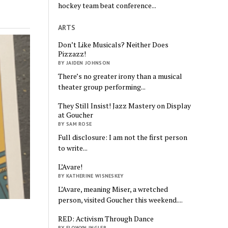
hockey team beat conference...
ARTS
Don’t Like Musicals? Neither Does
Pizzazz!
BY JAIDEN JOHNSON
There’s no greater irony than a musical
theater group performing...
They Still Insist! Jazz Mastery on Display
at Goucher
BY SAM ROSE
Full disclosure: I am not the first person
to write...
L’Avare!
BY KATHERINE WISNESKEY
L’Avare, meaning Miser, a wretched
person, visited Goucher this weekend....
RED: Activism Through Dance
BY ELOWYN INGLER