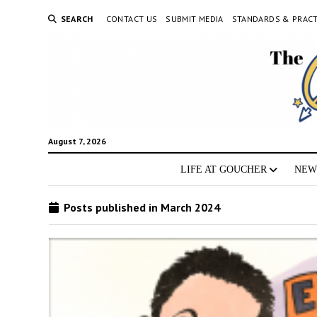
SEARCH
CONTACT US
SUBMIT MEDIA
STANDARDS & PRACT
August 7, 2026
LIFE AT GOUCHER
NEW
Posts published in March 2024