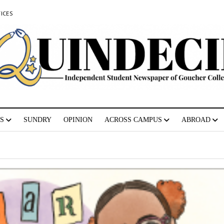
ICES
S
SUNDRY
OPINION
ACROSS CAMPUS
ABROAD