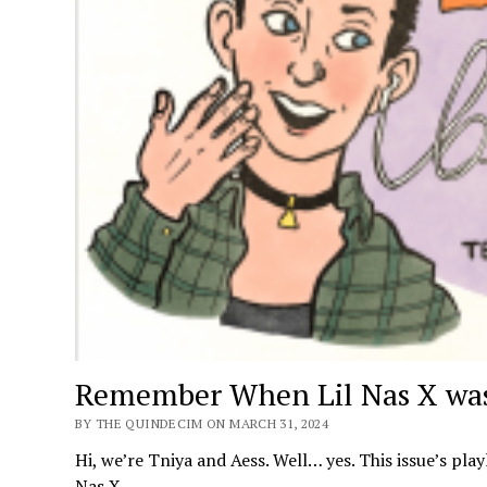
Remember When Lil Nas X was
BY THE QUINDECIM ON MARCH 31, 2024
Hi, we’re Tniya and Aess. Well… yes. This issue’s play
Nas X.…