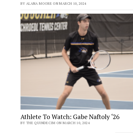
BY ALANA MOORE ON MARCH 10, 2024
Athlete To Watch: Gabe Naftoly ‘26
BY THE QUINDECIM ON MARCH 10, 2024