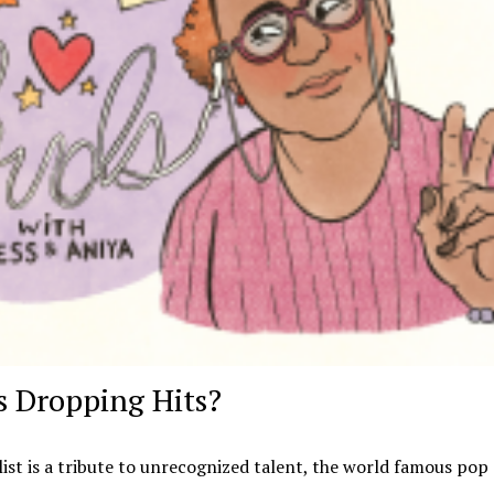
 Dropping Hits?
list is a tribute to unrecognized talent, the world famous pop s