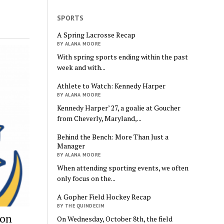
SPORTS
A Spring Lacrosse Recap
BY ALANA MOORE
With spring sports ending within the past
week and with...
Athlete to Watch: Kennedy Harper
BY ALANA MOORE
Kennedy Harper’ 27, a goalie at Goucher
from Cheverly, Maryland,...
Behind the Bench: More Than Just a
Manager
BY ALANA MOORE
When attending sporting events, we often
only focus on the...
A Gopher Field Hockey Recap
BY THE QUINDECIM
ion
On Wednesday, October 8th, the field