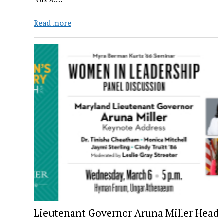
Remember
Read more
When
Lil
Nas
X
was
Dropping
Hits?
Lieutenant Governor Aruna Miller Head