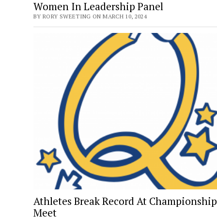
Women In Leadership Panel
BY RORY SWEETING ON MARCH 10, 2024
Athletes Break Record At Championship
Meet