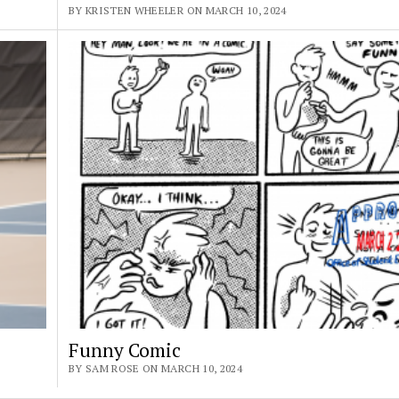
BY KRISTEN WHEELER ON MARCH 10, 2024
Funny Comic
BY SAM ROSE ON MARCH 10, 2024