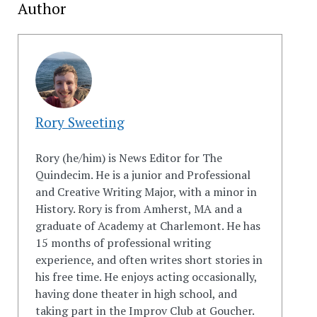
Author
Rory Sweeting
Rory (he/him) is News Editor for The
Quindecim. He is a junior and Professional
and Creative Writing Major, with a minor in
History. Rory is from Amherst, MA and a
graduate of Academy at Charlemont. He has
15 months of professional writing
experience, and often writes short stories in
his free time. He enjoys acting occasionally,
having done theater in high school, and
taking part in the Improv Club at Goucher.