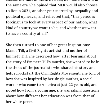
the same era. She opined that MLK would also choose
to live in 2024, another year marred by inequality and
political upheaval, and reflected that, “this period is
forcing us to look at every aspect of our nation, what
kind of country we want to be, and whether we want
to have a country at all.”
She then turned to one of her great inspirations:
Mamie Till, a Civil Rights activist and mother of
Emmett Till. She described how, after learning about
the story of Emmett Till’s murder, she wanted to be in
the shoes of the journalists who shared his story and
helped kickstart the Civil Rights Movement. She told of
how she was inspired by her single mother, a social
worker who came to America at just 22 years old, and
noted how from a young age, she was asking questions
about how different her education was from that of
her white peers.