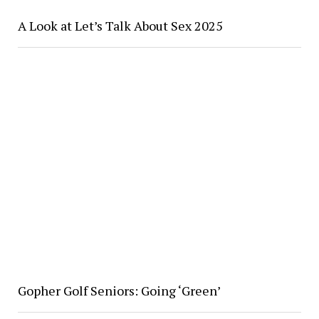
A Look at Let’s Talk About Sex 2025
Gopher Golf Seniors: Going ‘Green’