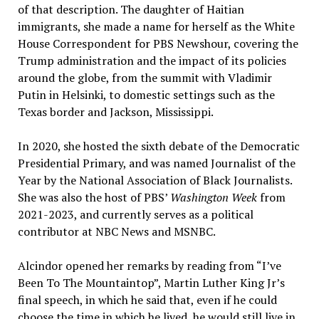
of that description. The daughter of Haitian
immigrants, she made a name for herself as the White
House Correspondent for PBS Newshour, covering the
Trump administration and the impact of its policies
around the globe, from the summit with Vladimir
Putin in Helsinki, to domestic settings such as the
Texas border and Jackson, Mississippi.
In 2020, she hosted the sixth debate of the Democratic
Presidential Primary, and was named Journalist of the
Year by the National Association of Black Journalists.
She was also the host of PBS’
Washington Week
from
2021-2023, and currently serves as a political
contributor at NBC News and MSNBC.
Alcindor opened her remarks by reading from “I’ve
Been To The Mountaintop”, Martin Luther King Jr’s
final speech, in which he said that, even if he could
choose the time in which he lived, he would still live in