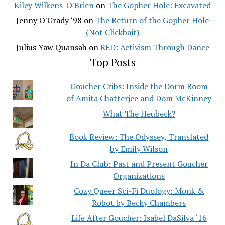
Kiley Wilkens-O'Brien
on
The Gopher Hole: Excavated
Jenny O'Grady ‘98
on
The Return of the Gopher Hole
(Not Clickbait)
Julius Yaw Quansah
on
RED: Activism Through Dance
Top Posts
Goucher Cribs: Inside the Dorm Room
of Amita Chatterjee and Dom McKinney
What The Heubeck?
Book Review: The Odyssey, Translated
by Emily Wilson
In Da Club: Past and Present Goucher
Organizations
Cozy Queer Sci-Fi Duology: Monk &
Robot by Becky Chambers
Life After Goucher: Isabel DaSilva ‘16