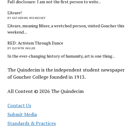
Full disclosure: I am not the first person to write...
L’Avare!
BY KATHERINE WISNESKEY
L’Avare, meaning Miser, a wretched person, visited Goucher this
weekend....
RED: Activism Through Dance
BY ELOWYN INGLER
In the ever-changing history of humanity, art is one thing...
The Quindecim is the independent student newspaper
of Goucher College founded in 1913.
All Content © 2026 The Quindecim
Contact Us
Submit Media
Standards & Practices