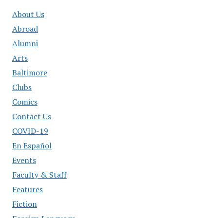
About Us
Abroad
Alumni
Arts
Baltimore
Clubs
Comics
Contact Us
COVID-19
En Español
Events
Faculty & Staff
Features
Fiction