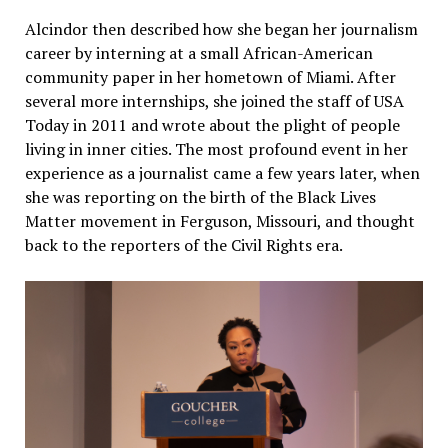
Alcindor then described how she began her journalism
career by interning at a small African-American
community paper in her hometown of Miami. After
several more internships, she joined the staff of USA
Today in 2011 and wrote about the plight of people
living in inner cities. The most profound event in her
experience as a journalist came a few years later, when
she was reporting on the birth of the Black Lives
Matter movement in Ferguson, Missouri, and thought
back to the reporters of the Civil Rights era.