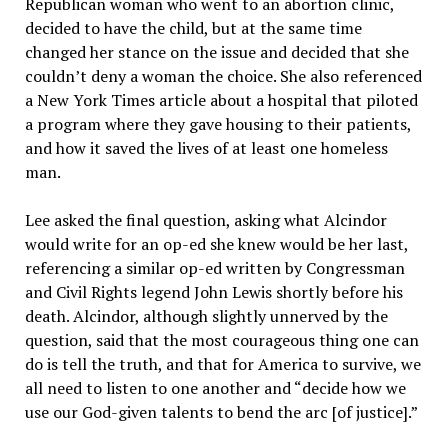
Republican woman who went to an abortion clinic,
decided to have the child, but at the same time
changed her stance on the issue and decided that she
couldn’t deny a woman the choice. She also referenced
a New York Times article about a hospital that piloted
a program where they gave housing to their patients,
and how it saved the lives of at least one homeless
man.
Lee asked the final question, asking what Alcindor
would write for an op-ed she knew would be her last,
referencing a similar op-ed written by Congressman
and Civil Rights legend John Lewis shortly before his
death. Alcindor, although slightly unnerved by the
question, said that the most courageous thing one can
do is tell the truth, and that for America to survive, we
all need to listen to one another and “decide how we
use our God-given talents to bend the arc [of justice].”