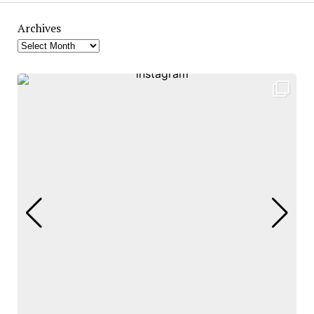
Archives