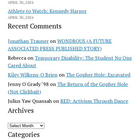
APRIL 30, 2026
Athlete to Watch: Kennedy Harper
APRIL 30, 2026
Recent Comments
Jonathan Trauner
on
WONDROUS (A FUTURE
ASSOCIATED PRESS PUBLISHED STORY)
Rebecca
on
Temporary Disability: The Student No One
Cared About
Kiley Wilkens-O'Brien
on
The Gopher Hole: Excavated
Jenny O'Grady ‘98
on
The Return of the Gopher Hole
(Not Clickbait)
Julius Yaw Quansah
on
RED: Activism Through Dance
Archives
Archives
Categories