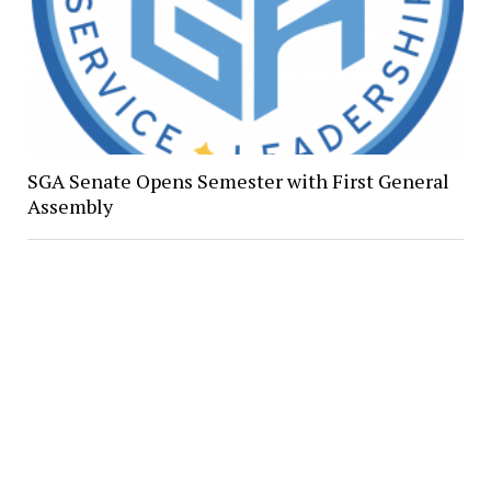
SGA Senate Opens Semester with First General
Assembly