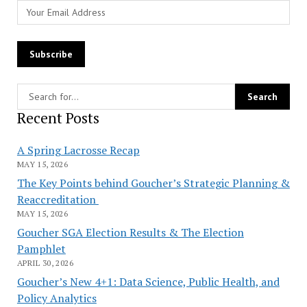
Recent Posts
A Spring Lacrosse Recap
MAY 15, 2026
The Key Points behind Goucher’s Strategic Planning &
Reaccreditation
MAY 15, 2026
Goucher SGA Election Results & The Election
Pamphlet
APRIL 30, 2026
Goucher’s New 4+1: Data Science, Public Health, and
Policy Analytics