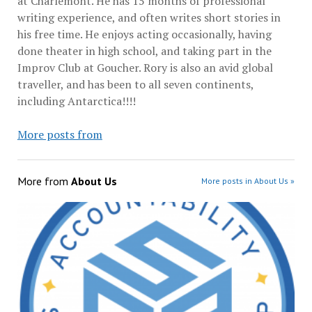
at Charlemont. He has 15 months of professional
writing experience, and often writes short stories in
his free time. He enjoys acting occasionally, having
done theater in high school, and taking part in the
Improv Club at Goucher. Rory is also an avid global
traveller, and has been to all seven continents,
including Antarctica!!!!
More posts from
More from
About Us
More posts in About Us »