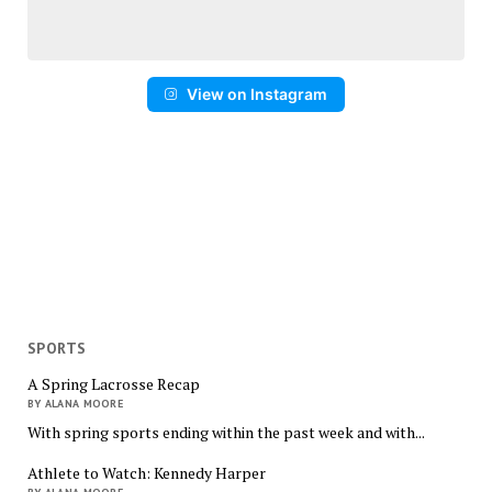
View on Instagram
SPORTS
A Spring Lacrosse Recap
BY ALANA MOORE
With spring sports ending within the past week and with...
Athlete to Watch: Kennedy Harper