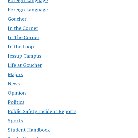
Foreign Language
Foreign Language
Goucher
In the Corner
In The Corner
In the Loop
Jessup Campus
Life at Goucher
Majors
News
Opinion
Politics
Public Safety Incident Reports
Sports
Student Handbook