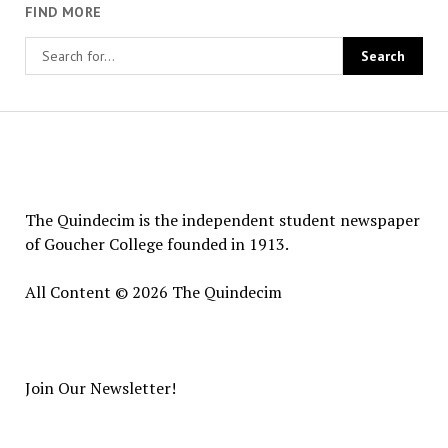
FIND MORE
The
Quindecim
The Quindecim is the independent student newspaper
of Goucher College founded in 1913.
All Content © 2026 The Quindecim
Join Our Newsletter!