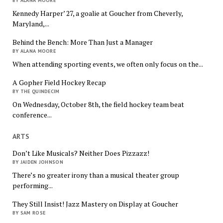
BY ALANA MOORE
Kennedy Harper’ 27, a goalie at Goucher from Cheverly,
Maryland,...
Behind the Bench: More Than Just a Manager
BY ALANA MOORE
When attending sporting events, we often only focus on the...
A Gopher Field Hockey Recap
BY THE QUINDECIM
On Wednesday, October 8th, the field hockey team beat
conference...
ARTS
Don’t Like Musicals? Neither Does Pizzazz!
BY JAIDEN JOHNSON
There’s no greater irony than a musical theater group
performing...
They Still Insist! Jazz Mastery on Display at Goucher
BY SAM ROSE