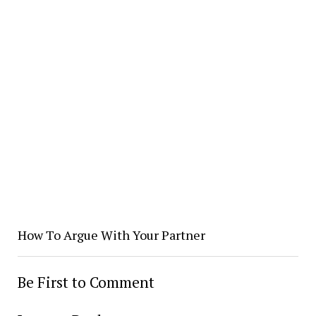
How To Argue With Your Partner
Be First to Comment