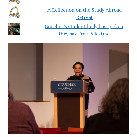
A Reflection on the Study Abroad
Retreat
Goucher’s student body has spoken;
they say Free Palestine.