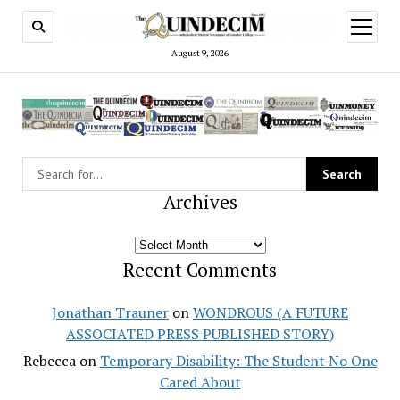
open
menu
August 9, 2026
Archives
Archives
Recent Comments
Jonathan Trauner
on
WONDROUS (A FUTURE
ASSOCIATED PRESS PUBLISHED STORY)
Rebecca
on
Temporary Disability: The Student No One
Cared About