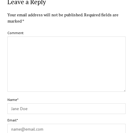
Leave a Reply
Your email address will not be published.
Required fields are
marked
*
Comment
Name*
Email*