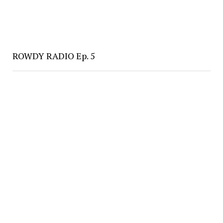
ROWDY RADIO Ep. 5