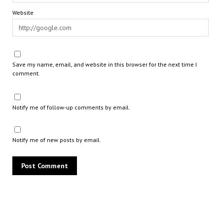
Website
Save my name, email, and website in this browser for the next time I
comment.
Notify me of follow-up comments by email.
Notify me of new posts by email.