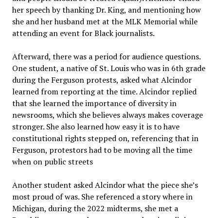
her speech by thanking Dr. King, and mentioning how
she and her husband met at the MLK Memorial while
attending an event for Black journalists.
Afterward, there was a period for audience questions.
One student, a native of St. Louis who was in 6th grade
during the Ferguson protests, asked what Alcindor
learned from reporting at the time. Alcindor replied
that she learned the importance of diversity in
newsrooms, which she believes always makes coverage
stronger. She also learned how easy it is to have
constitutional rights stepped on, referencing that in
Ferguson, protestors had to be moving all the time
when on public streets
Another student asked Alcindor what the piece she’s
most proud of was. She referenced a story where in
Michigan, during the 2022 midterms, she met a