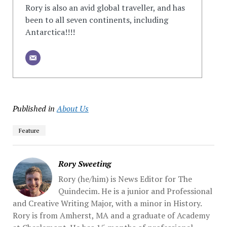
Rory is also an avid global traveller, and has
been to all seven continents, including
Antarctica!!!!
Published in
About Us
Feature
Rory Sweeting
Rory (he/him) is News Editor for The
Quindecim. He is a junior and Professional
and Creative Writing Major, with a minor in History.
Rory is from Amherst, MA and a graduate of Academy