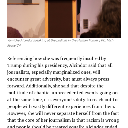
Yamiche Alcindor speaking at the podium in the Hyman Forum. | PC: Mich
Rouse ’24
Referencing how she was frequently insulted by
Trump during his presidency, Alcindor said that all
journalists, especially marginalized ones, will
encounter great adversity, but must always press
forward. Additionally, she said that despite the
multitude of chaotic, unprecedented events going on
at the same time, it is everyone’s duty to reach out to
people with vastly different experiences from them.
However, she will never separate herself from the fact
that the core of her journalism is that racism is wrong
and people should be treated equally. Alcindor ended