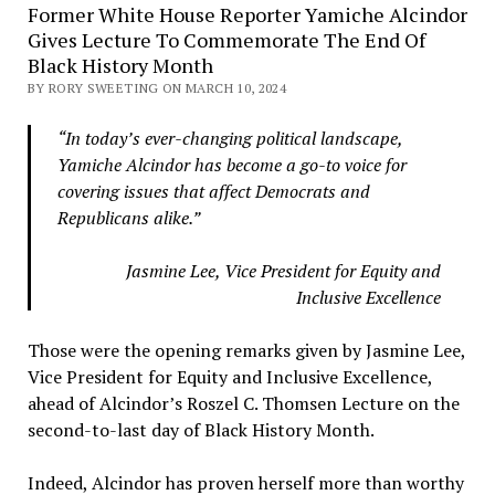
Former White House Reporter Yamiche Alcindor
Gives Lecture To Commemorate The End Of
Black History Month
BY RORY SWEETING ON MARCH 10, 2024
“In today’s ever-changing political landscape,
Yamiche Alcindor has become a go-to voice for
covering issues that affect Democrats and
Republicans alike.”
Jasmine Lee, Vice President for Equity and
Inclusive Excellence
Those were the opening remarks given by Jasmine Lee,
Vice President for Equity and Inclusive Excellence,
ahead of Alcindor’s Roszel C. Thomsen Lecture on the
second-to-last day of Black History Month.
Indeed, Alcindor has proven herself more than worthy