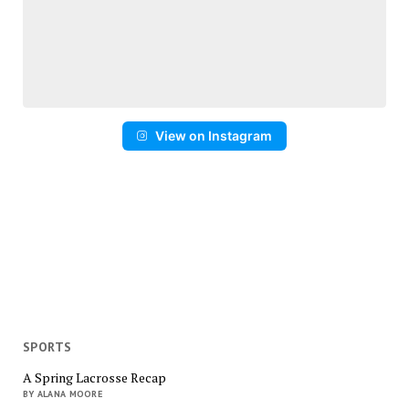
View on Instagram
SPORTS
A Spring Lacrosse Recap
BY ALANA MOORE