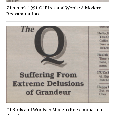
Zimmer’s 1991 Of Birds and Words: A Modern
Reexamination
Of Birds and Words: A Modern Reexamination