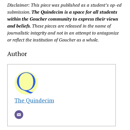
Disclaimer: This piece was published as a student’s op-ed
submission.
The Quindecim is a space for all students
within the Goucher community to express their views
and beliefs
. These pieces are released in the name of
journalistic integrity and not in an attempt to antagonize
or reflect the institution of Goucher as a whole.
Author
The Quindecim