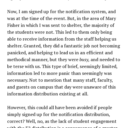
Now, I am signed up for the notification system, and
was at the time of the event. But, in the area of Mary
Fisher in which I was sent to shelter, the majority of
the students were not. This led to them only being
able to receive information from the staff helping us
shelter. Granted, they did a fantastic job not becoming
panicked, and helping to lead us in an efficient and
methodical manner, but they were
busy,
and needed to
be terse with us. This type of brief, seemingly limited,
information led to more panic than seemingly was
necessary. Not to mention that many staff, faculty,
and guests on campus that day were unaware of this
information distribution existing at all.
However, this could all have been avoided if people
simply signed up for the notification distribution,
correct? Well, no, as the lack of student engagement