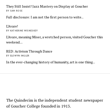
They Still Insist! Jazz Mastery on Display at Goucher
BY SAM ROSE
Full disclosure: I am not the first person to write...
L’Avare!
BY KATHERINE WISNESKEY
L’Avare, meaning Miser, a wretched person, visited Goucher this
weekend....
RED: Activism Through Dance
BY ELOWYN INGLER
In the ever-changing history of humanity, art is one thing...
The
Quindecim
The Quindecim is the independent student newspaper
of Goucher College founded in 1913.