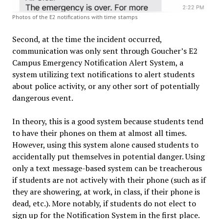
Photos of the E2 notifications with time stamps
Second, at the time the incident occurred,
communication was only sent through Goucher’s E2
Campus Emergency Notification Alert System, a
system utilizing text notifications to alert students
about police activity, or any other sort of potentially
dangerous event.
In theory, this is a good system because students tend
to have their phones on them at almost all times.
However, using this system alone caused students to
accidentally put themselves in potential danger. Using
only a text message-based system can be treacherous
if students are not actively with their phone (such as if
they are showering, at work, in class, if their phone is
dead, etc.). More notably, if students do not elect to
sign up for the Notification System in the first place.