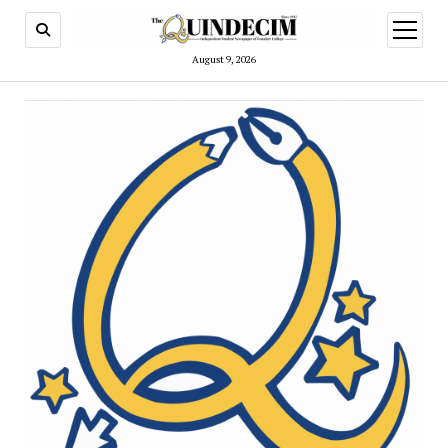
open
menu
August 9, 2026