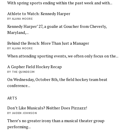
With spring sports ending within the past week and with...
Athlete to Watch: Kennedy Harper
BY ALANA MOORE
Kennedy Harper’ 27, a goalie at Goucher from Cheverly,
Maryland,...
Behind the Bench: More Than Just a Manager
BY ALANA MOORE
When attending sporting events, we often only focus on the...
A Gopher Field Hockey Recap
BY THE QUINDECIM
On Wednesday, October 8th, the field hockey team beat
conference...
ARTS
Don’t Like Musicals? Neither Does Pizzazz!
BY JAIDEN JOHNSON
There’s no greater irony than a musical theater group
performing...