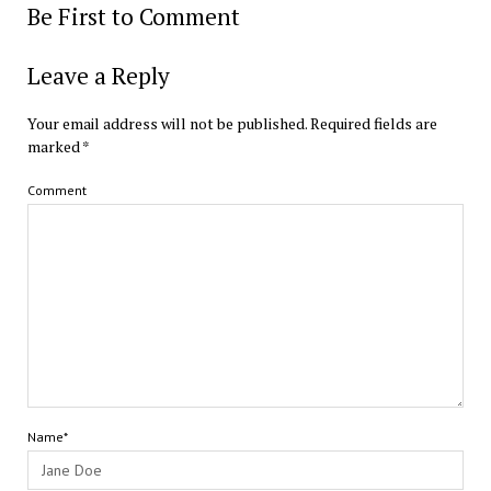
Be First to Comment
Leave a Reply
Your email address will not be published.
Required fields are
marked
*
Comment
Name*