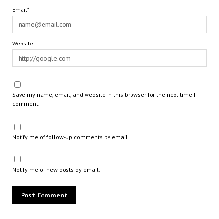
Email*
Website
Save my name, email, and website in this browser for the next time I
comment.
Notify me of follow-up comments by email.
Notify me of new posts by email.