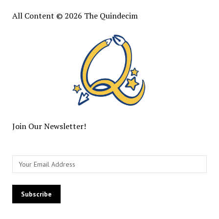
All Content © 2026 The Quindecim
Join Our Newsletter!