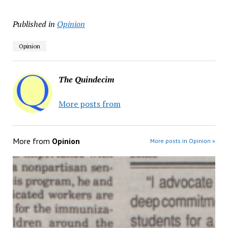
Published in
Opinion
Opinion
The Quindecim
More posts from
More from
Opinion
More posts in Opinion »