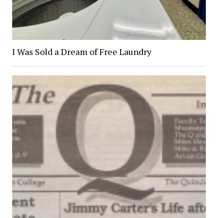
I Was Sold a Dream of Free Laundry