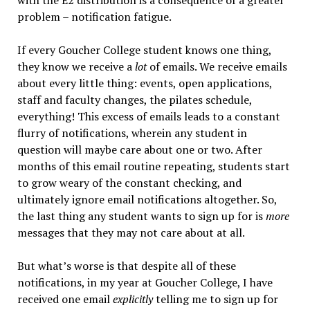
with the E2 distribution is a consequence of a greater
problem – notification fatigue.
If every Goucher College student knows one thing,
they know we receive a
lot
of emails. We receive emails
about every little thing: events, open applications,
staff and faculty changes, the pilates schedule,
everything! This excess of emails leads to a constant
flurry of notifications, wherein any student in
question will maybe care about one or two. After
months of this email routine repeating, students start
to grow weary of the constant checking, and
ultimately ignore email notifications altogether. So,
the last thing any student wants to sign up for is
more
messages that they may not care about at all.
But what’s worse is that despite all of these
notifications, in my year at Goucher College, I have
received one email
explicitly
telling me to sign up for