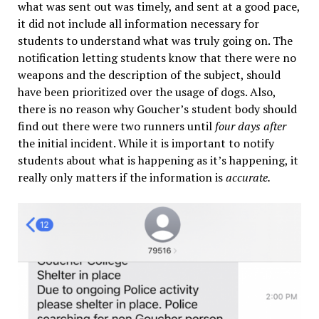
what was sent out was timely, and sent at a good pace,
it did not include all information necessary for
students to understand what was truly going on. The
notification letting students know that there were no
weapons and the description of the subject, should
have been prioritized over the usage of dogs. Also,
there is no reason why Goucher’s student body should
find out there were two runners until
four days after
the initial incident. While it is important to notify
students about what is happening as it’s happening, it
really only matters if the information is
accurate.