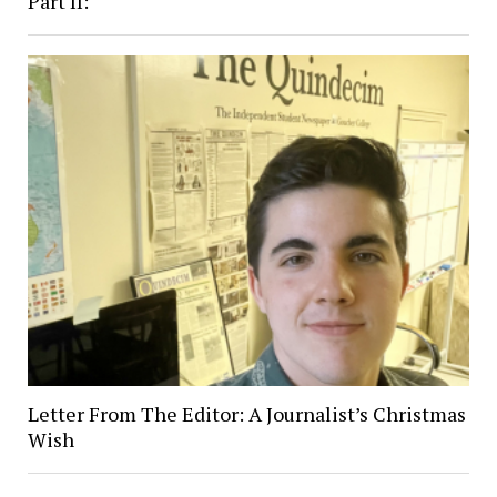
Part II:
Letter From The Editor: A Journalist’s Christmas
Wish