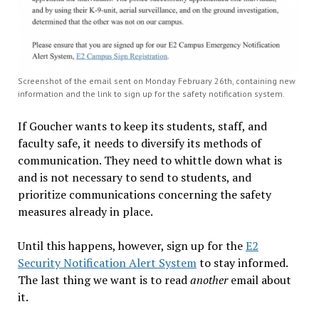
Screenshot of the email sent on Monday February 26th, containing new
information and the link to sign up for the safety notification system.
If Goucher wants to keep its students, staff, and
faculty safe, it needs to diversify its methods of
communication. They need to whittle down what is
and is not necessary to send to students, and
prioritize communications concerning the safety
measures already in place.
Until this happens, however, sign up for the
E2
Security Notification Alert System
to stay informed.
The last thing we want is to read
another
email about
it.