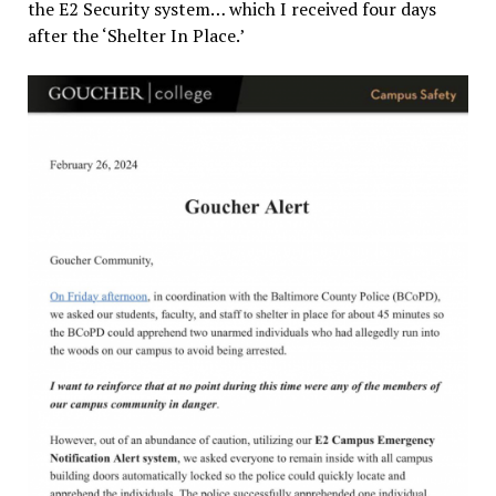
the E2 Security system… which I received four days
after the ‘Shelter In Place.’