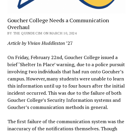
Goucher College Needs a Communication
Overhaul
BY THE QUINDECIM ON MARCH 10, 2024
Article by Vivian Huddleston
’27
On Friday, February 22nd, Goucher College issued a
brief ‘Shelter In Place’ warning, due to a police pursuit
involving two individuals that had run onto Gocuher’s
campus. However,many students were unable to learn
this information until up to four hours after the initial
incident occurred. This was due to the failure of both
Goucher College’s Security Information systems and
Goucher’s communication methods in general.
The first failure of the communication system was the
inaccuracy of the notifications themselves. Though