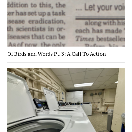
Of Birds and Words Pt. 3: A Call To Action