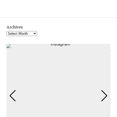
Archives