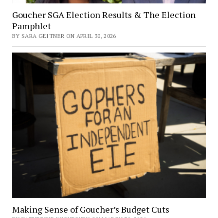
Goucher SGA Election Results & The Election
Pamphlet
BY SARA GEITNER ON APRIL 30, 2026
Making Sense of Goucher’s Budget Cuts