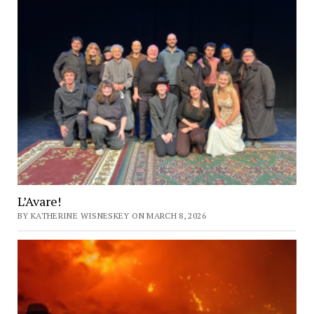
L’Avare!
BY KATHERINE WISNESKEY ON MARCH 8, 2026