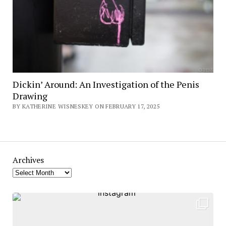
Dickin’ Around: An Investigation of the Penis
Drawing
BY KATHERINE WISNESKEY ON FEBRUARY 17, 2025
Archives