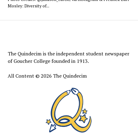
Mosley: Diversity of...
The
Quindecim
The Quindecim is the independent student newspaper
of Goucher College founded in 1913.
All Content © 2026 The Quindecim