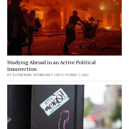
Studying Abroad in an Active Political
Insurrection
BY KATHERINE WISNESKEY ON OCTOBER 7, 2025