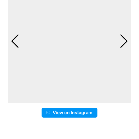
View on Instagram