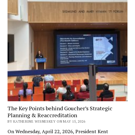
The Key Points behind Goucher’s Strategic
Planning & Reaccreditation
BY KATHERINE WISNESKEY ON MAY 15, 2026
On Wednesday, April 22, 2026, President Kent