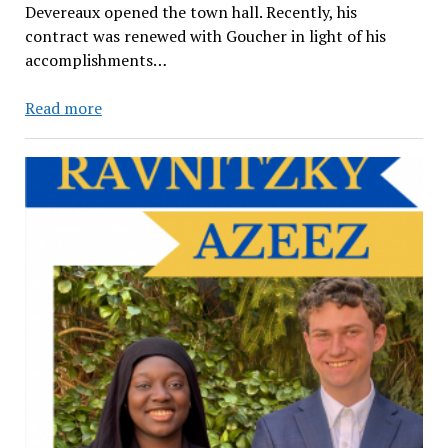
Devereaux opened the town hall. Recently, his
contract was renewed with Goucher in light of his
accomplishments…
The
Read more
Key
Points
behind
Goucher’s
Strategic
Planning
&
Reaccreditation