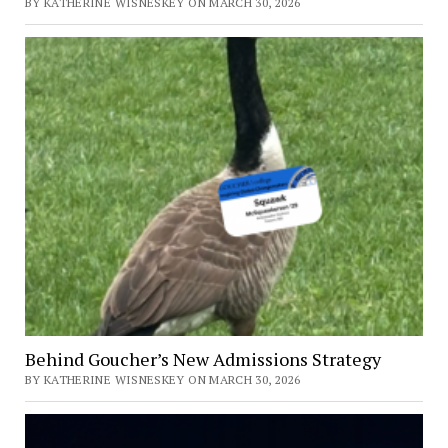
BY KATHERINE WISNESKEY ON MARCH 30, 2026
Behind Goucher’s New Admissions Strategy
BY KATHERINE WISNESKEY ON MARCH 30, 2026