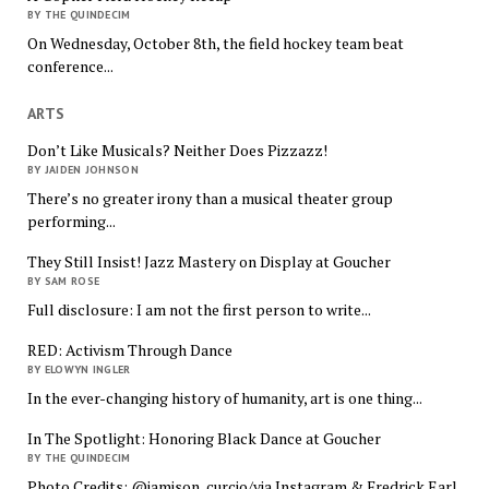
BY THE QUINDECIM
On Wednesday, October 8th, the field hockey team beat
conference...
ARTS
Don’t Like Musicals? Neither Does Pizzazz!
BY JAIDEN JOHNSON
There’s no greater irony than a musical theater group
performing...
They Still Insist! Jazz Mastery on Display at Goucher
BY SAM ROSE
Full disclosure: I am not the first person to write...
RED: Activism Through Dance
BY ELOWYN INGLER
In the ever-changing history of humanity, art is one thing...
In The Spotlight: Honoring Black Dance at Goucher
BY THE QUINDECIM
Photo Credits: @jamison_curcio/via Instagram & Fredrick Earl