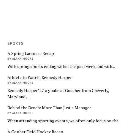
SPORTS
A Spring Lacrosse Recap
BY ALANA MOORE
With spring sports ending within the past week and with...
Athlete to Watch: Kennedy Harper
BY ALANA MOORE
Kennedy Harper’ 27, a goalie at Goucher from Cheverly,
Maryland,...
Behind the Bench: More Than Just a Manager
BY ALANA MOORE
When attending sporting events, we often only focus on the...
A Gopher Field Hockey Recap