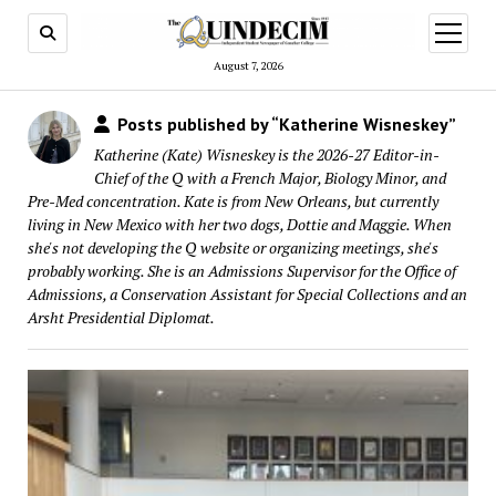
open
menu
August 7, 2026
Posts published by “Katherine Wisneskey”
Katherine (Kate) Wisneskey is the 2026-27 Editor-in-
Chief of the Q with a French Major, Biology Minor, and
Pre-Med concentration. Kate is from New Orleans, but currently
living in New Mexico with her two dogs, Dottie and Maggie. When
she's not developing the Q website or organizing meetings, she's
probably working. She is an Admissions Supervisor for the Office of
Admissions, a Conservation Assistant for Special Collections and an
Arsht Presidential Diplomat.