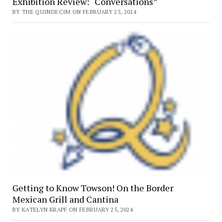
Exhibition Review: “Conversations”
BY THE QUINDECIM ON FEBRUARY 25, 2024
Getting to Know Towson! On the Border
Mexican Grill and Cantina
BY KATELYN KRAPF ON FEBRUARY 25, 2024