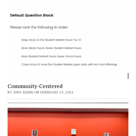
Community-Centered
BY JIMY KUHN ON FEBRUARY 25, 2024