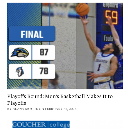
Playoffs Bound: Men’s Basketball Makes It to
Playoffs
BY ALANA MOORE ON FEBRUARY 25, 2024