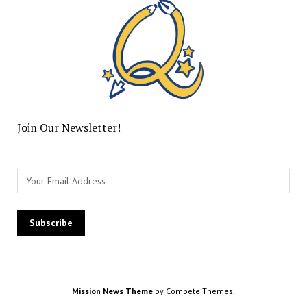
Join Our Newsletter!
Mission News Theme
by Compete Themes.