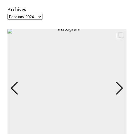
Archives