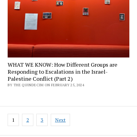
WHAT WE KNOW: How Different Groups are
Responding to Escalations in the Israel-
Palestine Conflict (Part 2)
BY THE QUINDECIM ON FEBRUARY 25, 2024
Posts
1
2
3
Next
pagination