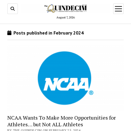
open
menu
August 7, 2026
Posts published in February 2024
NCAA Wants To Make More Opportunities for
Athletes… but Not ALL Athletes
BY THE QUINDECIM ON FEBRUARY 25, 2024