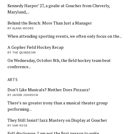
Kennedy Harper’ 27, a goalie at Goucher from Cheverly,
Maryland,...
Behind the Bench: More Than Just a Manager
BY ALANA MOORE
When attending sporting events, we often only focus on the...
A Gopher Field Hockey Recap
BY THE QUINDECIM
On Wednesday, October 8th, the field hockey team beat
conference...
ARTS
Don’t Like Musicals? Neither Does Pizzazz!
BY JAIDEN JOHNSON
There’s no greater irony than a musical theater group
performing...
They Still Insist! Jazz Mastery on Display at Goucher
BY SAM ROSE
Full disclosure: I am not the first person to write...