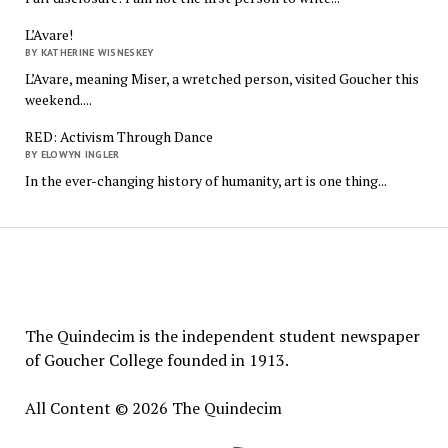
L’Avare!
BY KATHERINE WISNESKEY
L’Avare, meaning Miser, a wretched person, visited Goucher this
weekend....
RED: Activism Through Dance
BY ELOWYN INGLER
In the ever-changing history of humanity, art is one thing...
The
Quindecim
The Quindecim is the independent student newspaper
of Goucher College founded in 1913.
All Content © 2026 The Quindecim