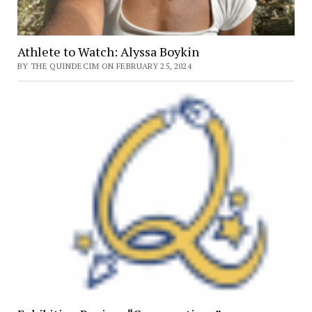
Athlete to Watch: Alyssa Boykin
BY THE QUINDECIM ON FEBRUARY 25, 2024