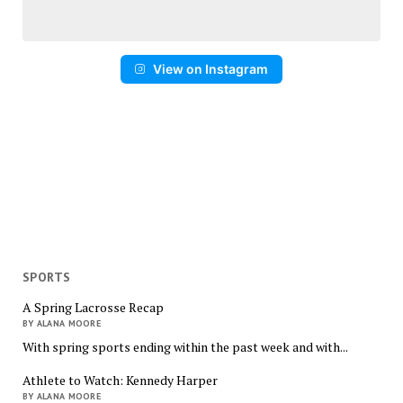
View on Instagram
SPORTS
A Spring Lacrosse Recap
BY ALANA MOORE
With spring sports ending within the past week and with...
Athlete to Watch: Kennedy Harper
BY ALANA MOORE