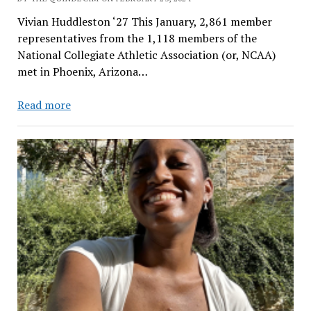
Vivian Huddleston ‘27 This January, 2,861 member
representatives from the 1,118 members of the
National Collegiate Athletic Association (or, NCAA)
met in Phoenix, Arizona…
NCAA
Read more
Wants
To
Make
More
Opportunities
for
Athletes…
but
Not
ALL
Athletes