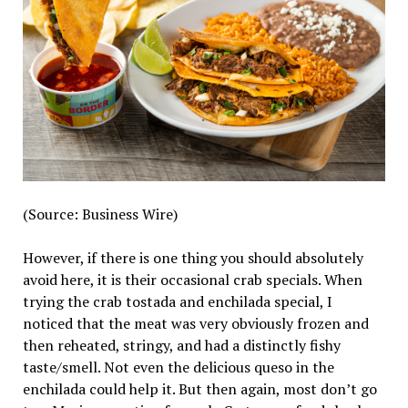
(Source: Business Wire)
However, if there is one thing you should absolutely
avoid here, it is their occasional crab specials. When
trying the crab tostada and enchilada special, I
noticed that the meat was very obviously frozen and
then reheated, stringy, and had a distinctly fishy
taste/smell. Not even the delicious queso in the
enchilada could help it. But then again, most don’t go