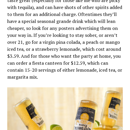
taste great (especially for those like me who are picky
with tequila), and can have shots of other spirits added
to them for an additional charge. Oftentimes they’ll
have a special seasonal grande drink which will lean
cheaper, so look for any posters advertising them on
your way in. If you’re looking to stay sober, or aren’t
over 21, go for a virgin pina colada, a peach or mango
iced tea, or a strawberry lemonade, which cost around
$3.59. And for those who want the party at home, you
can order a fiesta canteen for $12.59, which can
contain 15-20 servings of either lemonade, iced tea, or
margarita mix.