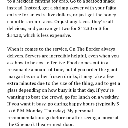
to a Mexican cantina for crab. Go to a seafood shack
instead. Instead, get a shrimp skewer with your fajita
entree for an extra five dollars, or just get the honey
chipotle shrimp tacos. Or just any tacos, they’re all
delicious, and you can get two for $12.30 or 3 for
$14.30, which is less expensive.
When it comes to the service, On The Border always
delivers. Servers are incredibly helpful, even when you
ask how to be cost-effective. Food comes out in a
reasonable amount of time, but if you order the giant
margaritas or other frozen drinks, it may take a few
extra minutes due to the size of the thing, and to get a
glass depending on how busy it is that day. If you’re
wanting to beat the crowd, go for lunch on a weekday.
If you want it busy, go during happy hours (typically 3
to 6 P.M. Monday-Thursday). My personal
recommendation: go before or after seeing a movie at
the Cinemark theater next door.