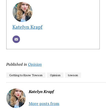
Katelyn Krapf
Published in
Opinion
Getting to Know Towson
Opinion
towson
Katelyn Krapf
More posts from