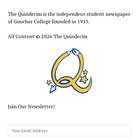
The Quindecim is the independent student newspaper
of Goucher College founded in 1913.
All Content © 2026 The Quindecim
Join Our Newsletter!