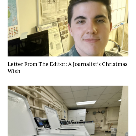
Letter From The Editor: A Journalist’s Christmas
Wish