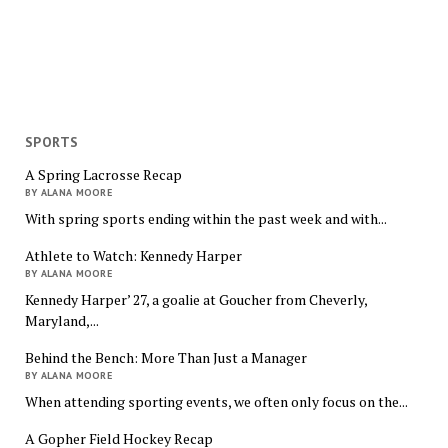
SPORTS
A Spring Lacrosse Recap
BY ALANA MOORE
With spring sports ending within the past week and with...
Athlete to Watch: Kennedy Harper
BY ALANA MOORE
Kennedy Harper’ 27, a goalie at Goucher from Cheverly,
Maryland,...
Behind the Bench: More Than Just a Manager
BY ALANA MOORE
When attending sporting events, we often only focus on the...
A Gopher Field Hockey Recap