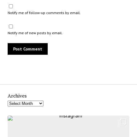
Notify me of follow-up comments by email.
Notify me of new posts by email.
Archives