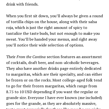
drink with friends.
When you first sit down, you’ll always be given a round
of tortilla chips on the house, along with their salsa
roja, which is just the right amount of spicy to
tantalize the taste buds, but not enough to make you
sweat. You’ll be handed your menus, and right away
you’ll notice their wide selection of options.
Their
From the Cantina
section features an assortment
of cocktails, draft beer, and non-alcoholic beverages.
They also have another drinks page entirely dedicated
to margaritas, which are their specialty, and can either
be frozen or on the rocks. Most college-aged folk tend
to go for their frozen margaritas, which range from
8.75 to 10 USD depending if you want the regular or
grande size. Everyone I have ever known (me included)
goes for the grande, as they are absolutely massive,