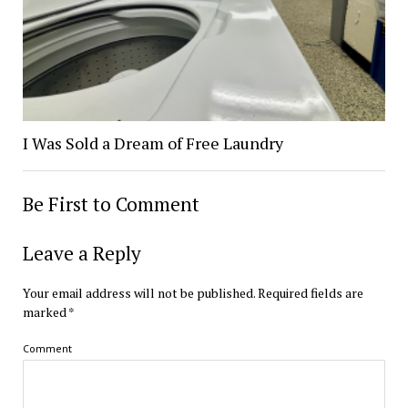
I Was Sold a Dream of Free Laundry
Be First to Comment
Leave a Reply
Your email address will not be published.
Required fields are
marked
*
Comment