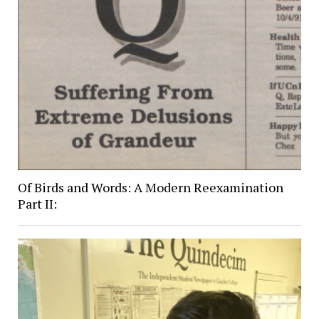
Of Birds and Words: A Modern Reexamination
Part II: