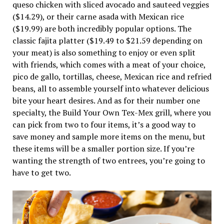
queso chicken with sliced avocado and sauteed veggies
($14.29), or their carne asada with Mexican rice
($19.99) are both incredibly popular options. The
classic fajita platter ($19.49 to $21.59 depending on
your meat) is also something to enjoy or even split
with friends, which comes with a meat of your choice,
pico de gallo, tortillas, cheese, Mexican rice and refried
beans, all to assemble yourself into whatever delicious
bite your heart desires. And as for their number one
specialty, the Build Your Own Tex-Mex grill, where you
can pick from two to four items, it’s a good way to
save money and sample more items on the menu, but
these items will be a smaller portion size. If you’re
wanting the strength of two entrees, you’re going to
have to get two.