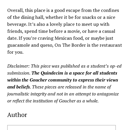
Overall, this place is a good escape from the confines
of the dining hall, whether it be for snacks or a nice
beverage. It’s also a lovely place to meet up with
friends, spend time before a movie, or have a casual
date. If you’re craving Mexican food, or maybe just
guacamole and queso, On The Border is the restaurant
for you.
Disclaimer: This piece was published as a student’s op-ed
submission.
The Quindecim is a space for all students
within the Goucher community to express their views
and beliefs
. These pieces are released in the name of
journalistic integrity and not in an attempt to antagonize
or reflect the institution of Goucher as a whole.
Author