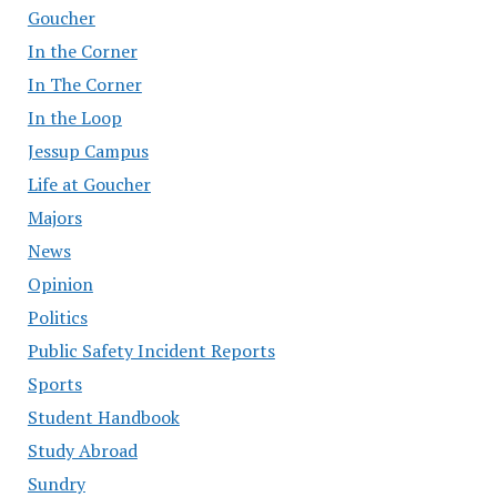
Goucher
In the Corner
In The Corner
In the Loop
Jessup Campus
Life at Goucher
Majors
News
Opinion
Politics
Public Safety Incident Reports
Sports
Student Handbook
Study Abroad
Sundry