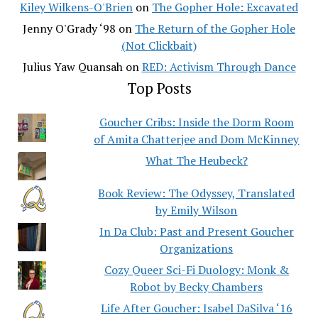
Kiley Wilkens-O'Brien
on
The Gopher Hole: Excavated
Jenny O'Grady ‘98
on
The Return of the Gopher Hole
(Not Clickbait)
Julius Yaw Quansah
on
RED: Activism Through Dance
Top Posts
Goucher Cribs: Inside the Dorm Room
of Amita Chatterjee and Dom McKinney
What The Heubeck?
Book Review: The Odyssey, Translated
by Emily Wilson
In Da Club: Past and Present Goucher
Organizations
Cozy Queer Sci-Fi Duology: Monk &
Robot by Becky Chambers
Life After Goucher: Isabel DaSilva ‘16