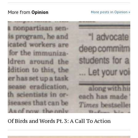
More from
Opinion
More posts in Opinion »
Of Birds and Words Pt. 3: A Call To Action