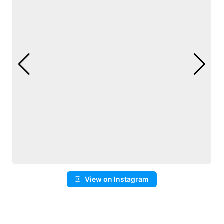
View on Instagram