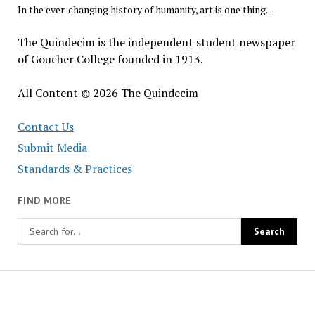
In the ever-changing history of humanity, art is one thing...
The Quindecim is the independent student newspaper
of Goucher College founded in 1913.
All Content © 2026 The Quindecim
Contact Us
Submit Media
Standards & Practices
FIND MORE
The
Quindecim