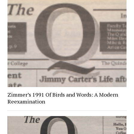
Zimmer’s 1991 Of Birds and Words: A Modern
Reexamination