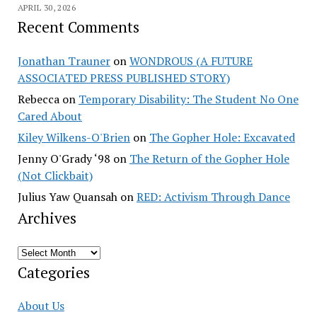
APRIL 30, 2026
Recent Comments
Jonathan Trauner
on
WONDROUS (A FUTURE
ASSOCIATED PRESS PUBLISHED STORY)
Rebecca
on
Temporary Disability: The Student No One
Cared About
Kiley Wilkens-O'Brien
on
The Gopher Hole: Excavated
Jenny O'Grady ‘98
on
The Return of the Gopher Hole
(Not Clickbait)
Julius Yaw Quansah
on
RED: Activism Through Dance
Archives
Archives
Categories
About Us