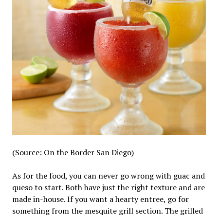
(Source: On the Border San Diego)
As for the food, you can never go wrong with guac and
queso to start. Both have just the right texture and are
made in-house. If you want a hearty entree, go for
something from the mesquite grill section. The grilled