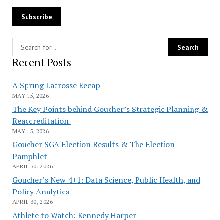
Recent Posts
A Spring Lacrosse Recap
MAY 15, 2026
The Key Points behind Goucher’s Strategic Planning &
Reaccreditation
MAY 15, 2026
Goucher SGA Election Results & The Election
Pamphlet
APRIL 30, 2026
Goucher’s New 4+1: Data Science, Public Health, and
Policy Analytics
APRIL 30, 2026
Athlete to Watch: Kennedy Harper