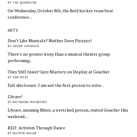
BY THE QUINDECIM
On Wednesday, October 8th, the field hockey team beat
conference...
ARTS
Don’t Like Musicals? Neither Does Pizzazz!
BY JAIDEN JOHNSON
There’s no greater irony than a musical theater group
performing...
They Still Insist! Jazz Mastery on Display at Goucher
BY SAM ROSE
Full disclosure: I am not the first person to write...
L’Avare!
BY KATHERINE WISNESKEY
L’Avare, meaning Miser, a wretched person, visited Goucher this
weekend....
RED: Activism Through Dance
BY ELOWYN INGLER