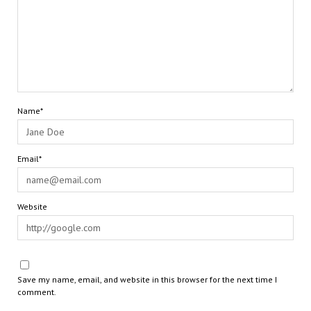
Name*
Email*
Website
Save my name, email, and website in this browser for the next time I
comment.