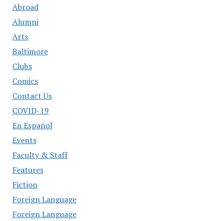
Abroad
Alumni
Arts
Baltimore
Clubs
Comics
Contact Us
COVID-19
En Español
Events
Faculty & Staff
Features
Fiction
Foreign Language
Foreign Language