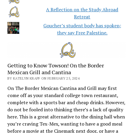
A Reflection on the Study Abroad
Retreat
Goucher’s student body has spoken;
they say Free Palestine.
Getting to Know Towson! On the Border
Mexican Grill and Cantina
BY KATELYN KRAPF ON FEBRUARY 25, 2024
On The Border Mexican Cantina and Grill may first
come off as your standard college town restaurant,
complete with a sports bar and cheap drinks. However,
do not be fooled into thinking there’s a lack of quality
here. This is a great alternative to the dining hall when
you’re craving Tex-Mex, wanting to have a good meal
before a movie at the Cinemark next door, or have a