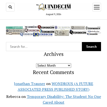
open
menu
August 9, 2026
Archives
Archives
Recent Comments
Jonathan Trauner
on
WONDROUS (A FUTURE
ASSOCIATED PRESS PUBLISHED STORY)
Rebecca
on
Temporary Disability: The Student No One
Cared About