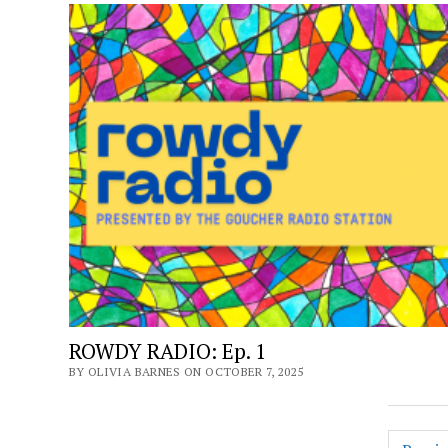
ROWDY RADIO: Ep. 1
BY OLIVIA BARNES ON OCTOBER 7, 2025
Posts