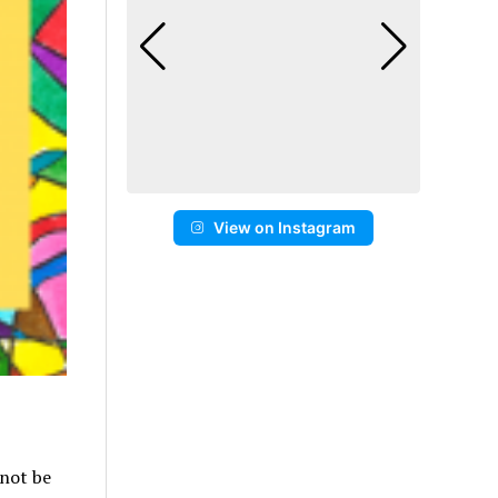
View on Instagram
 not be