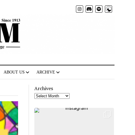
Radio
ABOUT US
ARCHIVE
Archives