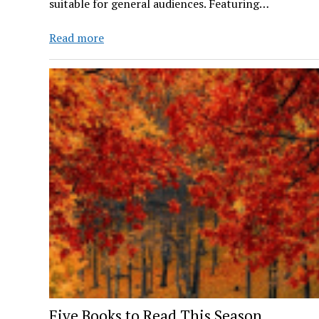
suitable for general audiences. Featuring…
ROWDY
Read more
RADIO
Ep.
4
Five Books to Read This Season