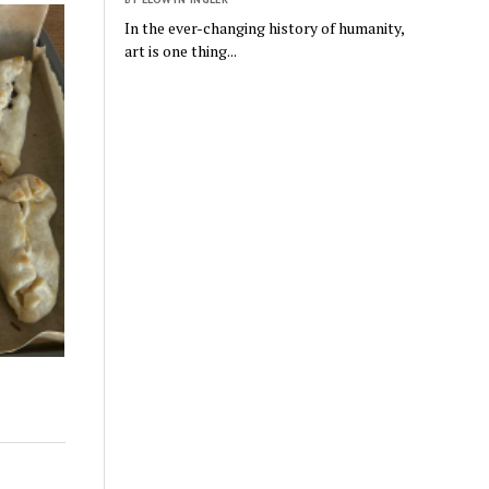
In the ever-changing history of humanity,
art is one thing...