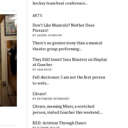
hockey team beat conference...
ARTS
Don’t Like Musicals? Neither Does
Pizzazz!
BY JAIDEN JOHNSON
There’s no greater irony than a musical
theater group performing...
They Still Insist! Jazz Mastery on Display
at Goucher
BY SAM ROSE
Full disclosure: I am not the first person
to write...
L’Avare!
BY KATHERINE WISNESKEY
L’Avare, meaning Miser, a wretched
person, visited Goucher this weekend....
RED: Activism Through Dance
BY ELOWYN INGLER