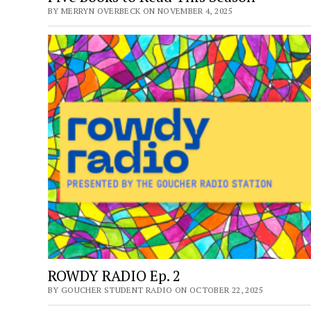
BY MERRYN OVERBECK ON NOVEMBER 4, 2025
ROWDY RADIO Ep. 2
BY GOUCHER STUDENT RADIO ON OCTOBER 22, 2025