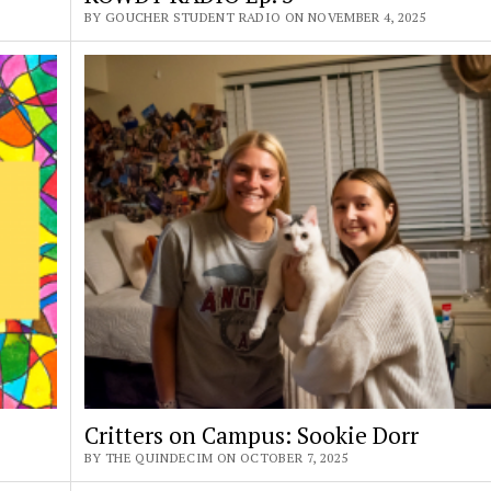
BY GOUCHER STUDENT RADIO ON NOVEMBER 4, 2025
Critters on Campus: Sookie Dorr
BY THE QUINDECIM ON OCTOBER 7, 2025