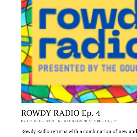
ROWDY RADIO Ep. 4
BY GOUCHER STUDENT RADIO ON NOVEMBER 18, 2025
Rowdy Radio returns with a combination of new and