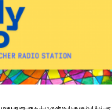
 recurring segments. This episode contains content that may