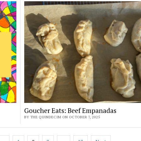
Goucher Eats: Beef Empanadas
BY THE QUINDECIM ON OCTOBER 7, 2025