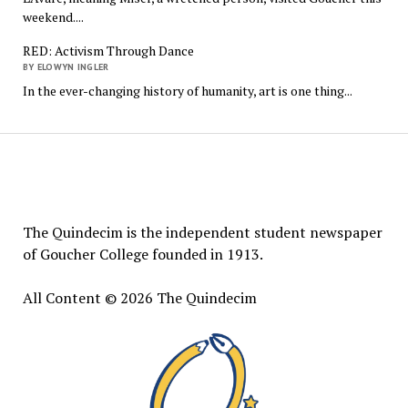
weekend....
RED: Activism Through Dance
BY ELOWYN INGLER
In the ever-changing history of humanity, art is one thing...
The
Quindecim
The Quindecim is the independent student newspaper
of Goucher College founded in 1913.
All Content © 2026 The Quindecim