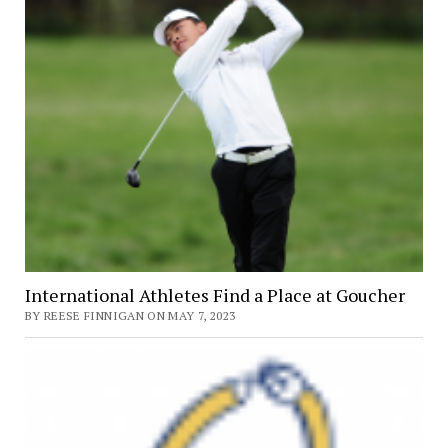
International Athletes Find a Place at Goucher
BY REESE FINNIGAN ON MAY 7, 2023