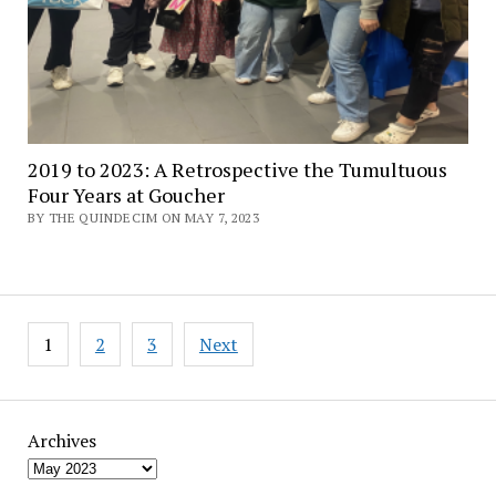
2019 to 2023: A Retrospective the Tumultuous
Four Years at Goucher
BY THE QUINDECIM ON MAY 7, 2023
Posts
1
2
3
Next
pagination
Archives