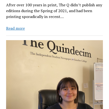
After over 100 years in print, The Q didn’t publish any
editions during the Spring of 2021, and had been
printing sporadically in recent…
Want
Read more
to
Ensure
Goucher
Maintains
a
Diverse,
Quality
Student
Publication?
Compensate
Student
Journalists.