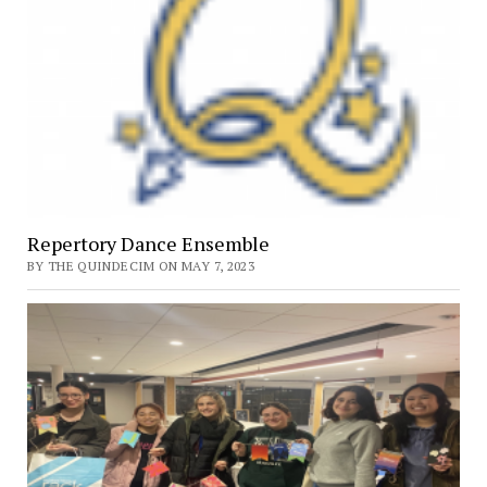
Repertory Dance Ensemble
BY THE QUINDECIM ON MAY 7, 2023