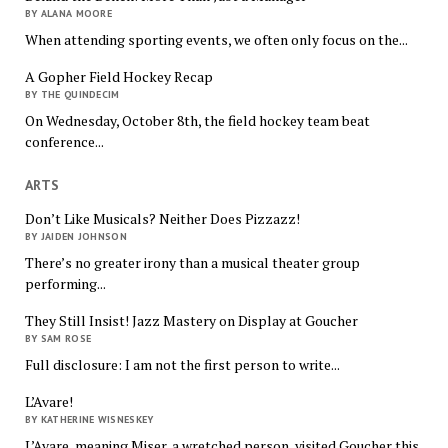
BY ALANA MOORE
When attending sporting events, we often only focus on the...
A Gopher Field Hockey Recap
BY THE QUINDECIM
On Wednesday, October 8th, the field hockey team beat
conference...
ARTS
Don’t Like Musicals? Neither Does Pizzazz!
BY JAIDEN JOHNSON
There’s no greater irony than a musical theater group
performing...
They Still Insist! Jazz Mastery on Display at Goucher
BY SAM ROSE
Full disclosure: I am not the first person to write...
L’Avare!
BY KATHERINE WISNESKEY
L’Avare, meaning Miser, a wretched person, visited Goucher this