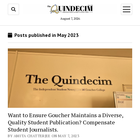
open
menu
August 7, 2026
Posts published in May 2023
Want to Ensure Goucher Maintains a Diverse,
Quality Student Publication? Compensate
Student Journalists.
BY AMITA CHATTERJEE ON MAY 7, 2023