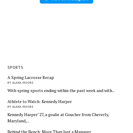
SPORTS
A Spring Lacrosse Recap
BY ALANA MOORE
With spring sports ending within the past week and with...
Athlete to Watch: Kennedy Harper
BY ALANA MOORE
Kennedy Harper’ 27, a goalie at Goucher from Cheverly,
Maryland,...
Behind the Bench: More Than Just a Manager