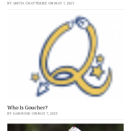
BY AMITA CHATTERJEE ON MAY 7, 2023
Who Is Goucher?
BY SAM ROSE ON MAY 7, 2023