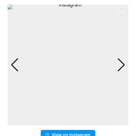
View on Instagram