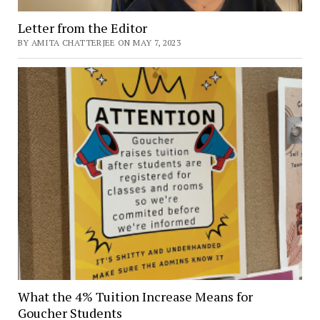
Letter from the Editor
BY AMITA CHATTERJEE ON MAY 7, 2023
What the 4% Tuition Increase Means for
Goucher Students