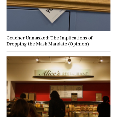
Goucher Unmasked: The Implications of
Dropping the Mask Mandate (Opinion)