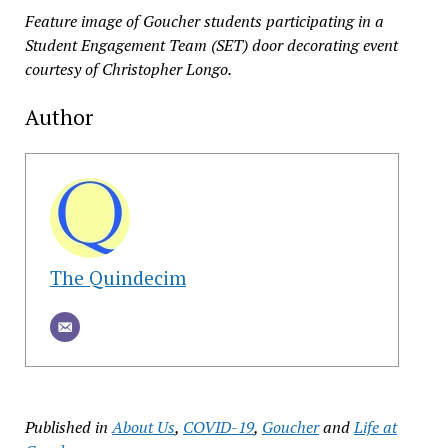
Feature image of Goucher students participating in a
Student Engagement Team (SET) door decorating event
courtesy of Christopher Longo.
Author
The Quindecim
Published in
About Us
,
COVID-19
,
Goucher
and
Life at