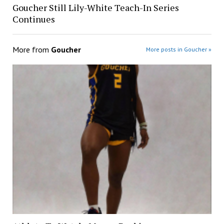
Goucher Still Lily-White Teach-In Series
Continues
More from
Goucher
More posts in Goucher »