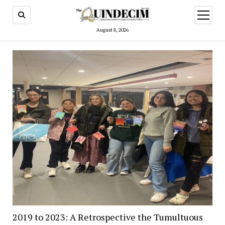
open
menu
August 8, 2026
2019 to 2023: A Retrospective the Tumultuous