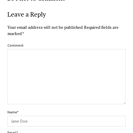
Leave a Reply
Your email address will not be published.
Required fields are
marked
*
Comment
Name*
Email*