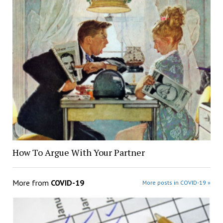
How To Argue With Your Partner
More from
COVID-19
More posts in COVID-19 »