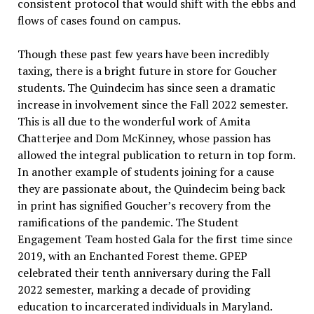
consistent protocol that would shift with the ebbs and
flows of cases found on campus.
Though these past few years have been incredibly
taxing, there is a bright future in store for Goucher
students. The Quindecim has since seen a dramatic
increase in involvement since the Fall 2022 semester.
This is all due to the wonderful work of Amita
Chatterjee and Dom McKinney, whose passion has
allowed the integral publication to return in top form.
In another example of students joining for a cause
they are passionate about, the Quindecim being back
in print has signified Goucher’s recovery from the
ramifications of the pandemic. The Student
Engagement Team hosted Gala for the first time since
2019, with an Enchanted Forest theme. GPEP
celebrated their tenth anniversary during the Fall
2022 semester, marking a decade of providing
education to incarcerated individuals in Maryland.