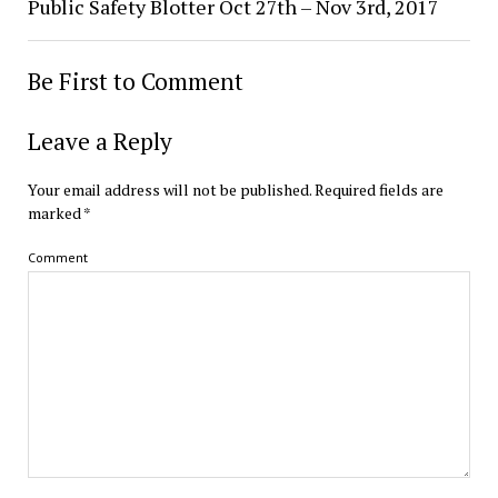
Public Safety Blotter Oct 27th – Nov 3rd, 2017
Be First to Comment
Leave a Reply
Your email address will not be published.
Required fields are
marked
*
Comment