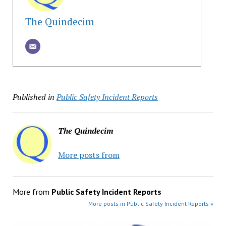
The Quindecim
Published in
Public Safety Incident Reports
The Quindecim
More posts from
More from
Public Safety Incident Reports
More posts in Public Safety Incident Reports »