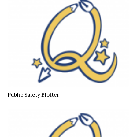
Public Safety Blotter