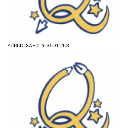
PUBLIC SAFETY BLOTTER