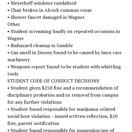
• Meyerhoff windows vandalized
• Chair broken in Alcock common room
• Shower faucet damaged in Wagner
Other
• Student screaming loudly on repeated occasions in
Wagner
• Biohazard cleanup in Gamble
• Gas smell in Dorsey found to be caused by lawn care
machinery
• Weapons report found to be student with whittling
tools
STUDENT CODE OF CONDUCT DECISIONS
• Student given $250 fine and a recommendation of
disciplinary probation and/or removal from campus
for any further violations
• Student found responsible for marijuana-related
social host violation – issued written reflection, $50
fine, parent notification
• Student found responsible for possession/use of