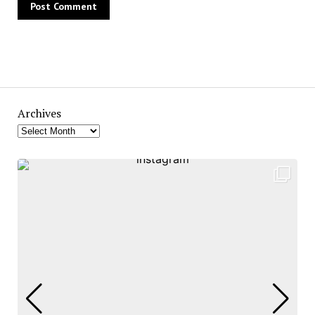
Archives