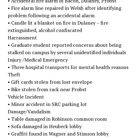
• Accidental fire alarm in Bacon, Dulaney, Probst
• Fire alarm line repaired in Welsh after identifying
problem following an accidental alarm
• Candle lit a blanket on fire in Dulaney – fire
extinguished, alcohol confiscated
Harrassment
• Graduate student reported concerns about being
stalked on campus by several unidentified individuals
Injury /Medical Emergency
• Three hospital transports for mental health reasons
Theft
• Gift cards stolen from lost envelope
• Bike stolen from rack near Probst
Vehicle Incident
• Minor accident in SRC parking lot
Damage/Vandalism
• Table damaged in Robinson common room
• Sofa damaged in Heubeck lobby
• Graffiti found in Wagner and Stimson lobby