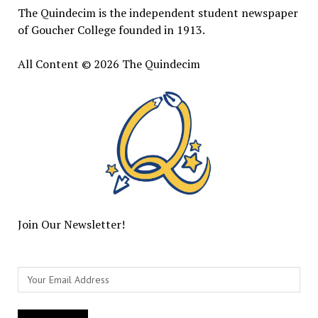
The Quindecim is the independent student newspaper
of Goucher College founded in 1913.
All Content © 2026 The Quindecim
Join Our Newsletter!