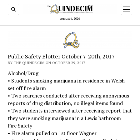
open
menu
August 6, 2026
Public Safety Blotter October 7-20th, 2017
BY THE QUINDECIM ON OCTOBER 29, 2017
Alcohol/Drug
• Students smoking marijuana in residence in Welsh
set off fire alarm
• Two searches conducted after receiving anonymous
reports of drug distribution, no illegal items found
• Two students interviewed after receiving report that
they were smoking marijuana in a Lewis bathroom
Fire Safety
• Fire alarm pulled on 1st floor Wagner