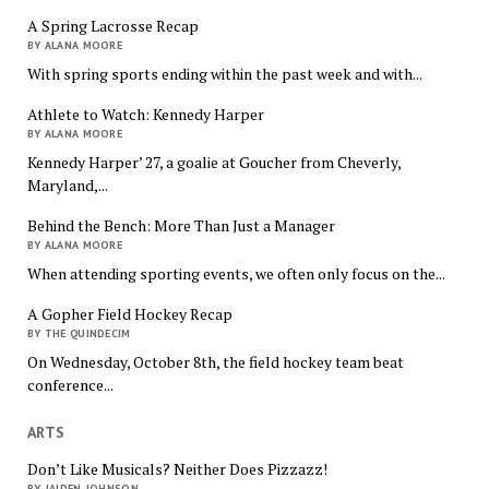
A Spring Lacrosse Recap
BY ALANA MOORE
With spring sports ending within the past week and with...
Athlete to Watch: Kennedy Harper
BY ALANA MOORE
Kennedy Harper’ 27, a goalie at Goucher from Cheverly,
Maryland,...
Behind the Bench: More Than Just a Manager
BY ALANA MOORE
When attending sporting events, we often only focus on the...
A Gopher Field Hockey Recap
BY THE QUINDECIM
On Wednesday, October 8th, the field hockey team beat
conference...
ARTS
Don’t Like Musicals? Neither Does Pizzazz!
BY JAIDEN JOHNSON