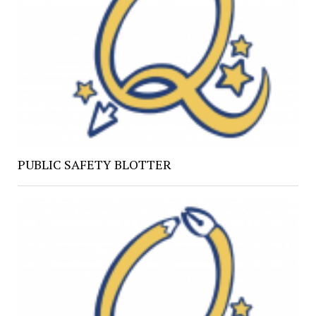
PUBLIC SAFETY BLOTTER