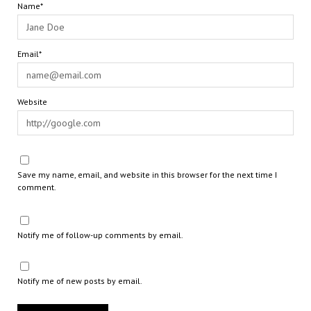
Name*
Email*
Website
Save my name, email, and website in this browser for the next time I
comment.
Notify me of follow-up comments by email.
Notify me of new posts by email.