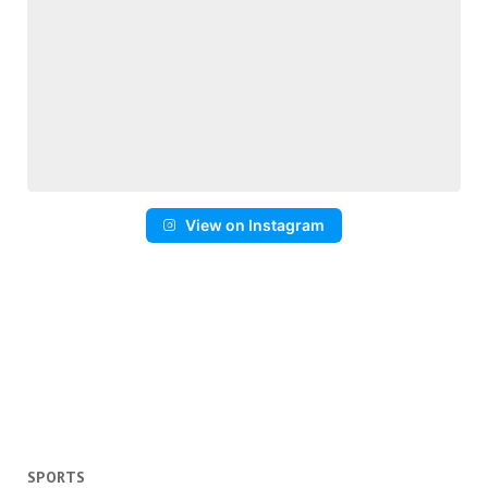
View on Instagram
SPORTS