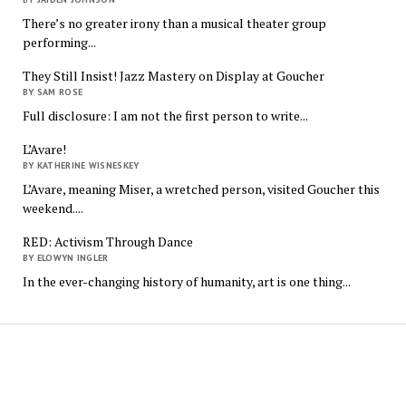
There’s no greater irony than a musical theater group
performing...
They Still Insist! Jazz Mastery on Display at Goucher
BY SAM ROSE
Full disclosure: I am not the first person to write...
L’Avare!
BY KATHERINE WISNESKEY
L’Avare, meaning Miser, a wretched person, visited Goucher this
weekend....
RED: Activism Through Dance
BY ELOWYN INGLER
In the ever-changing history of humanity, art is one thing...
The
Quindecim