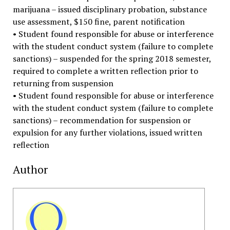
marijuana – issued disciplinary probation, substance
use assessment, $150 fine, parent notification
• Student found responsible for abuse or interference
with the student conduct system (failure to complete
sanctions) – suspended for the spring 2018 semester,
required to complete a written reflection prior to
returning from suspension
• Student found responsible for abuse or interference
with the student conduct system (failure to complete
sanctions) – recommendation for suspension or
expulsion for any further violations, issued written
reflection
Author