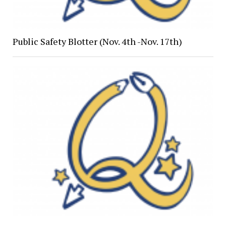
Public Safety Blotter (Nov. 4th -Nov. 17th)