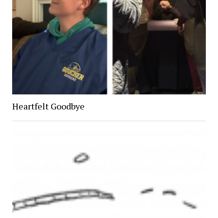
Heartfelt Goodbye