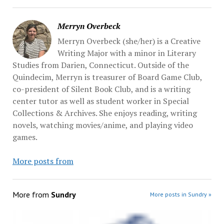
Merryn Overbeck
Merryn Overbeck (she/her) is a Creative
Writing Major with a minor in Literary
Studies from Darien, Connecticut. Outside of the
Quindecim, Merryn is treasurer of Board Game Club,
co-president of Silent Book Club, and is a writing
center tutor as well as student worker in Special
Collections & Archives. She enjoys reading, writing
novels, watching movies/anime, and playing video
games.
More posts from
More from
Sundry
More posts in Sundry »