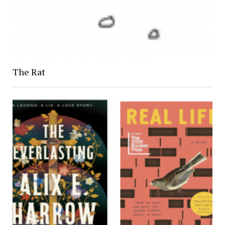
The Rat