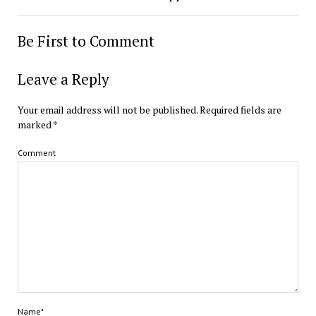
Be First to Comment
Leave a Reply
Your email address will not be published.
Required fields are
marked
*
Comment
Name*