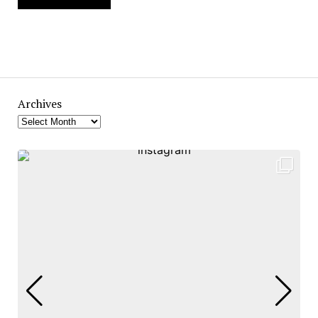
Archives