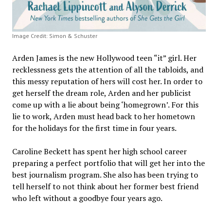
Image Credit: Simon & Schuster
Arden James is the new Hollywood teen “it” girl. Her
recklessness gets the attention of all the tabloids, and
this messy reputation of hers will cost her. In order to
get herself the dream role, Arden and her publicist
come up with a lie about being ‘homegrown’. For this
lie to work, Arden must head back to her hometown
for the holidays for the first time in four years.
Caroline Beckett has spent her high school career
preparing a perfect portfolio that will get her into the
best journalism program. She also has been trying to
tell herself to not think about her former best friend
who left without a goodbye four years ago.