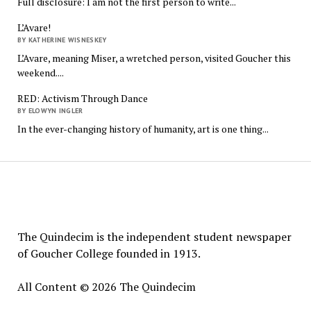
Full disclosure: I am not the first person to write...
L’Avare!
BY KATHERINE WISNESKEY
L’Avare, meaning Miser, a wretched person, visited Goucher this
weekend....
RED: Activism Through Dance
BY ELOWYN INGLER
In the ever-changing history of humanity, art is one thing...
The
Quindecim
The Quindecim is the independent student newspaper
of Goucher College founded in 1913.
All Content © 2026 The Quindecim