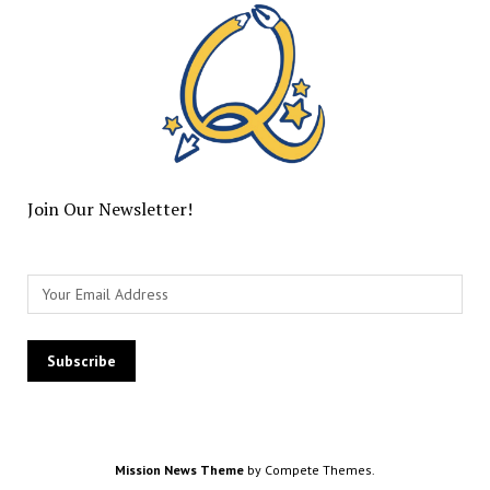
Join Our Newsletter!
Mission News Theme
by Compete Themes.