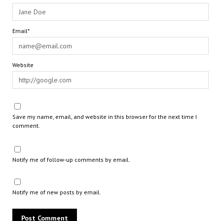
Email*
Website
Save my name, email, and website in this browser for the next time I
comment.
Notify me of follow-up comments by email.
Notify me of new posts by email.