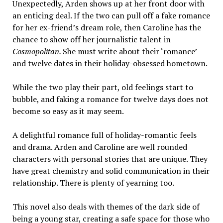
Unexpectedly, Arden shows up at her front door with
an enticing deal. If the two can pull off a fake romance
for her ex-friend’s dream role, then Caroline has the
chance to show off her journalistic talent in
Cosmopolitan.
She must write about their ‘romance’
and twelve dates in their holiday-obsessed hometown.
While the two play their part, old feelings start to
bubble, and faking a romance for twelve days does not
become so easy as it may seem.
A delightful romance full of holiday-romantic feels
and drama. Arden and Caroline are well rounded
characters with personal stories that are unique. They
have great chemistry and solid communication in their
relationship. There is plenty of yearning too.
This novel also deals with themes of the dark side of
being a young star, creating a safe space for those who