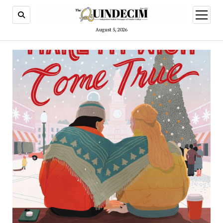
open
menu
August 5, 2026