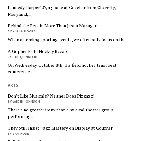
Kennedy Harper’ 27, a goalie at Goucher from Cheverly,
Maryland,...
Behind the Bench: More Than Just a Manager
BY ALANA MOORE
When attending sporting events, we often only focus on the...
A Gopher Field Hockey Recap
BY THE QUINDECIM
On Wednesday, October 8th, the field hockey team beat
conference...
ARTS
Don’t Like Musicals? Neither Does Pizzazz!
BY JAIDEN JOHNSON
There’s no greater irony than a musical theater group
performing...
They Still Insist! Jazz Mastery on Display at Goucher
BY SAM ROSE