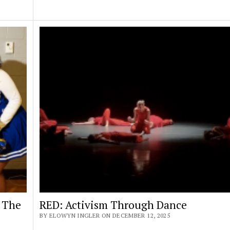
 The
RED: Activism Through Dance
BY ELOWYN INGLER ON DECEMBER 12, 2025