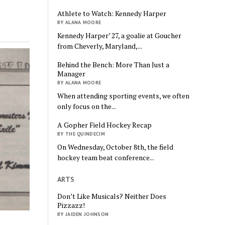
Athlete to Watch: Kennedy Harper
BY ALANA MOORE
Kennedy Harper’ 27, a goalie at Goucher
from Cheverly, Maryland,...
Behind the Bench: More Than Just a
Manager
BY ALANA MOORE
When attending sporting events, we often
only focus on the...
A Gopher Field Hockey Recap
BY THE QUINDECIM
On Wednesday, October 8th, the field
hockey team beat conference...
ARTS
Don’t Like Musicals? Neither Does
Pizzazz!
BY JAIDEN JOHNSON