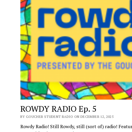
ROWDY RADIO Ep. 5
BY GOUCHER STUDENT RADIO ON DECEMBER 12, 2025
Rowdy Radio! Still Rowdy, still (sort of) radio! Feat