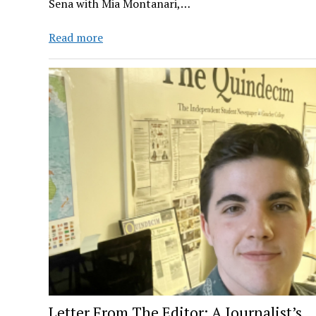
Sena with Mia Montanari,…
ROWDY
Read more
RADIO
Ep.
5
Letter From The Editor: A Journalist’s