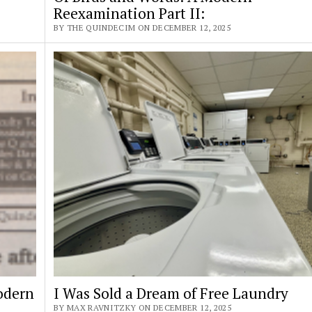
Reexamination Part II:
BY THE QUINDECIM ON DECEMBER 12, 2025
odern
I Was Sold a Dream of Free Laundry
BY MAX RAVNITZKY ON DECEMBER 12, 2025