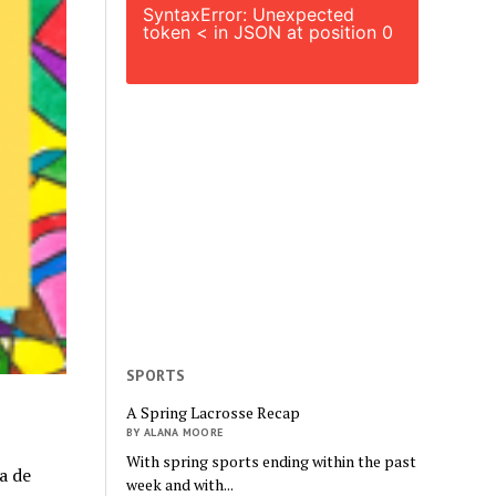
SyntaxError: Unexpected
token < in JSON at position 0
SPORTS
A Spring Lacrosse Recap
BY ALANA MOORE
With spring sports ending within the past
a de
week and with...