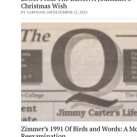
Christmas Wish
BY SAM ROSE ON DECEMBER 12, 2025
Zimmer’s 1991 Of Birds and Words: A M
Reexamination