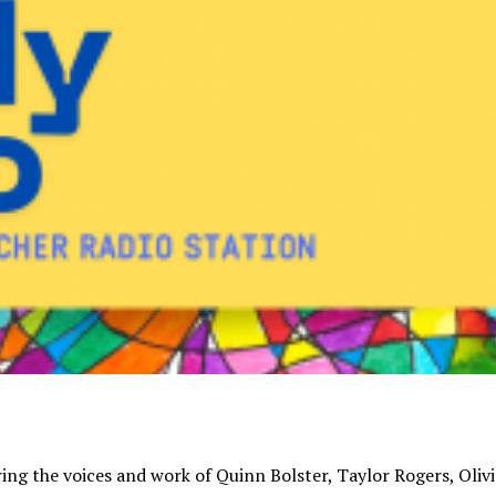
uring the voices and work of Quinn Bolster, Taylor Rogers, Olivi