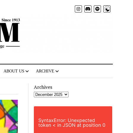
Radio
ABOUT US
ARCHIVE
Archives
SyntaxError: Unexpected
token < in JSON at position 0