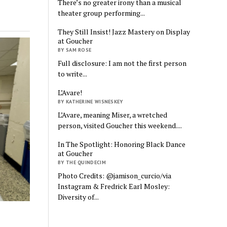
There’s no greater irony than a musical
theater group performing...
They Still Insist! Jazz Mastery on Display
at Goucher
BY SAM ROSE
Full disclosure: I am not the first person
to write...
L’Avare!
BY KATHERINE WISNESKEY
L’Avare, meaning Miser, a wretched
person, visited Goucher this weekend....
In The Spotlight: Honoring Black Dance
at Goucher
BY THE QUINDECIM
Photo Credits: @jamison_curcio/via
Instagram & Fredrick Earl Mosley:
Diversity of...