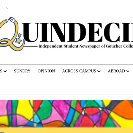
ICES
S
SUNDRY
OPINION
ACROSS CAMPUS
ABROAD