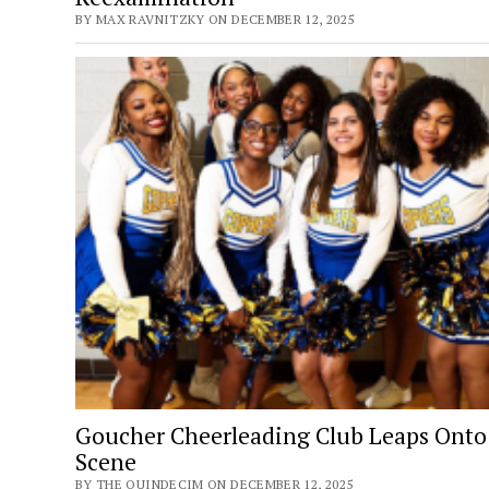
BY MAX RAVNITZKY ON DECEMBER 12, 2025
Goucher Cheerleading Club Leaps Onto
Scene
BY THE QUINDECIM ON DECEMBER 12, 2025