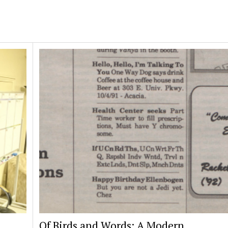
Of Birds and Words: A Modern