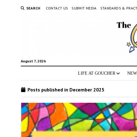
SEARCH
CONTACT US
SUBMIT MEDIA
STANDARDS & PRACT
August 7, 2026
LIFE AT GOUCHER
NEW
Posts published in December 2025