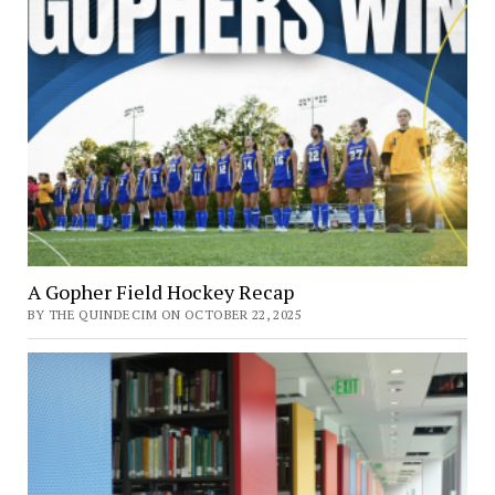
A Gopher Field Hockey Recap
BY THE QUINDECIM ON OCTOBER 22, 2025