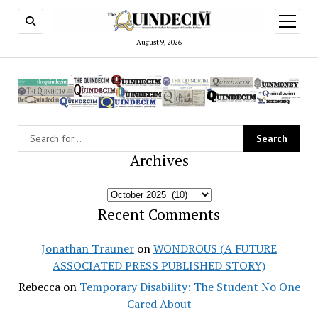
open
menu
August 9, 2026
Archives
Archives
Recent Comments
Jonathan Trauner
on
WONDROUS (A FUTURE
ASSOCIATED PRESS PUBLISHED STORY)
Rebecca
on
Temporary Disability: The Student No One
Cared About