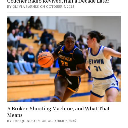
Goucher Radio Revived, Half a Decade Later
BY OLIVIA BARNES ON OCTOBER 7, 2025
A Broken Shooting Machine, and What That
Means
BY THE QUINDECIM ON OCTOBER 7, 2025