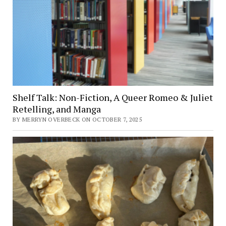
Shelf Talk: Non-Fiction, A Queer Romeo & Juliet
Retelling, and Manga
BY MERRYN OVERBECK ON OCTOBER 7, 2025