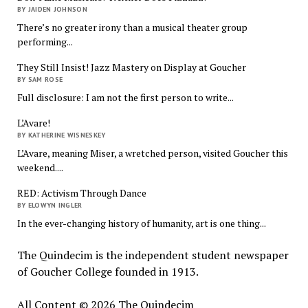
BY JAIDEN JOHNSON
There’s no greater irony than a musical theater group
performing...
They Still Insist! Jazz Mastery on Display at Goucher
BY SAM ROSE
Full disclosure: I am not the first person to write...
L’Avare!
BY KATHERINE WISNESKEY
L’Avare, meaning Miser, a wretched person, visited Goucher this
weekend....
RED: Activism Through Dance
BY ELOWYN INGLER
In the ever-changing history of humanity, art is one thing...
The Quindecim is the independent student newspaper
of Goucher College founded in 1913.
All Content © 2026 The Quindecim