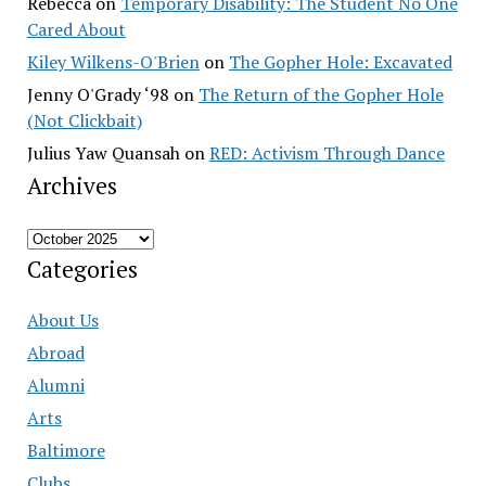
Rebecca
on
Temporary Disability: The Student No One
Cared About
Kiley Wilkens-O'Brien
on
The Gopher Hole: Excavated
Jenny O'Grady ‘98
on
The Return of the Gopher Hole
(Not Clickbait)
Julius Yaw Quansah
on
RED: Activism Through Dance
Archives
Archives
Categories
About Us
Abroad
Alumni
Arts
Baltimore
Clubs