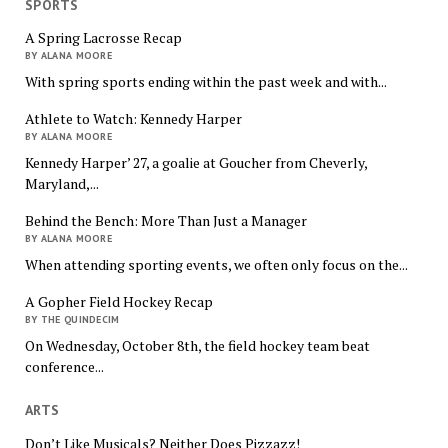
SPORTS
A Spring Lacrosse Recap
BY ALANA MOORE
With spring sports ending within the past week and with...
Athlete to Watch: Kennedy Harper
BY ALANA MOORE
Kennedy Harper’ 27, a goalie at Goucher from Cheverly,
Maryland,...
Behind the Bench: More Than Just a Manager
BY ALANA MOORE
When attending sporting events, we often only focus on the...
A Gopher Field Hockey Recap
BY THE QUINDECIM
On Wednesday, October 8th, the field hockey team beat
conference...
ARTS
Don’t Like Musicals? Neither Does Pizzazz!