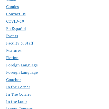
Comics
Contact Us
COVID-19
En Español
Events
Faculty & Staff
Features
Fiction
Foreign Language
Foreign Language
Goucher
In the Corner
In The Corner
In the Loop
Jessup Campus