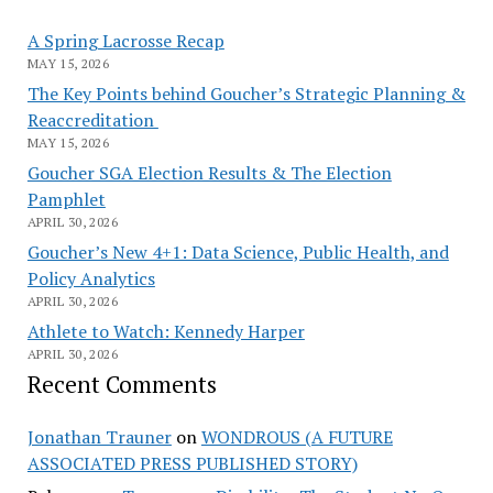
A Spring Lacrosse Recap
MAY 15, 2026
The Key Points behind Goucher’s Strategic Planning &
Reaccreditation
MAY 15, 2026
Goucher SGA Election Results & The Election
Pamphlet
APRIL 30, 2026
Goucher’s New 4+1: Data Science, Public Health, and
Policy Analytics
APRIL 30, 2026
Athlete to Watch: Kennedy Harper
APRIL 30, 2026
Recent Comments
Jonathan Trauner
on
WONDROUS (A FUTURE
ASSOCIATED PRESS PUBLISHED STORY)