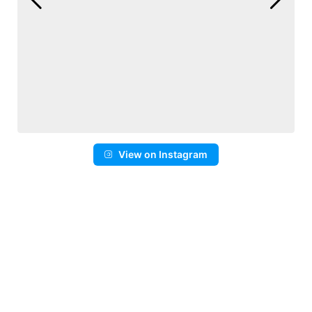
View on Instagram