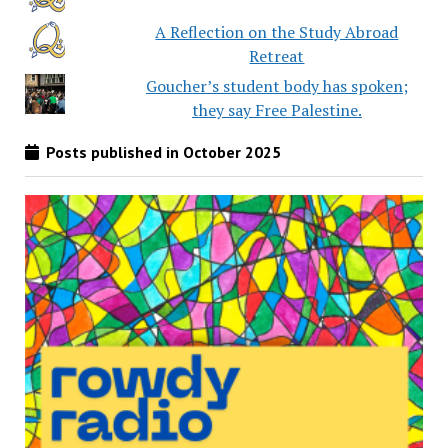
A Reflection on the Study Abroad
Retreat
Goucher’s student body has spoken;
they say Free Palestine.
Posts published in October 2025