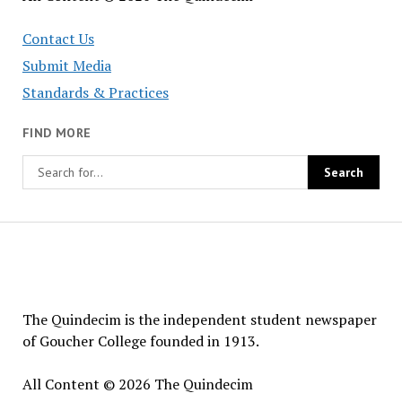
Contact Us
Submit Media
Standards & Practices
FIND MORE
The
Quindecim
The Quindecim is the independent student newspaper
of Goucher College founded in 1913.
All Content © 2026 The Quindecim