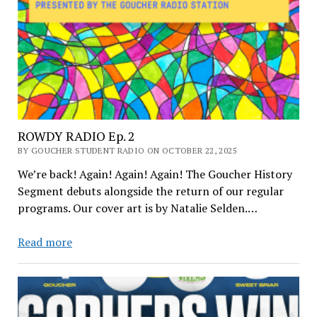
ROWDY RADIO Ep. 2
BY GOUCHER STUDENT RADIO ON OCTOBER 22, 2025
We’re back! Again! Again! Again! The Goucher History
Segment debuts alongside the return of our regular
programs. Our cover art is by Natalie Selden.…
ROWDY
Read more
RADIO
Ep.
2