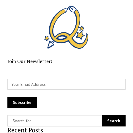
Join Our Newsletter!
Recent Posts