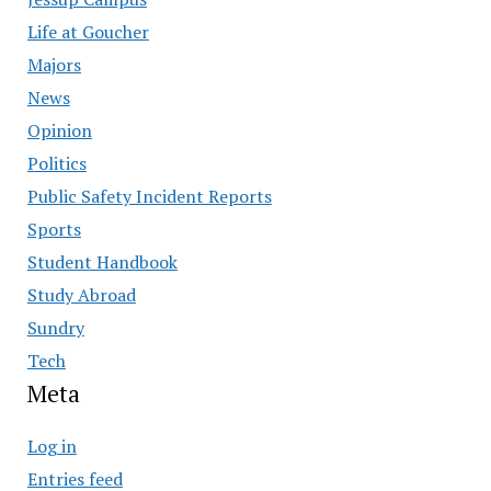
Life at Goucher
Majors
News
Opinion
Politics
Public Safety Incident Reports
Sports
Student Handbook
Study Abroad
Sundry
Tech
Meta
Log in
Entries feed