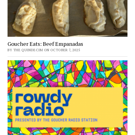
Goucher Eats: Beef Empanadas
BY THE QUINDECIM ON OCTOBER 7, 2025