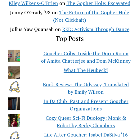
Kiley Wilkens-O'Brien
on
The Gopher Hole: Excavated
Jenny O'Grady ‘98
on
The Return of the Gopher Hole
(Not Clickbait)
Julius Yaw Quansah
on
RED: Activism Through Dance
Top Posts
Goucher Cribs: Inside the Dorm Room
of Amita Chatterjee and Dom McKinney
What The Heubeck?
Book Review: The Odyssey, Translated
by Emily Wilson
In Da Club: Past and Present Goucher
Organizations
Cozy Queer Sci-Fi Duology: Monk &
Robot by Becky Chambers
Life After Goucher: Isabel DaSilva ‘16