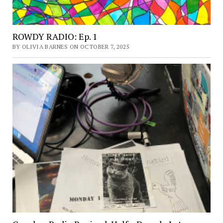
ROWDY RADIO: Ep. 1
BY OLIVIA BARNES ON OCTOBER 7, 2025