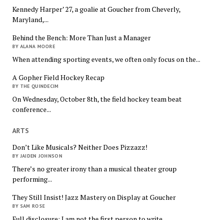
Kennedy Harper’ 27, a goalie at Goucher from Cheverly,
Maryland,...
Behind the Bench: More Than Just a Manager
BY ALANA MOORE
When attending sporting events, we often only focus on the...
A Gopher Field Hockey Recap
BY THE QUINDECIM
On Wednesday, October 8th, the field hockey team beat
conference...
ARTS
Don’t Like Musicals? Neither Does Pizzazz!
BY JAIDEN JOHNSON
There’s no greater irony than a musical theater group
performing...
They Still Insist! Jazz Mastery on Display at Goucher
BY SAM ROSE
Full disclosure: I am not the first person to write...