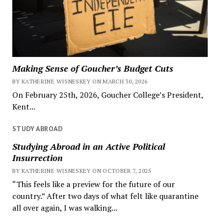
Making Sense of Goucher’s Budget Cuts
BY KATHERINE WISNESKEY ON MARCH 30, 2026
On February 25th, 2026, Goucher College’s President,
Kent...
STUDY ABROAD
Studying Abroad in an Active Political
Insurrection
BY KATHERINE WISNESKEY ON OCTOBER 7, 2025
“This feels like a preview for the future of our
country.” After two days of what felt like quarantine
all over again, I was walking...