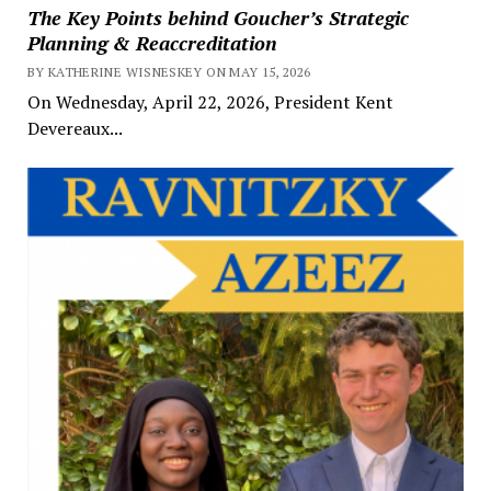
The Key Points behind Goucher’s Strategic
Planning & Reaccreditation
BY KATHERINE WISNESKEY ON MAY 15, 2026
On Wednesday, April 22, 2026, President Kent
Devereaux...