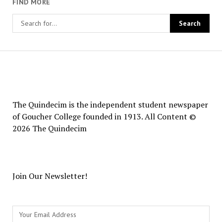
FIND MORE
The
Quindecim
The Quindecim is the independent student newspaper
of Goucher College founded in 1913. All Content ©
2026 The Quindecim
Join Our Newsletter!