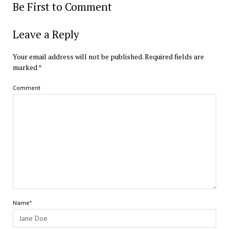
Be First to Comment
Leave a Reply
Your email address will not be published.
Required fields are
marked
*
Comment
Name*