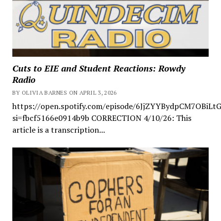
Cuts to EIE and Student Reactions: Rowdy
Radio
BY OLIVIA BARNES ON APRIL 3, 2026
https://open.spotify.com/episode/6JjZYYBydpCM7OBiLt
si=fbcf5166e0914b9b CORRECTION 4/10/26: This
article is a transcription...