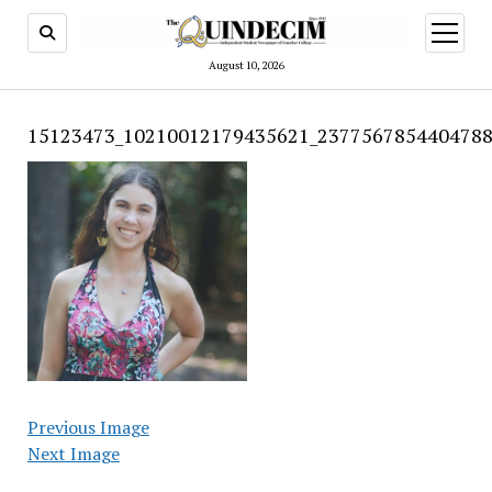
open
menu
August 10, 2026
15123473_10210012179435621_2377567854404788
Previous Image
Next Image