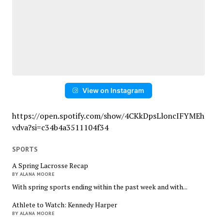
View on Instagram
https://open.spotify.com/show/4CKkDpsLloncIFYMEh
vdva?si=c34b4a3511104f34
SPORTS
A Spring Lacrosse Recap
BY ALANA MOORE
With spring sports ending within the past week and with...
Athlete to Watch: Kennedy Harper
BY ALANA MOORE