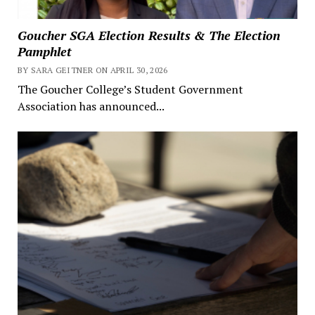
Goucher SGA Election Results & The Election
Pamphlet
BY SARA GEITNER ON APRIL 30, 2026
The Goucher College’s Student Government
Association has announced...