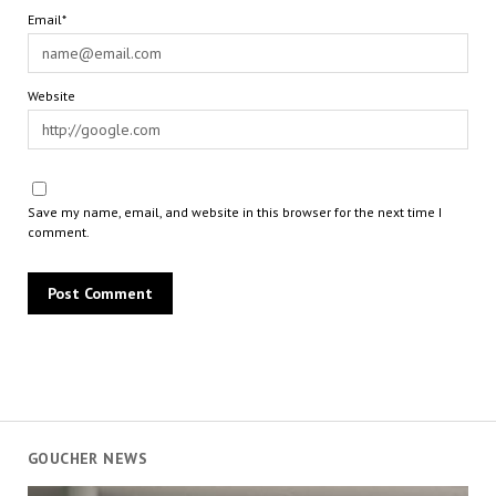
Email*
Website
Save my name, email, and website in this browser for the next time I
comment.
GOUCHER NEWS