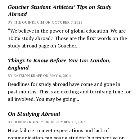
Goucher Student Athletes’ Tips on Study
Abroad
BY THE QUINDECIM ON OCTOBER 7, 2024
“We believe in the power of global education. We are
100% study abroad.” Those are the first words on the
study abroad page on Goucher...
Things to Know Before You Go: London,
England
BY KATELYN KRAPF ON MAY 6, 2024
Deadlines for study abroad have come and gone in
past months. This is an exciting and terrifying time for
all involved. You may be going...
On Studying Abroad
BY DOM MCKINNEY ON DECEMBER 10, 2023
How failure to meet expectations and lack of
communication can sour a student’s perspective on