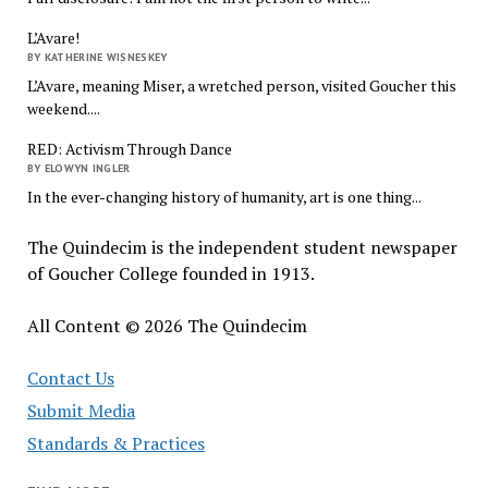
L’Avare!
BY KATHERINE WISNESKEY
L’Avare, meaning Miser, a wretched person, visited Goucher this
weekend....
RED: Activism Through Dance
BY ELOWYN INGLER
In the ever-changing history of humanity, art is one thing...
The Quindecim is the independent student newspaper
of Goucher College founded in 1913.
All Content © 2026 The Quindecim
Contact Us
Submit Media
Standards & Practices