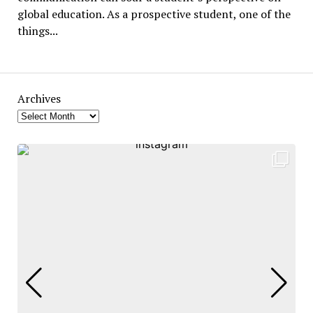
global education. As a prospective student, one of the
things...
Archives