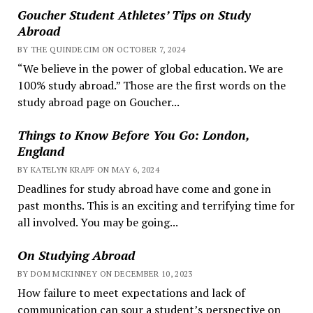
Goucher Student Athletes’ Tips on Study
Abroad
BY THE QUINDECIM ON OCTOBER 7, 2024
“We believe in the power of global education. We are
100% study abroad.” Those are the first words on the
study abroad page on Goucher...
Things to Know Before You Go: London,
England
BY KATELYN KRAPF ON MAY 6, 2024
Deadlines for study abroad have come and gone in
past months. This is an exciting and terrifying time for
all involved. You may be going...
On Studying Abroad
BY DOM MCKINNEY ON DECEMBER 10, 2023
How failure to meet expectations and lack of
communication can sour a student’s perspective on