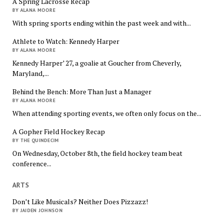
A Spring Lacrosse Recap
BY ALANA MOORE
With spring sports ending within the past week and with...
Athlete to Watch: Kennedy Harper
BY ALANA MOORE
Kennedy Harper’ 27, a goalie at Goucher from Cheverly,
Maryland,...
Behind the Bench: More Than Just a Manager
BY ALANA MOORE
When attending sporting events, we often only focus on the...
A Gopher Field Hockey Recap
BY THE QUINDECIM
On Wednesday, October 8th, the field hockey team beat
conference...
ARTS
Don’t Like Musicals? Neither Does Pizzazz!
BY JAIDEN JOHNSON