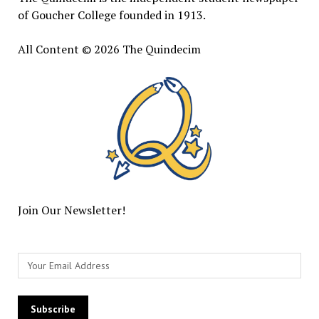
of Goucher College founded in 1913.
All Content © 2026 The Quindecim
Join Our Newsletter!