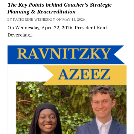
The Key Points behind Goucher’s Strategic
Planning & Reaccreditation
BY KATHERINE WISNESKEY ON MAY 15, 2026
On Wednesday, April 22, 2026, President Kent
Devereaux...