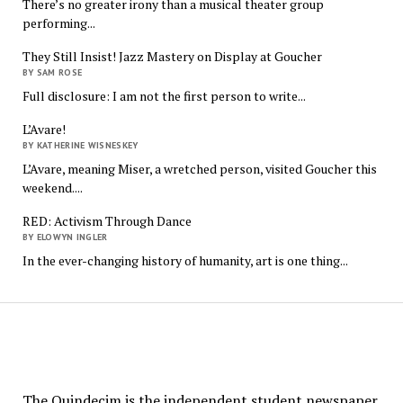
There’s no greater irony than a musical theater group
performing...
They Still Insist! Jazz Mastery on Display at Goucher
BY SAM ROSE
Full disclosure: I am not the first person to write...
L’Avare!
BY KATHERINE WISNESKEY
L’Avare, meaning Miser, a wretched person, visited Goucher this
weekend....
RED: Activism Through Dance
BY ELOWYN INGLER
In the ever-changing history of humanity, art is one thing...
The
Quindecim
The Quindecim is the independent student newspaper