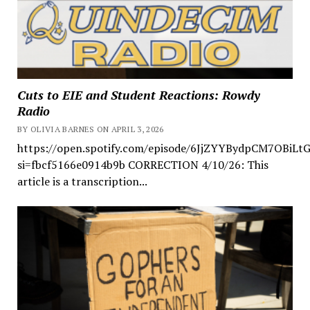
Cuts to EIE and Student Reactions: Rowdy
Radio
BY OLIVIA BARNES ON APRIL 3, 2026
https://open.spotify.com/episode/6JjZYYBydpCM7OBiLt
si=fbcf5166e0914b9b CORRECTION 4/10/26: This
article is a transcription...