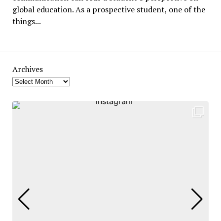
global education. As a prospective student, one of the
things...
Archives