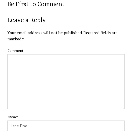
Be First to Comment
Leave a Reply
Your email address will not be published.
Required fields are
marked
*
Comment
Name*