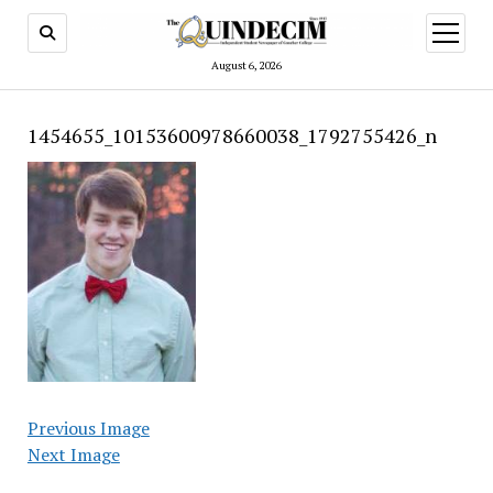
open
menu
August 6, 2026
1454655_10153600978660038_1792755426_n
Previous Image
Next Image