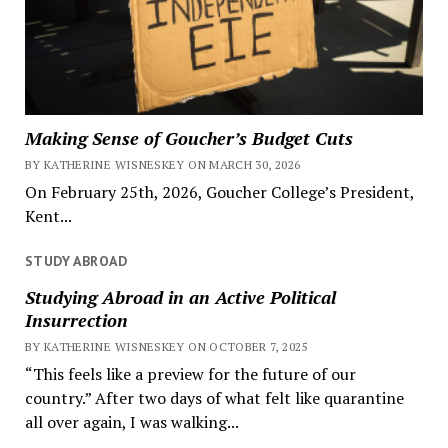
Making Sense of Goucher’s Budget Cuts
BY KATHERINE WISNESKEY ON MARCH 30, 2026
On February 25th, 2026, Goucher College’s President,
Kent...
STUDY ABROAD
Studying Abroad in an Active Political
Insurrection
BY KATHERINE WISNESKEY ON OCTOBER 7, 2025
“This feels like a preview for the future of our
country.” After two days of what felt like quarantine
all over again, I was walking...