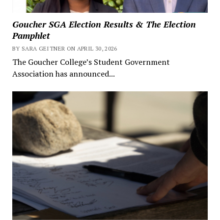
Goucher SGA Election Results & The Election
Pamphlet
BY SARA GEITNER ON APRIL 30, 2026
The Goucher College’s Student Government
Association has announced...