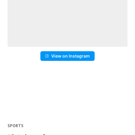
View on Instagram
SPORTS