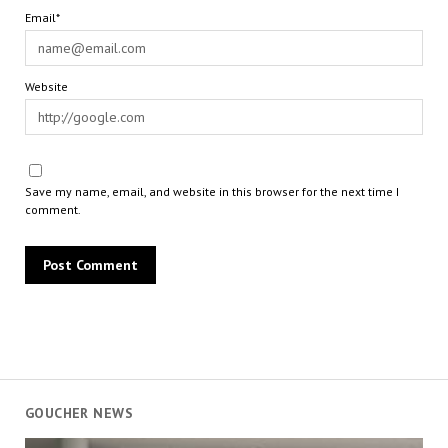
Email*
Website
Save my name, email, and website in this browser for the next time I
comment.
GOUCHER NEWS