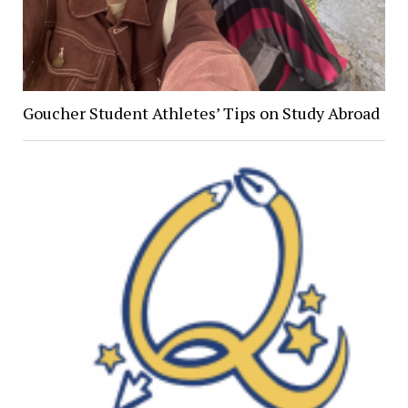
Goucher Student Athletes’ Tips on Study Abroad