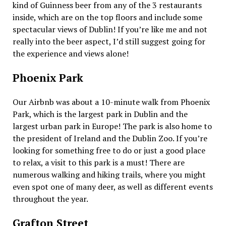
kind of Guinness beer from any of the 3 restaurants
inside, which are on the top floors and include some
spectacular views of Dublin! If you’re like me and not
really into the beer aspect, I’d still suggest going for
the experience and views alone!
Phoenix Park
Our Airbnb was about a 10-minute walk from Phoenix
Park, which is the largest park in Dublin and the
largest urban park in Europe! The park is also home to
the president of Ireland and the Dublin Zoo. If you’re
looking for something free to do or just a good place
to relax, a visit to this park is a must! There are
numerous walking and hiking trails, where you might
even spot one of many deer, as well as different events
throughout the year.
Grafton Street