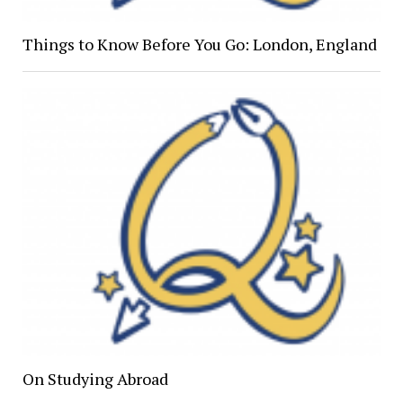
Things to Know Before You Go: London, England
On Studying Abroad