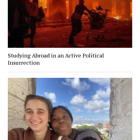
Studying Abroad in an Active Political
Insurrection