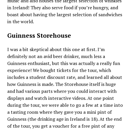
music and also houses the largest selection of whiskies
in Ireland! They also serve food if you’re hungry, and
boast about having the largest selection of sandwiches
in the world.
Guinness Storehouse
I was a bit skeptical about this one at first. I’m
definitely not an avid beer drinker, much less a
Guinness enthusiast, but this was actually a really fun
experience! We bought tickets for the tour, which
includes a student discount rate, and learned all about
how Guinness is made. The Storehouse itself is huge
and had various parts where you could interact with
displays and watch interactive videos. At one point
during the tour, we were able to go a few at a time into
a tasting room where they gave you a mini pint of
Guinness (the drinking age in Ireland is 18). At the end
of the tour, you get a voucher for a free pint of any