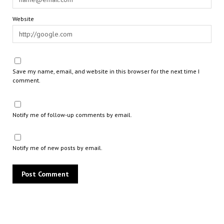
Website
Save my name, email, and website in this browser for the next time I
comment.
Notify me of follow-up comments by email.
Notify me of new posts by email.