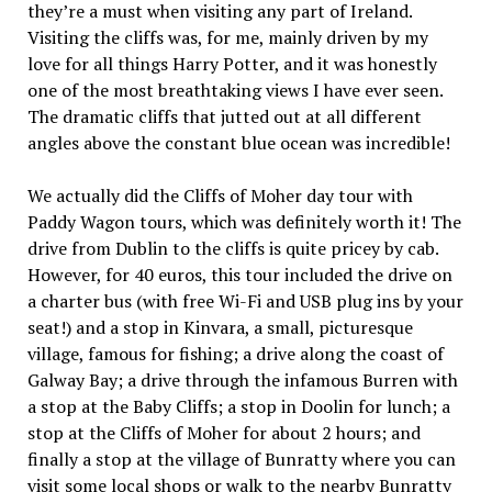
they’re a must when visiting any part of Ireland.
Visiting the cliffs was, for me, mainly driven by my
love for all things Harry Potter, and it was honestly
one of the most breathtaking views I have ever seen.
The dramatic cliffs that jutted out at all different
angles above the constant blue ocean was incredible!
We actually did the Cliffs of Moher day tour with
Paddy Wagon tours, which was definitely worth it! The
drive from Dublin to the cliffs is quite pricey by cab.
However, for 40 euros, this tour included the drive on
a charter bus (with free Wi-Fi and USB plug ins by your
seat!) and a stop in Kinvara, a small, picturesque
village, famous for fishing; a drive along the coast of
Galway Bay; a drive through the infamous Burren with
a stop at the Baby Cliffs; a stop in Doolin for lunch; a
stop at the Cliffs of Moher for about 2 hours; and
finally a stop at the village of Bunratty where you can
visit some local shops or walk to the nearby Bunratty