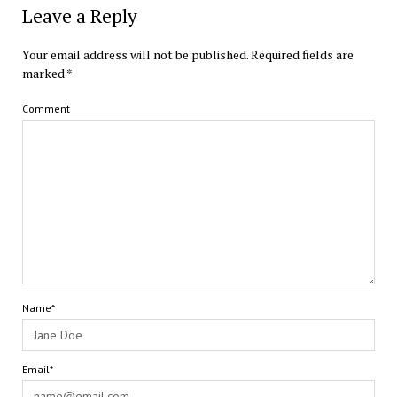
Leave a Reply
Your email address will not be published.
Required fields are
marked
*
Comment
Name*
Email*