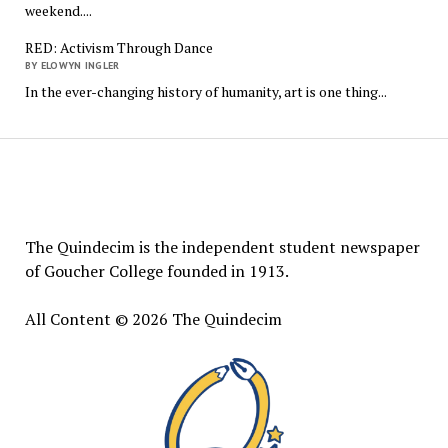
weekend....
RED: Activism Through Dance
BY ELOWYN INGLER
In the ever-changing history of humanity, art is one thing...
The
Quindecim
The Quindecim is the independent student newspaper
of Goucher College founded in 1913.
All Content © 2026 The Quindecim