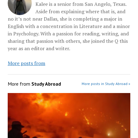
Kalee is a senior from San Angelo, Texas.
Aside from explaining where that is, and
no it’s not near Dallas, she is completing a major in
English with a concentration in Literature and a minor
in Psychology. With a passion for reading, writing, and
sharing that passion with others, she joined the Q this
year as an editor and writer.
More posts from
More from
Study Abroad
More posts in Study Abroad »