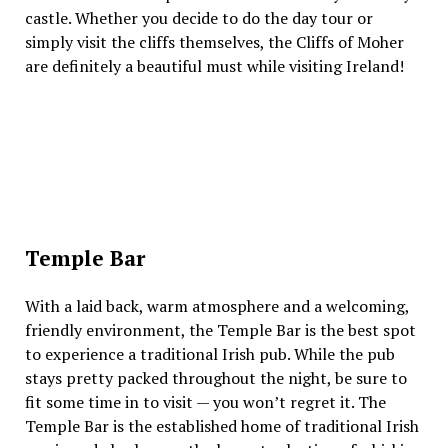
castle. Whether you decide to do the day tour or
simply visit the cliffs themselves, the Cliffs of Moher
are definitely a beautiful must while visiting Ireland!
Temple Bar
With a laid back, warm atmosphere and a welcoming,
friendly environment, the Temple Bar is the best spot
to experience a traditional Irish pub. While the pub
stays pretty packed throughout the night, be sure to
fit some time in to visit — you won’t regret it. The
Temple Bar is the established home of traditional Irish