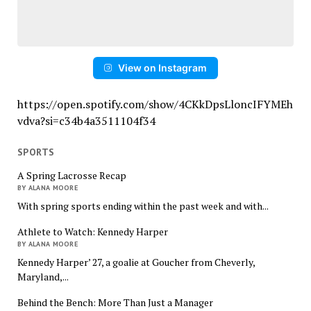
View on Instagram
https://open.spotify.com/show/4CKkDpsLloncIFYMEh
vdva?si=c34b4a3511104f34
SPORTS
A Spring Lacrosse Recap
BY ALANA MOORE
With spring sports ending within the past week and with...
Athlete to Watch: Kennedy Harper
BY ALANA MOORE
Kennedy Harper’ 27, a goalie at Goucher from Cheverly,
Maryland,...
Behind the Bench: More Than Just a Manager