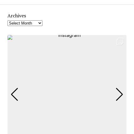
Archives