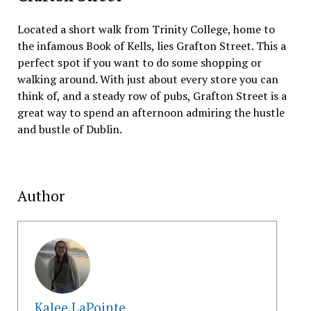
Located a short walk from Trinity College, home to
the infamous Book of Kells, lies Grafton Street. This a
perfect spot if you want to do some shopping or
walking around. With just about every store you can
think of, and a steady row of pubs, Grafton Street is a
great way to spend an afternoon admiring the hustle
and bustle of Dublin.
Author
Kalee LaPointe