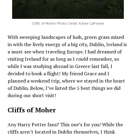
Cliffs of Moher Photo Credit: Kalee LaPointe
With sweeping landscapes of lush, green grass mixed
in with the lively energy of a big city, Dublin, Ireland is
a must-see when traveling Europe. I had dreamed of
visiting Ireland for as long as I could remember, so
while I was studying abroad in Greece last fall, I
decided to book a flight! My friend Grace and I
planned a weekend trip, where we stayed in the heart
of Dublin. Below, I’ve listed the 5 best things we did
during our short visit!
Cliffs of Moher
Any Harry Potter fans? This one’s for you! While the
cliffs aren’t located in Dublin themselves, I think