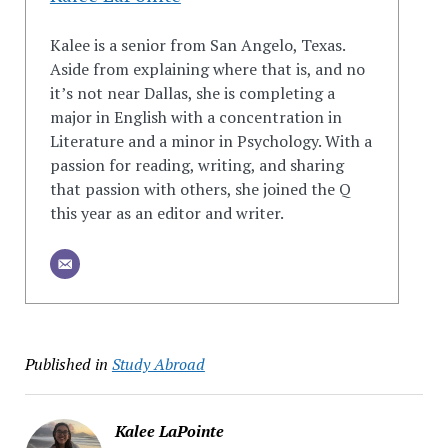
Kalee is a senior from San Angelo, Texas.
Aside from explaining where that is, and no
it’s not near Dallas, she is completing a
major in English with a concentration in
Literature and a minor in Psychology. With a
passion for reading, writing, and sharing
that passion with others, she joined the Q
this year as an editor and writer.
Published in
Study Abroad
Kalee LaPointe