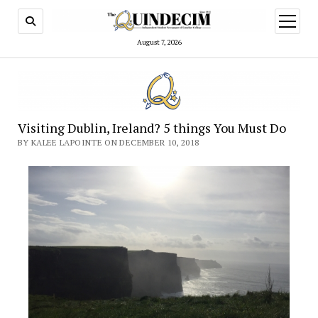
open
menu
August 7, 2026
Visiting Dublin, Ireland? 5 things You Must Do
BY KALEE LAPOINTE ON DECEMBER 10, 2018