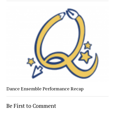
Dance Ensemble Performance Recap
Be First to Comment