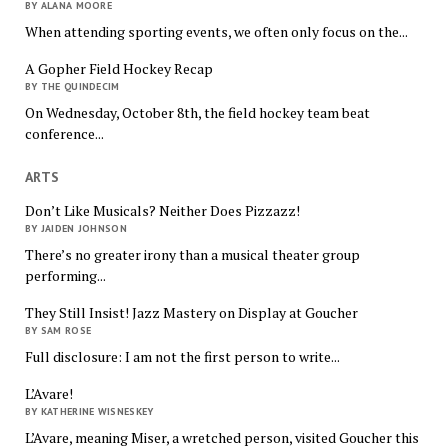
BY ALANA MOORE
When attending sporting events, we often only focus on the...
A Gopher Field Hockey Recap
BY THE QUINDECIM
On Wednesday, October 8th, the field hockey team beat
conference...
ARTS
Don’t Like Musicals? Neither Does Pizzazz!
BY JAIDEN JOHNSON
There’s no greater irony than a musical theater group
performing...
They Still Insist! Jazz Mastery on Display at Goucher
BY SAM ROSE
Full disclosure: I am not the first person to write...
L’Avare!
BY KATHERINE WISNESKEY
L’Avare, meaning Miser, a wretched person, visited Goucher this