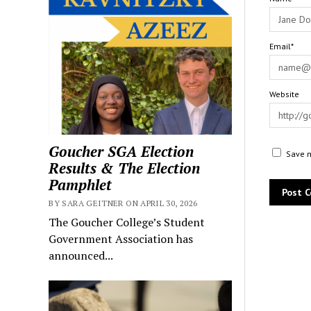
Email*
Website
Goucher SGA Election
Save m
Results & The Election
Pamphlet
BY SARA GEITNER ON APRIL 30, 2026
The Goucher College’s Student
Government Association has
announced...