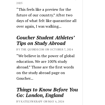
2025
“This feels like a preview for the
future of our country.” After two
days of what felt like quarantine all
over again, I was walking...
Goucher Student Athletes’
Tips on Study Abroad
BY THE QUINDECIM ON OCTOBER 7, 2024
“We believe in the power of global
education. We are 100% study
abroad.” Those are the first words
on the study abroad page on
Goucher...
Things to Know Before You
Go: London, England
BY KATELYN KRAPF ON MAY 6, 2024