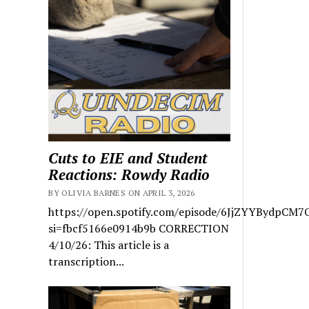
Cuts to EIE and Student
Reactions: Rowdy Radio
BY OLIVIA BARNES ON APRIL 3, 2026
https://open.spotify.com/episode/6JjZYYBydpCM7
si=fbcf5166e0914b9b CORRECTION
4/10/26: This article is a
transcription...