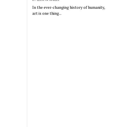
In the ever-changing history of humanity,
art is one thing...