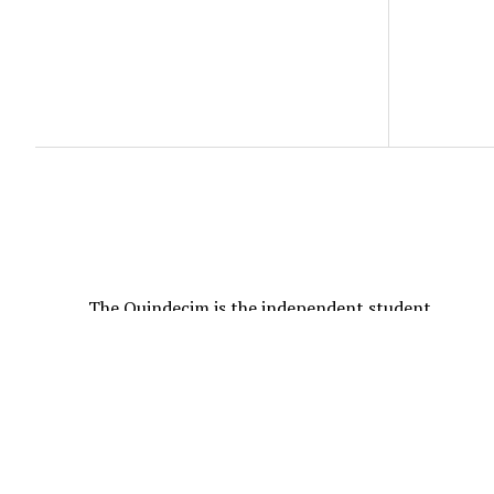
The Quindecim is the independent student
newspaper of Goucher College founded in 1913.
All Content © 2026 The Quindecim