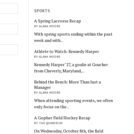
SPORTS
A Spring Lacrosse Recap
BY ALANA MOORE
With spring sports ending within the past
week and with...
Athlete to Watch: Kennedy Harper
BY ALANA MOORE
Kennedy Harper’ 27, a goalie at Goucher
from Cheverly, Maryland,...
Behind the Bench: More Than Just a
Manager
BY ALANA MOORE
When attending sporting events, we often
only focus on the...
A Gopher Field Hockey Recap
BY THE QUINDECIM
On Wednesday, October 8th, the field