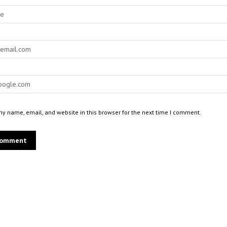
y name, email, and website in this browser for the next time I comment.