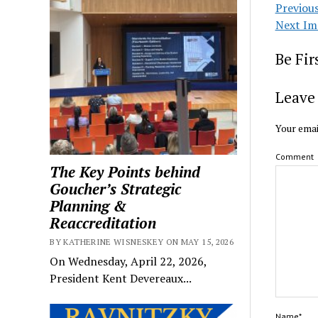
Previou
Next Im
Be Fi
Leave 
Your emai
Comment
The Key Points behind
Goucher’s Strategic
Planning &
Reaccreditation
BY KATHERINE WISNESKEY ON MAY 15, 2026
On Wednesday, April 22, 2026,
President Kent Devereaux...
Name*