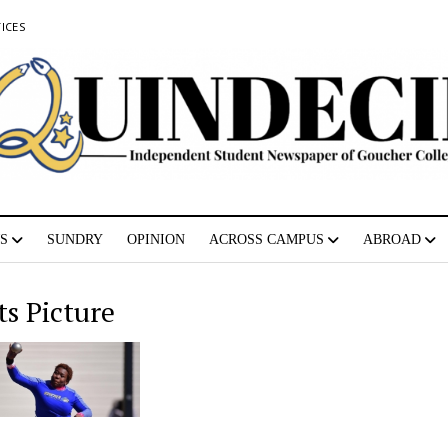
ICES
S
SUNDRY
OPINION
ACROSS CAMPUS
ABROAD
ts Picture