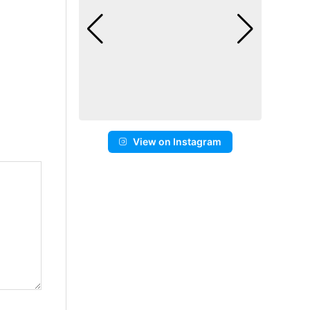
View on Instagram