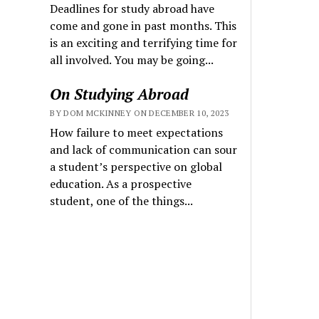
Deadlines for study abroad have
come and gone in past months. This
is an exciting and terrifying time for
all involved. You may be going...
On Studying Abroad
BY DOM MCKINNEY ON DECEMBER 10, 2023
How failure to meet expectations
and lack of communication can sour
a student’s perspective on global
education. As a prospective
student, one of the things...