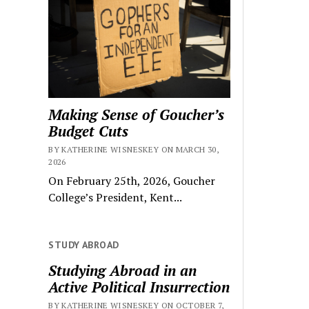
Making Sense of Goucher’s
Budget Cuts
BY KATHERINE WISNESKEY ON MARCH 30,
2026
On February 25th, 2026, Goucher
College’s President, Kent...
STUDY ABROAD
Studying Abroad in an
Active Political Insurrection
BY KATHERINE WISNESKEY ON OCTOBER 7,