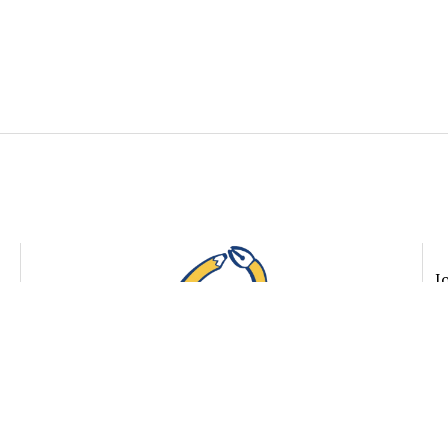
The
Quindecim
J