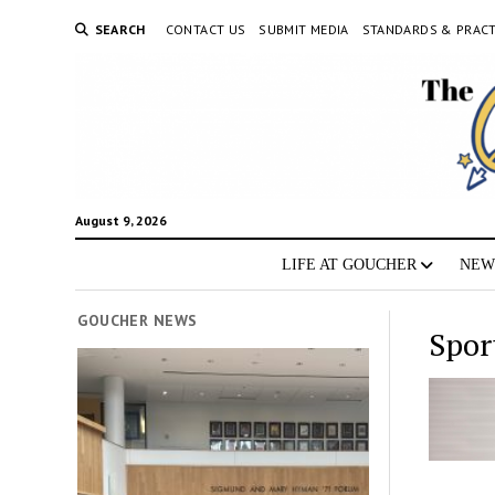
SEARCH
CONTACT US
SUBMIT MEDIA
STANDARDS & PRACT
August 9, 2026
LIFE AT GOUCHER
NEW
GOUCHER NEWS
Spor