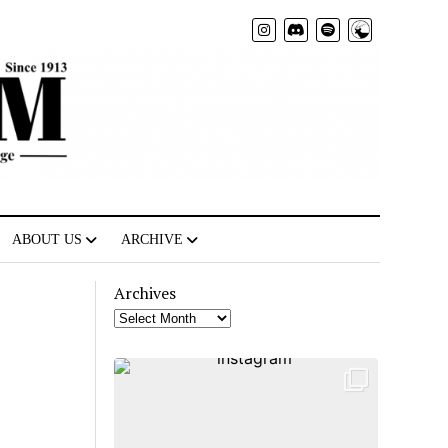
Radio
ABOUT US
ARCHIVE
Archives