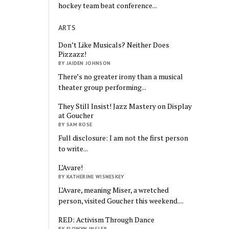
hockey team beat conference...
ARTS
Don’t Like Musicals? Neither Does
Pizzazz!
BY JAIDEN JOHNSON
There’s no greater irony than a musical
theater group performing...
They Still Insist! Jazz Mastery on Display
at Goucher
BY SAM ROSE
Full disclosure: I am not the first person
to write...
L’Avare!
BY KATHERINE WISNESKEY
L’Avare, meaning Miser, a wretched
person, visited Goucher this weekend....
RED: Activism Through Dance
BY ELOWYN INGLER