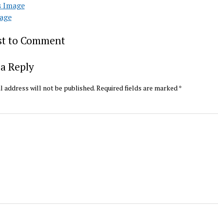
s Image
age
rst to Comment
a Reply
l address will not be published.
Required fields are marked
*