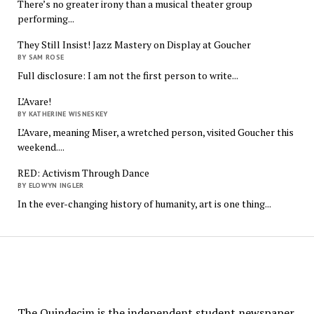
There’s no greater irony than a musical theater group
performing...
They Still Insist! Jazz Mastery on Display at Goucher
BY SAM ROSE
Full disclosure: I am not the first person to write...
L’Avare!
BY KATHERINE WISNESKEY
L’Avare, meaning Miser, a wretched person, visited Goucher this
weekend....
RED: Activism Through Dance
BY ELOWYN INGLER
In the ever-changing history of humanity, art is one thing...
The
Quindecim
The Quindecim is the independent student newspaper