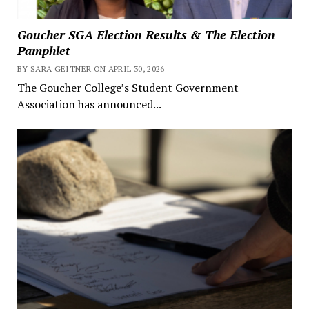
Goucher SGA Election Results & The Election
Pamphlet
BY SARA GEITNER ON APRIL 30, 2026
The Goucher College’s Student Government
Association has announced...