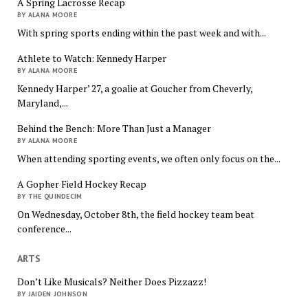
A Spring Lacrosse Recap
BY ALANA MOORE
With spring sports ending within the past week and with...
Athlete to Watch: Kennedy Harper
BY ALANA MOORE
Kennedy Harper’ 27, a goalie at Goucher from Cheverly,
Maryland,...
Behind the Bench: More Than Just a Manager
BY ALANA MOORE
When attending sporting events, we often only focus on the...
A Gopher Field Hockey Recap
BY THE QUINDECIM
On Wednesday, October 8th, the field hockey team beat
conference...
ARTS
Don’t Like Musicals? Neither Does Pizzazz!
BY JAIDEN JOHNSON