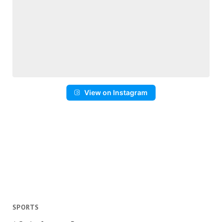
View on Instagram
SPORTS