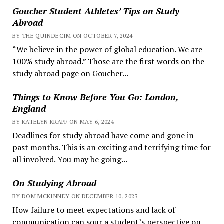
Goucher Student Athletes’ Tips on Study
Abroad
BY THE QUINDECIM ON OCTOBER 7, 2024
“We believe in the power of global education. We are
100% study abroad.” Those are the first words on the
study abroad page on Goucher...
Things to Know Before You Go: London,
England
BY KATELYN KRAPF ON MAY 6, 2024
Deadlines for study abroad have come and gone in
past months. This is an exciting and terrifying time for
all involved. You may be going...
On Studying Abroad
BY DOM MCKINNEY ON DECEMBER 10, 2023
How failure to meet expectations and lack of
communication can sour a student’s perspective on