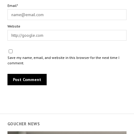
Email*
Website
Save my name, email, and website in this browser for the next time I
comment.
GOUCHER NEWS