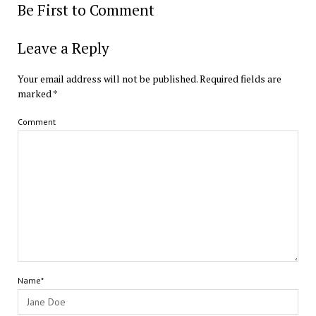
Be First to Comment
Leave a Reply
Your email address will not be published.
Required fields are
marked
*
Comment
Name*