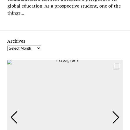
global education. As a prospective student, one of the
things...
Archives