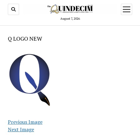
open
menu
August 7, 2026
Q LOGO NEW
Previous Image
Next Image