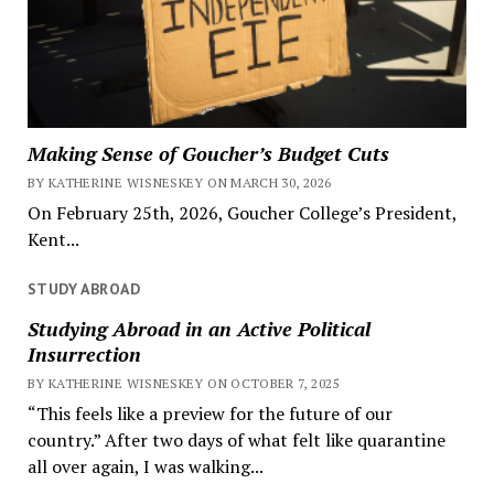
Making Sense of Goucher’s Budget Cuts
BY KATHERINE WISNESKEY ON MARCH 30, 2026
On February 25th, 2026, Goucher College’s President,
Kent...
STUDY ABROAD
Studying Abroad in an Active Political
Insurrection
BY KATHERINE WISNESKEY ON OCTOBER 7, 2025
“This feels like a preview for the future of our
country.” After two days of what felt like quarantine
all over again, I was walking...