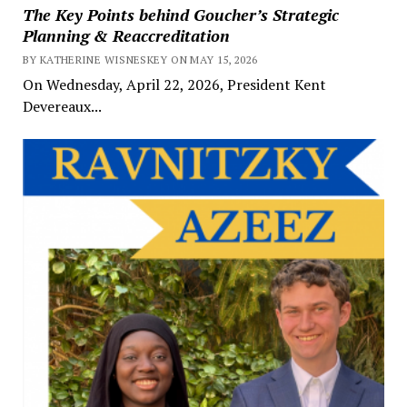
The Key Points behind Goucher’s Strategic
Planning & Reaccreditation
BY KATHERINE WISNESKEY ON MAY 15, 2026
On Wednesday, April 22, 2026, President Kent
Devereaux...