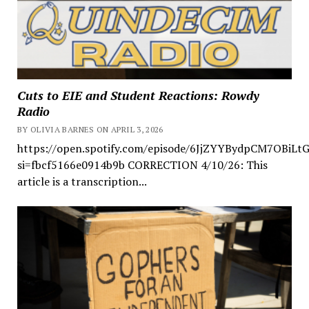
Cuts to EIE and Student Reactions: Rowdy
Radio
BY OLIVIA BARNES ON APRIL 3, 2026
https://open.spotify.com/episode/6JjZYYBydpCM7OBiLt
si=fbcf5166e0914b9b CORRECTION 4/10/26: This
article is a transcription...