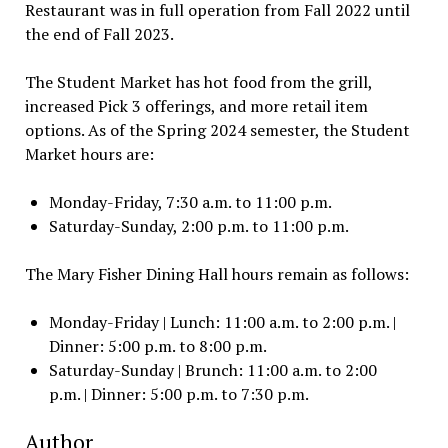
Restaurant was in full operation from Fall 2022 until
the end of Fall 2023.
The Student Market has hot food from the grill,
increased Pick 3 offerings, and more retail item
options. As of the Spring 2024 semester, the Student
Market hours are:
Monday-Friday, 7:30 a.m. to 11:00 p.m.
Saturday-Sunday, 2:00 p.m. to 11:00 p.m.
The Mary Fisher Dining Hall hours remain as follows:
Monday-Friday | Lunch: 11:00 a.m. to 2:00 p.m. |
Dinner: 5:00 p.m. to 8:00 p.m.
Saturday-Sunday | Brunch: 11:00 a.m. to 2:00
p.m. | Dinner: 5:00 p.m. to 7:30 p.m.
Author