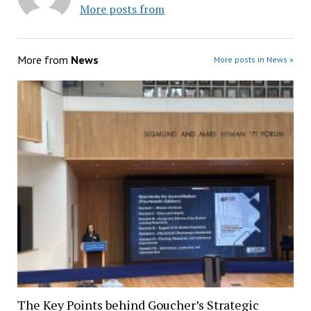
More posts from
More from
News
More posts in News »
The Key Points behind Goucher’s Strategic