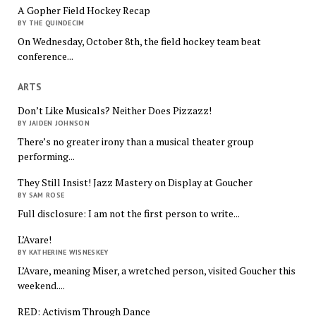
A Gopher Field Hockey Recap
BY THE QUINDECIM
On Wednesday, October 8th, the field hockey team beat
conference...
ARTS
Don’t Like Musicals? Neither Does Pizzazz!
BY JAIDEN JOHNSON
There’s no greater irony than a musical theater group
performing...
They Still Insist! Jazz Mastery on Display at Goucher
BY SAM ROSE
Full disclosure: I am not the first person to write...
L’Avare!
BY KATHERINE WISNESKEY
L’Avare, meaning Miser, a wretched person, visited Goucher this
weekend....
RED: Activism Through Dance