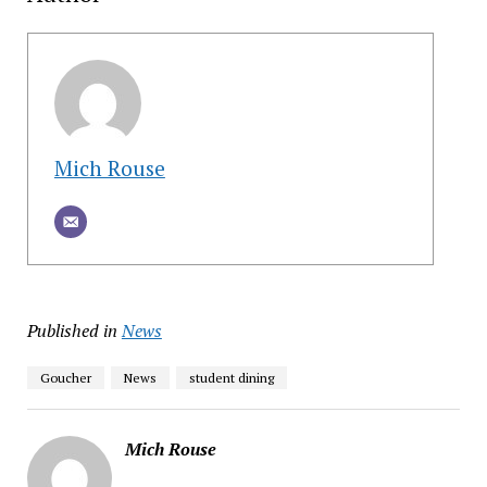
Mich Rouse
Published in
News
Goucher
News
student dining
Mich Rouse