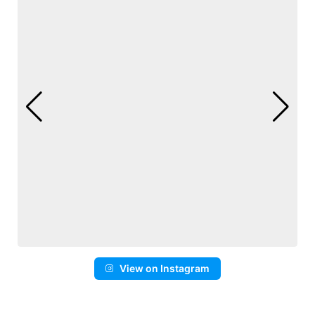
View on Instagram