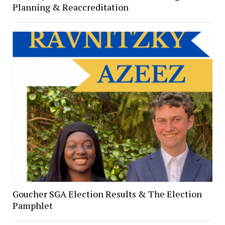
Planning & Reaccreditation
Goucher SGA Election Results & The Election
Pamphlet