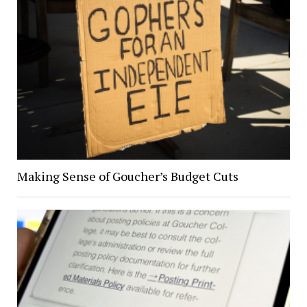
Making Sense of Goucher’s Budget Cuts