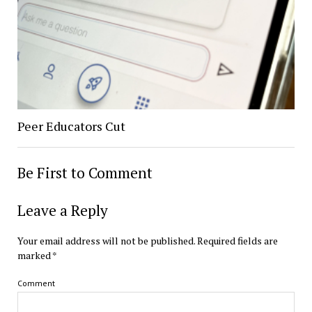
Peer Educators Cut
Be First to Comment
Leave a Reply
Your email address will not be published.
Required fields are
marked
*
Comment