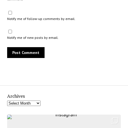
Notify me of follow-up comments by email.
Notify me of new posts by email.
Archives