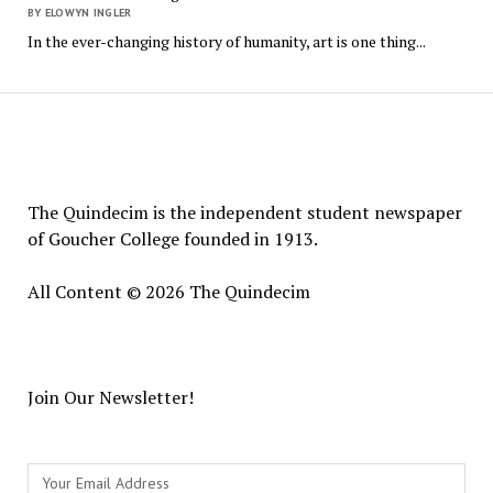
BY ELOWYN INGLER
In the ever-changing history of humanity, art is one thing...
The
Quindecim
The Quindecim is the independent student newspaper
of Goucher College founded in 1913.
All Content © 2026 The Quindecim
Join Our Newsletter!