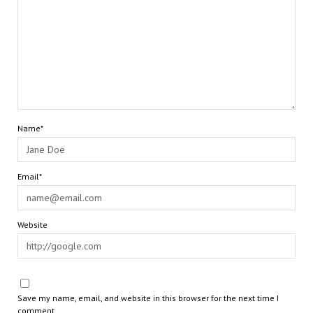
Name*
Email*
Website
Save my name, email, and website in this browser for the next time I
comment.