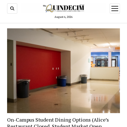
open
menu
August 6, 2026
On-Campus Student Dining Options (Alice’s
Restaurant Closed, Student Market Open