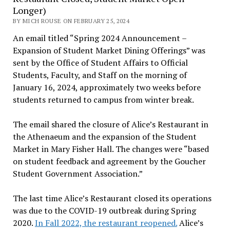
Longer)
BY MICH ROUSE ON FEBRUARY 25, 2024
An email titled “Spring 2024 Announcement –
Expansion of Student Market Dining Offerings” was
sent by the Office of Student Affairs to Official
Students, Faculty, and Staff on the morning of
January 16, 2024, approximately two weeks before
students returned to campus from winter break.
The email shared the closure of Alice’s Restaurant in
the Athenaeum and the expansion of the Student
Market in Mary Fisher Hall. The changes were “based
on student feedback and agreement by the Goucher
Student Government Association.”
The last time Alice’s Restaurant closed its operations
was due to the COVID-19 outbreak during Spring
2020.
In Fall 2022, the restaurant reopened.
Alice’s