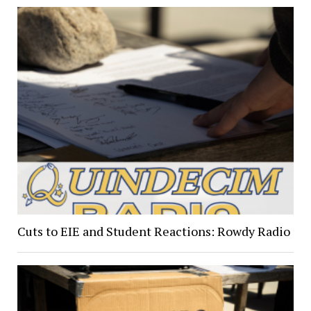
Cuts to EIE and Student Reactions: Rowdy Radio