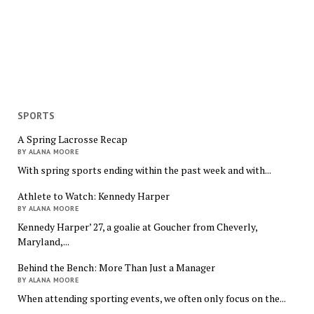
SPORTS
A Spring Lacrosse Recap
BY ALANA MOORE
With spring sports ending within the past week and with...
Athlete to Watch: Kennedy Harper
BY ALANA MOORE
Kennedy Harper’ 27, a goalie at Goucher from Cheverly,
Maryland,...
Behind the Bench: More Than Just a Manager
BY ALANA MOORE
When attending sporting events, we often only focus on the...