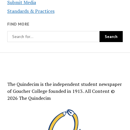
Submit Media
Standards & Practices
FIND MORE
The
Quindecim
The Quindecim is the independent student newspaper
of Goucher College founded in 1913. All Content ©
2026 The Quindecim