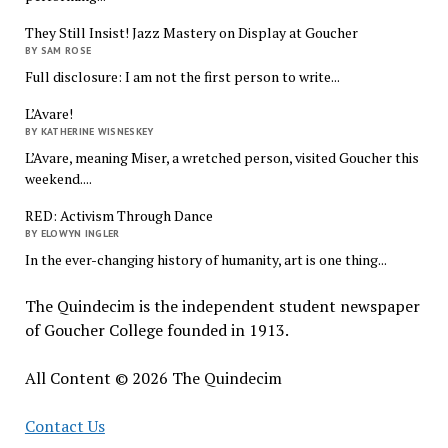
They Still Insist! Jazz Mastery on Display at Goucher
BY SAM ROSE
Full disclosure: I am not the first person to write...
L’Avare!
BY KATHERINE WISNESKEY
L’Avare, meaning Miser, a wretched person, visited Goucher this
weekend....
RED: Activism Through Dance
BY ELOWYN INGLER
In the ever-changing history of humanity, art is one thing...
The Quindecim is the independent student newspaper
of Goucher College founded in 1913.
All Content © 2026 The Quindecim
Contact Us