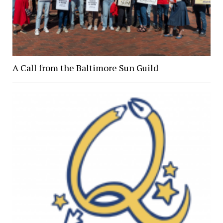
A Call from the Baltimore Sun Guild