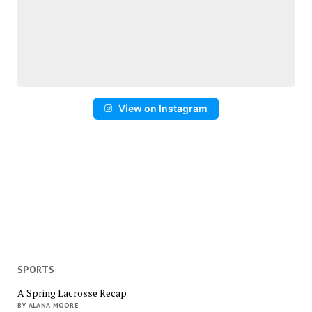
View on Instagram
SPORTS
A Spring Lacrosse Recap
BY ALANA MOORE