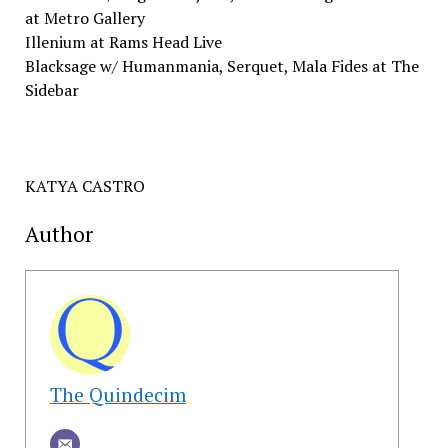
​at Metro​ ​Gallery
Illenium​ ​at Rams​ ​Head​ ​Live
Blacksage​ ​w/​ ​Humanmania,​ ​Serquet,​ ​Mala​ ​Fides​ ​at The​ ​
Sidebar
KATYA CASTRO
Author
The Quindecim