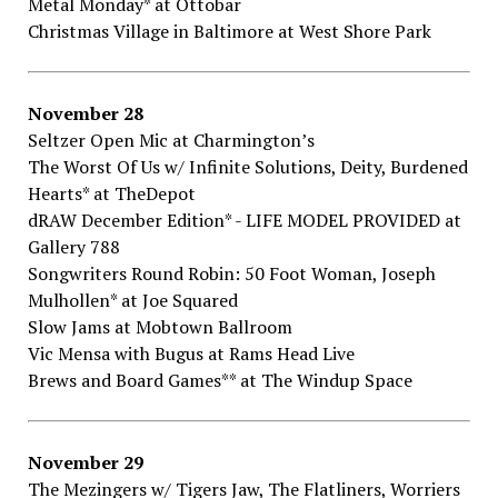
Metal​ ​Monday*​ ​at Ottobar
Christmas​ ​Village​ ​in​ ​Baltimore​ ​at West​ ​Shore​ ​Park
November​ ​28
Seltzer​ ​Open​ ​Mic​ ​at Charmington’s
The​ ​Worst​ ​Of​ ​Us​ ​w/​ ​Infinite​ ​Solutions,​ ​Deity,​ ​Burdened​
​Hearts*​ ​at TheDepot
dRAW​ ​December​ ​Edition*​ ​-​ ​LIFE​ ​MODEL​ ​PROVIDED​ ​at
Gallery​ ​788
Songwriters​ ​Round​ ​Robin:​ ​50​ ​Foot​ ​Woman,​ ​Joseph​ ​
Mulhollen*​ ​at Joe​ ​Squared
Slow​ ​Jams​ ​at Mobtown​ ​Ballroom
Vic​ ​Mensa​ ​with​ ​Bugus​ ​at Rams​ ​Head​ ​Live
Brews​ ​and​ ​Board​ ​Games**​ ​at The​ ​Windup​ ​Space
November​ ​29
The​ ​Mezingers​ ​w/​ ​Tigers​ ​Jaw,​ ​The​ ​Flatliners,​ ​Worriers​ ​