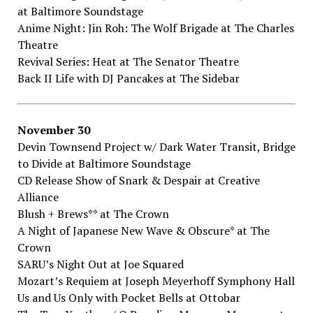
at Baltimore​ ​Soundstage
Anime​ ​Night:​ ​Jin​ ​Roh:​ ​The​ ​Wolf​ ​Brigade​ ​at The​ ​Charles​
​Theatre
Revival​ ​Series:​ ​Heat​ ​at The​ ​Senator​ ​Theatre
Back​ ​II​ ​Life​ ​with​ ​DJ​ ​Pancakes​ ​at The​ ​Sidebar
November​ ​30
Devin​ ​Townsend​ ​Project​ ​w/​ ​Dark​ ​Water​ ​Transit,​ ​Bridge​
​to​ ​Divide​ ​at Baltimore​ ​Soundstage
CD​ ​Release​ ​Show​ ​of​ ​Snark​ ​&​ ​Despair​ ​at Creative​ ​
Alliance
Blush​ ​+​ ​Brews**​ at The​ ​Crown
A​ ​Night​ ​of​ ​Japanese​ ​New​ ​Wave​ ​&​ ​Obscure*​ ​at The​ ​
Crown
SARU’s​ ​Night​ ​Out​ ​at Joe​ ​Squared
Mozart’s​ ​Requiem​ ​at Joseph​ ​Meyerhoff​ ​Symphony​ ​Hall
Us​ ​and​ ​Us​ ​Only​ ​with​ ​Pocket​ ​Bells​ ​at Ottobar