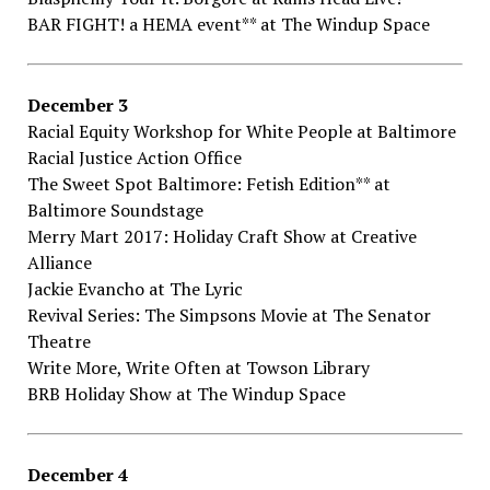
BAR​ ​FIGHT!​ ​a​ ​HEMA​ ​event**​ ​at The​ ​Windup​ ​Space
December​ ​3
Racial​ ​Equity​ ​Workshop​ ​for​ ​White​ ​People​ at Baltimore​ ​
Racial​ ​Justice​ ​Action​ ​Office
The​ ​Sweet​ ​Spot​ ​Baltimore:​ ​Fetish​ ​Edition**​ at
Baltimore​ ​Soundstage
Merry​ ​Mart​ ​2017:​ ​Holiday​ ​Craft​ ​Show​ at Creative​ ​
Alliance
Jackie​ ​Evancho​ ​at The​ ​Lyric
Revival​ ​Series:​ ​The​ ​Simpsons​ ​Movie​ ​at The​ ​Senator​ ​
Theatre
Write​ ​More,​ ​Write​ ​Often​ ​at Towson​ ​Library
BRB​ ​Holiday​ ​Show​ ​at The​ ​Windup​ ​Space
December​ ​4