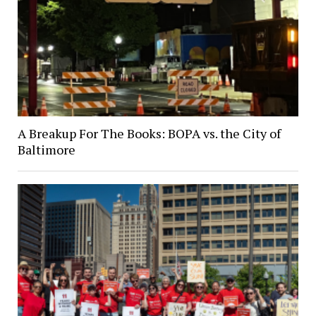
A Breakup For The Books: BOPA vs. the City of
Baltimore