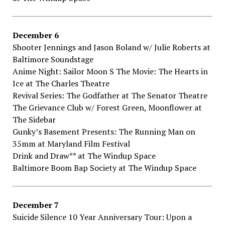
December​ ​6
Shooter​ ​Jennings​ ​and​ ​Jason​ ​Boland​ ​w/​ ​Julie​ ​Roberts​ ​at
Baltimore​ ​Soundstage
Anime​ ​Night:​ ​Sailor​ ​Moon​ ​S​ ​The​ ​Movie:​ ​The​ ​Hearts​ ​in​ ​
Ice​ ​at The​ ​Charles​ ​Theatre
Revival​ ​Series:​ ​The​ ​Godfather​ ​at The​ ​Senator​ ​Theatre
The​ ​Grievance​ ​Club​ ​w/​ ​Forest​ ​Green,​ ​Moonflower​ ​at
The​ ​Sidebar
Gunky’s​ ​Basement​ ​Presents:​ ​The​ ​Running​ ​Man​ ​on​ ​
35mm​ ​at Maryland Film​ ​Festival
Drink​ ​and​ ​Draw**​ ​at The​ ​Windup​ ​Space
Baltimore​ ​Boom​ ​Bap​ ​Society​ ​at The​ ​Windup​ ​Space
December​ ​7
Suicide​ ​Silence​ ​10​ ​Year​ ​Anniversary​ ​Tour:​ ​Upon​ ​a​ ​