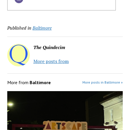
Published in
Baltimore
The Quindecim
More posts from
More from
Baltimore
More posts in Baltimore »