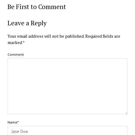
Be First to Comment
Leave a Reply
Your email address will not be published.
Required fields are
marked
*
Comment
Name*