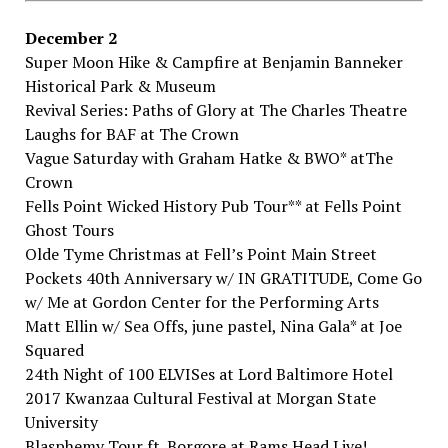
December​ ​2
Super​ ​Moon​ ​Hike​ ​&​ ​Campfire​ ​at Benjamin​ ​Banneker​ ​
Historical​ ​Park​ ​&​ ​Museum
Revival​ ​Series:​ ​Paths​ ​of​ ​Glory​ ​at The​ ​Charles​ ​Theatre
Laughs​ ​for​ ​BAF​ ​at The​ ​Crown
Vague​ ​Saturday​ ​with​ ​Graham​ ​Hatke​ ​&​ ​BWO*​ atThe​ ​
Crown
Fells​ ​Point​ ​Wicked​ ​History​ ​Pub​ ​Tour**​ at Fells​ ​Point​ ​
Ghost​ ​Tours
Olde​ ​Tyme​ ​Christmas​ ​at Fell’s​ ​Point​ ​Main​ ​Street
Pockets​ ​40th​ ​Anniversary​ ​w/​ ​IN​ ​GRATITUDE,​ ​Come​ ​Go​
​w/​ ​Me​ ​at Gordon​ ​Center​ ​for​ ​the Performing​ ​Arts
Matt​ ​Ellin​ ​w/​ ​Sea​ ​Offs,​ ​june​ ​pastel,​ ​Nina​ ​Gala*​ at Joe​ ​
Squared
24th​ ​Night​ ​of​ ​100​ ​ELVISes​ ​at Lord​ ​Baltimore​ ​Hotel
2017​ ​Kwanzaa​ ​Cultural​ ​Festival​ ​at Morgan​ ​State​ ​
University
Blasphemy​ ​Tour​ ​ft.​ ​Borgore​ ​at Rams​ ​Head​ ​Live!