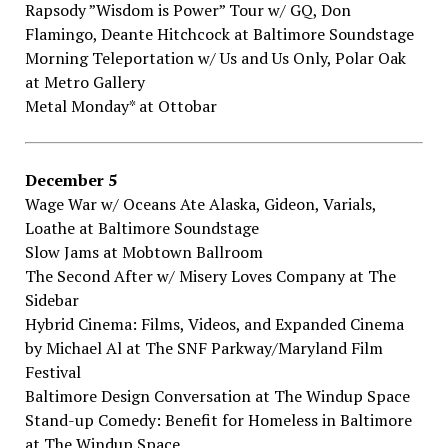
Rapsody​ ​”Wisdom​ ​is​ ​Power”​ ​Tour​ ​w/​ ​GQ,​ ​Don​ ​
Flamingo,​ ​Deante​ ​Hitchcock​ ​at Baltimore Soundstage
Morning​ ​Teleportation​ ​w/​ ​Us​ ​and​ ​Us​ ​Only,​ ​Polar​ ​Oak​
at Metro​ ​Gallery
Metal​ ​Monday*​ at Ottobar
December​ ​5
Wage​ ​War​ ​w/​ ​Oceans​ ​Ate​ ​Alaska,​ ​Gideon,​ ​Varials,​ ​
Loathe​ ​at Baltimore​ ​Soundstage
Slow​ ​Jams​ ​at Mobtown​ ​Ballroom
The​ ​Second​ ​After​ ​w/​ ​Misery​ ​Loves​ ​Company​ ​at The​ ​
Sidebar
Hybrid​ ​Cinema:​ ​Films,​ ​Videos,​ ​and​ ​Expanded​ ​Cinema​ ​
by​ ​Michael​ ​Al​ ​at The​ ​SNF Parkway/Maryland​ ​Film​ ​
Festival
Baltimore​ ​Design​ ​Conversation​ ​at The​ ​Windup​ ​Space
Stand-up​ ​Comedy:​ ​Benefit​ ​for​ ​Homeless​ ​in​ ​Baltimore​ ​
at The​ ​Windup​ ​Space