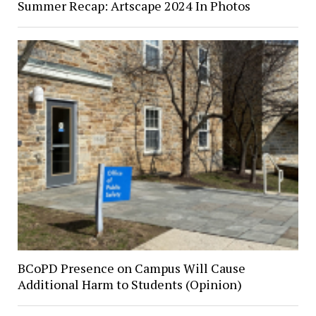
Summer Recap: Artscape 2024 In Photos
BCoPD Presence on Campus Will Cause
Additional Harm to Students (Opinion)