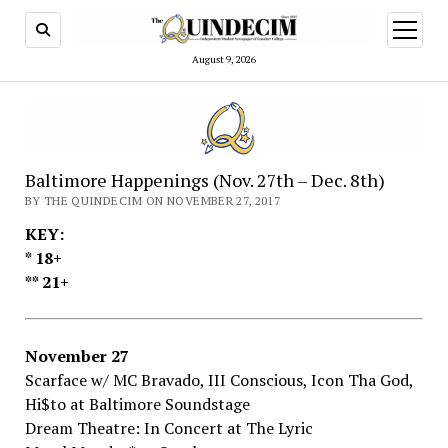
open
menu
August 9, 2026
Baltimore Happenings (Nov. 27th – Dec. 8th)
BY THE QUINDECIM ON NOVEMBER 27, 2017
KEY:
*​ ​18+
**​ ​21+
November​ ​27
Scarface​ ​w/​ ​MC​ ​Bravado,​ ​III​ ​Conscious,​ ​Icon​ ​Tha​ ​God,​ ​
Hi$to​ ​at Baltimore​ ​Soundstage
Dream​ ​Theatre:​ ​In​ ​Concert​ ​at The​ ​Lyric