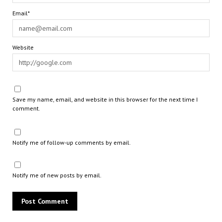
Email*
Website
Save my name, email, and website in this browser for the next time I
comment.
Notify me of follow-up comments by email.
Notify me of new posts by email.