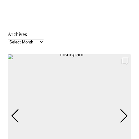
Archives