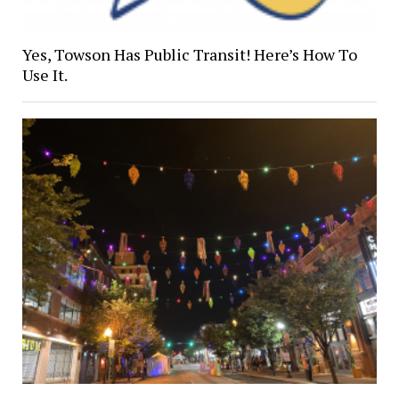
Yes, Towson Has Public Transit! Here’s How To
Use It.