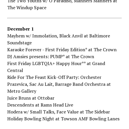
The​ ​Two​ ​Youths​ ​w/​ ​O​ ​Paradiso,​ ​Manners​ ​Manners​ ​at
The​ ​Windup​ ​Space
December​ ​1
Mayhem​ ​w/​ ​Immolation,​ ​Black​ ​Anvil​ ​at Baltimore​ ​
Soundstage
Karaoke​ ​Forever​ ​-​ ​First​ ​Friday​ ​Edition*​ at The​ ​Crown
DJ​ ​Amsies​ ​presents:​ ​PUMP*​ ​at The​ ​Crown
First​ ​Friday​ ​LGBTQIA+​ ​Happy​ ​Hour**​ ​at Grand​ ​
Central
Ride​ ​For​ ​The​ ​Feast​ ​Kick-Off​ ​Party:​ ​Orchester​ ​
Prazevica,​ ​Sac​ ​Au​ ​Lait,​ ​Barrage​ ​Band Orchestra​ ​at
Metro​ ​Gallery
Juice​ ​Bruns​ at Ottobar
Descendents​ ​at Rams​ ​Head​ ​Live
Hodera​ ​w/​ ​Small​ ​Talks,​ ​Face​ ​Value​ at The​ ​Sidebar
Holiday​ ​Bowling​ ​Night​ at Towson​ ​AMF​ ​Bowling​ ​Lanes