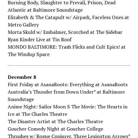
Burning​ ​Body,​ ​Slaughter​ ​to​ ​Prevail, Prison,​ ​Dead​ ​
Atlantic​ ​at Baltimore​ ​Soundstage
Elizabeth​ ​&​ ​The​ ​Catapult​ ​w/​ ​Airpark,​ ​Faceless​ ​Ones​ ​at
Metro​ ​Gallery
Morta​ ​Skuld​ ​w/​ ​Embalmer,​ ​Scorched​ ​at The​ ​Sidebar
Ryan​ ​Kinder​ ​Live​ ​at Tin​ ​Roof
MONDO​ ​BALTIMORE:​ ​Trash​ ​Flicks​ ​and​ ​Cult​ ​Epics!​ ​at
The​ ​Windup​ ​Space
December​ ​8
First​ ​Friday​ ​at​ ​AsanaRoots:​ ​Everything​ ​at AsanaRoots
Australia’s​ ​Thunder​ ​from​ ​Down​ ​Under*​ ​at Baltimore​ ​
Soundstage
Anime​ ​Night:​ ​Sailor​ ​Moon​ ​S​ ​The​ ​Movie:​ ​The​ ​Hearts​ ​in​ ​
Ice​ ​at The​ ​Charles​ ​Theatre
The​ ​Disaster​ ​Artist​ ​at The​ ​Charles​ ​Theatre
Goucher​ ​Comedy​ ​Night​ ​at Goucher​ ​College
Thrushes​ ​w/​ ​Rogue​ ​Conjurer,​ ​Three​ ​Lexington​ ​Arrows*​