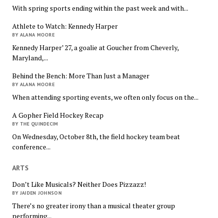
With spring sports ending within the past week and with...
Athlete to Watch: Kennedy Harper
BY ALANA MOORE
Kennedy Harper’ 27, a goalie at Goucher from Cheverly,
Maryland,...
Behind the Bench: More Than Just a Manager
BY ALANA MOORE
When attending sporting events, we often only focus on the...
A Gopher Field Hockey Recap
BY THE QUINDECIM
On Wednesday, October 8th, the field hockey team beat
conference...
ARTS
Don’t Like Musicals? Neither Does Pizzazz!
BY JAIDEN JOHNSON
There’s no greater irony than a musical theater group
performing...