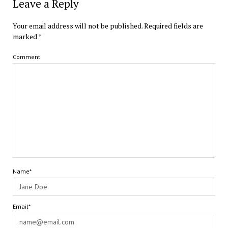
Leave a Reply
Your email address will not be published.
Required fields are
marked
*
Comment
Name*
Email*