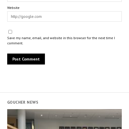
Website
Save my name, email, and website in this browser for the next time I
comment.
GOUCHER NEWS