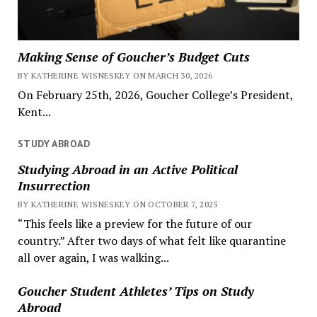
Making Sense of Goucher’s Budget Cuts
BY KATHERINE WISNESKEY ON MARCH 30, 2026
On February 25th, 2026, Goucher College’s President,
Kent...
STUDY ABROAD
Studying Abroad in an Active Political
Insurrection
BY KATHERINE WISNESKEY ON OCTOBER 7, 2025
“This feels like a preview for the future of our
country.” After two days of what felt like quarantine
all over again, I was walking...
Goucher Student Athletes’ Tips on Study
Abroad