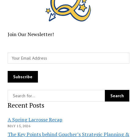
Join Our Newsletter!
Recent Posts
A Spring Lacrosse Recap
MAY 15, 2026
The Key Points behind Goucher’s Strategic Planning &