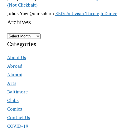
(Not Clickbait)
Julius Yaw Quansah
on
RED: Activism Through Dance
Archives
Archives
Categories
About Us
Abroad
Alumni
Arts
Baltimore
Clubs
Comics
Contact Us
COVID-19