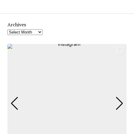
Archives