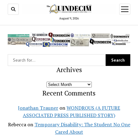
open
menu
August 9, 2026
Archives
Archives
Recent Comments
Jonathan Trauner
on
WONDROUS (A FUTURE
ASSOCIATED PRESS PUBLISHED STORY)
Rebecca
on
Temporary Disability: The Student No One
Cared About