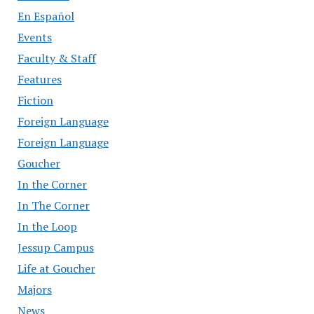
En Español
Events
Faculty & Staff
Features
Fiction
Foreign Language
Foreign Language
Goucher
In the Corner
In The Corner
In the Loop
Jessup Campus
Life at Goucher
Majors
News