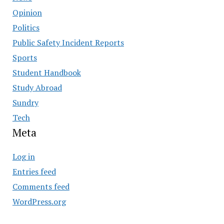
Opinion
Politics
Public Safety Incident Reports
Sports
Student Handbook
Study Abroad
Sundry
Tech
Meta
Log in
Entries feed
Comments feed
WordPress.org