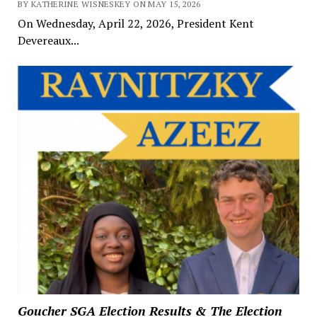
BY KATHERINE WISNESKEY ON MAY 15, 2026
On Wednesday, April 22, 2026, President Kent
Devereaux...
Goucher SGA Election Results & The Election