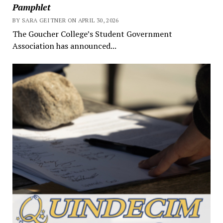
Pamphlet
BY SARA GEITNER ON APRIL 30, 2026
The Goucher College’s Student Government
Association has announced...