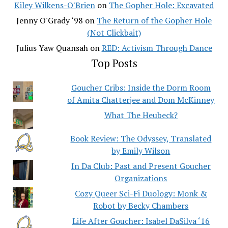
Kiley Wilkens-O'Brien
on
The Gopher Hole: Excavated
Jenny O'Grady ‘98
on
The Return of the Gopher Hole
(Not Clickbait)
Julius Yaw Quansah
on
RED: Activism Through Dance
Top Posts
Goucher Cribs: Inside the Dorm Room
of Amita Chatterjee and Dom McKinney
What The Heubeck?
Book Review: The Odyssey, Translated
by Emily Wilson
In Da Club: Past and Present Goucher
Organizations
Cozy Queer Sci-Fi Duology: Monk &
Robot by Becky Chambers
Life After Goucher: Isabel DaSilva ‘16