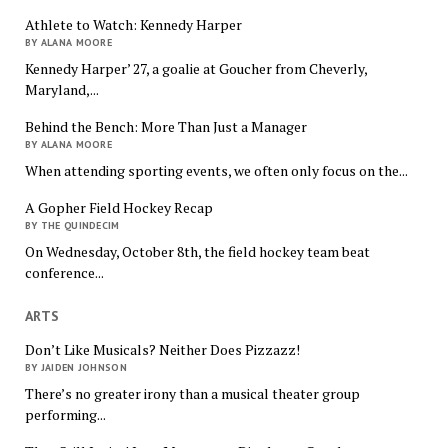
Athlete to Watch: Kennedy Harper
BY ALANA MOORE
Kennedy Harper’ 27, a goalie at Goucher from Cheverly,
Maryland,...
Behind the Bench: More Than Just a Manager
BY ALANA MOORE
When attending sporting events, we often only focus on the...
A Gopher Field Hockey Recap
BY THE QUINDECIM
On Wednesday, October 8th, the field hockey team beat
conference...
ARTS
Don’t Like Musicals? Neither Does Pizzazz!
BY JAIDEN JOHNSON
There’s no greater irony than a musical theater group
performing...