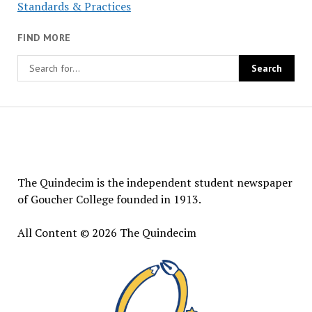
Standards & Practices
FIND MORE
The
Quindecim
The Quindecim is the independent student newspaper
of Goucher College founded in 1913.
All Content © 2026 The Quindecim