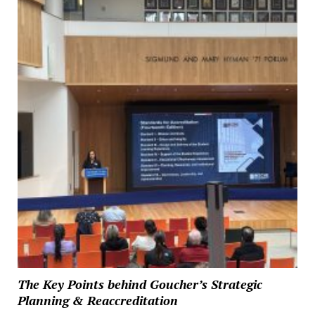
The Key Points behind Goucher’s Strategic
Planning & Reaccreditation