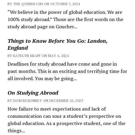
BY THE QUINDECIM ON OCTOBER 7, 2024
“We believe in the power of global education. We are
100% study abroad.” Those are the first words on the
study abroad page on Goucher...
Things to Know Before You Go: London,
England
BY KATELYN KRAPF ON MAY 6, 2024
Deadlines for study abroad have come and gone in
past months. This is an exciting and terrifying time for
all involved. You may be going...
On Studying Abroad
BY DOM MCKINNEY ON DECEMBER 10, 2023
How failure to meet expectations and lack of
communication can sour a student’s perspective on
global education. As a prospective student, one of the
things...