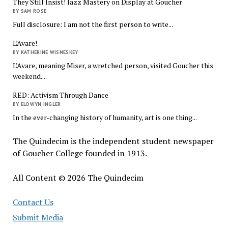
They Still Insist! Jazz Mastery on Display at Goucher
BY SAM ROSE
Full disclosure: I am not the first person to write...
L’Avare!
BY KATHERINE WISNESKEY
L’Avare, meaning Miser, a wretched person, visited Goucher this
weekend....
RED: Activism Through Dance
BY ELOWYN INGLER
In the ever-changing history of humanity, art is one thing...
The Quindecim is the independent student newspaper
of Goucher College founded in 1913.
All Content © 2026 The Quindecim
Contact Us
Submit Media