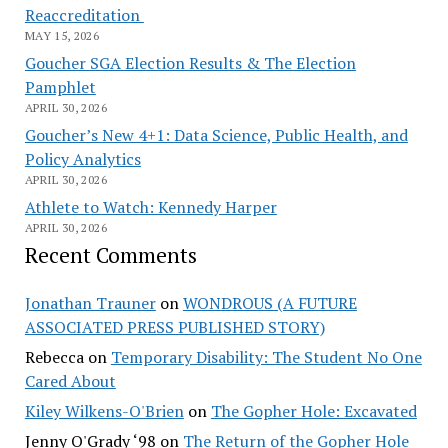
Reaccreditation
MAY 15, 2026
Goucher SGA Election Results & The Election
Pamphlet
APRIL 30, 2026
Goucher’s New 4+1: Data Science, Public Health, and
Policy Analytics
APRIL 30, 2026
Athlete to Watch: Kennedy Harper
APRIL 30, 2026
Recent Comments
Jonathan Trauner
on
WONDROUS (A FUTURE
ASSOCIATED PRESS PUBLISHED STORY)
Rebecca
on
Temporary Disability: The Student No One
Cared About
Kiley Wilkens-O'Brien
on
The Gopher Hole: Excavated
Jenny O'Grady ‘98
on
The Return of the Gopher Hole