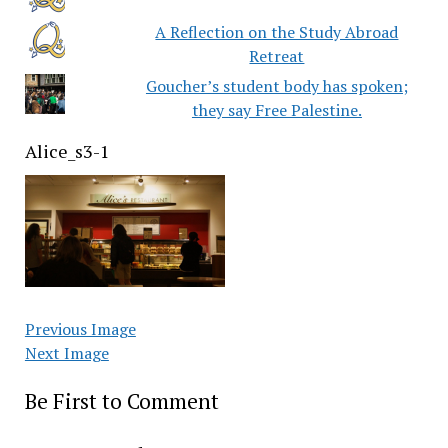
A Reflection on the Study Abroad
Retreat
Goucher’s student body has spoken;
they say Free Palestine.
Alice_s3-1
Previous Image
Next Image
Be First to Comment