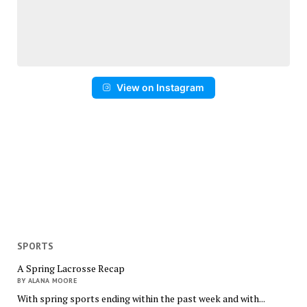
View on Instagram
SPORTS
A Spring Lacrosse Recap
BY ALANA MOORE
With spring sports ending within the past week and with...