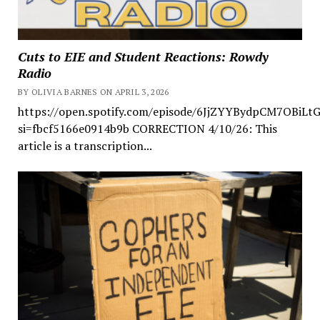
Cuts to EIE and Student Reactions: Rowdy
Radio
BY OLIVIA BARNES ON APRIL 3, 2026
https://open.spotify.com/episode/6JjZYYBydpCM7OBiLt
si=fbcf5166e0914b9b CORRECTION 4/10/26: This
article is a transcription...