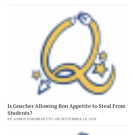
Is Goucher Allowing Bon Appetite to Steal From
Students?
BY AUBRIE DIBENEDETTO ON SEPTEMBER 28, 2018