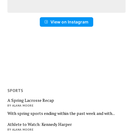
View on Instagram
SPORTS
A Spring Lacrosse Recap
BY ALANA MOORE
With spring sports ending within the past week and with...
Athlete to Watch: Kennedy Harper
BY ALANA MOORE