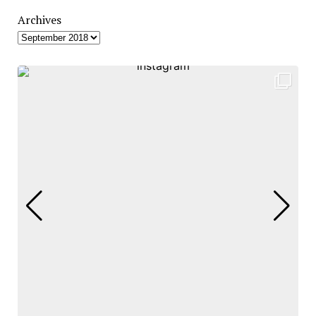
Archives