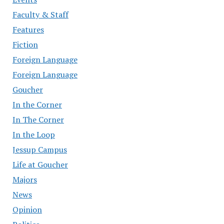
Faculty & Staff
Features
Fiction
Foreign Language
Foreign Language
Goucher
In the Corner
In The Corner
In the Loop
Jessup Campus
Life at Goucher
Majors
News
Opinion