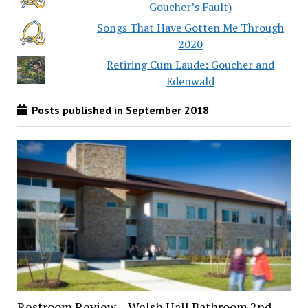
Goucher’s Fault)
Songs That Have Gotten Me Through
2020
Retiring Cum Laude: Goucher and
Edenwald
Posts published in September 2018
Restroom Review – Welsh Hall Bathroom 2nd