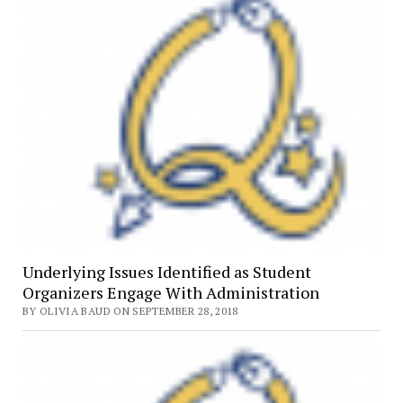
Underlying Issues Identified as Student
Organizers Engage With Administration
BY OLIVIA BAUD ON SEPTEMBER 28, 2018