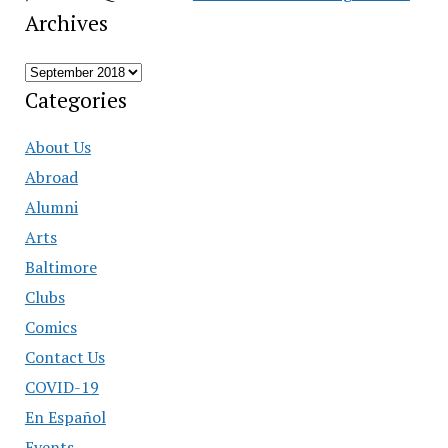
Archives
Archives
Categories
About Us
Abroad
Alumni
Arts
Baltimore
Clubs
Comics
Contact Us
COVID-19
En Español
Events