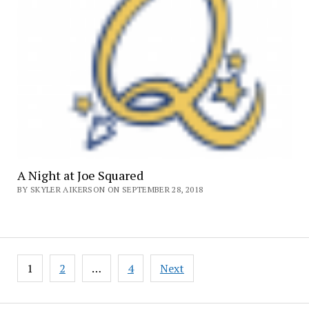
A Night at Joe Squared
BY SKYLER AIKERSON ON SEPTEMBER 28, 2018
Posts
1
2
…
4
Next
pagination