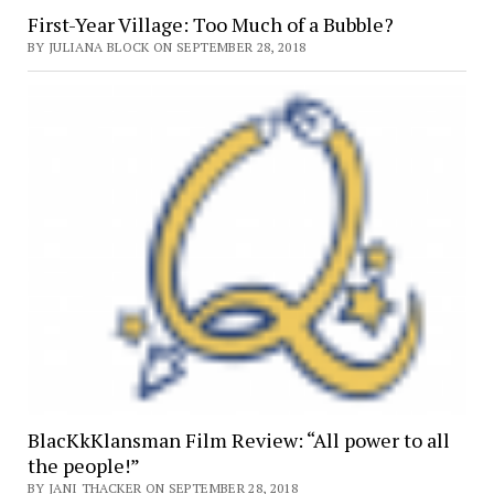
First-Year Village: Too Much of a Bubble?
BY JULIANA BLOCK ON SEPTEMBER 28, 2018
BlacKkKlansman Film Review: “All power to all
the people!”
BY JANI THACKER ON SEPTEMBER 28, 2018