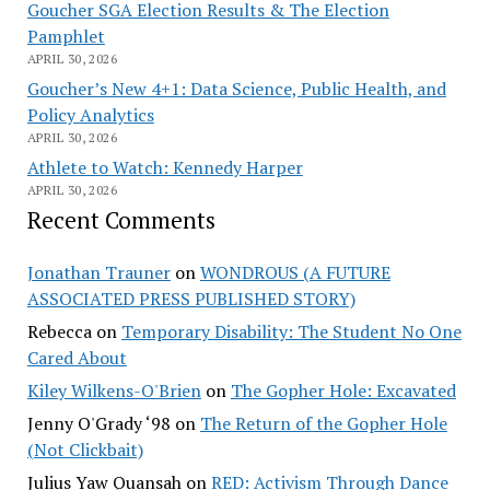
Goucher SGA Election Results & The Election
Pamphlet
APRIL 30, 2026
Goucher’s New 4+1: Data Science, Public Health, and
Policy Analytics
APRIL 30, 2026
Athlete to Watch: Kennedy Harper
APRIL 30, 2026
Recent Comments
Jonathan Trauner
on
WONDROUS (A FUTURE
ASSOCIATED PRESS PUBLISHED STORY)
Rebecca
on
Temporary Disability: The Student No One
Cared About
Kiley Wilkens-O'Brien
on
The Gopher Hole: Excavated
Jenny O'Grady ‘98
on
The Return of the Gopher Hole
(Not Clickbait)
Julius Yaw Quansah
on
RED: Activism Through Dance