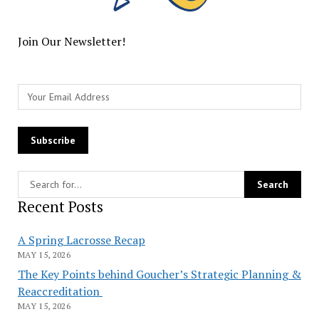
Join Our Newsletter!
Recent Posts
A Spring Lacrosse Recap
MAY 15, 2026
The Key Points behind Goucher’s Strategic Planning &
Reaccreditation
MAY 15, 2026