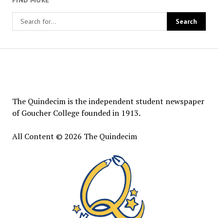
FIND MORE
The
Quindecim
The Quindecim is the independent student newspaper
of Goucher College founded in 1913.
All Content © 2026 The Quindecim