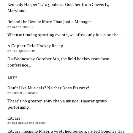
Kennedy Harper’ 27, a goalie at Goucher from Cheverly,
Maryland,...
Behind the Bench: More Than Just a Manager
BY ALANA MOORE
When attending sporting events, we often only focus on the...
A Gopher Field Hockey Recap
BY THE QUINDECIM
On Wednesday, October 8th, the field hockey team beat
conference...
ARTS
Don’t Like Musicals? Neither Does Pizzazz!
BY JAIDEN JOHNSON
There’s no greater irony than a musical theater group
performing...
L’Avare!
BY KATHERINE WISNESKEY
L’Avare, meaning Miser, a wretched person, visited Goucher this