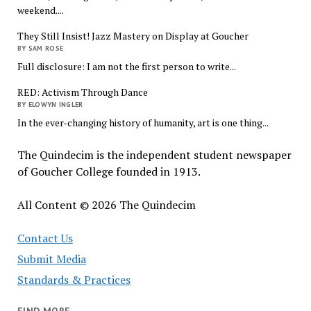
weekend....
They Still Insist! Jazz Mastery on Display at Goucher
BY SAM ROSE
Full disclosure: I am not the first person to write...
RED: Activism Through Dance
BY ELOWYN INGLER
In the ever-changing history of humanity, art is one thing...
The Quindecim is the independent student newspaper
of Goucher College founded in 1913.
All Content © 2026 The Quindecim
Contact Us
Submit Media
Standards & Practices