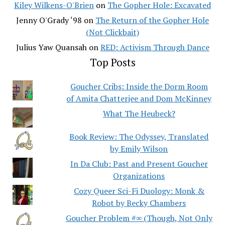
Kiley Wilkens-O'Brien
on
The Gopher Hole: Excavated
Jenny O'Grady ‘98
on
The Return of the Gopher Hole
(Not Clickbait)
Julius Yaw Quansah
on
RED: Activism Through Dance
Top Posts
Goucher Cribs: Inside the Dorm Room
of Amita Chatterjee and Dom McKinney
What The Heubeck?
Book Review: The Odyssey, Translated
by Emily Wilson
In Da Club: Past and Present Goucher
Organizations
Cozy Queer Sci-Fi Duology: Monk &
Robot by Becky Chambers
Goucher Problem #∞ (Though, Not Only