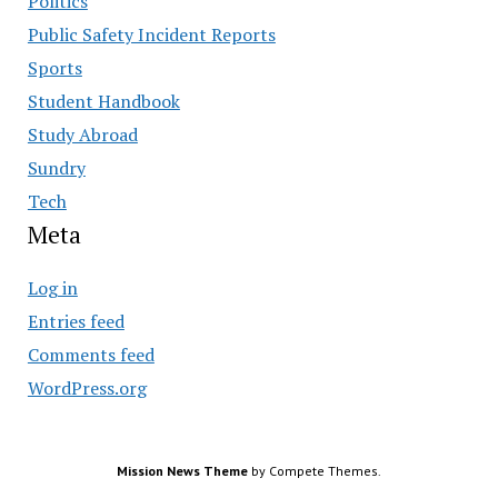
Politics
Public Safety Incident Reports
Sports
Student Handbook
Study Abroad
Sundry
Tech
Meta
Log in
Entries feed
Comments feed
WordPress.org
Mission News Theme
by Compete Themes.