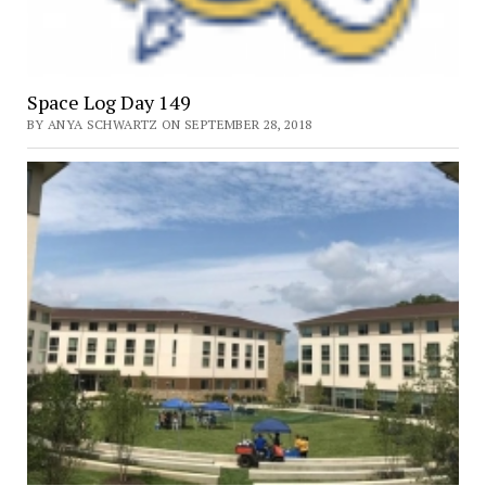
Space Log Day 149
BY ANYA SCHWARTZ ON SEPTEMBER 28, 2018