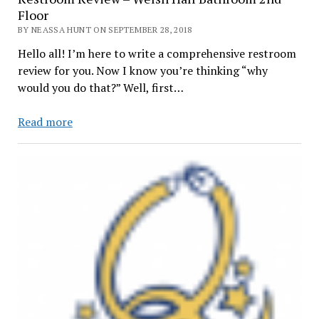
Floor
BY NEASSA HUNT ON SEPTEMBER 28, 2018
Hello all! I’m here to write a comprehensive restroom
review for you. Now I know you’re thinking “why
would you do that?” Well, first…
Restroom
Read more
Review
–
Welsh
Hall
Bathroom
2nd
Floor