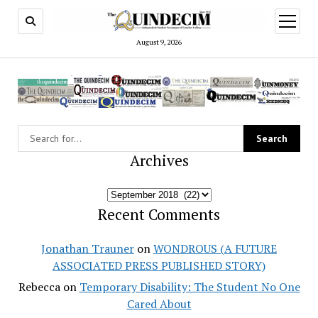
open
menu
August 9, 2026
Archives
Archives
Recent Comments
Jonathan Trauner
on
WONDROUS (A FUTURE
ASSOCIATED PRESS PUBLISHED STORY)
Rebecca
on
Temporary Disability: The Student No One
Cared About