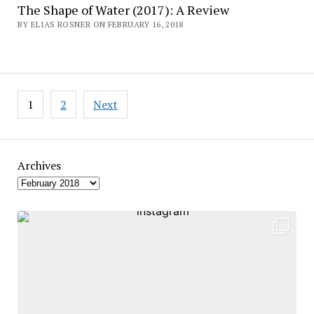
The Shape of Water (2017): A Review
BY ELIAS ROSNER ON FEBRUARY 16, 2018
Posts
1
2
Next
pagination
Archives