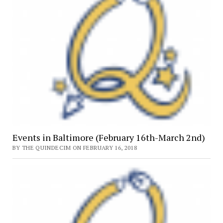
Events in Baltimore (February 16th-March 2nd)
BY THE QUINDECIM ON FEBRUARY 16, 2018