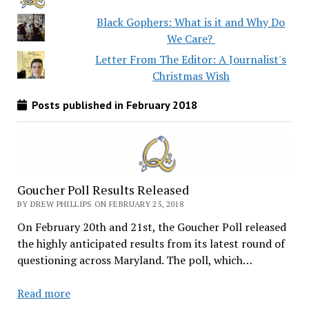
Black Gophers: What is it and Why Do
We Care?
Letter From The Editor: A Journalist's
Christmas Wish
Posts published in February 2018
Goucher Poll Results Released
BY DREW PHILLIPS ON FEBRUARY 25, 2018
On February 20th and 21st, the Goucher Poll released
the highly anticipated results from its latest round of
questioning across Maryland. The poll, which…
Goucher
Read more
Poll