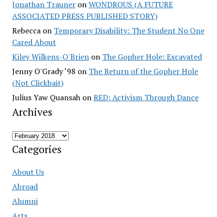
Jonathan Trauner
on
WONDROUS (A FUTURE
ASSOCIATED PRESS PUBLISHED STORY)
Rebecca
on
Temporary Disability: The Student No One
Cared About
Kiley Wilkens-O'Brien
on
The Gopher Hole: Excavated
Jenny O'Grady ‘98
on
The Return of the Gopher Hole
(Not Clickbait)
Julius Yaw Quansah
on
RED: Activism Through Dance
Archives
Archives
Categories
About Us
Abroad
Alumni
Arts