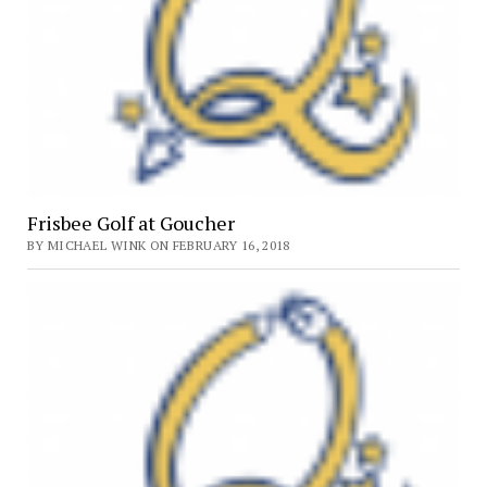
Frisbee Golf at Goucher
BY MICHAEL WINK ON FEBRUARY 16, 2018