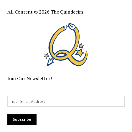
All Content © 2026 The Quindecim
Join Our Newsletter!