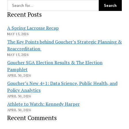
Recent Posts
A Spring Lacrosse Recap
MAY 15, 2026
The Key Points behind Goucher’s Strategic Planning &
Reaccreditation
MAY 15, 2026
Goucher SGA Election Results & The Election
Pamphlet
APRIL 30, 2026
Goucher’s New 4+1: Data Science, Public Health, and
Policy Analytics
APRIL 30, 2026
Athlete to Watch: Kennedy Harper
APRIL 30, 2026
Recent Comments