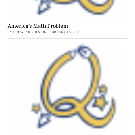
America’s Math Problem
BY DREW PHILLIPS ON FEBRUARY 16, 2018