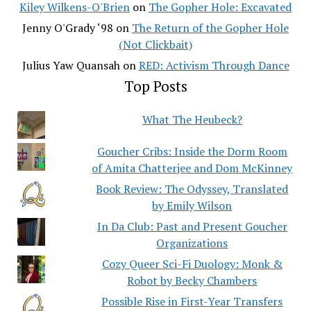
Kiley Wilkens-O'Brien
on
The Gopher Hole: Excavated
Jenny O'Grady ‘98
on
The Return of the Gopher Hole
(Not Clickbait)
Julius Yaw Quansah
on
RED: Activism Through Dance
Top Posts
What The Heubeck?
Goucher Cribs: Inside the Dorm Room
of Amita Chatterjee and Dom McKinney
Book Review: The Odyssey, Translated
by Emily Wilson
In Da Club: Past and Present Goucher
Organizations
Cozy Queer Sci-Fi Duology: Monk &
Robot by Becky Chambers
Possible Rise in First-Year Transfers