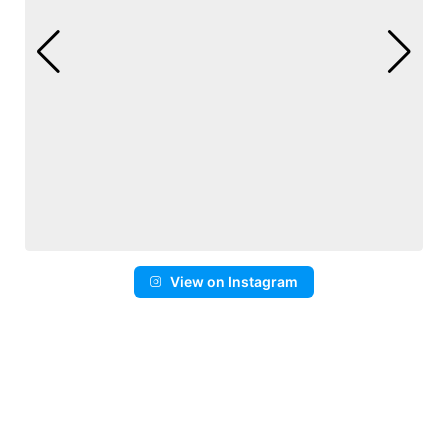
View on Instagram