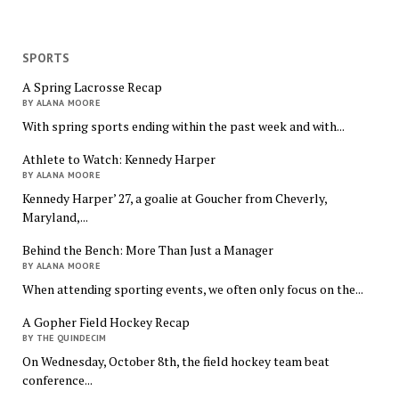
SPORTS
A Spring Lacrosse Recap
BY ALANA MOORE
With spring sports ending within the past week and with...
Athlete to Watch: Kennedy Harper
BY ALANA MOORE
Kennedy Harper’ 27, a goalie at Goucher from Cheverly,
Maryland,...
Behind the Bench: More Than Just a Manager
BY ALANA MOORE
When attending sporting events, we often only focus on the...
A Gopher Field Hockey Recap
BY THE QUINDECIM
On Wednesday, October 8th, the field hockey team beat
conference...