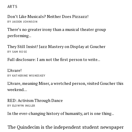
ARTS
Don’t Like Musicals? Neither Does Pizzazz!
BY JAIDEN JOHNSON
There’s no greater irony than a musical theater group
performing...
They Still Insist! Jazz Mastery on Display at Goucher
BY SAM ROSE
Full disclosure: I am not the first person to write...
L’Avare!
BY KATHERINE WISNESKEY
L’Avare, meaning Miser, a wretched person, visited Goucher this
weekend....
RED: Activism Through Dance
BY ELOWYN INGLER
In the ever-changing history of humanity, art is one thing...
The Quindecim is the independent student newspaper