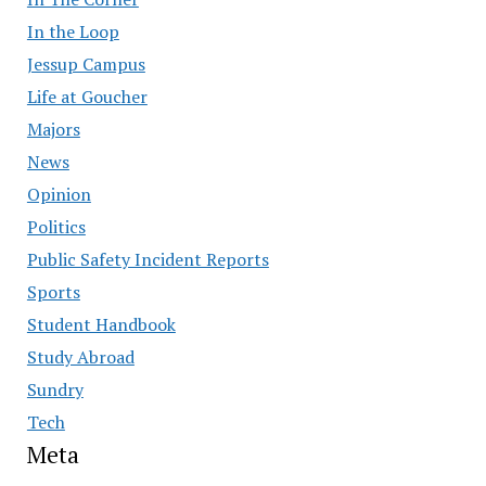
In the Loop
Jessup Campus
Life at Goucher
Majors
News
Opinion
Politics
Public Safety Incident Reports
Sports
Student Handbook
Study Abroad
Sundry
Tech
Meta