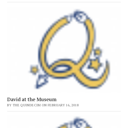
Results
Released
David at the Museum
BY THE QUINDECIM ON FEBRUARY 16, 2018