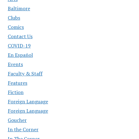
Baltimore
Clubs
Comics
Contact Us
COVID-19
En Español
Events
Faculty & Staff
Features
Fiction
Foreign Language
Foreign Language
Goucher
In the Corner
In The Corner