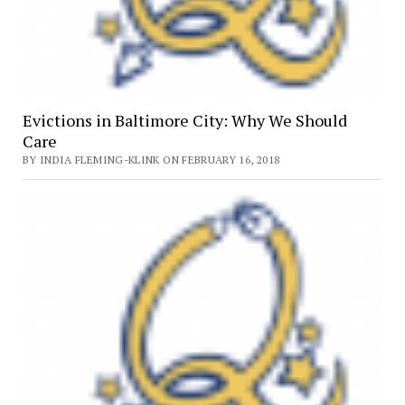
Evictions in Baltimore City: Why We Should
Care
BY INDIA FLEMING-KLINK ON FEBRUARY 16, 2018