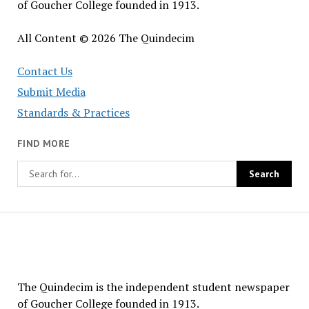
of Goucher College founded in 1913.
All Content © 2026 The Quindecim
Contact Us
Submit Media
Standards & Practices
FIND MORE
The
Quindecim
The Quindecim is the independent student newspaper
of Goucher College founded in 1913.