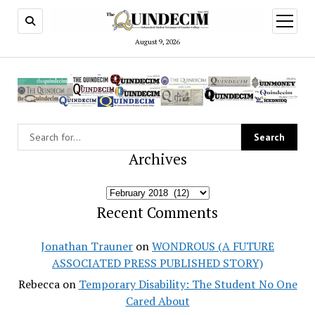
open
menu
August 9, 2026
Archives
Archives
Recent Comments
Jonathan Trauner
on
WONDROUS (A FUTURE
ASSOCIATED PRESS PUBLISHED STORY)
Rebecca
on
Temporary Disability: The Student No One
Cared About