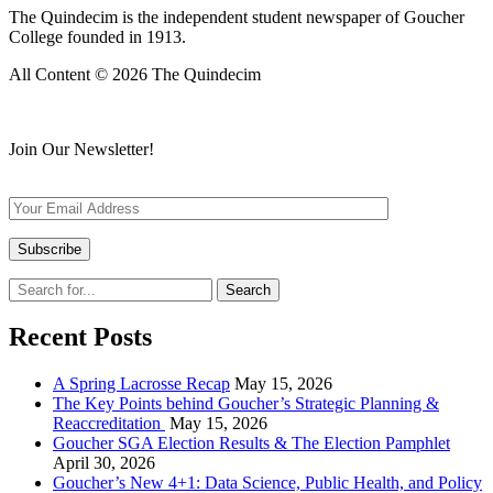
The Quindecim is the independent student newspaper of Goucher
College founded in 1913.
All Content © 2026 The Quindecim
Join Our Newsletter!
Recent Posts
A Spring Lacrosse Recap
May 15, 2026
The Key Points behind Goucher’s Strategic Planning &
Reaccreditation
May 15, 2026
Goucher SGA Election Results & The Election Pamphlet
April 30, 2026
Goucher’s New 4+1: Data Science, Public Health, and Policy