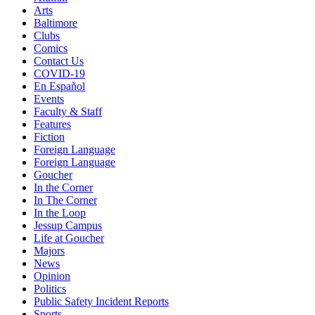
Arts
Baltimore
Clubs
Comics
Contact Us
COVID-19
En Español
Events
Faculty & Staff
Features
Fiction
Foreign Language
Foreign Language
Goucher
In the Corner
In The Corner
In the Loop
Jessup Campus
Life at Goucher
Majors
News
Opinion
Politics
Public Safety Incident Reports
Sports