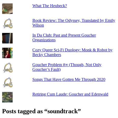
What The Heubeck?
Book Review: The Odyssey, Translated by Emily
Wilson
In Da Club: Past and Present Goucher
Organizations
Cozy Queer Sci-Fi Duology: Monk & Robot by
Becky Chambers
Goucher Problem #∞ (Though, Not Only
Goucher’s Fault)
Songs That Have Gotten Me Through 2020
Retiring Cum Laude: Goucher and Edenwald
Posts tagged as “soundtrack”