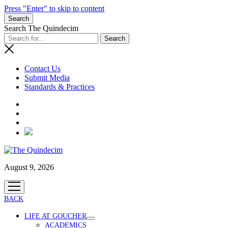
Press "Enter" to skip to content
Search
Search The Quindecim
Contact Us
Submit Media
Standards & Practices
Radio
August 9, 2026
open
menu
BACK
LIFE AT GOUCHER
open
ACADEMICS