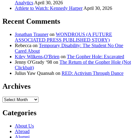
Analytics
April 30, 2026
Athlete to Watch: Kennedy Harper
April 30, 2026
Recent Comments
Jonathan Trauner
on
WONDROUS (A FUTURE
ASSOCIATED PRESS PUBLISHED STORY)
Rebecca
on
Temporary Disability: The Student No One
Cared About
Kiley Wilkens-O'Brien
on
The Gopher Hole: Excavated
Jenny O'Grady ‘98
on
The Return of the Gopher Hole (Not
Clickbait)
Julius Yaw Quansah
on
RED: Activism Through Dance
Archives
Archives
Categories
About Us
Abroad
Alumni