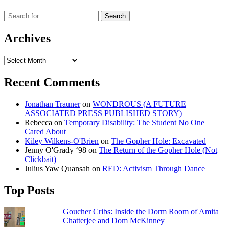
Archives
Archives
Recent Comments
Jonathan Trauner
on
WONDROUS (A FUTURE
ASSOCIATED PRESS PUBLISHED STORY)
Rebecca
on
Temporary Disability: The Student No One
Cared About
Kiley Wilkens-O'Brien
on
The Gopher Hole: Excavated
Jenny O'Grady ‘98
on
The Return of the Gopher Hole (Not
Clickbait)
Julius Yaw Quansah
on
RED: Activism Through Dance
Top Posts
Goucher Cribs: Inside the Dorm Room of Amita
Chatterjee and Dom McKinney