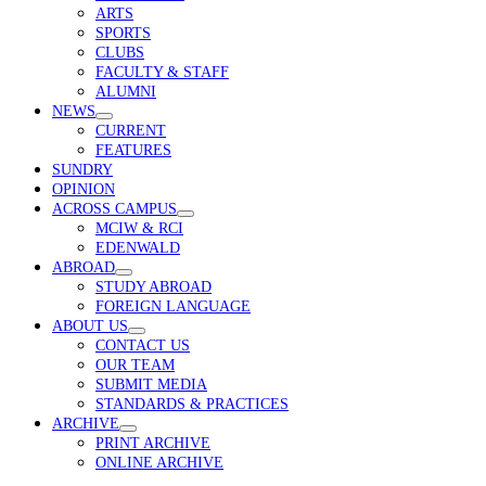
menu
ARTS
SPORTS
CLUBS
FACULTY & STAFF
ALUMNI
NEWS
open
CURRENT
menu
FEATURES
SUNDRY
OPINION
ACROSS CAMPUS
open
MCIW & RCI
menu
EDENWALD
ABROAD
open
STUDY ABROAD
menu
FOREIGN LANGUAGE
ABOUT US
open
CONTACT US
menu
OUR TEAM
SUBMIT MEDIA
STANDARDS & PRACTICES
ARCHIVE
open
PRINT ARCHIVE
menu
ONLINE ARCHIVE