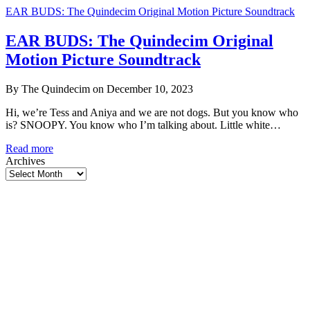
EAR BUDS: The Quindecim Original Motion Picture Soundtrack
EAR BUDS: The Quindecim Original
Motion Picture Soundtrack
By The Quindecim on December 10, 2023
Hi, we’re Tess and Aniya and we are not dogs. But you know who
is? SNOOPY. You know who I’m talking about. Little white…
EAR
Read more
BUDS:
Archives
The
Quindecim
Original
Motion
Picture
Soundtrack