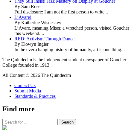
They Still Insist! Jazz Mastery on Display at Goucher
By Sam Rose
Full disclosure: I am not the first person to write...
L’Avare!
By Katherine Wisneskey
L’Avare, meaning Miser, a wretched person, visited Goucher
this weekend....
RED: Activism Through Dance
By Elowyn Ingler
In the ever-changing history of humanity, art is one thing...
The Quindecim is the independent student newspaper of Goucher
College founded in 1913.
All Content © 2026 The Quindecim
Contact Us
Submit Media
Standards & Practices
Find more
The
Quindecim