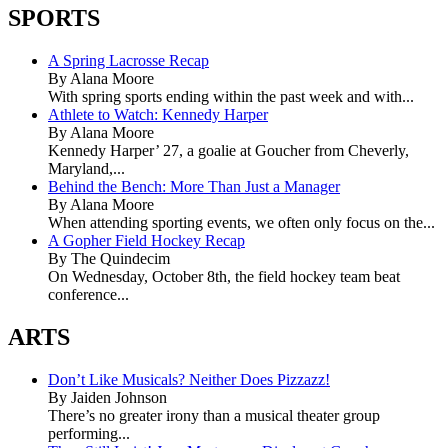
SPORTS
A Spring Lacrosse Recap
By Alana Moore
With spring sports ending within the past week and with...
Athlete to Watch: Kennedy Harper
By Alana Moore
Kennedy Harper’ 27, a goalie at Goucher from Cheverly,
Maryland,...
Behind the Bench: More Than Just a Manager
By Alana Moore
When attending sporting events, we often only focus on the...
A Gopher Field Hockey Recap
By The Quindecim
On Wednesday, October 8th, the field hockey team beat
conference...
ARTS
Don’t Like Musicals? Neither Does Pizzazz!
By Jaiden Johnson
There’s no greater irony than a musical theater group
performing...