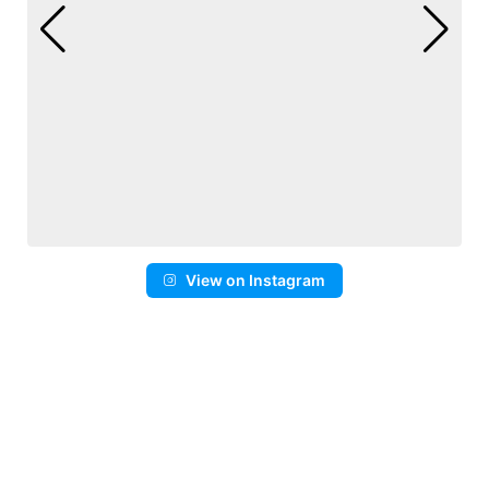
View on Instagram