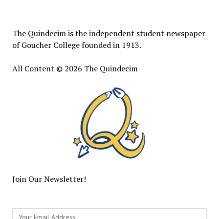
Quindecim
The Quindecim is the independent student newspaper
of Goucher College founded in 1913.
All Content © 2026 The Quindecim
Join Our Newsletter!