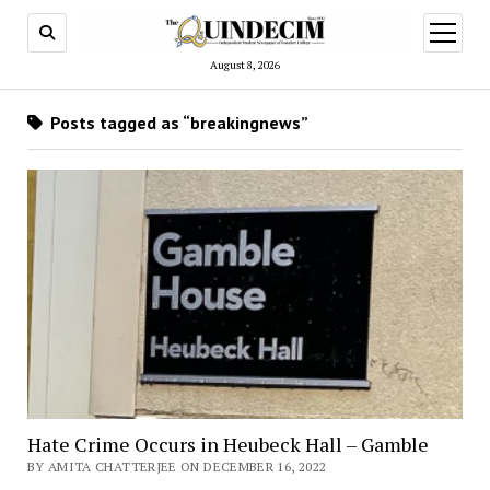
open
menu
August 8, 2026
Posts tagged as “breakingnews”
Hate Crime Occurs in Heubeck Hall – Gamble
BY AMITA CHATTERJEE ON DECEMBER 16, 2022