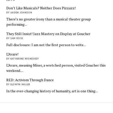
Don’t Like Musicals? Neither Does Pizzazz!
BY JAIDEN JOHNSON
There’s no greater irony than a musical theater group
performing...
They Still Insist! Jazz Mastery on Display at Goucher
BY SAM ROSE
Full disclosure: I am not the first person to write...
L’Avare!
BY KATHERINE WISNESKEY
L’Avare, meaning Miser, a wretched person, visited Goucher this
weekend....
RED: Activism Through Dance
BY ELOWYN INGLER
In the ever-changing history of humanity, art is one thing...
The