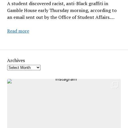
A student discovered racist, anti-Black graffiti in
Gamble House early Thursday morning, according to
an email sent out by the Office of Student Affairs.…
Hate
Read more
Crime
Occurs
in
Heubeck
Archives
Hall
–
Gamble