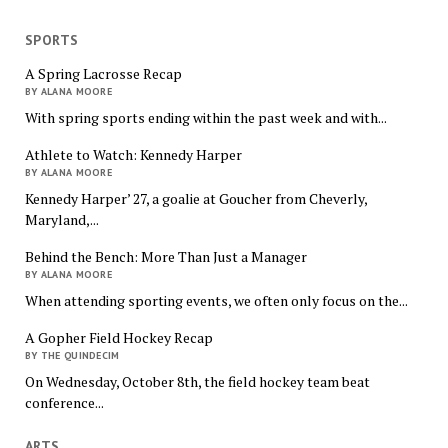
SPORTS
A Spring Lacrosse Recap
BY ALANA MOORE
With spring sports ending within the past week and with...
Athlete to Watch: Kennedy Harper
BY ALANA MOORE
Kennedy Harper’ 27, a goalie at Goucher from Cheverly,
Maryland,...
Behind the Bench: More Than Just a Manager
BY ALANA MOORE
When attending sporting events, we often only focus on the...
A Gopher Field Hockey Recap
BY THE QUINDECIM
On Wednesday, October 8th, the field hockey team beat
conference...
ARTS