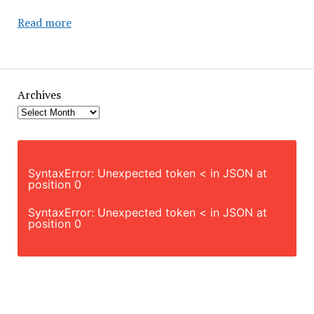
Single
Read more
City:
The
Price
of
Archives
Living
Alone
SyntaxError: Unexpected token < in JSON at
position 0
SyntaxError: Unexpected token < in JSON at
position 0