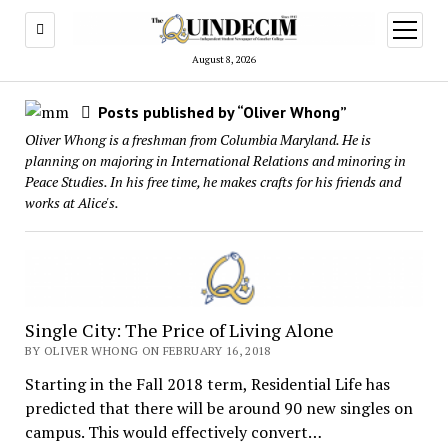
open
menu
August 8, 2026
Posts published by “Oliver Whong”
Oliver Whong is a freshman from Columbia Maryland. He is
planning on majoring in International Relations and minoring in
Peace Studies. In his free time, he makes crafts for his friends and
works at Alice's.
Single City: The Price of Living Alone
BY OLIVER WHONG ON FEBRUARY 16, 2018
Starting in the Fall 2018 term, Residential Life has
predicted that there will be around 90 new singles on
campus. This would effectively convert…