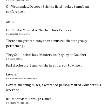
BY THE QUINDECIM
On Wednesday, October 8th, the field hockey team beat
conference...
ARTS
Don’t Like Musicals? Neither Does Pizzazz!
BY JAIDEN JOHNSON
There’s no greater irony than a musical theater group
performing...
They Still Insist! Jazz Mastery on Display at Goucher
BY SAM ROSE
Full disclosure: I am not the first person to write...
L’Avare!
BY KATHERINE WISNESKEY
L’Avare, meaning Miser, a wretched person, visited Goucher this
weekend....
RED: Activism Through Dance
BY ELOWYN INGLER