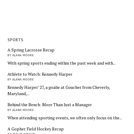
SPORTS
A Spring Lacrosse Recap
BY ALANA MOORE
With spring sports ending within the past week and with...
Athlete to Watch: Kennedy Harper
BY ALANA MOORE
Kennedy Harper’ 27, a goalie at Goucher from Cheverly,
Maryland,...
Behind the Bench: More Than Just a Manager
BY ALANA MOORE
When attending sporting events, we often only focus on the...
A Gopher Field Hockey Recap