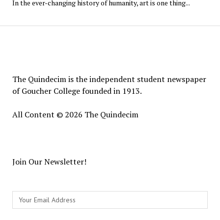
In the ever-changing history of humanity, art is one thing...
The
Quindecim
The Quindecim is the independent student newspaper
of Goucher College founded in 1913.
All Content © 2026 The Quindecim
Join Our Newsletter!