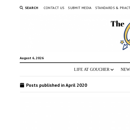
SEARCH
CONTACT US
SUBMIT MEDIA
STANDARDS & PRACT
August 6, 2026
LIFE AT GOUCHER
NEW
Posts published in April 2020