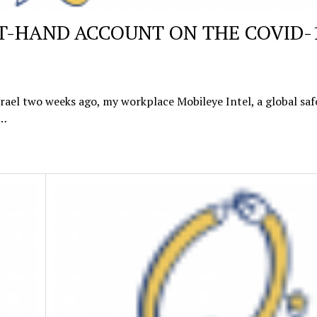
RST-HAND ACCOUNT ON THE COVID-
srael two weeks ago, my workplace Mobileye Intel, a global saf
s…