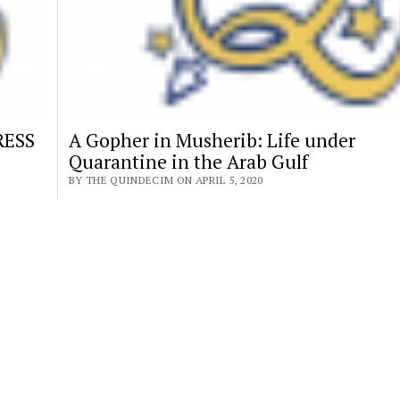
RESS
A Gopher in Musherib: Life under
Quarantine in the Arab Gulf
BY THE QUINDECIM ON APRIL 5, 2020