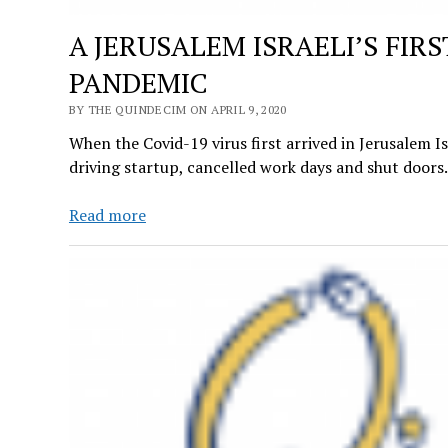
A JERUSALEM ISRAELI’S FI
PANDEMIC
BY THE QUINDECIM ON APRIL 9, 2020
When the Covid-19 virus first arrived in Jerusalem I
driving startup, cancelled work days and shut door
A
Read more
JERUSALEM
ISRAELI’S
FIRST-
HAND
ACCOUNT
ON
THE
COVID-
19