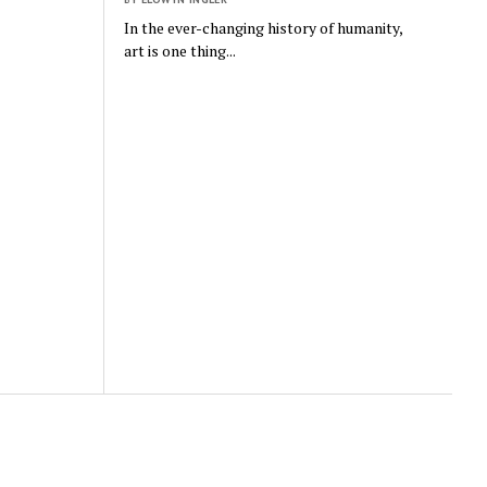
In the ever-changing history of humanity,
art is one thing...