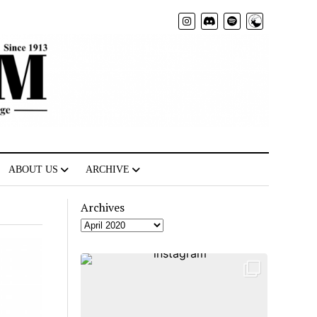
Radio
ABOUT US
ARCHIVE
Archives