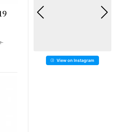
19
e-
View on Instagram