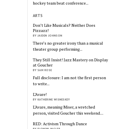
hockey team beat conference...
ARTS
Don’t Like Musicals? Neither Does
Pizzazz!
BY JAIDEN JOHNSON
There’s no greater irony than a musical
theater group performing...
They Still Insist! Jazz Mastery on Display
at Goucher
BY SAM ROSE
Full disclosure: I am not the first person
to write...
L’Avare!
BY KATHERINE WISNESKEY
L’Avare, meaning Miser, a wretched
person, visited Goucher this weekend....
RED: Activism Through Dance
BY ELOWYN INGLER