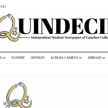
ICES
S
SUNDRY
OPINION
ACROSS CAMPUS
ABROAD