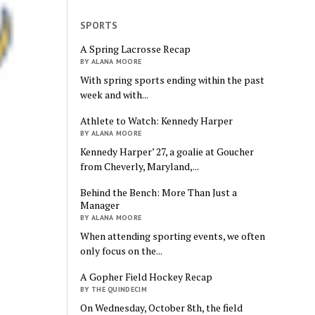
SPORTS
A Spring Lacrosse Recap
BY ALANA MOORE
With spring sports ending within the past
week and with...
Athlete to Watch: Kennedy Harper
BY ALANA MOORE
Kennedy Harper’ 27, a goalie at Goucher
from Cheverly, Maryland,...
Behind the Bench: More Than Just a
Manager
BY ALANA MOORE
When attending sporting events, we often
only focus on the...
A Gopher Field Hockey Recap
BY THE QUINDECIM
On Wednesday, October 8th, the field