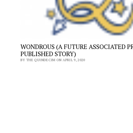
PANDEMIC
WONDROUS (A FUTURE ASSOCIATED P
PUBLISHED STORY)
BY THE QUINDECIM ON APRIL 9, 2020