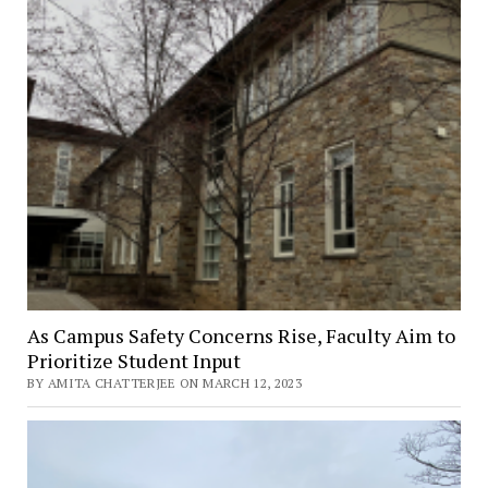
March
13
–
April
9
As Campus Safety Concerns Rise, Faculty Aim to
Prioritize Student Input
BY AMITA CHATTERJEE ON MARCH 12, 2023