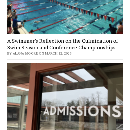
A Swimmer’s Reflection on the Culmination of
Swim Season and Conference Championships
BY ALANA MOORE ON MARCH 12, 2023