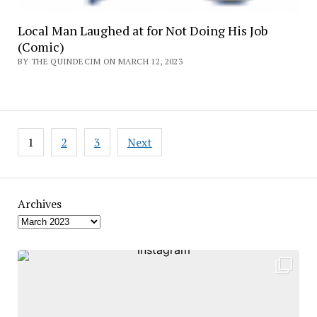
Local Man Laughed at for Not Doing His Job
(Comic)
BY THE QUINDECIM ON MARCH 12, 2023
Posts
1
2
3
Next
pagination
Archives