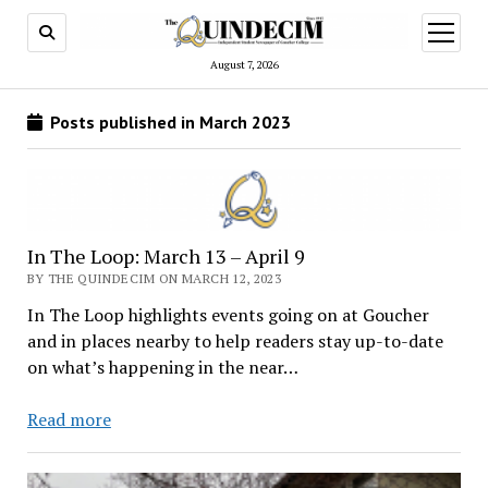
open
menu
August 7, 2026
Posts published in March 2023
In The Loop: March 13 – April 9
BY THE QUINDECIM ON MARCH 12, 2023
In The Loop highlights events going on at Goucher
and in places nearby to help readers stay up-to-date
on what’s happening in the near…
In
Read more
The
Loop: