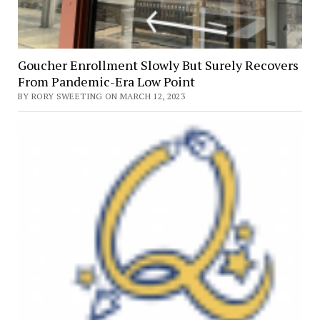
Goucher Enrollment Slowly But Surely Recovers
From Pandemic-Era Low Point
BY RORY SWEETING ON MARCH 12, 2023