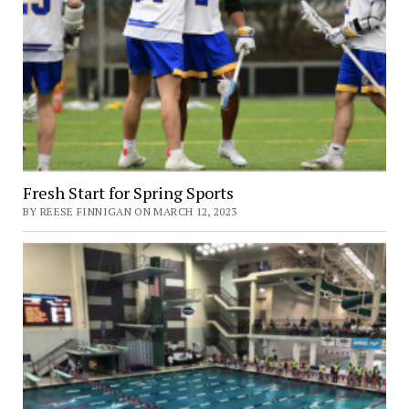
Fresh Start for Spring Sports
BY REESE FINNIGAN ON MARCH 12, 2023