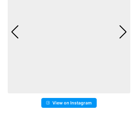
View on Instagram