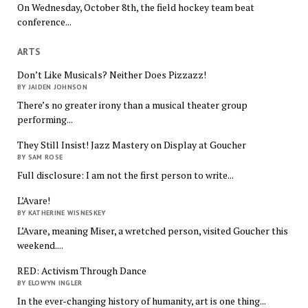
On Wednesday, October 8th, the field hockey team beat
conference...
ARTS
Don’t Like Musicals? Neither Does Pizzazz!
BY JAIDEN JOHNSON
There’s no greater irony than a musical theater group
performing...
They Still Insist! Jazz Mastery on Display at Goucher
BY SAM ROSE
Full disclosure: I am not the first person to write...
L’Avare!
BY KATHERINE WISNESKEY
L’Avare, meaning Miser, a wretched person, visited Goucher this
weekend....
RED: Activism Through Dance
BY ELOWYN INGLER
In the ever-changing history of humanity, art is one thing...