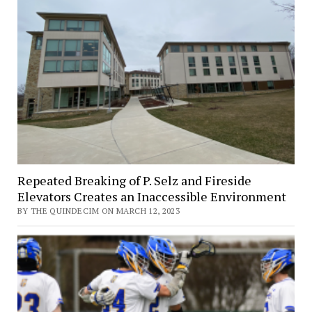
Repeated Breaking of P. Selz and Fireside
Elevators Creates an Inaccessible Environment
BY THE QUINDECIM ON MARCH 12, 2023