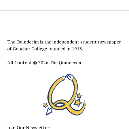
The
Quindecim
The Quindecim is the independent student newspaper
of Goucher College founded in 1913.
All Content © 2026 The Quindecim
Join Our Newsletter!