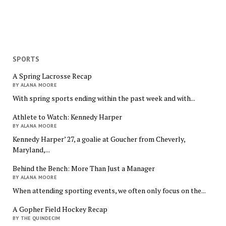
SPORTS
A Spring Lacrosse Recap
BY ALANA MOORE
With spring sports ending within the past week and with...
Athlete to Watch: Kennedy Harper
BY ALANA MOORE
Kennedy Harper’ 27, a goalie at Goucher from Cheverly,
Maryland,...
Behind the Bench: More Than Just a Manager
BY ALANA MOORE
When attending sporting events, we often only focus on the...
A Gopher Field Hockey Recap
BY THE QUINDECIM