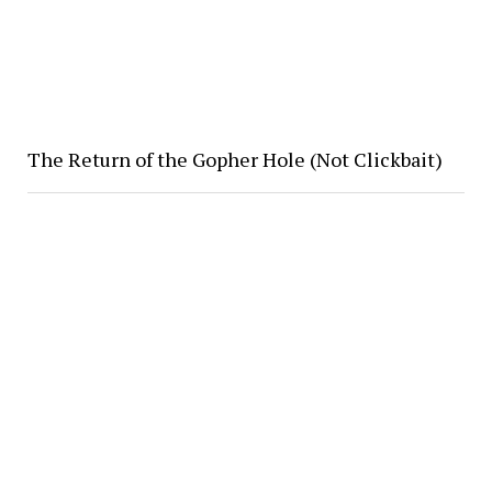
The Return of the Gopher Hole (Not Clickbait)