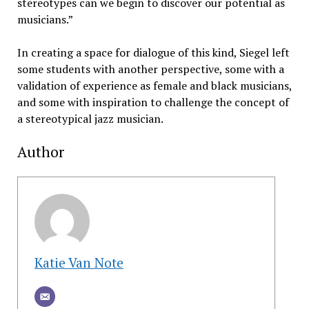
stereotypes can we begin to discover our potential as
musicians.”
In creating a space for dialogue of this kind, Siegel left
some students with another perspective, some with a
validation of experience as female and black musicians,
and some with inspiration to challenge the concept of
a stereotypical jazz musician.
Author
Katie Van Note