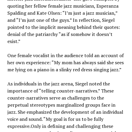
quoting her fellow female jazz musicians, Esperanza
Spalding and Kate Olsen: “I’m just a jazz musician,”
and “I’m just one of the guys.” In reflection, Siegel
pointed to the implicit meaning behind their quotes:
denial of the patriarchy “as if somehow it doesn’t
exist.”
One female vocalist in the audience told an account of
her own experience: “My mom has always said she sees
me lying on a piano in a slinky red dress singing jazz.”
As individuals in the jazz arena, Siegel noted the
importance of “telling counter-narratives.” These
counter-narratives serve as challenges to the
perpetual stereotypes marginalized groups face in
jazz. She emphasized the development of an individual
voice and sound. “My goal is for us to be fully
expressive.Only in defining and challenging these