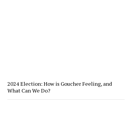
2024 Election: How is Goucher Feeling, and
What Can We Do?