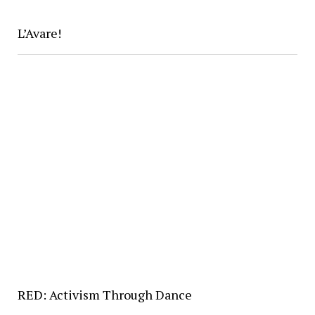
L’Avare!
RED: Activism Through Dance