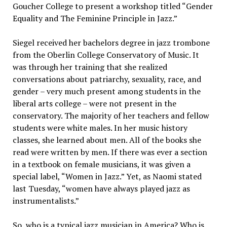
Goucher College to present a workshop titled “Gender
Equality and The Feminine Principle in Jazz.”
Siegel received her bachelors degree in jazz trombone
from the Oberlin College Conservatory of Music. It
was through her training that she realized
conversations about patriarchy, sexuality, race, and
gender – very much present among students in the
liberal arts college – were not present in the
conservatory. The majority of her teachers and fellow
students were white males. In her music history
classes, she learned about men. All of the books she
read were written by men. If there was ever a section
in a textbook on female musicians, it was given a
special label, “Women in Jazz.” Yet, as Naomi stated
last Tuesday, “women have always played jazz as
instrumentalists.”
So, who is a typical jazz musician in America? Who is