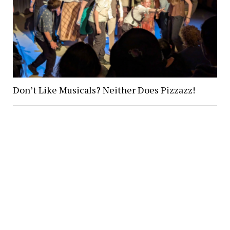
Don’t Like Musicals? Neither Does Pizzazz!