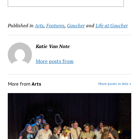
Published in
Arts
,
Features
,
Goucher
and
Life at Goucher
Katie Van Note
More posts from
More from
Arts
More posts in Arts »