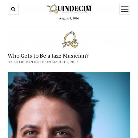
open
menu
August 8, 2026
Who Gets to Be a Jazz Musician?
BY KATIE VAN NOTE ON MARCH 5, 2017