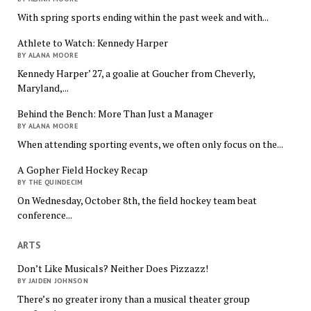
With spring sports ending within the past week and with...
Athlete to Watch: Kennedy Harper
BY ALANA MOORE
Kennedy Harper’ 27, a goalie at Goucher from Cheverly,
Maryland,...
Behind the Bench: More Than Just a Manager
BY ALANA MOORE
When attending sporting events, we often only focus on the...
A Gopher Field Hockey Recap
BY THE QUINDECIM
On Wednesday, October 8th, the field hockey team beat
conference...
ARTS
Don’t Like Musicals? Neither Does Pizzazz!
BY JAIDEN JOHNSON
There’s no greater irony than a musical theater group