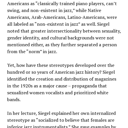
Americans as “classically trained piano players, can’t
swing, and non-existent in jazz,” while Native
Americans, Arab-Americans, Latino-Americans, were
all labeled as “non-existent in jazz” as well. Siegel
noted that greater intersectionality between sexuality,
gender identity, and cultural backgrounds were not
mentioned either, as they further separated a person
from the “norm” in jazz.
Yet, how have these stereotypes developed over the
hundred or so years of American jazz history? Siegel
identified the creation and distribution of magazines
in the 1920s as a major cause – propaganda that
sexualized women vocalists and prioritized white
bands.
In her lecture, Siegel explained her own internalized
stereotype as “socialized to believe that females are
inferior jazz instrumentalists.” She gave examples by