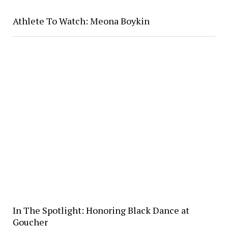
Athlete To Watch: Meona Boykin
In The Spotlight: Honoring Black Dance at
Goucher