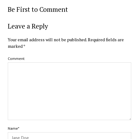
Be First to Comment
Leave a Reply
Your email address will not be published.
Required fields are
marked
*
Comment
Name*