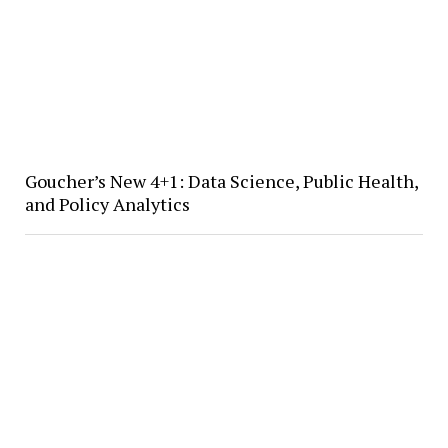
Goucher’s New 4+1: Data Science, Public Health,
and Policy Analytics