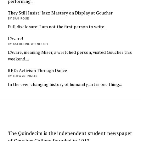
performing...
They Still Insist! Jazz Mastery on Display at Goucher
BY SAM ROSE
Full disclosure: I am not the first person to write...
L’Avare!
BY KATHERINE WISNESKEY
L’Avare, meaning Miser, a wretched person, visited Goucher this
weekend....
RED: Activism Through Dance
BY ELOWYN INGLER
In the ever-changing history of humanity, art is one thing...
The
Quindecim
The Quindecim is the independent student newspaper
of Goucher College founded in 1913.