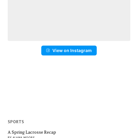
View on Instagram
SPORTS
A Spring Lacrosse Recap
BY ALANA MOORE