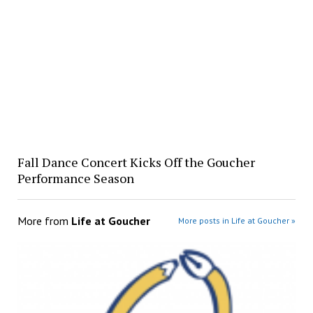
Fall Dance Concert Kicks Off the Goucher
Performance Season
More from
Life at Goucher
More posts in Life at Goucher »