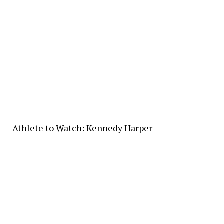
Athlete to Watch: Kennedy Harper