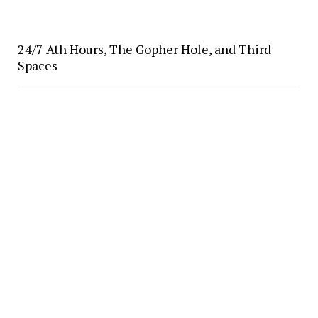
24/7 Ath Hours, The Gopher Hole, and Third
Spaces