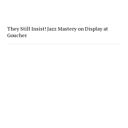
They Still Insist! Jazz Mastery on Display at
Goucher