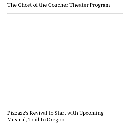
The Ghost of the Goucher Theater Program
Pizzazz’s Revival to Start with Upcoming
Musical, Trail to Oregon