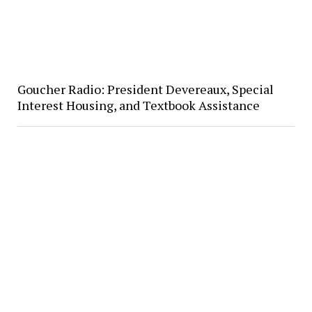
Goucher Radio: President Devereaux, Special
Interest Housing, and Textbook Assistance