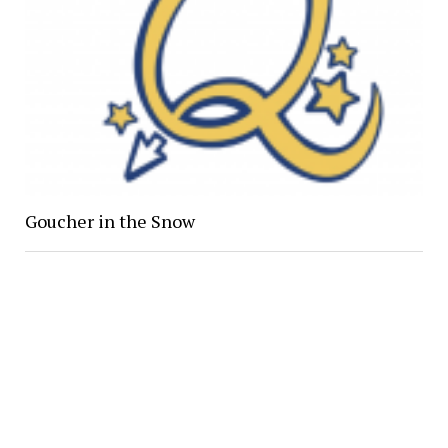
Goucher in the Snow