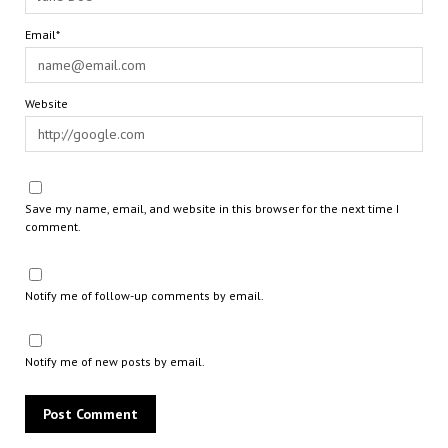
Email*
Website
Save my name, email, and website in this browser for the next time I
comment.
Notify me of follow-up comments by email.
Notify me of new posts by email.