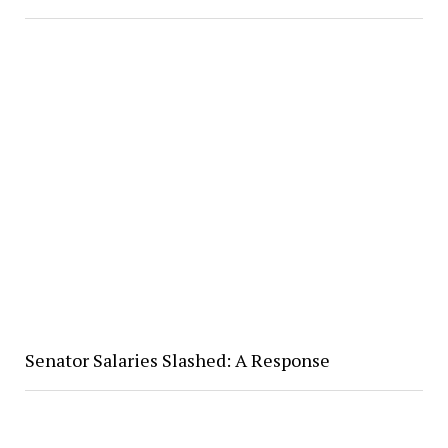
Senator Salaries Slashed: A Response