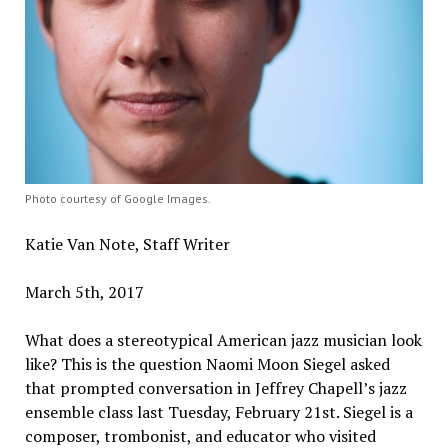
Photo courtesy of Google Images.
Katie Van Note, Staff Writer
March 5th, 2017
What does a stereotypical American jazz musician look
like? This is the question Naomi Moon Siegel asked
that prompted conversation in Jeffrey Chapell’s jazz
ensemble class last Tuesday, February 21st. Siegel is a
composer, trombonist, and educator who visited