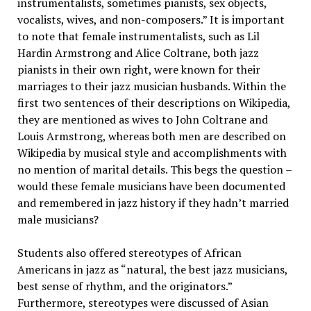
instrumentalists, sometimes pianists, sex objects,
vocalists, wives, and non-composers.” It is important
to note that female instrumentalists, such as Lil
Hardin Armstrong and Alice Coltrane, both jazz
pianists in their own right, were known for their
marriages to their jazz musician husbands. Within the
first two sentences of their descriptions on Wikipedia,
they are mentioned as wives to John Coltrane and
Louis Armstrong, whereas both men are described on
Wikipedia by musical style and accomplishments with
no mention of marital details. This begs the question –
would these female musicians have been documented
and remembered in jazz history if they hadn’t married
male musicians?
Students also offered stereotypes of African
Americans in jazz as “natural, the best jazz musicians,
best sense of rhythm, and the originators.”
Furthermore, stereotypes were discussed of Asian