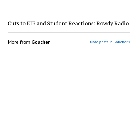
Cuts to EIE and Student Reactions: Rowdy Radio
More from
Goucher
More posts in Goucher »