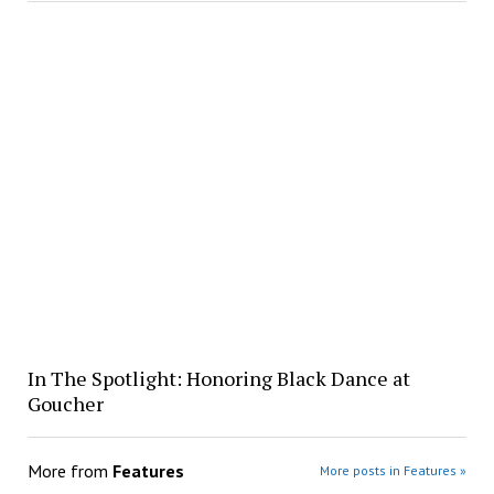
In The Spotlight: Honoring Black Dance at
Goucher
More from
Features
More posts in Features »