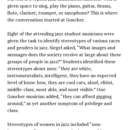
given space to sing, play the piano, guitar, drums,
flute, clarinet, trumpet, or saxophone? This is where
the conversation started at Goucher.
Eight of the attending jazz student musicians were
given the task to identify stereotypes of various races
and genders in jazz. Siegel asked, “What images and
messages does the society receive at large about these
groups of people in jazz?” Students identified these
stereotypes about men: “they are white,
instrumentalists, intelligent, they have an expected
level of know-how, they are cool cats, aloof, elitist,
middle-class, most able, and most visible.” One
Goucher musician added, “they can afford gigging
around,” as yet another symptom of privilege and
class.
Stereotypes of women in jazz included “non-