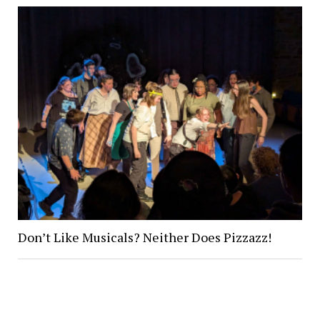
Don’t Like Musicals? Neither Does Pizzazz!