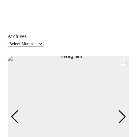
Archives