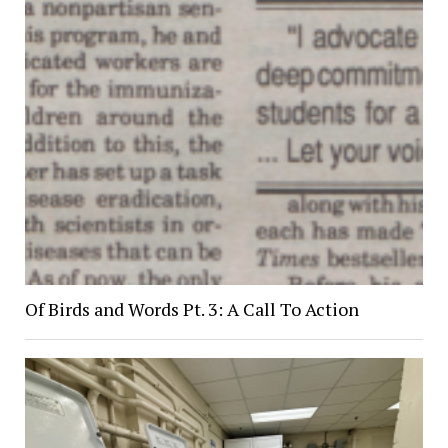
Of Birds and Words Pt. 3: A Call To Action