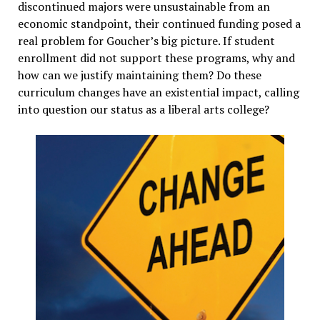
discontinued majors were unsustainable from an
economic standpoint, their continued funding posed a
real problem for Goucher’s big picture. If student
enrollment did not support these programs, why and
how can we justify maintaining them? Do these
curriculum changes have an existential impact, calling
into question our status as a liberal arts college?