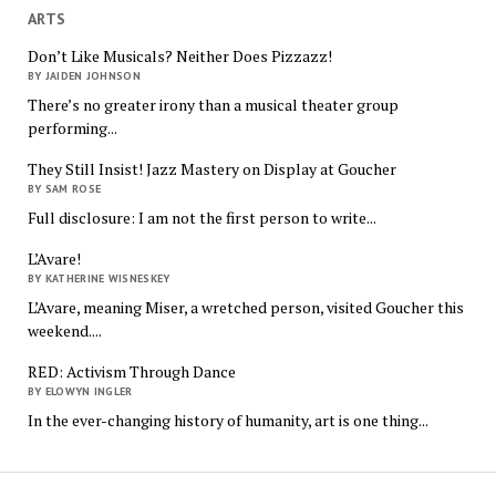
ARTS
Don’t Like Musicals? Neither Does Pizzazz!
BY JAIDEN JOHNSON
There’s no greater irony than a musical theater group
performing...
They Still Insist! Jazz Mastery on Display at Goucher
BY SAM ROSE
Full disclosure: I am not the first person to write...
L’Avare!
BY KATHERINE WISNESKEY
L’Avare, meaning Miser, a wretched person, visited Goucher this
weekend....
RED: Activism Through Dance
BY ELOWYN INGLER
In the ever-changing history of humanity, art is one thing...