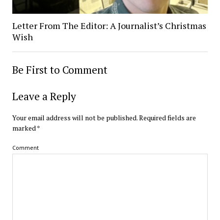
Letter From The Editor: A Journalist’s Christmas
Wish
Be First to Comment
Leave a Reply
Your email address will not be published.
Required fields are
marked
*
Comment