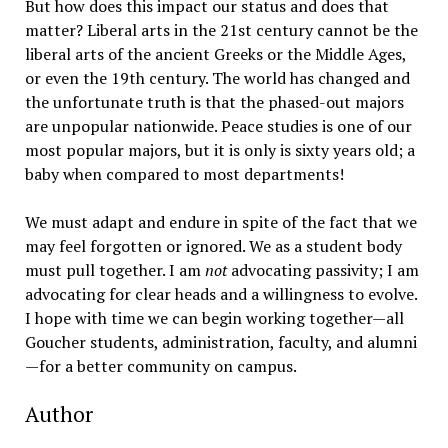
But how does this impact our status and does that
matter? Liberal arts in the 21st century cannot be the
liberal arts of the ancient Greeks or the Middle Ages,
or even the 19th century. The world has changed and
the unfortunate truth is that the phased-out majors
are unpopular nationwide. Peace studies is one of our
most popular majors, but it is only is sixty years old; a
baby when compared to most departments!
We must adapt and endure in spite of the fact that we
may feel forgotten or ignored. We as a student body
must pull together. I am
not
advocating passivity; I am
advocating for clear heads and a willingness to evolve.
I hope with time we can begin working together—all
Goucher students, administration, faculty, and alumni
—for a better community on campus.
Author