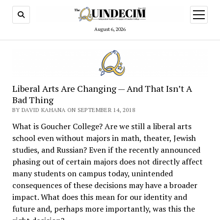
open
menu
August 6, 2026
Liberal Arts Are Changing — And That Isn’t A
Bad Thing
BY DAVID KAHANA ON SEPTEMBER 14, 2018
What is Goucher College? Are we still a liberal arts
school even without majors in math, theater, Jewish
studies, and Russian? Even if the recently announced
phasing out of certain majors does not directly affect
many students on campus today, unintended
consequences of these decisions may have a broader
impact. What does this mean for our identity and
future and, perhaps more importantly, was this the