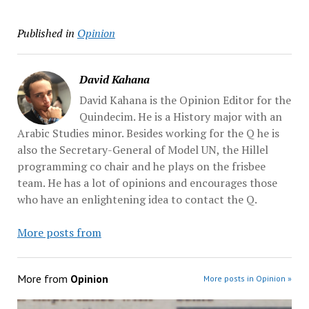
Published in
Opinion
David Kahana
David Kahana is the Opinion Editor for the
Quindecim. He is a History major with an
Arabic Studies minor. Besides working for the Q he is
also the Secretary-General of Model UN, the Hillel
programming co chair and he plays on the frisbee
team. He has a lot of opinions and encourages those
who have an enlightening idea to contact the Q.
More posts from
More from
Opinion
More posts in Opinion »