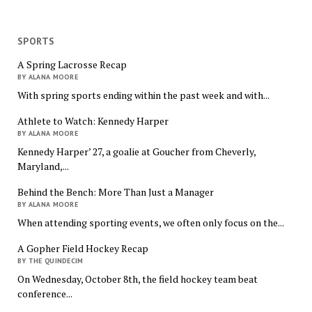
SPORTS
A Spring Lacrosse Recap
BY ALANA MOORE
With spring sports ending within the past week and with...
Athlete to Watch: Kennedy Harper
BY ALANA MOORE
Kennedy Harper’ 27, a goalie at Goucher from Cheverly,
Maryland,...
Behind the Bench: More Than Just a Manager
BY ALANA MOORE
When attending sporting events, we often only focus on the...
A Gopher Field Hockey Recap
BY THE QUINDECIM
On Wednesday, October 8th, the field hockey team beat
conference...