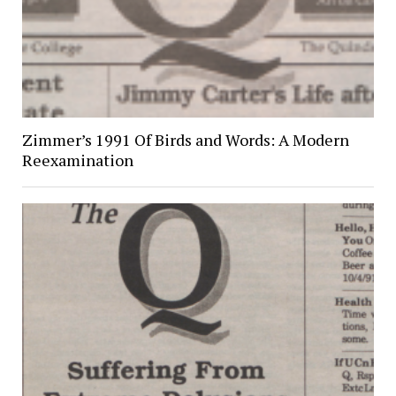
Zimmer’s 1991 Of Birds and Words: A Modern
Reexamination