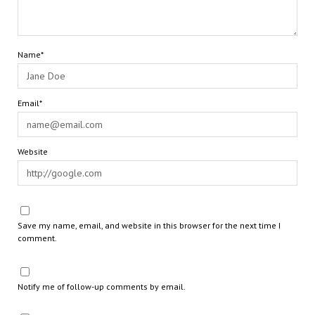
Name*
Email*
Website
Save my name, email, and website in this browser for the next time I
comment.
Notify me of follow-up comments by email.