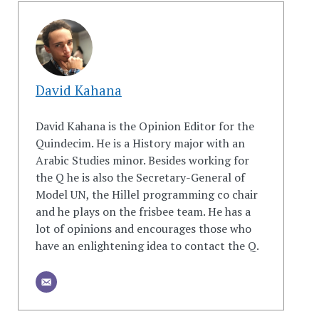
David Kahana
David Kahana is the Opinion Editor for the
Quindecim. He is a History major with an
Arabic Studies minor. Besides working for
the Q he is also the Secretary-General of
Model UN, the Hillel programming co chair
and he plays on the frisbee team. He has a
lot of opinions and encourages those who
have an enlightening idea to contact the Q.