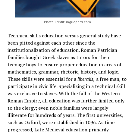
Photo Credit: ingridperri.com
Technical skills education versus general study have
been pitted against each other since the
institutionalization of education. Roman Patrician
families bought Greek slaves as tutors for their
teenage boys to ensure proper education in areas of
mathematics, grammar, rhetoric, history, and logic.
These skills were essential for a
liberalis,
a free man, to
participate in civic life. Specializing in a technical skill
was exclusive to slaves. With the fall of the Western
Roman Empire, all education was further limited only
to the clergy; even noble families were largely
illiterate for hundreds of years. The first universities,
such as Oxford, were established in 1096. As time
progressed, Late Medieval education primarily