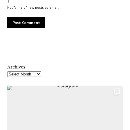
Notify me of new posts by email.
Archives