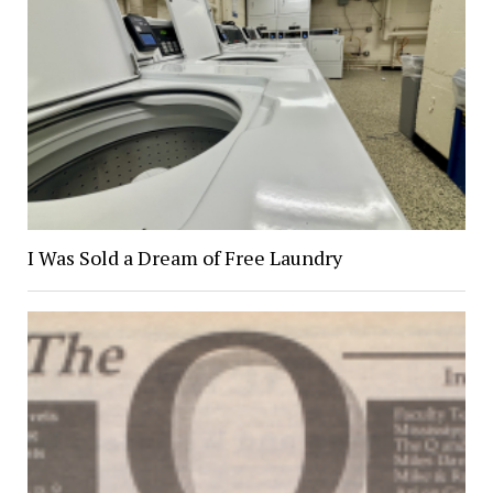
I Was Sold a Dream of Free Laundry