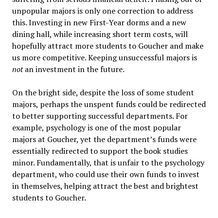
unpopular majors is only one correction to address
this. Investing in new First-Year dorms and a new
dining hall, while increasing short term costs, will
hopefully attract more students to Goucher and make
us more competitive. Keeping unsuccessful majors is
not
an investment in the future.
On the bright side, despite the loss of some student
majors, perhaps the unspent funds could be redirected
to better supporting successful departments. For
example, psychology is one of the most popular
majors at Goucher, yet the department’s funds were
essentially redirected to support the book studies
minor. Fundamentally, that is unfair to the psychology
department, who could use their own funds to invest
in themselves, helping attract the best and brightest
students to Goucher.