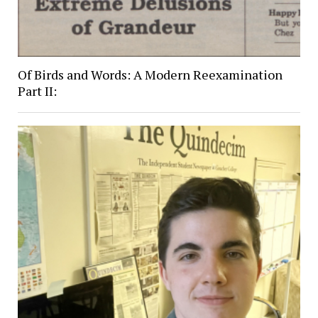
Of Birds and Words: A Modern Reexamination
Part II: