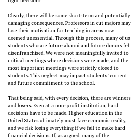
right decision?
Clearly, there will be some short-term and potentially
damaging consequences. Professors in cut majors may
lose their motivation for teaching in areas now
deemed unessential. Through this process, many of us
students who are future alumni and future donors felt
disenfranchised. We were not meaningfully invited to
critical meetings where decisions were made, and the
most important meetings were strictly closed to
students. This neglect may impact students’ current
and future commitment to the school.
That being said, with every decision, there are winners
and losers. Even at a non-profit institution, hard
decisions have to be made. Higher education in the
United States ultimately must face economic reality,
and we risk losing everything if we fail to make hard
financial decisions. If, as argued, many of the