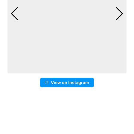
View on Instagram