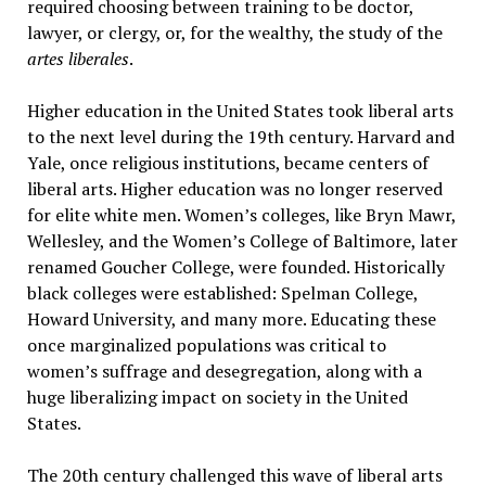
required choosing between training to be doctor,
lawyer, or clergy, or, for the wealthy, the study of the
artes
liberales
.
Higher education in the United States took liberal arts
to the next level during the 19th century. Harvard and
Yale, once religious institutions, became centers of
liberal arts. Higher education was no longer reserved
for elite white men. Women’s colleges, like Bryn Mawr,
Wellesley, and the Women’s College of Baltimore, later
renamed Goucher College, were founded. Historically
black colleges were established: Spelman College,
Howard University, and many more. Educating these
once marginalized populations was critical to
women’s suffrage and desegregation, along with a
huge liberalizing impact on society in the United
States.
The 20th century challenged this wave of liberal arts