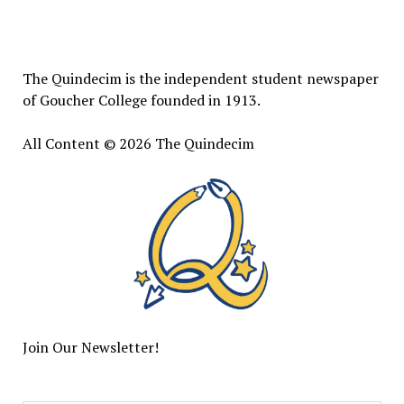
The
Quindecim
The Quindecim is the independent student newspaper
of Goucher College founded in 1913.
All Content © 2026 The Quindecim
Join Our Newsletter!