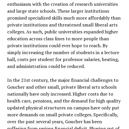
enthusiasm with the creation of research universities
and large state schools. These larger institutions
promised specialized skills much more affordably than
private institutions and threatened small liberal arts
colleges. As such, public universities expanded higher
education across class lines to more people than
private institutions could ever hope to reach. By
simply increasing the number of students in a lecture
hall, costs per student for professor salaries, heating,
and administration could be reduced.
In the 21st century, the major financial challenges to
Goucher and other small, private liberal arts schools
nationally have only increased. Higher costs due to
health care, pensions, and the demand for high quality
updated physical structures on campus have only put
more demands on small private colleges. Specifically,
over the past several years, Goucher has been
suffering from serious financial deficit. Phasing out of