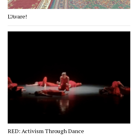
L’Avare!
RED: Activism Through Dance