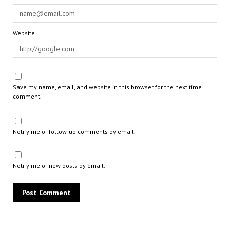
Website
Save my name, email, and website in this browser for the next time I
comment.
Notify me of follow-up comments by email.
Notify me of new posts by email.