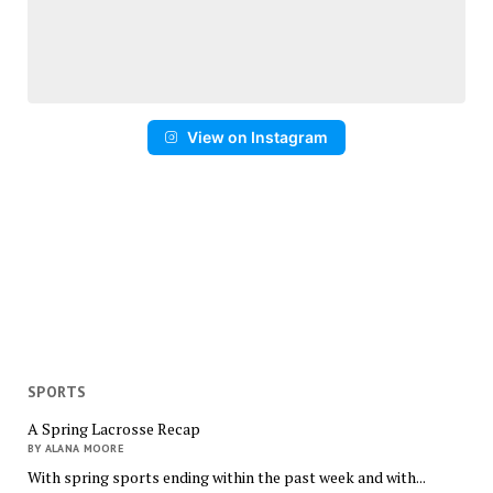
View on Instagram
SPORTS
A Spring Lacrosse Recap
BY ALANA MOORE
With spring sports ending within the past week and with...