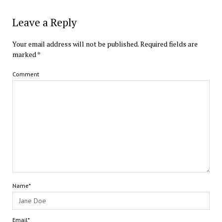
Leave a Reply
Your email address will not be published.
Required fields are
marked
*
Comment
Name*
Email*