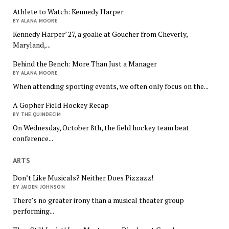
Athlete to Watch: Kennedy Harper
BY ALANA MOORE
Kennedy Harper’ 27, a goalie at Goucher from Cheverly,
Maryland,...
Behind the Bench: More Than Just a Manager
BY ALANA MOORE
When attending sporting events, we often only focus on the...
A Gopher Field Hockey Recap
BY THE QUINDECIM
On Wednesday, October 8th, the field hockey team beat
conference...
ARTS
Don’t Like Musicals? Neither Does Pizzazz!
BY JAIDEN JOHNSON
There’s no greater irony than a musical theater group
performing...