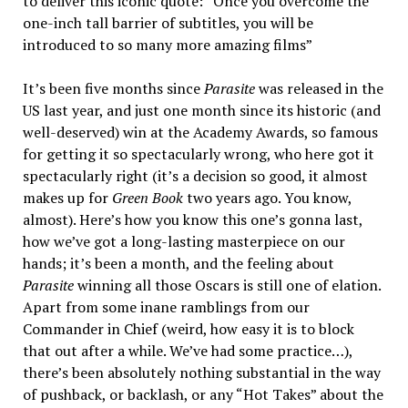
to deliver this iconic quote: “Once you overcome the
one-inch tall barrier of subtitles, you will be
introduced to so many more amazing films”
It’s been five months since
Parasite
was released in the
US last year, and just one month since its historic (and
well-deserved) win at the Academy Awards, so famous
for getting it so spectacularly wrong, who here got it
spectacularly right (it’s a decision so good, it almost
makes up for
Green Book
two years ago. You know,
almost). Here’s how you know this one’s gonna last,
how we’ve got a long-lasting masterpiece on our
hands; it’s been a month, and the feeling about
Parasite
winning all those Oscars is still one of elation.
Apart from some inane ramblings from our
Commander in Chief (weird, how easy it is to block
that out after a while. We’ve had some practice…),
there’s been absolutely nothing substantial in the way
of pushback, or backlash, or any “Hot Takes” about the