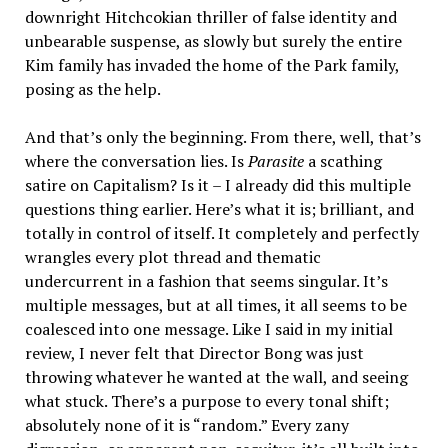
downright Hitchcokian thriller of false identity and
unbearable suspense, as slowly but surely the entire
Kim family has invaded the home of the Park family,
posing as the help.
And that’s only the beginning. From there, well, that’s
where the conversation lies. Is
Parasite
a scathing
satire on Capitalism? Is it – I already did this multiple
questions thing earlier. Here’s what it is; brilliant, and
totally in control of itself. It completely and perfectly
wrangles every plot thread and thematic
undercurrent in a fashion that seems singular. It’s
multiple messages, but at all times, it all seems to be
coalesced into one message. Like I said in my initial
review, I never felt that Director Bong was just
throwing whatever he wanted at the wall, and seeing
what stuck. There’s a purpose to every tonal shift;
absolutely none of it is “random.” Every zany