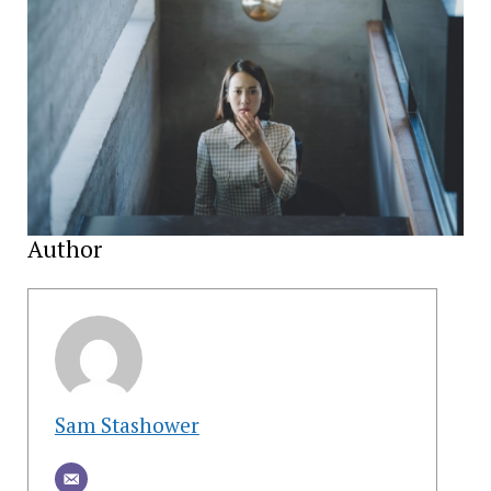
Author
Sam Stashower