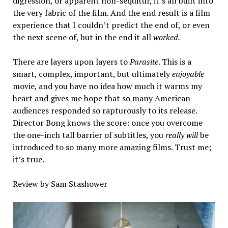
digression, or apparent non-sequitur, it’s all built into
the very fabric of the film. And the end result is a film
experience that I couldn’t predict the end of, or even
the next scene of, but in the end it all
worked.
There are layers upon layers to
Parasite
. This is a
smart, complex, important, but ultimately
enjoyable
movie, and you have no idea how much it warms my
heart and gives me hope that so many American
audiences responded so rapturously to its release.
Director Bong knows the score: once you overcome
the one-inch tall barrier of subtitles, you
really will
be
introduced to so many more amazing films. Trust me;
it’s true.
Review by Sam Stashower