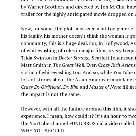
by Warner Brothers and directed by Jon M. Chu, kn
trailer for the highly anticipated movie dropped on
Now, for some, the plot may seem a bit too generic. 
his family, his mother doesn’t think the woman is g
community, this is a huge deal. For, in Hollywood, 
of whitewashing of roles in major films is very fre
Tilda Swinton in
Doctor Strange
, Scarlett Johansson 
Matt Smith in
The Great Wall
. Even C
razy Rich Asians
victim of whitewashing too. And so, while YouTube
lots of stories about the Asian American/mundane exp
Crazy Ex-Girlfriend
,
Dr. Kim
and
Master of None
fill i
the impact is not the same.
However, with all the fanfare around this film, it 
experience. I mean, how could it? It’s an hour to tw
the YouTube channel FUNG BROS did a video ca
WHY YOU SHOULD.