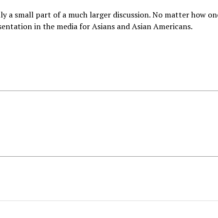
y a small part of a much larger discussion. No matter how on
sentation in the media for Asians and Asian Americans.