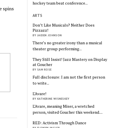
hockey team beat conference...
e spins
ARTS
Don’t Like Musicals? Neither Does
Pizzazz!
BY JAIDEN JOHNSON
There’s no greater irony than a musical
theater group performing...
They Still Insist! Jazz Mastery on Display
at Goucher
BY SAM ROSE
Full disclosure: I am not the first person
to write...
L’Avare!
BY KATHERINE WISNESKEY
L’Avare, meaning Miser, a wretched
person, visited Goucher this weekend....
RED: Activism Through Dance
BY ELOWYN INGLER