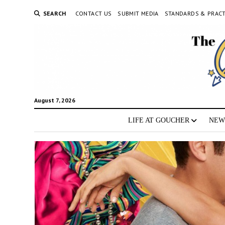
SEARCH
CONTACT US
SUBMIT MEDIA
STANDARDS & PRACT
August 7, 2026
LIFE AT GOUCHER
NEW