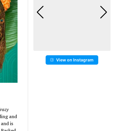
View on Instagram
razy
ding and
 and is
. Backed