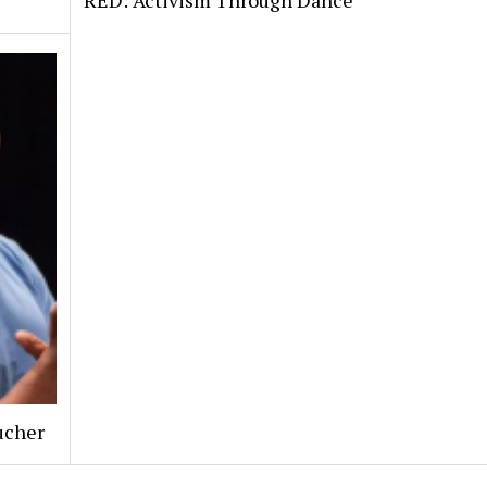
RED: Activism Through Dance
ucher