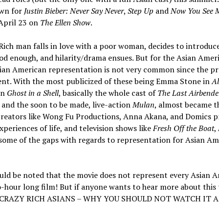
own for
Justin Bieber: Never Say Never
,
Step Up
and
Now You See 
 April 23 on
The Ellen Show
.
Rich man falls in love with a poor woman, decides to introduc
ood enough, and hilarity/drama ensues. But for the Asian Amer
Asian American representation is not very common since the pr
quent. With the most publicized of these being Emma Stone in
A
in
Ghost in a Shell
, basically the whole cast of
The Last Airbende
and the soon to be made, live-action
Mulan
, almost became t
 creators like Wong Fu Productions, Anna Akana, and Domics 
eriences of life, and television shows like
Fresh Off the Boat
,
n some of the gaps with regards to representation for Asian Am
should be noted that the movie does not represent every Asian 
o-hour long film! But if anyone wants to hear more about this 
lled CRAZY RICH ASIANS – WHY YOU SHOULD NOT WATCH IT 