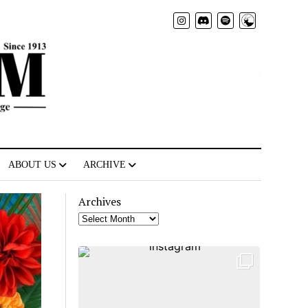
Radio
ABOUT US
ARCHIVE
Archives