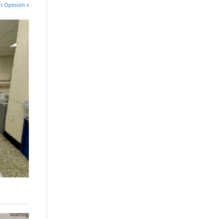
n Opinion »