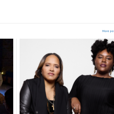
More pos