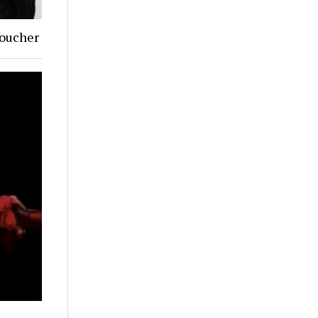
Goucher