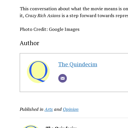
This conversation about what the movie means is onl
it,
Crazy Rich Asians
is a step forward towards repre
Photo Credit: Google Images
Author
The Quindecim
Published in
Arts
and
Opinion