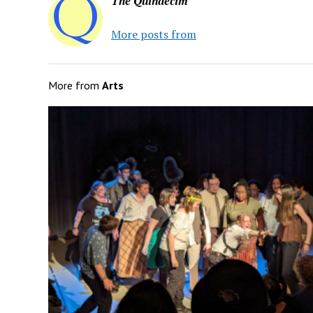
The Quindecim
More posts from
More from
Arts