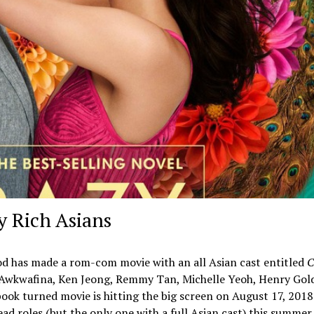
zy Rich Asians
wood has made a rom-com movie with an all Asian cast entitled
C
, Awkwafina, Ken Jeong, Remmy Tan, Michelle Yeoh, Henry Gol
ook turned movie is hitting the big screen on August 17, 2018
ead roles (but the only one with a full Asian cast) this summer