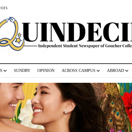
ICES
S
SUNDRY
OPINION
ACROSS CAMPUS
ABROAD