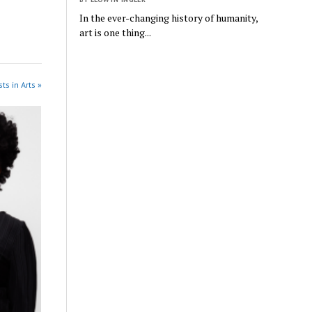
In the ever-changing history of humanity,
art is one thing...
ts in Arts »