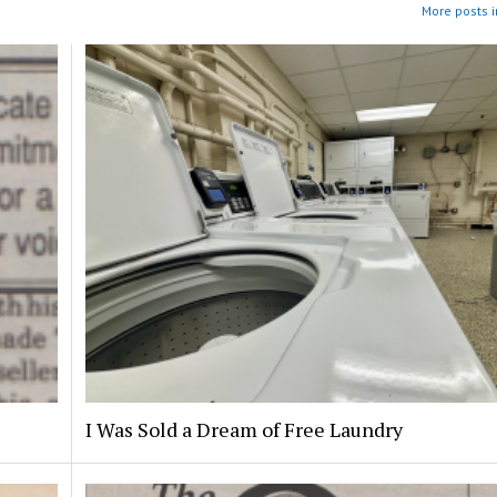
More posts i
I Was Sold a Dream of Free Laundry