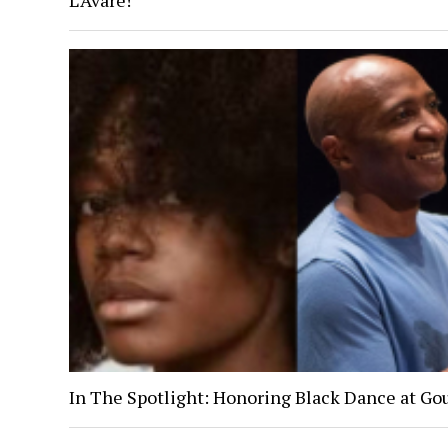
L’Avare!
In The Spotlight: Honoring Black Dance at Go