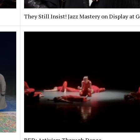
They Still Insist! Jazz Mastery on Display at 