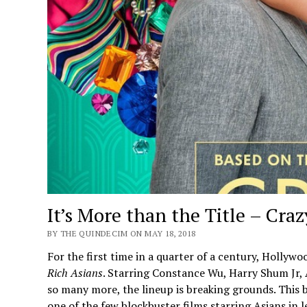
It’s More than the Title – Cra
BY THE QUINDECIM ON MAY 18, 2018
For the first time in a quarter of a century, Holly
Rich Asians
. Starring Constance Wu, Harry Shum Jr
so many more, the lineup is breaking grounds. This b
one of the few blockbuster films starring Asians in l