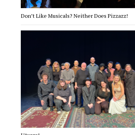
Don’t Like Musicals? Neither Does Pizzazz!