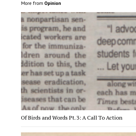
More from
Opinion
Of Birds and Words Pt. 3: A Call To Action