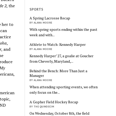
Me 2
, the
SPORTS
A Spring Lacrosse Recap
BY ALANA MOORE
e her to
With spring sports ending within the past
ican
week and with...
actice
loha
,
Athlete to Watch: Kennedy Harper
r
, and
BY ALANA MOORE
he
Kennedy Harper’ 27, a goalie at Goucher
from Cheverly, Maryland,...
produce
My
Behind the Bench: More Than Just a
ericans,
Manager
BY ALANA MOORE
When attending sporting events, we often
only focus on the...
American
topic,
A Gopher Field Hockey Recap
AND
BY THE QUINDECIM
On Wednesday, October 8th, the field