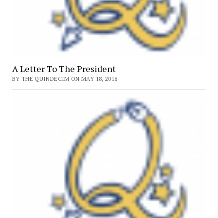
A Letter To The President
BY THE QUINDECIM ON MAY 18, 2018