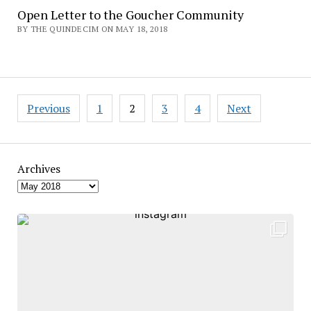
Open Letter to the Goucher Community
BY THE QUINDECIM ON MAY 18, 2018
Posts
Previous
1
2
3
4
Next
pagination
Archives