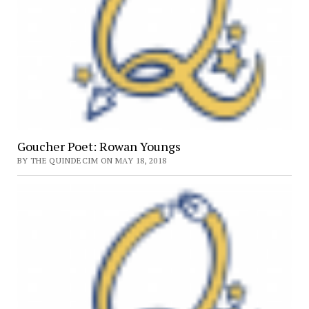
Goucher Poet: Rowan Youngs
BY THE QUINDECIM ON MAY 18, 2018