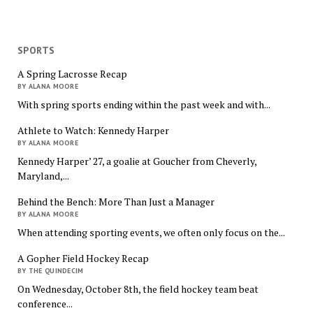
SPORTS
A Spring Lacrosse Recap
BY ALANA MOORE
With spring sports ending within the past week and with...
Athlete to Watch: Kennedy Harper
BY ALANA MOORE
Kennedy Harper’ 27, a goalie at Goucher from Cheverly,
Maryland,...
Behind the Bench: More Than Just a Manager
BY ALANA MOORE
When attending sporting events, we often only focus on the...
A Gopher Field Hockey Recap
BY THE QUINDECIM
On Wednesday, October 8th, the field hockey team beat
conference...