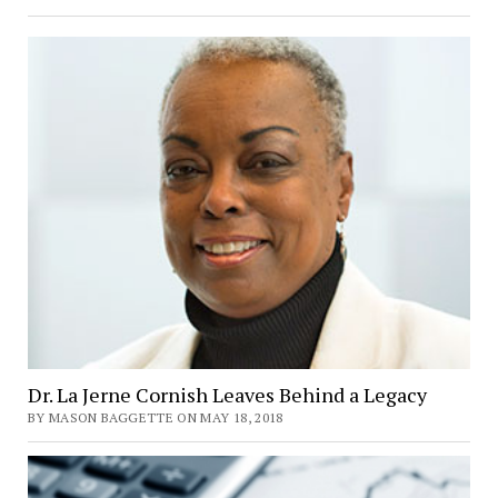
Science
Capstone
Investigates
Ideological
Diversity
at
Goucher
Dr. La Jerne Cornish Leaves Behind a Legacy
BY MASON BAGGETTE ON MAY 18, 2018