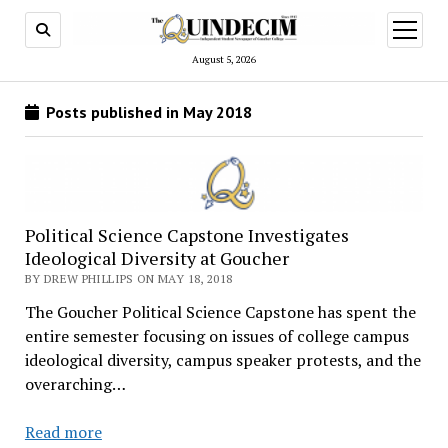
open
menu
August 5, 2026
Posts published in May 2018
Political Science Capstone Investigates
Ideological Diversity at Goucher
BY DREW PHILLIPS ON MAY 18, 2018
The Goucher Political Science Capstone has spent the
entire semester focusing on issues of college campus
ideological diversity, campus speaker protests, and the
overarching…
Political
Read more