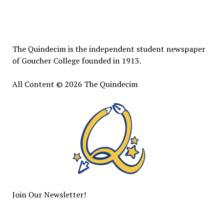
The
Quindecim
The Quindecim is the independent student newspaper
of Goucher College founded in 1913.
All Content © 2026 The Quindecim
Join Our Newsletter!