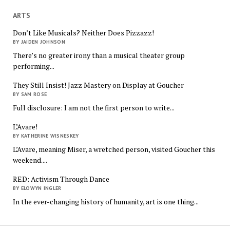
ARTS
Don’t Like Musicals? Neither Does Pizzazz!
BY JAIDEN JOHNSON
There’s no greater irony than a musical theater group
performing...
They Still Insist! Jazz Mastery on Display at Goucher
BY SAM ROSE
Full disclosure: I am not the first person to write...
L’Avare!
BY KATHERINE WISNESKEY
L’Avare, meaning Miser, a wretched person, visited Goucher this
weekend....
RED: Activism Through Dance
BY ELOWYN INGLER
In the ever-changing history of humanity, art is one thing...