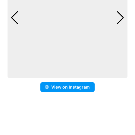
View on Instagram