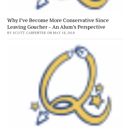
Why I’ve Become More Conservative Since
Leaving Goucher – An Alum’s Perspective
BY SCOTT CARPENTER ON MAY 18, 2018