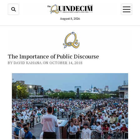
open
menu
August 8, 2026
The Importance of Public Discourse
BY DAVID KAHANA ON OCTOBER 14, 2018