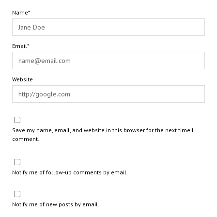
Name*
Email*
Website
Save my name, email, and website in this browser for the next time I
comment.
Notify me of follow-up comments by email.
Notify me of new posts by email.