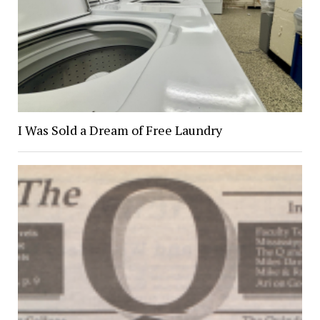
I Was Sold a Dream of Free Laundry