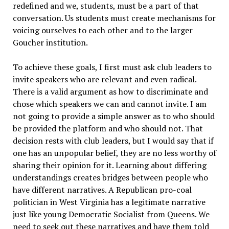
redefined and we, students, must be a part of that
conversation. Us students must create mechanisms for
voicing ourselves to each other and to the larger
Goucher institution.
To achieve these goals, I first must ask club leaders to
invite speakers who are relevant and even radical.
There is a valid argument as how to discriminate and
chose which speakers we can and cannot invite. I am
not going to provide a simple answer as to who should
be provided the platform and who should not. That
decision rests with club leaders, but I would say that if
one has an unpopular belief, they are no less worthy of
sharing their opinion for it. Learning about differing
understandings creates bridges between people who
have different narratives. A Republican pro-coal
politician in West Virginia has a legitimate narrative
just like young Democratic Socialist from Queens. We
need to seek out these narratives and have them told