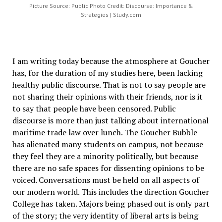
Picture Source: Public Photo Credit: Discourse: Importance &
Strategies | Study.com
I am writing today because the atmosphere at Goucher
has, for the duration of my studies here, been lacking
healthy public discourse. That is not to say people are
not sharing their opinions with their friends, nor is it
to say that people have been censored. Public
discourse is more than just talking about international
maritime trade law over lunch. The Goucher Bubble
has alienated many students on campus, not because
they feel they are a minority politically, but because
there are no safe spaces for dissenting opinions to be
voiced. Conversations must be held on all aspects of
our modern world. This includes the direction Goucher
College has taken. Majors being phased out is only part
of the story; the very identity of liberal arts is being