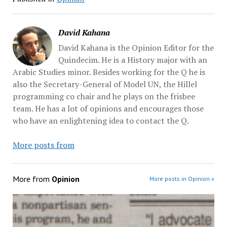
David Kahana
David Kahana is the Opinion Editor for the
Quindecim. He is a History major with an
Arabic Studies minor. Besides working for the Q he is
also the Secretary-General of Model UN, the Hillel
programming co chair and he plays on the frisbee
team. He has a lot of opinions and encourages those
who have an enlightening idea to contact the Q.
More posts from
More from
Opinion
More posts in Opinion »