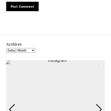
Archives