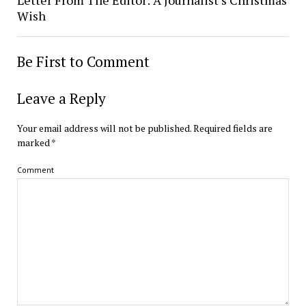
Letter From The Editor: A Journalist’s Christmas
Wish
Be First to Comment
Leave a Reply
Your email address will not be published.
Required fields are
marked
*
Comment