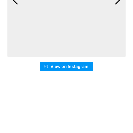
View on Instagram