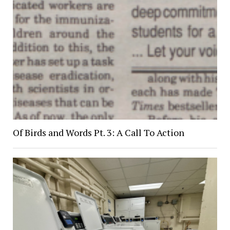
Of Birds and Words Pt. 3: A Call To Action