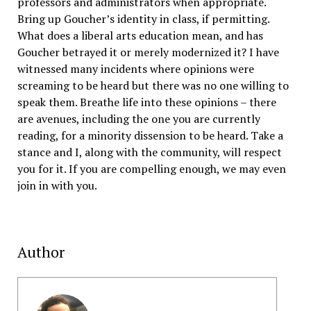
professors and administrators when appropriate.
Bring up Goucher’s identity in class, if permitting.
What does a liberal arts education mean, and has
Goucher betrayed it or merely modernized it? I have
witnessed many incidents where opinions were
screaming to be heard but there was no one willing to
speak them. Breathe life into these opinions – there
are avenues, including the one you are currently
reading, for a minority dissension to be heard. Take a
stance and I, along with the community, will respect
you for it. If you are compelling enough, we may even
join in with you.
Author