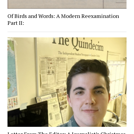
Of Birds and Words: A Modern Reexamination
Part II: