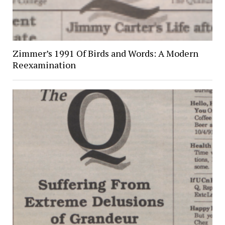
Zimmer’s 1991 Of Birds and Words: A Modern
Reexamination