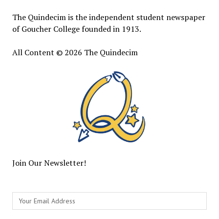
The Quindecim is the independent student newspaper
of Goucher College founded in 1913.
All Content © 2026 The Quindecim
Join Our Newsletter!