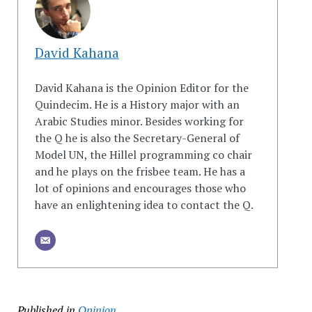
David Kahana
David Kahana is the Opinion Editor for the
Quindecim. He is a History major with an
Arabic Studies minor. Besides working for
the Q he is also the Secretary-General of
Model UN, the Hillel programming co chair
and he plays on the frisbee team. He has a
lot of opinions and encourages those who
have an enlightening idea to contact the Q.
Published in
Opinion