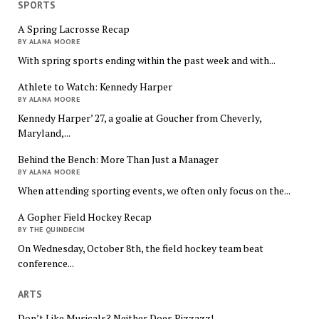
SPORTS
A Spring Lacrosse Recap
BY ALANA MOORE
With spring sports ending within the past week and with...
Athlete to Watch: Kennedy Harper
BY ALANA MOORE
Kennedy Harper’ 27, a goalie at Goucher from Cheverly,
Maryland,...
Behind the Bench: More Than Just a Manager
BY ALANA MOORE
When attending sporting events, we often only focus on the...
A Gopher Field Hockey Recap
BY THE QUINDECIM
On Wednesday, October 8th, the field hockey team beat
conference...
ARTS
Don’t Like Musicals? Neither Does Pizzazz!