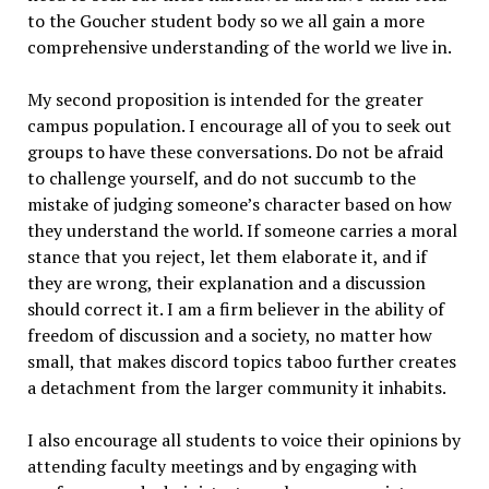
to the Goucher student body so we all gain a more
comprehensive understanding of the world we live in.
My second proposition is intended for the greater
campus population. I encourage all of you to seek out
groups to have these conversations. Do not be afraid
to challenge yourself, and do not succumb to the
mistake of judging someone’s character based on how
they understand the world. If someone carries a moral
stance that you reject, let them elaborate it, and if
they are wrong, their explanation and a discussion
should correct it. I am a firm believer in the ability of
freedom of discussion and a society, no matter how
small, that makes discord topics taboo further creates
a detachment from the larger community it inhabits.
I also encourage all students to voice their opinions by
attending faculty meetings and by engaging with