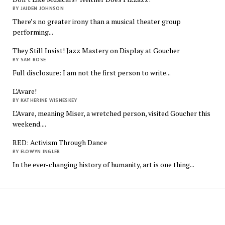
BY JAIDEN JOHNSON
There’s no greater irony than a musical theater group
performing...
They Still Insist! Jazz Mastery on Display at Goucher
BY SAM ROSE
Full disclosure: I am not the first person to write...
L’Avare!
BY KATHERINE WISNESKEY
L’Avare, meaning Miser, a wretched person, visited Goucher this
weekend....
RED: Activism Through Dance
BY ELOWYN INGLER
In the ever-changing history of humanity, art is one thing...
The
Quindecim