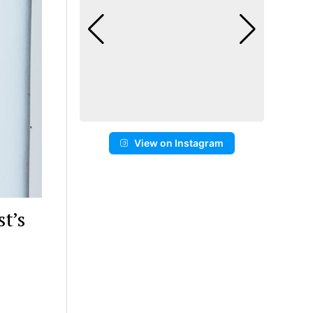
View on Instagram
t’s