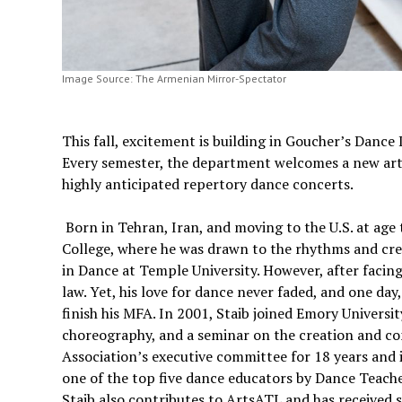
Image Source: The Armenian Mirror-Spectator
This fall, excitement is building in Goucher’s Dance
Every semester, the department welcomes a new artis
highly anticipated repertory dance concerts.
Born in Tehran, Iran, and moving to the U.S. at age 
College, where he was drawn to the rhythms and crea
in Dance at Temple University. However, after facin
law. Yet, his love for dance never faded, and one day
finish his MFA. In 2001, Staib joined Emory Universi
choreography, and a seminar on the creation and c
Association’s executive committee for 18 years and 
one of the top five dance educators by Dance Teach
Staib also contributes to ArtsATL and has received 