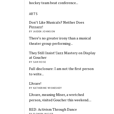
hockey team beat conference...
ARTS
Don’t Like Musicals? Neither Does
Pizzazz!
BY JAIDEN JOHNSON
There’s no greater irony than a musical
theater group performing...
They Still Insist! Jazz Mastery on Display
at Goucher
BY SAM ROSE
Full disclosure: I am not the first person
to write...
L’Avare!
BY KATHERINE WISNESKEY
L’Avare, meaning Miser, a wretched
person, visited Goucher this weekend....
RED: Activism Through Dance
BY ELOWYN INGLER