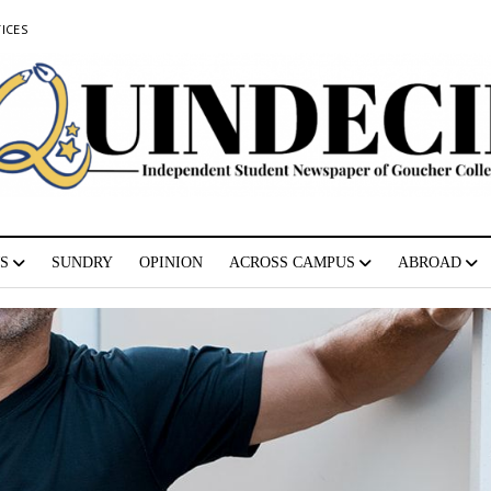
ICES
S
SUNDRY
OPINION
ACROSS CAMPUS
ABROAD