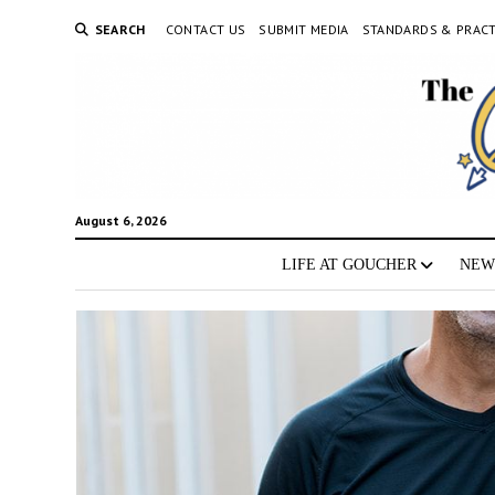
SEARCH
CONTACT US
SUBMIT MEDIA
STANDARDS & PRACT
August 6, 2026
LIFE AT GOUCHER
NEW