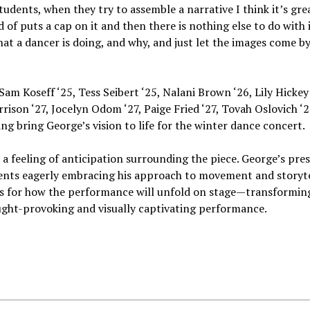
udents, when they try to assemble a narrative I think it’s grea
 of puts a cap on it and then there is nothing else to do with i
what a dancer is doing, and why, and just let the images come by
Sam Koseff ‘25, Tess Seibert ‘25, Nalani Brown ‘26, Lily Hickey 
son ‘27, Jocelyn Odom ‘27, Paige Fried ‘27, Tovah Oslovich ‘27
ng bring George’s vision to life for the winter dance concert.
dy a feeling of anticipation surrounding the piece. George’s pre
ents eagerly embracing his approach to movement and storyte
ds for how the performance will unfold on stage—transformin
ght-provoking and visually captivating performance.