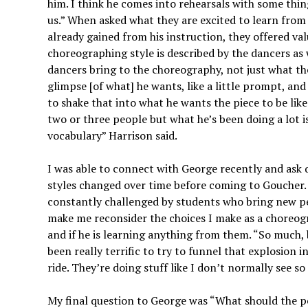
him. I think he comes into rehearsals with some things
us.” When asked what they are excited to learn from
already gained from his instruction, they offered va
choreographing style is described by the dancers as 
dancers bring to the choreography, not just what the 
glimpse [of what] he wants, like a little prompt, and
to shake that into what he wants the piece to be lik
two or three people but what he’s been doing a lot 
vocabulary” Harrison said.
I was able to connect with George recently and ask q
styles changed over time before coming to Goucher.
constantly challenged by students who bring new pe
make me reconsider the choices I make as a choreogr
and if he is learning anything from them. “So much, b
been really terrific to try to funnel that explosion 
ride. They’re doing stuff like I don’t normally see so
My final question to George was “What should the p