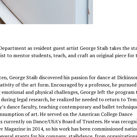
 Department as resident guest artist George Staib takes the st
t to mentor students, teach, and craft an original piece for 
ten, George Staib discovered his passion for dance at Dickinso
tivity of the art form. Encouraged by a professor, he pursue
g emotional and physical challenges, George left the program 
, during legal research, he realized he needed to return to Tem
ty’s dance faculty, teaching contemporary and ballet techniqu
onsumption of art. He served on the American College Dance
is currently on Dance/USA’s Board of Trustees. He was recogn
er Magazine in 2014, so his work has been commissioned natio
several grants for his company, staibdance, from organizations