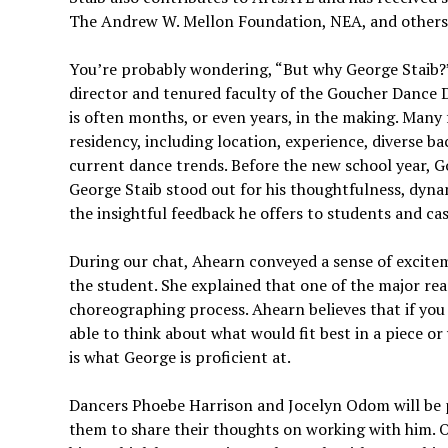
The Andrew W. Mellon Foundation, NEA, and others
You’re probably wondering, “But why George Staib?” 
director and tenured faculty of the Goucher Dance D
is often months, or even years, in the making. Many
residency, including location, experience, diverse ba
current dance trends. Before the new school year, Gou
George Staib stood out for his thoughtfulness, dynami
the insightful feedback he offers to students and c
During our chat, Ahearn conveyed a sense of excite
the student. She explained that one of the major re
choreographing process. Ahearn believes that if you
able to think about what would fit best in a piece 
is what George is proficient at.
Dancers Phoebe Harrison and Jocelyn Odom will be p
them to share their thoughts on working with him. O