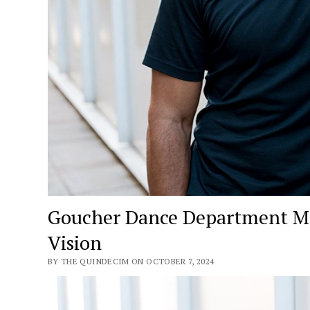
Goucher Dance Department Mov
Vision
BY THE QUINDECIM ON OCTOBER 7, 2024