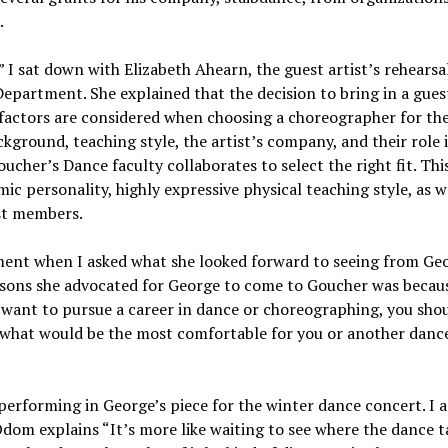
.
I sat down with Elizabeth Ahearn, the guest artist’s rehearsa
epartment. She explained that the decision to bring in a guest
 factors are considered when choosing a choreographer for th
ckground, teaching style, the artist’s company, and their role 
cher’s Dance faculty collaborates to select the right fit. This
c personality, highly expressive physical teaching style, as w
ast members.
ment when I asked what she looked forward to seeing from Ge
asons she advocated for George to come to Goucher was becaus
 want to pursue a career in dance or choreographing, you sho
or what would be the most comfortable for you or another danc
erforming in George’s piece for the winter dance concert. I 
dom explains “It’s more like waiting to see where the dance t