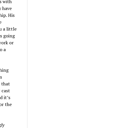
s with
y have
hip. His
e
 a little
’s going
work or
o a
ching
m
 that
 cast
d it’s
or the
ly