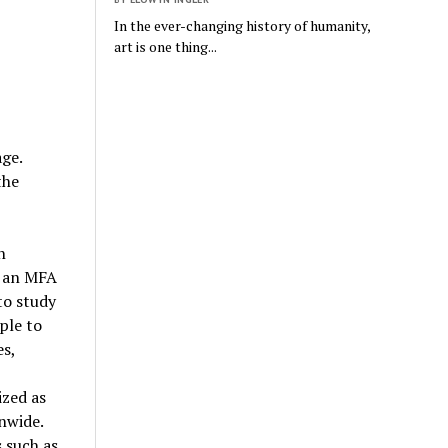
In the ever-changing history of humanity,
art is one thing...
age.
the
n
d an MFA
to study
ple to
es,
ized as
nwide.
 such as