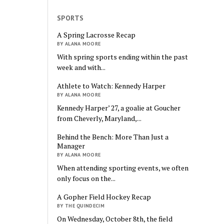
SPORTS
A Spring Lacrosse Recap
BY ALANA MOORE
With spring sports ending within the past
week and with...
Athlete to Watch: Kennedy Harper
BY ALANA MOORE
Kennedy Harper’ 27, a goalie at Goucher
from Cheverly, Maryland,...
Behind the Bench: More Than Just a
Manager
BY ALANA MOORE
When attending sporting events, we often
only focus on the...
A Gopher Field Hockey Recap
BY THE QUINDECIM
On Wednesday, October 8th, the field