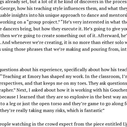
 already set, but a lot of it he kind of discovers in the proces
 George, how his teaching style influences them, and what the
luable insights into his unique approach to dance and mentors
working on a “group project.” “He’s very interested in what th
dancers bring, but how they execute it. He’s going to give you
 then we’re going to create something out of it. Afterward, he
e. And whenever we’re creating, it is no more than either solo 
is using those phrases that we’re making and pouring from, int
uestions about his experience, specifically about how his tea
 “Teaching at Emory has shaped my work. In the classroom, I’
rspectives, and that keeps me on my toes. They ask questions
apher.” Next, I asked about how it is working with his Goucher
ecause I learned that they are so explosive in the best way an
into a leg or just the open torso and they’re game to go along f
 they’re really taking many risks, which is fantastic”
eople watching in the crowd expect from the piece entitled
Ug