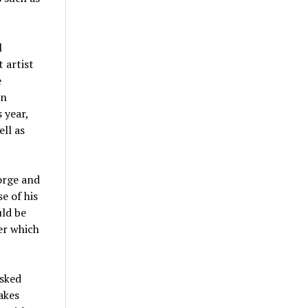
l
 artist
e
in
 year,
ell as
orge and
e of his
uld be
er which
asked
akes