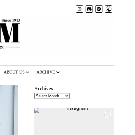
Radio
ABOUT US
ARCHIVE
Archives