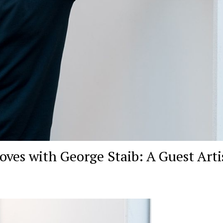
es with George Staib: A Guest Artis