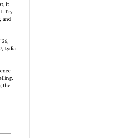
t, it
t. Try
, and
‘26,
, Lydia
sence
lling.
g the