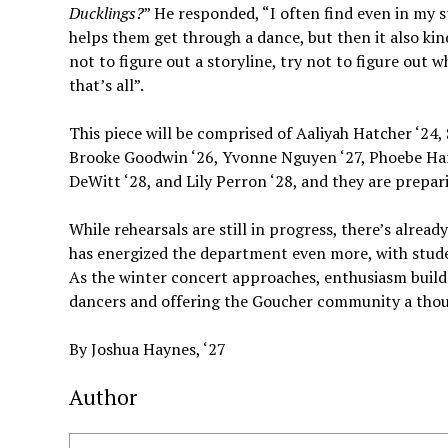
Ducklings?
” He responded, “I often find even in my st
helps them get through a dance, but then it also kind
not to figure out a storyline, try not to figure out 
that’s all”.
This piece will be comprised of Aaliyah Hatcher ‘24, 
Brooke Goodwin ‘26, Yvonne Nguyen ‘27, Phoebe Harri
DeWitt ‘28, and Lily Perron ‘28, and they are prepari
While rehearsals are still in progress, there’s alrea
has energized the department even more, with stud
As the winter concert approaches, enthusiasm buil
dancers and offering the Goucher community a thou
By Joshua Haynes, ‘27
Author